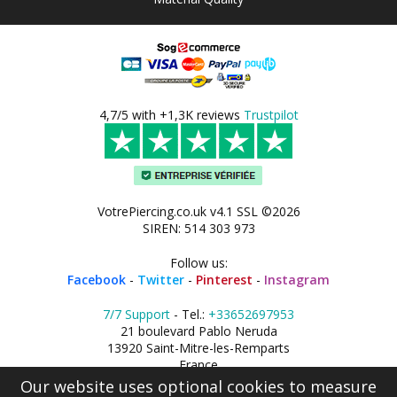
4,7/5 with +1,3K reviews
Trustpilot
VotrePiercing.co.uk v4.1 SSL ©2026
SIREN: 514 303 973
Follow us:
Facebook
-
Twitter
-
Pinterest
-
Instagram
7/7 Support
- Tel.:
+33652697953
21 boulevard Pablo Neruda
13920 Saint-Mitre-les-Remparts
France
Our website uses optional cookies to measure