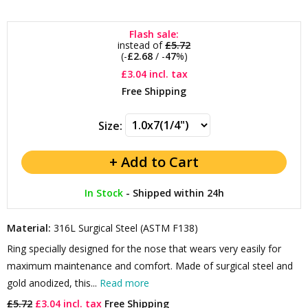
Flash sale:
instead of
£5.72
(-
£2.68
/ -
47
%)
£3.04
incl. tax
Free Shipping
Size:
In Stock
-
Shipped within 24h
Material:
316L Surgical Steel (ASTM F138)
Ring specially designed for the nose that wears very easily for
maximum maintenance and comfort. Made of surgical steel and
gold anodized, this...
Read more
£5.72
£3.04 incl. tax
Free Shipping