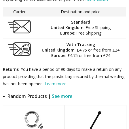
Carrier
Destination and price
Standard
United Kingdom
: Free Shipping
Europe
: Free Shipping
With Tracking
United Kingdom
: £4.75 or free from £24
Europe
: £4.75 or free from £24
Returns
: You have a period of 90 days to make a return on any
product providing that the plastic bag secured by thermal welding
has not been opened.
Learn more
Random Products |
See more