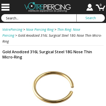
0
VotrePiercing
>
Nose Piercing Ring
>
Thin Ring: Nose
Piercing
>
Gold Anodized 316L Surgical Steel 18G Nose Thin Micro-
Ring
Gold Anodized 316L Surgical Steel 18G Nose Thin
Micro-Ring