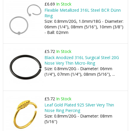
£6.69
In Stock
Flexible Metallized 316L Steel BCR Dünn
Ring
Size: 0.8mm/20G, 1.0mm/18G - Diameter:
06mm (1/4"), 08mm (5/16"), 10mm (3/8")
- Ball: 02mm
£5.72
In Stock
Black Anodized 316L Surgical Steel 20G
Nose Very Thin Micro-Ring
Size: 0.8mm/20G - Diameter: 06mm
(1/4"), 07mm (1/4"), 08mm (5/16"), ...
£5.72
In Stock
Leaf Gold Plated 925 Silver Very Thin
Nose Ring Piercing
Size: 0.8mm/20G - Diameter: 08mm
(5/16")