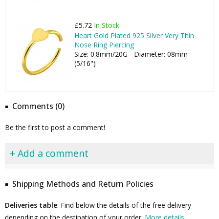
£5.72
In Stock
Heart Gold Plated 925 Silver Very Thin
Nose Ring Piercing
Size: 0.8mm/20G - Diameter: 08mm
(5/16")
Comments (0)
Be the first to post a comment!
+ Add a comment
Shipping Methods and Return Policies
Deliveries table
: Find below the details of the free delivery
depending on the destination of your order.
More details