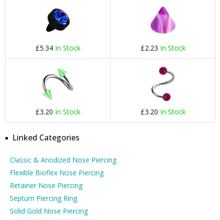
£5.34
In Stock
£2.23
In Stock
£3.20
In Stock
£3.20
In Stock
Linked Categories
Classic & Anodized Nose Piercing
Flexible Bioflex Nose Piercing
Retainer Nose Piercing
Septum Piercing Ring
Solid Gold Nose Piercing