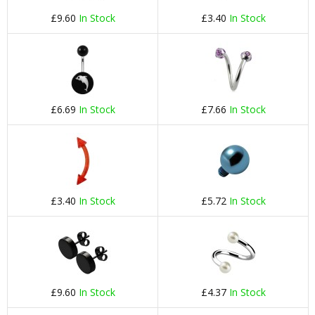
£9.60
In Stock
£3.40
In Stock
£6.69
In Stock
£7.66
In Stock
£3.40
In Stock
£5.72
In Stock
£9.60
In Stock
£4.37
In Stock