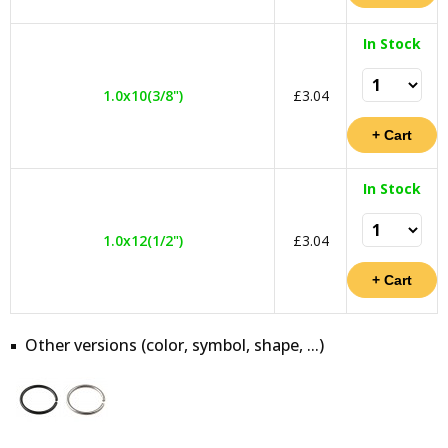
In Stock
1.0x10(3/8")
£3.04
In Stock
1.0x12(1/2")
£3.04
Other versions (color, symbol, shape, ...)