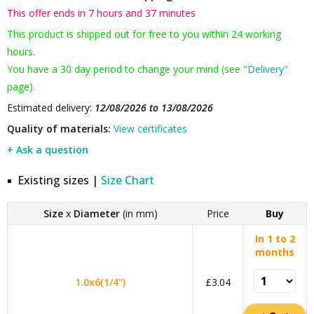
This offer ends in 7 hours and 37 minutes
This product is shipped out for free to you within 24 working
hours.
You have a 30 day period to change your mind (see "
Delivery
"
page).
Estimated delivery:
12/08/2026 to 13/08/2026
Quality of materials:
View certificates
+ Ask a question
Existing sizes |
Size Chart
Size
x
Diameter
(in mm)
Price
Buy
In 1 to 2
months
1.0x6(1/4")
£3.04