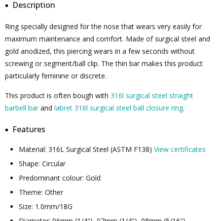
Description
Ring specially designed for the nose that wears very easily for
maximum maintenance and comfort. Made of surgical steel and
gold anodized, this piercing wears in a few seconds without
screwing or segment/ball clip. The thin bar makes this product
particularly feminine or discrete.
This product is often bough with
316l surgical steel straight
barbell bar
and
labret 316l surgical steel ball closure ring
.
Features
Material: 316L Surgical Steel (ASTM F138)
View certificates
Shape: Circular
Predominant colour: Gold
Theme: Other
Size: 1.0mm/18G
Diameter: 06mm (1/4"), 07mm (1/4"), 08mm (5/16"), ...