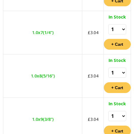
In Stock
1.0x7(1/4")
£3.04
In Stock
1.0x8(5/16")
£3.04
In Stock
1.0x9(3/8")
£3.04