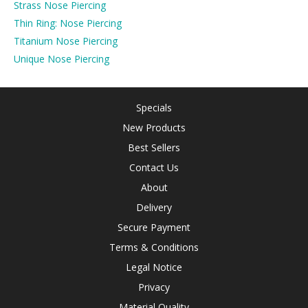
Strass Nose Piercing
Thin Ring: Nose Piercing
Titanium Nose Piercing
Unique Nose Piercing
Specials
New Products
Best Sellers
Contact Us
About
Delivery
Secure Payment
Terms & Conditions
Legal Notice
Privacy
Material Quality