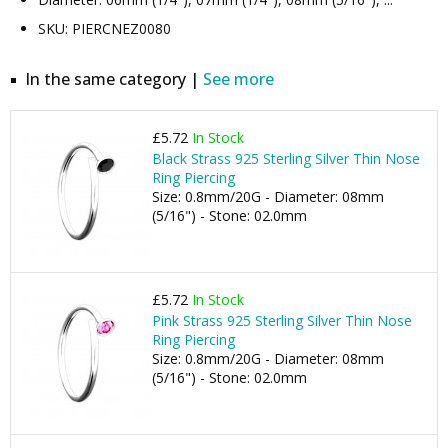
SKU: PIERCNEZ0080
In the same category |
See more
£5.72
In Stock
Black Strass 925 Sterling Silver Thin Nose
Ring Piercing
Size: 0.8mm/20G - Diameter: 08mm
(5/16") - Stone: 02.0mm
£5.72
In Stock
Pink Strass 925 Sterling Silver Thin Nose
Ring Piercing
Size: 0.8mm/20G - Diameter: 08mm
(5/16") - Stone: 02.0mm