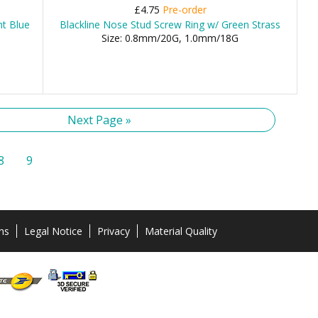
£4.75
Pre-order
ht Blue
Blackline Nose Stud Screw Ring w/ Green Strass
Size: 0.8mm/20G, 1.0mm/18G
Next Page »
8
9
ns
Legal Notice
Privacy
Material Quality