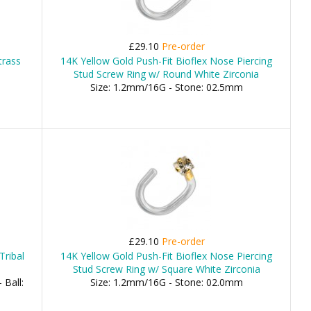
£29.10
Pre-order
trass
14K Yellow Gold Push-Fit Bioflex Nose Piercing
Stud Screw Ring w/ Round White Zirconia
Size: 1.2mm/16G - Stone: 02.5mm
£29.10
Pre-order
Tribal
14K Yellow Gold Push-Fit Bioflex Nose Piercing
Stud Screw Ring w/ Square White Zirconia
 Ball:
Size: 1.2mm/16G - Stone: 02.0mm