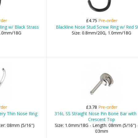
rder
£4.75
Pre-order
ing w/ Black Strass
Blackline Nose Stud Screw Ring w/ Red S
 1.0mm/18G
Size: 0.8mm/20G, 1.0mm/18G
rder
£3.78
Pre-order
Very Thin Nose Ring
316L SS Straight Nose Pin Bone Bar with 
Crescent Top
ter: 08mm (5/16")
Size: 1.0mm/18G - Length: 08mm (5/16") -
03mm