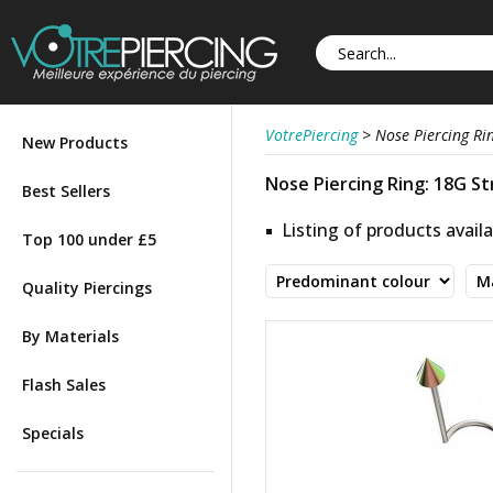
VotrePiercing
>
Nose Piercing Ri
New Products
Nose Piercing Ring: 18G Str
Best Sellers
Listing of products availa
Top 100 under £5
Quality Piercings
By Materials
Flash Sales
Specials