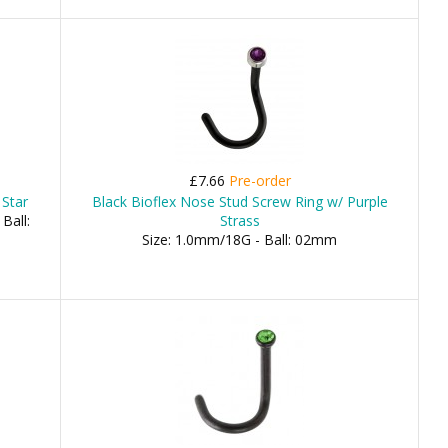
£7.66
Pre-order
 Star
Black Bioflex Nose Stud Screw Ring w/ Purple
Ball:
Strass
Size: 1.0mm/18G - Ball: 02mm