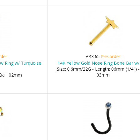
rder
£43.65
Pre-order
ew Ring w/ Turquoise
14K Yellow Gold Nose Ring Bone Bar w/
Size: 0.6mm/22G - Length: 06mm (1/4") - 
 Ball: 02mm
03mm