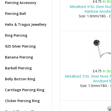
£4.75
In St
Piercing Accessory
Metallized 316L Steel Nos
Rainbow Anodiz
Piercing Ball
Size: 1.0mm/18G -
Helix & Tragus Jewellery
Ring Piercing
925 Silver Piercing
Banana Piercing
Barbell Piercing
£4.75
In St
Metallized 316L Steel Nose P
Belly Button Ring
Anodized B
Size: 1.0mm/18G -
Cartilage Piercing Ring
Clicker Piercing Ring