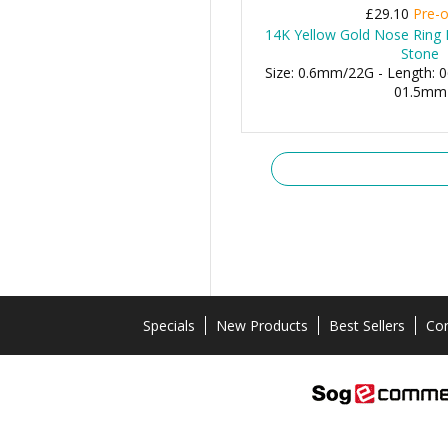
£29.10
Pre-o
14K Yellow Gold Nose Ring 
Stone
Size: 0.6mm/22G - Length: 0
01.5mm
Specials
New Products
Best Sellers
Con