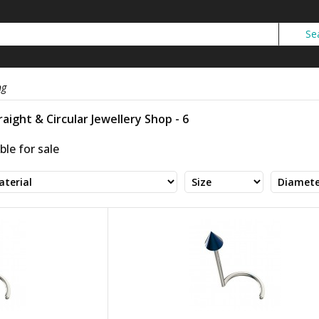
ng
aight & Circular Jewellery Shop - 6
ble for sale