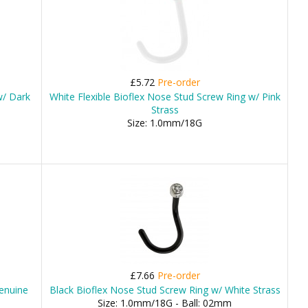
£5.72
Pre-order
w/ Dark
White Flexible Bioflex Nose Stud Screw Ring w/ Pink
Strass
Size: 1.0mm/18G
£7.66
Pre-order
enuine
Black Bioflex Nose Stud Screw Ring w/ White Strass
Size: 1.0mm/18G - Ball: 02mm