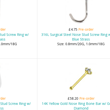
rder
£4.75
Pre-order
Stud Screw Ring w/
316L Surgical Steel Nose Stud Screw Ring 
rass
Blue Strass
 1.0mm/18G
Size: 0.8mm/20G, 1.0mm/18G
rder
£58.20
Pre-order
 Stud Screw Ring w/
14K Yellow Gold Nose Ring Bone Bar w/ G
ass
Diamond