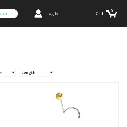
0
Log In
Cart