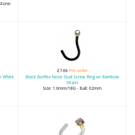
Stone:
£7.66
Pre-order
/ White
Black Bioflex Nose Stud Screw Ring w/ Rainbow
Strass
Size: 1.0mm/18G - Ball: 02mm