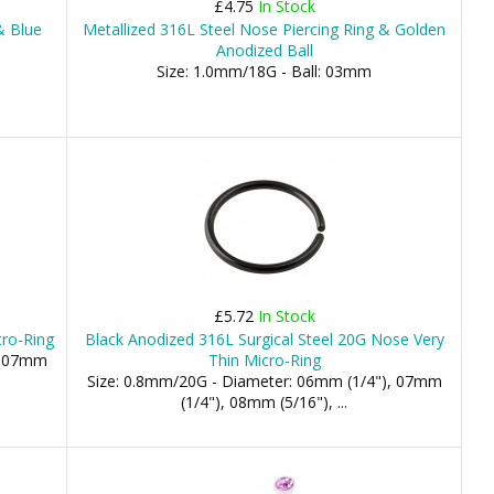
£4.75
In Stock
& Blue
Metallized 316L Steel Nose Piercing Ring & Golden
Anodized Ball
Size: 1.0mm/18G - Ball: 03mm
£5.72
In Stock
cro-Ring
Black Anodized 316L Surgical Steel 20G Nose Very
), 07mm
Thin Micro-Ring
Size: 0.8mm/20G - Diameter: 06mm (1/4"), 07mm
(1/4"), 08mm (5/16"), ...