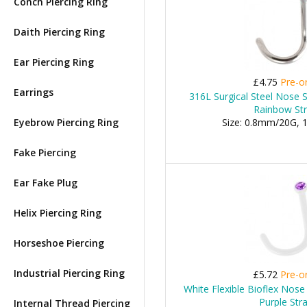
Conch Piercing Ring
Daith Piercing Ring
Ear Piercing Ring
£4.75
Pre-o
Earrings
316L Surgical Steel Nose 
Rainbow St
Eyebrow Piercing Ring
Size: 0.8mm/20G,
Fake Piercing
Ear Fake Plug
Helix Piercing Ring
Horseshoe Piercing
Industrial Piercing Ring
£5.72
Pre-o
White Flexible Bioflex Nose
Purple Str
Internal Thread Piercing