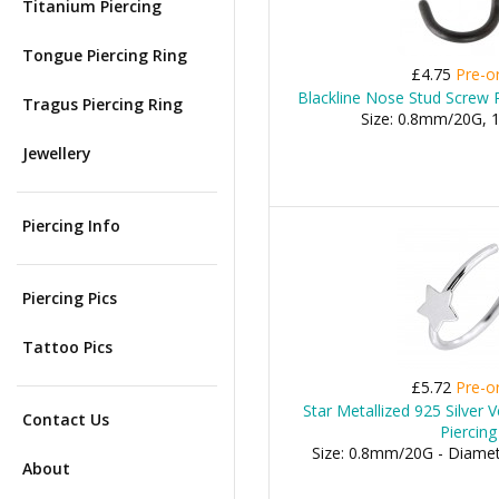
Titanium Piercing
Tongue Piercing Ring
£4.75
Pre-o
Blackline Nose Stud Screw R
Tragus Piercing Ring
Size: 0.8mm/20G,
Jewellery
Piercing Info
Piercing Pics
Tattoo Pics
£5.72
Pre-o
Star Metallized 925 Silver 
Contact Us
Piercing
Size: 0.8mm/20G - Diame
About