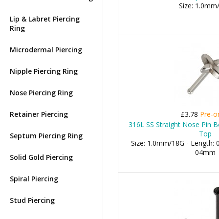
Size: 1.0mm
Lip & Labret Piercing
Ring
Microdermal Piercing
Nipple Piercing Ring
Nose Piercing Ring
Retainer Piercing
£3.78
Pre-o
316L SS Straight Nose Pin B
Top
Septum Piercing Ring
Size: 1.0mm/18G - Length: 0
04mm
Solid Gold Piercing
Spiral Piercing
Stud Piercing