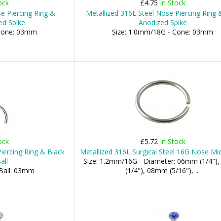
ock
£4.75
In Stock
e Piercing Ring &
Metallized 316L Steel Nose Piercing Ring 
ed Spike
Anodized Spike
 Cone: 03mm
Size: 1.0mm/18G - Cone: 03mm
ock
£5.72
In Stock
iercing Ring & Black
Metallized 316L Surgical Steel 16G Nose Mi
all
Size: 1.2mm/16G - Diameter: 06mm (1/4"
 Ball: 03mm
(1/4"), 08mm (5/16"), ...