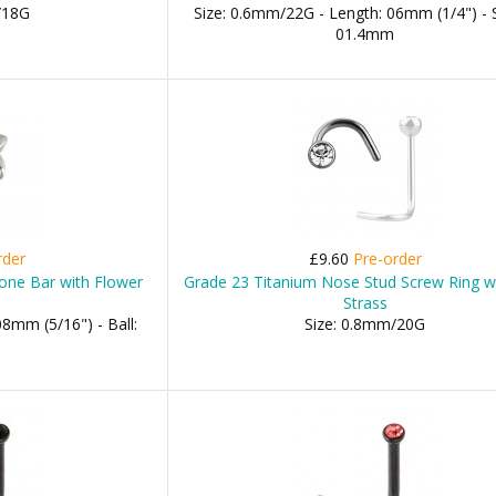
/18G
Size: 0.6mm/22G - Length: 06mm (1/4") - 
01.4mm
rder
£9.60
Pre-order
one Bar with Flower
Grade 23 Titanium Nose Stud Screw Ring w
Strass
8mm (5/16") - Ball:
Size: 0.8mm/20G