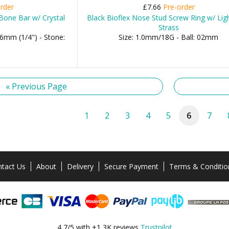
rder
£7.66
Pre-order
Bone Bar w/ Crystal
Black Bioflex Nose Stud Screw Ring w/ Lig
Strass
6mm (1/4") - Stone:
Size: 1.0mm/18G - Ball: 02mm
« Previous Page
1
2
3
4
5
6
7
tact Us
About
Delivery
Secure Payment
Terms & Conditio
4,7/5 with +1,3K reviews
Trustpilot