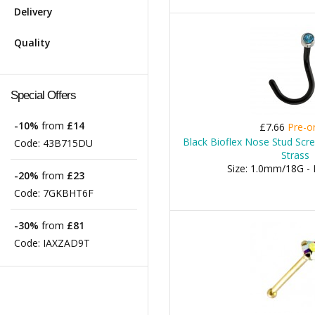
Delivery
Quality
Special Offers
-10%
from
£14
£7.66
Pre-o
Black Bioflex Nose Stud Scr
Code:
43B715DU
Strass
Size: 1.0mm/18G -
-20%
from
£23
Code:
7GKBHT6F
-30%
from
£81
Code:
IAXZAD9T