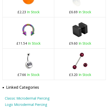
£2.23
In Stock
£6.69
In Stock
£11.54
In Stock
£9.60
In Stock
£7.66
In Stock
£3.20
In Stock
Linked Categories
Classic Microdermal Piercing
Logo Microdermal Piercing