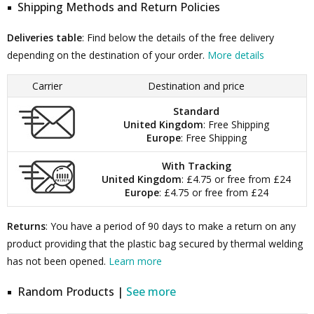
Shipping Methods and Return Policies
Deliveries table
: Find below the details of the free delivery
depending on the destination of your order.
More details
Carrier
Destination and price
Standard
United Kingdom
: Free Shipping
Europe
: Free Shipping
With Tracking
United Kingdom
: £4.75 or free from £24
Europe
: £4.75 or free from £24
Returns
: You have a period of 90 days to make a return on any
product providing that the plastic bag secured by thermal welding
has not been opened.
Learn more
Random Products |
See more