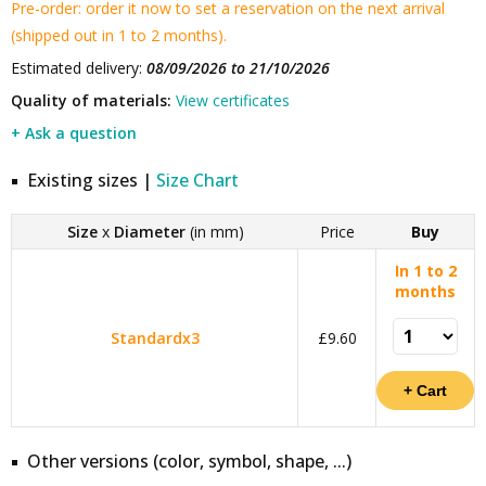
Pre-order: order it now to set a reservation on the next arrival
(shipped out in 1 to 2 months).
Estimated delivery:
08/09/2026 to 21/10/2026
Quality of materials:
View certificates
+ Ask a question
Existing sizes |
Size Chart
Size
x
Diameter
(in mm)
Price
Buy
In 1 to 2
months
Standardx3
£9.60
Other versions (color, symbol, shape, ...)