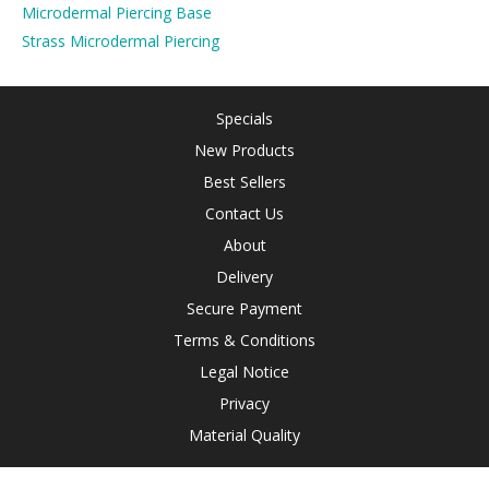
Microdermal Piercing Base
Strass Microdermal Piercing
Specials
New Products
Best Sellers
Contact Us
About
Delivery
Secure Payment
Terms & Conditions
Legal Notice
Privacy
Material Quality