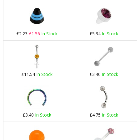
£2.23
£1.56
In Stock
£5.34
In Stock
£11.54
In Stock
£3.40
In Stock
£3.40
In Stock
£4.75
In Stock