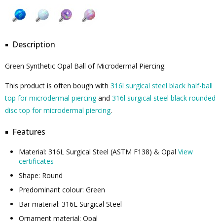
Description
Green Synthetic Opal Ball of Microdermal Piercing.
This product is often bough with
316l surgical steel black half-ball
top for microdermal piercing
and
316l surgical steel black rounded
disc top for microdermal piercing
.
Features
Material: 316L Surgical Steel (ASTM F138) & Opal
View
certificates
Shape: Round
Predominant colour: Green
Bar material: 316L Surgical Steel
Ornament material: Opal