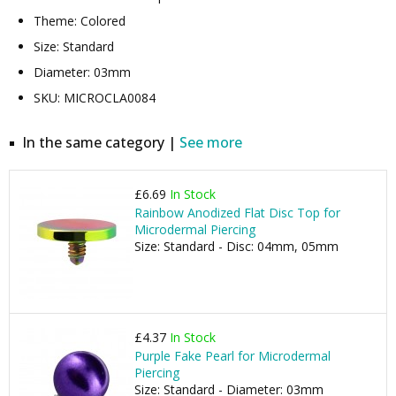
Theme: Colored
Size: Standard
Diameter: 03mm
SKU: MICROCLA0084
In the same category |
See more
£6.69
In Stock
Rainbow Anodized Flat Disc Top for
Microdermal Piercing
Size: Standard - Disc: 04mm, 05mm
£4.37
In Stock
Purple Fake Pearl for Microdermal
Piercing
Size: Standard - Diameter: 03mm