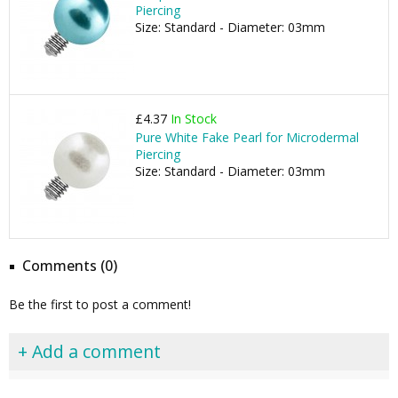
Piercing
Size: Standard - Diameter: 03mm
£4.37
In Stock
Pure White Fake Pearl for Microdermal
Piercing
Size: Standard - Diameter: 03mm
Comments (0)
Be the first to post a comment!
+ Add a comment