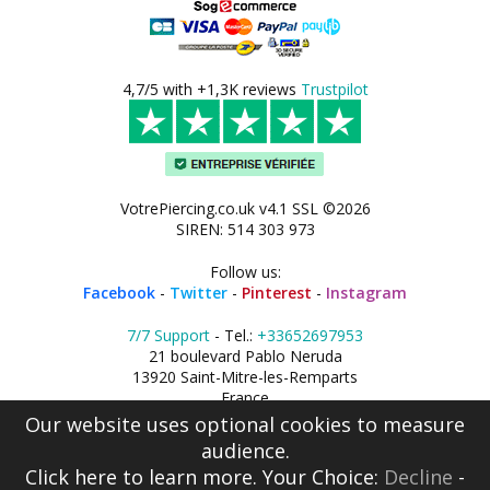
4,7/5 with +1,3K reviews
Trustpilot
VotrePiercing.co.uk v4.1 SSL ©2026
SIREN: 514 303 973
Follow us:
Facebook
-
Twitter
-
Pinterest
-
Instagram
7/7 Support
- Tel.:
+33652697953
21 boulevard Pablo Neruda
13920 Saint-Mitre-les-Remparts
France
Our website uses optional cookies to measure
audience.
Click here
to learn more. Your Choice:
Decline
-