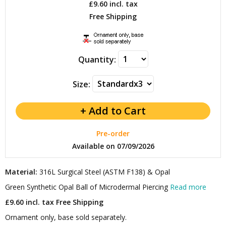
£9.60
incl. tax
Free Shipping
Quantity:
Size:
Pre-order
Available on 07/09/2026
Material:
316L Surgical Steel (ASTM F138) & Opal
Green Synthetic Opal Ball of Microdermal Piercing
Read more
£9.60 incl. tax
Free Shipping
Ornament only, base sold separately.