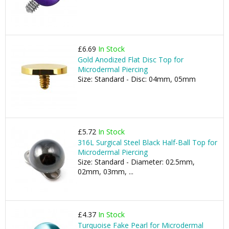
£6.69
In Stock
Gold Anodized Flat Disc Top for
Microdermal Piercing
Size: Standard - Disc: 04mm, 05mm
£5.72
In Stock
316L Surgical Steel Black Half-Ball Top for
Microdermal Piercing
Size: Standard - Diameter: 02.5mm,
02mm, 03mm, ...
£4.37
In Stock
Turquoise Fake Pearl for Microdermal