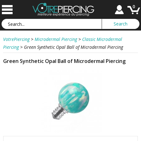
0
VotrePiercing
>
Microdermal Piercing
>
Classic Microdermal
Piercing
>
Green Synthetic Opal Ball of Microdermal Piercing
Green Synthetic Opal Ball of Microdermal Piercing