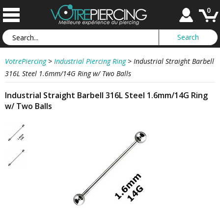
0
VotrePiercing
>
Industrial Piercing Ring
>
Industrial Straight Barbell
316L Steel 1.6mm/14G Ring w/ Two Balls
Industrial Straight Barbell 316L Steel 1.6mm/14G Ring
w/ Two Balls