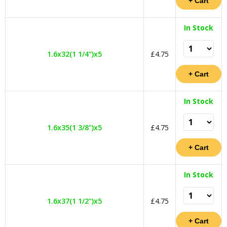
In Stock
1.6x32(1 1/4")x5
£4.75
In Stock
1.6x35(1 3/8")x5
£4.75
In Stock
1.6x37(1 1/2")x5
£4.75