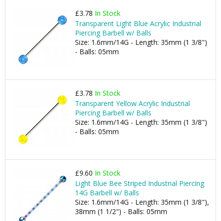
£3.78
In Stock
Transparent Light Blue Acrylic Industrial
Piercing Barbell w/ Balls
Size: 1.6mm/14G - Length: 35mm (1 3/8")
- Balls: 05mm
£3.78
In Stock
Transparent Yellow Acrylic Industrial
Piercing Barbell w/ Balls
Size: 1.6mm/14G - Length: 35mm (1 3/8")
- Balls: 05mm
£9.60
In Stock
Light Blue Bee Striped Industrial Piercing
14G Barbell w/ Balls
Size: 1.6mm/14G - Length: 35mm (1 3/8"),
38mm (1 1/2") - Balls: 05mm