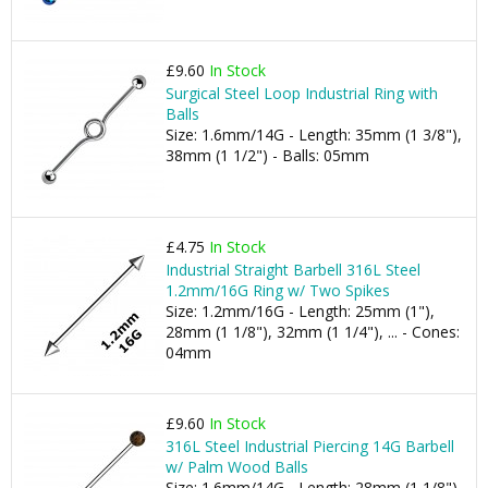
£9.60
In Stock
Surgical Steel Loop Industrial Ring with
Balls
Size: 1.6mm/14G - Length: 35mm (1 3/8"),
38mm (1 1/2") - Balls: 05mm
£4.75
In Stock
Industrial Straight Barbell 316L Steel
1.2mm/16G Ring w/ Two Spikes
Size: 1.2mm/16G - Length: 25mm (1"),
28mm (1 1/8"), 32mm (1 1/4"), ... - Cones:
04mm
£9.60
In Stock
316L Steel Industrial Piercing 14G Barbell
w/ Palm Wood Balls
Size: 1.6mm/14G - Length: 28mm (1 1/8"),