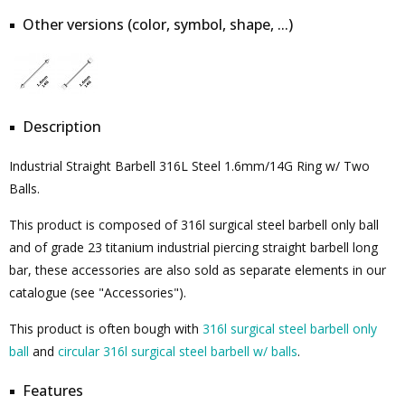
Other versions (color, symbol, shape, ...)
Description
Industrial Straight Barbell 316L Steel 1.6mm/14G Ring w/ Two
Balls.
This product is composed of 316l surgical steel barbell only ball
and of grade 23 titanium industrial piercing straight barbell long
bar, these accessories are also sold as separate elements in our
catalogue (see "Accessories").
This product is often bough with
316l surgical steel barbell only
ball
and
circular 316l surgical steel barbell w/ balls
.
Features