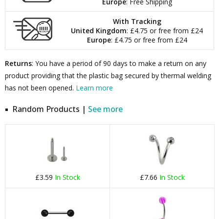
Europe
: Free Shipping
With Tracking
United Kingdom
: £4.75 or free from £24
Europe
: £4.75 or free from £24
Returns
: You have a period of 90 days to make a return on any
product providing that the plastic bag secured by thermal welding
has not been opened.
Learn more
Random Products |
See more
£3.59
In Stock
£7.66
In Stock