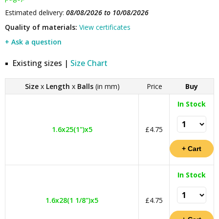
Estimated delivery:
08/08/2026 to 10/08/2026
Quality of materials:
View certificates
+ Ask a question
Existing sizes |
Size Chart
Size
x
Length
x
Balls
(in mm)
Price
Buy
In Stock
1.6x25(1")x5
£4.75
In Stock
1.6x28(1 1/8")x5
£4.75