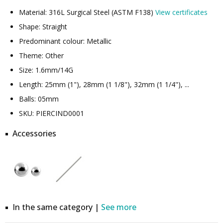
Material: 316L Surgical Steel (ASTM F138)
View certificates
Shape: Straight
Predominant colour: Metallic
Theme: Other
Size: 1.6mm/14G
Length: 25mm (1"), 28mm (1 1/8"), 32mm (1 1/4"), ...
Balls: 05mm
SKU: PIERCIND0001
Accessories
In the same category |
See more