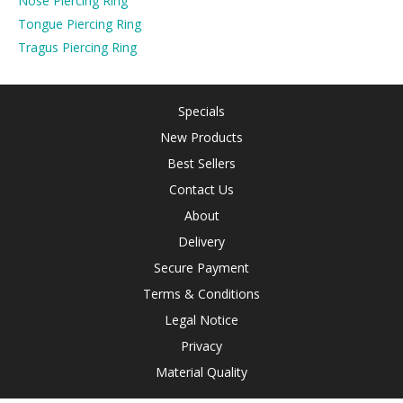
Nose Piercing Ring
Tongue Piercing Ring
Tragus Piercing Ring
Specials
New Products
Best Sellers
Contact Us
About
Delivery
Secure Payment
Terms & Conditions
Legal Notice
Privacy
Material Quality