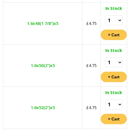
In Stock
1.6x48(1 7/8")x5
£4.75
In Stock
1.6x50(2")x5
£4.75
In Stock
1.6x52(2")x5
£4.75