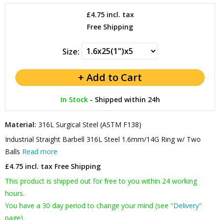
£4.75
incl. tax
Free Shipping
Size:
In Stock
-
Shipped within 24h
Material:
316L Surgical Steel (ASTM F138)
Industrial Straight Barbell 316L Steel 1.6mm/14G Ring w/ Two
Balls
Read more
£4.75 incl. tax
Free Shipping
This product is shipped out for free to you within 24 working
hours.
You have a 30 day period to change your mind (see "
Delivery
"
page).