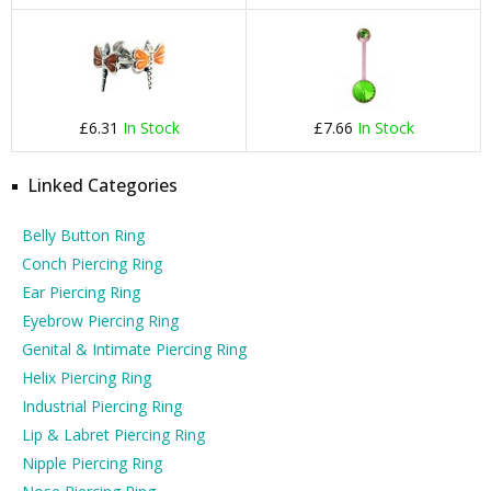
£6.31
In Stock
£7.66
In Stock
Linked Categories
Belly Button Ring
Conch Piercing Ring
Ear Piercing Ring
Eyebrow Piercing Ring
Genital & Intimate Piercing Ring
Helix Piercing Ring
Industrial Piercing Ring
Lip & Labret Piercing Ring
Nipple Piercing Ring