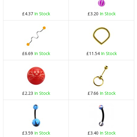
£4.37
In Stock
£3.20
In Stock
£6.69
In Stock
£11.54
In Stock
£2.23
In Stock
£7.66
In Stock
£3.59
In Stock
£3.40
In Stock