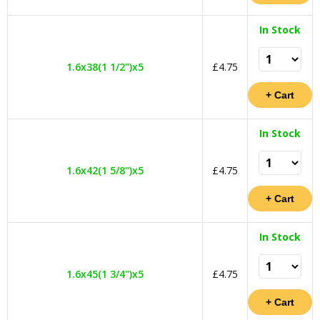
In Stock
1.6x38(1 1/2")x5
£4.75
In Stock
1.6x42(1 5/8")x5
£4.75
In Stock
1.6x45(1 3/4")x5
£4.75