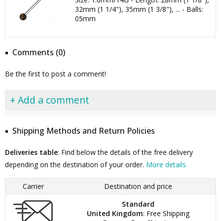
32mm (1 1/4"), 35mm (1 3/8"), ... - Balls:
05mm
Comments (0)
Be the first to post a comment!
+ Add a comment
Shipping Methods and Return Policies
Deliveries table
: Find below the details of the free delivery
depending on the destination of your order.
More details
Carrier
Destination and price
Standard
United Kingdom
: Free Shipping