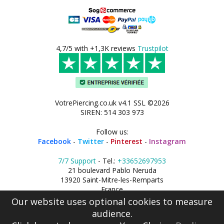
4,7/5 with +1,3K reviews
Trustpilot
VotrePiercing.co.uk v4.1 SSL ©2026
SIREN: 514 303 973
Follow us:
Facebook
-
Twitter
-
Pinterest
-
Instagram
7/7 Support
- Tel.:
+33652697953
21 boulevard Pablo Neruda
13920 Saint-Mitre-les-Remparts
France
Our website uses optional cookies to measure
audience.