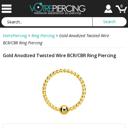
0
VotrePiercing
>
Ring Piercing
>
Gold Anodized Twisted Wire
BCR/CBR Ring Piercing
Gold Anodized Twisted Wire BCR/CBR Ring Piercing