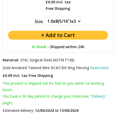
£6.69
incl. tax
Free Shipping
Size:
In Stock
-
Shipped within 24h
Material:
316L Surgical Steel (ASTM F138)
Gold Anodized Twisted Wire BCR/CBR Ring Piercing
Read more
£6.69 incl. tax
Free Shipping
This product is shipped out for free to you within 24 working
hours.
You have a 30 day period to change your mind (see "
Delivery
"
page).
Estimated delivery:
12/08/2026 to 13/08/2026