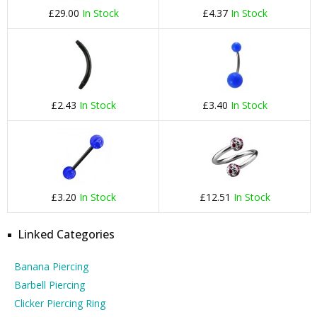
£29.00
In Stock
£4.37
In Stock
£2.43
In Stock
£3.40
In Stock
£3.20
In Stock
£12.51
In Stock
Linked Categories
Banana Piercing
Barbell Piercing
Clicker Piercing Ring