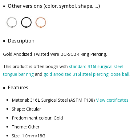
Other versions (color, symbol, shape, ...)
Description
Gold Anodized Twisted Wire BCR/CBR Ring Piercing.
This product is often bough with
standard 316l surgical steel
tongue bar ring
and
gold anodized 316l steel piercing loose ball
.
Features
Material: 316L Surgical Steel (ASTM F138)
View certificates
Shape: Circular
Predominant colour: Gold
Theme: Other
Size: 1.0mm/18G