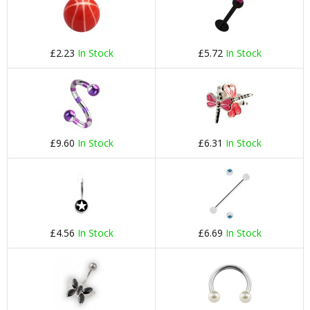
£2.23
In Stock
£5.72
In Stock
£9.60
In Stock
£6.31
In Stock
£4.56
In Stock
£6.69
In Stock