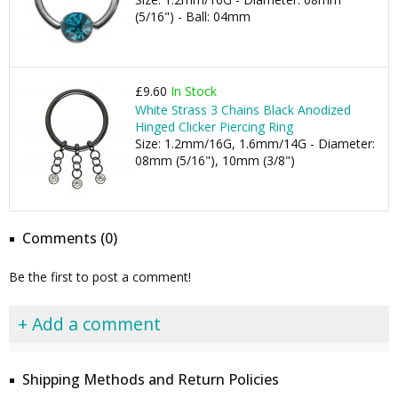
(5/16") - Ball: 04mm
£9.60
In Stock
White Strass 3 Chains Black Anodized
Hinged Clicker Piercing Ring
Size: 1.2mm/16G, 1.6mm/14G - Diameter:
08mm (5/16"), 10mm (3/8")
Comments (0)
Be the first to post a comment!
+ Add a comment
Shipping Methods and Return Policies