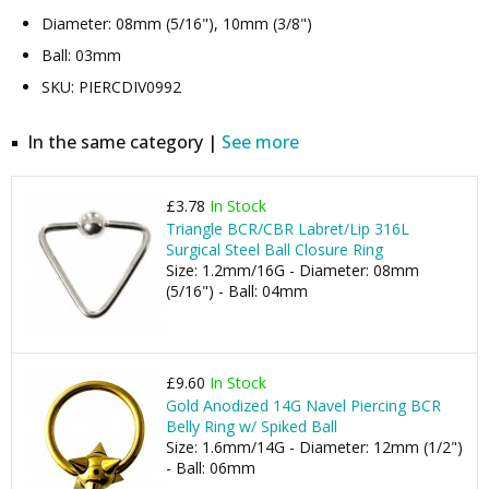
Diameter: 08mm (5/16"), 10mm (3/8")
Ball: 03mm
SKU: PIERCDIV0992
In the same category |
See more
£3.78
In Stock
Triangle BCR/CBR Labret/Lip 316L
Surgical Steel Ball Closure Ring
Size: 1.2mm/16G - Diameter: 08mm
(5/16") - Ball: 04mm
£9.60
In Stock
Gold Anodized 14G Navel Piercing BCR
Belly Ring w/ Spiked Ball
Size: 1.6mm/14G - Diameter: 12mm (1/2")
- Ball: 06mm