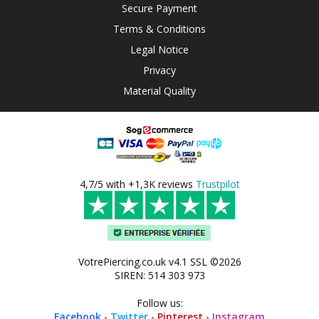
Secure Payment
Terms & Conditions
Legal Notice
Privacy
Material Quality
4,7/5 with +1,3K reviews
Trustpilot
VotrePiercing.co.uk v4.1 SSL ©2026
SIREN: 514 303 973
Follow us:
Facebook
-
Twitter
-
Pinterest
-
Instagram