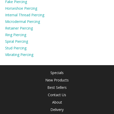
Fake Piercing
Horseshoe Piercing
Internal Thread Piercing
Microdermal Piercing
Retainer Piercing
Ring Piercing
Spiral Piercing
Stud Piercing
Vibrating Piercing
Specials
New Products
Best Sellers
Contact Us
About
Delivery