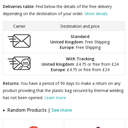
Deliveries table
: Find below the details of the free delivery
depending on the destination of your order.
More details
Carrier
Destination and price
Standard
United Kingdom
: Free Shipping
Europe
: Free Shipping
With Tracking
United Kingdom
: £4.75 or free from £24
Europe
: £4.75 or free from £24
Returns
: You have a period of 90 days to make a return on any
product providing that the plastic bag secured by thermal welding
has not been opened.
Learn more
Random Products |
See more