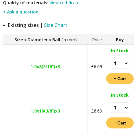
Quality of materials:
View certificates
+ Ask a question
Existing sizes |
Size Chart
Size
x
Diameter
x
Ball
(in mm)
Price
Buy
In Stock
1.0x8(5/16")x3
£6.69
In Stock
1.0x10(3/8")x3
£6.69