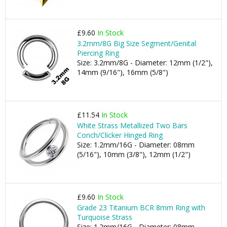
£9.60
In Stock
3.2mm/8G Big Size Segment/Genital
Piercing Ring
Size: 3.2mm/8G - Diameter: 12mm (1/2"),
14mm (9/16"), 16mm (5/8")
£11.54
In Stock
White Strass Metallized Two Bars
Conch/Clicker Hinged Ring
Size: 1.2mm/16G - Diameter: 08mm
(5/16"), 10mm (3/8"), 12mm (1/2")
£9.60
In Stock
Grade 23 Titanium BCR 8mm Ring with
Turquoise Strass
Size: 1.2mm/16G - Diameter: 08mm