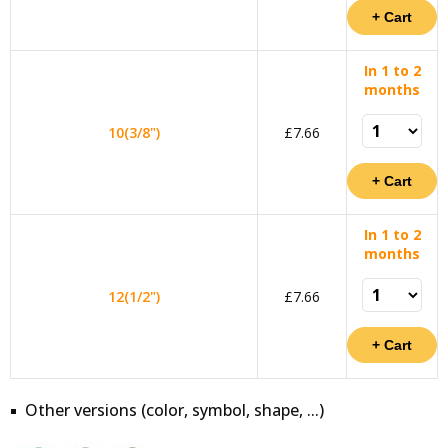
In 1 to 2
months
10(3/8")
£7.66
In 1 to 2
months
12(1/2")
£7.66
Other versions (color, symbol, shape, ...)