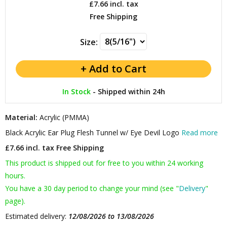
£7.66
incl. tax
Free Shipping
Size:
In Stock
-
Shipped within 24h
Material:
Acrylic (PMMA)
Black Acrylic Ear Plug Flesh Tunnel w/ Eye Devil Logo
Read more
£7.66 incl. tax
Free Shipping
This product is shipped out for free to you within 24 working
hours.
You have a 30 day period to change your mind (see "
Delivery
"
page).
Estimated delivery:
12/08/2026 to 13/08/2026