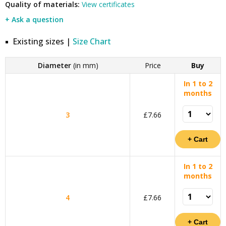
Quality of materials:
View certificates
+ Ask a question
Existing sizes |
Size Chart
Diameter
(in mm)
Price
Buy
In 1 to 2
months
3
£7.66
In 1 to 2
months
4
£7.66