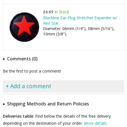
£6.69
In Stock
Blackline Ear Plug Stretcher Expander w/
Red Star
Diameter: 06mm (1/4"), 08mm (5/16"),
10mm (3/8")
Comments (0)
Be the first to post a comment!
+ Add a comment
Shipping Methods and Return Policies
Deliveries table
: Find below the details of the free delivery
depending on the destination of your order.
More details