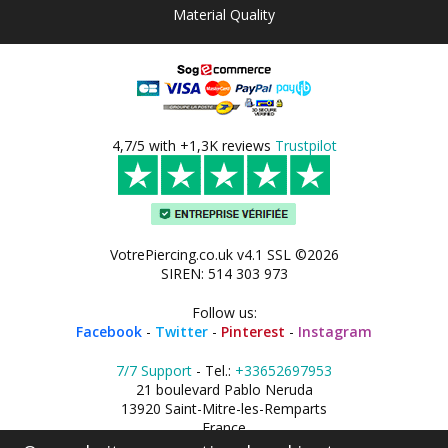
Material Quality
4,7/5 with +1,3K reviews
Trustpilot
VotrePiercing.co.uk v4.1 SSL ©2026
SIREN: 514 303 973
Follow us:
Facebook
-
Twitter
-
Pinterest
-
Instagram
7/7 Support
- Tel.:
+33652697953
21 boulevard Pablo Neruda
13920 Saint-Mitre-les-Remparts
France