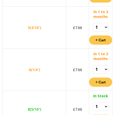
In 1 to 2
months
5(3/16")
£7.66
In 1 to 2
months
6(1/4")
£7.66
In Stock
8(5/16")
£7.66