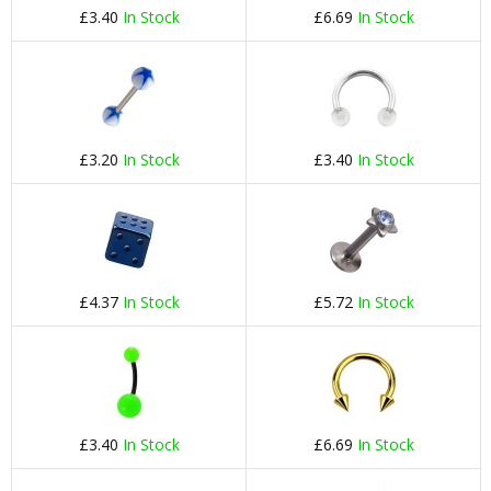
£3.40
In Stock
£6.69
In Stock
£3.20
In Stock
£3.40
In Stock
£4.37
In Stock
£5.72
In Stock
£3.40
In Stock
£6.69
In Stock