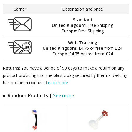
Carrier
Destination and price
Standard
United Kingdom
: Free Shipping
Europe
: Free Shipping
With Tracking
United Kingdom
: £4.75 or free from £24
Europe
: £4.75 or free from £24
Returns
: You have a period of 90 days to make a return on any
product providing that the plastic bag secured by thermal welding
has not been opened.
Learn more
Random Products |
See more