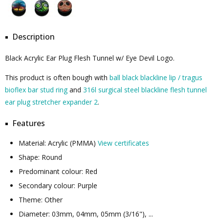
Description
Black Acrylic Ear Plug Flesh Tunnel w/ Eye Devil Logo.
This product is often bough with
ball black blackline lip / tragus
bioflex bar stud ring
and
316l surgical steel blackline flesh tunnel
ear plug stretcher expander 2
.
Features
Material: Acrylic (PMMA)
View certificates
Shape: Round
Predominant colour: Red
Secondary colour: Purple
Theme: Other
Diameter: 03mm, 04mm, 05mm (3/16"), ...