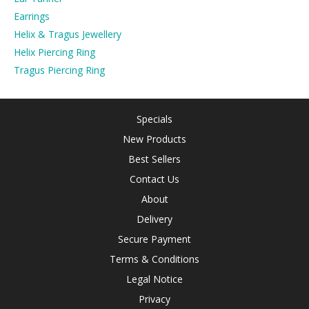
Earrings
Helix & Tragus Jewellery
Helix Piercing Ring
Tragus Piercing Ring
Specials
New Products
Best Sellers
Contact Us
About
Delivery
Secure Payment
Terms & Conditions
Legal Notice
Privacy