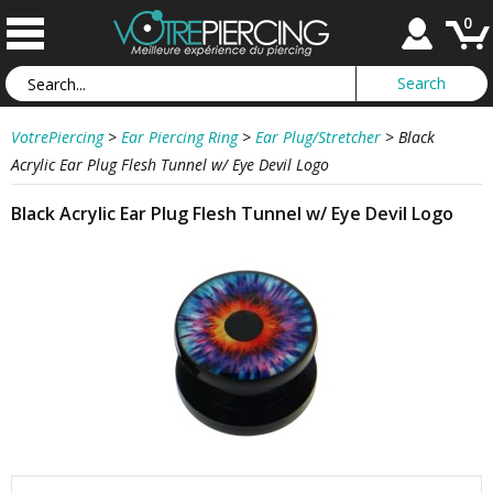
0
VotrePiercing
>
Ear Piercing Ring
>
Ear Plug/Stretcher
>
Black
Acrylic Ear Plug Flesh Tunnel w/ Eye Devil Logo
Black Acrylic Ear Plug Flesh Tunnel w/ Eye Devil Logo