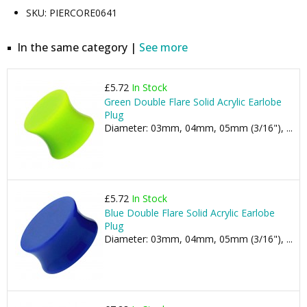
SKU: PIERCORE0641
In the same category |
See more
£5.72
In Stock
Green Double Flare Solid Acrylic Earlobe
Plug
Diameter: 03mm, 04mm, 05mm (3/16"), ...
£5.72
In Stock
Blue Double Flare Solid Acrylic Earlobe
Plug
Diameter: 03mm, 04mm, 05mm (3/16"), ...