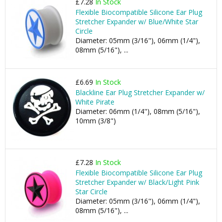
£7.28
In Stock
Flexible Biocompatible Silicone Ear Plug
Stretcher Expander w/ Blue/White Star
Circle
Diameter: 05mm (3/16"), 06mm (1/4"),
08mm (5/16"), ...
£6.69
In Stock
Blackline Ear Plug Stretcher Expander w/
White Pirate
Diameter: 06mm (1/4"), 08mm (5/16"),
10mm (3/8")
£7.28
In Stock
Flexible Biocompatible Silicone Ear Plug
Stretcher Expander w/ Black/Light Pink
Star Circle
Diameter: 05mm (3/16"), 06mm (1/4"),
08mm (5/16"), ...