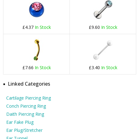
£4.37
In Stock
£9.60
In Stock
£7.66
In Stock
£3.40
In Stock
Linked Categories
Cartilage Piercing Ring
Conch Piercing Ring
Daith Piercing Ring
Ear Fake Plug
Ear Plug/Stretcher
Ear Tunnel