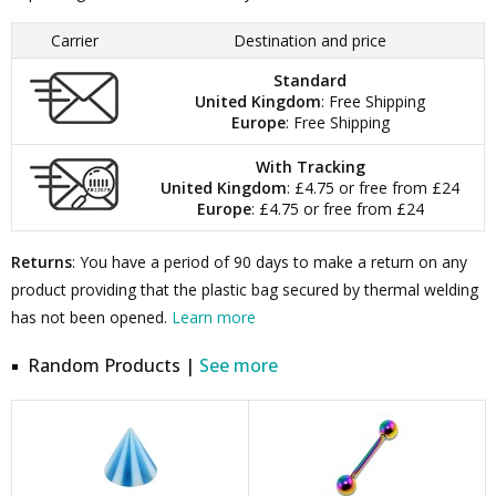
Carrier
Destination and price
Standard
United Kingdom
: Free Shipping
Europe
: Free Shipping
With Tracking
United Kingdom
: £4.75 or free from £24
Europe
: £4.75 or free from £24
Returns
: You have a period of 90 days to make a return on any
product providing that the plastic bag secured by thermal welding
has not been opened.
Learn more
Random Products |
See more