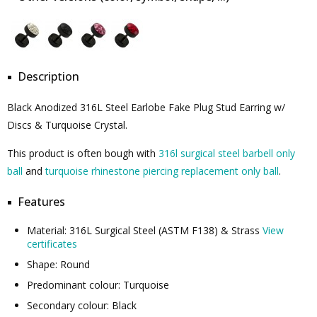
Description
Black Anodized 316L Steel Earlobe Fake Plug Stud Earring w/
Discs & Turquoise Crystal.
This product is often bough with
316l surgical steel barbell only
ball
and
turquoise rhinestone piercing replacement only ball
.
Features
Material: 316L Surgical Steel (ASTM F138) & Strass
View
certificates
Shape: Round
Predominant colour: Turquoise
Secondary colour: Black