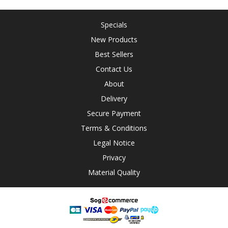
Specials
New Products
Best Sellers
Contact Us
About
Delivery
Secure Payment
Terms & Conditions
Legal Notice
Privacy
Material Quality