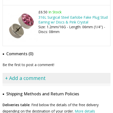
£6.50
In Stock
316L Surgical Steel Earlobe Fake Plug Stud
Earring w/ Discs & Pink Crystal
Size: 1.2mm/16G - Length: 06mm (1/4") -
Discs: 08mm
Comments (0)
Be the first to post a comment!
+ Add a comment
Shipping Methods and Return Policies
Deliveries table
: Find below the details of the free delivery
depending on the destination of your order.
More details