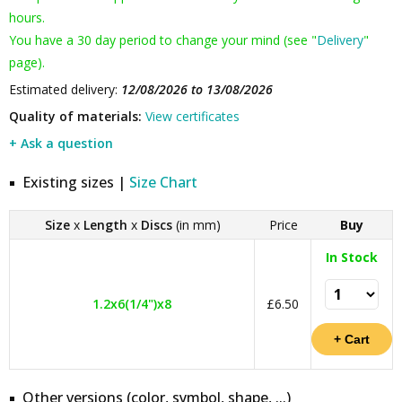
hours.
You have a 30 day period to change your mind (see "
Delivery
"
page).
Estimated delivery:
12/08/2026 to 13/08/2026
Quality of materials:
View certificates
+ Ask a question
Existing sizes |
Size Chart
Size
x
Length
x
Discs
(in mm)
Price
Buy
In Stock
1.2x6(1/4")x8
£6.50
Other versions (color, symbol, shape, ...)