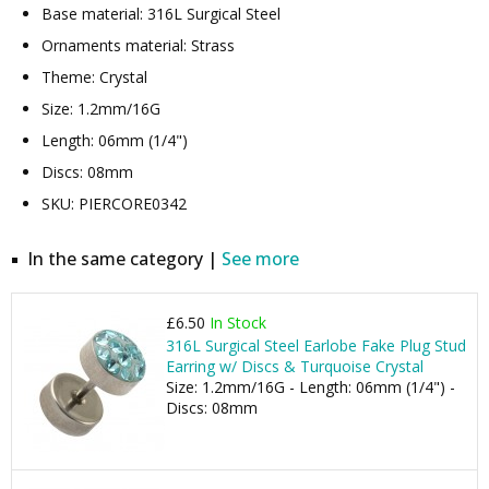
Base material: 316L Surgical Steel
Ornaments material: Strass
Theme: Crystal
Size: 1.2mm/16G
Length: 06mm (1/4")
Discs: 08mm
SKU: PIERCORE0342
In the same category |
See more
£6.50
In Stock
316L Surgical Steel Earlobe Fake Plug Stud
Earring w/ Discs & Turquoise Crystal
Size: 1.2mm/16G - Length: 06mm (1/4") -
Discs: 08mm