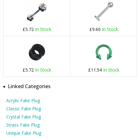
£5.72
In Stock
£9.60
In Stock
£5.72
In Stock
£11.54
In Stock
Linked Categories
Acrylic Fake Plug
Classic Fake Plug
Crystal Fake Plug
Strass Fake Plug
Unique Fake Plug