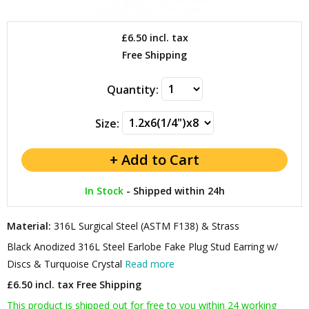
£6.50
incl. tax
Free Shipping
Quantity:
Size:
In Stock
-
Shipped within 24h
Material:
316L Surgical Steel (ASTM F138) & Strass
Black Anodized 316L Steel Earlobe Fake Plug Stud Earring w/
Discs & Turquoise Crystal
Read more
£6.50 incl. tax
Free Shipping
This product is shipped out for free to you within 24 working