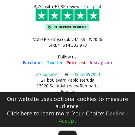
4,7/5 with +1,3K reviews
Trustpilot
VotrePiercing.co.uk v4.1 SSL ©2026
SIREN: 514 303 973
Follow us:
Facebook
-
Twitter
-
Pinterest
-
Instagram
7/7 Support
- Tel.:
+33652697953
21 boulevard Pablo Neruda
13920 Saint-Mitre-les-Remparts
France
Our website uses optional cookies to measure
audience.
Click here
to learn more. Your Choice:
Decline
-
Accept