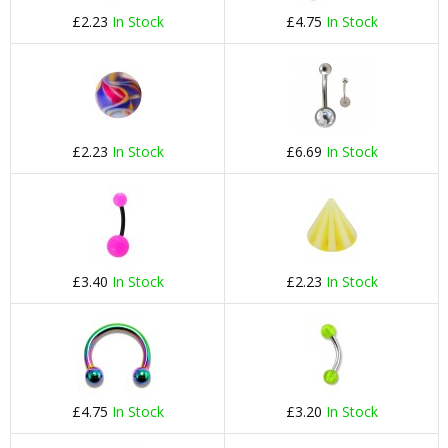
£2.23
In Stock
£4.75
In Stock
£2.23
In Stock
£6.69
In Stock
£3.40
In Stock
£2.23
In Stock
£4.75
In Stock
£3.20
In Stock