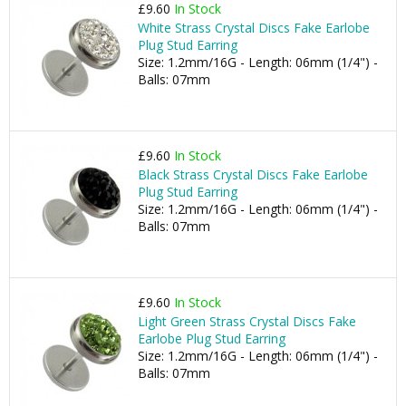
£9.60
In Stock
White Strass Crystal Discs Fake Earlobe
Plug Stud Earring
Size: 1.2mm/16G - Length: 06mm (1/4") -
Balls: 07mm
£9.60
In Stock
Black Strass Crystal Discs Fake Earlobe
Plug Stud Earring
Size: 1.2mm/16G - Length: 06mm (1/4") -
Balls: 07mm
£9.60
In Stock
Light Green Strass Crystal Discs Fake
Earlobe Plug Stud Earring
Size: 1.2mm/16G - Length: 06mm (1/4") -
Balls: 07mm