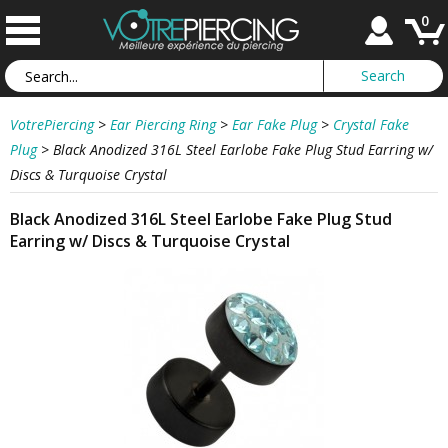
0
VotrePiercing
>
Ear Piercing Ring
>
Ear Fake Plug
>
Crystal Fake
Plug
>
Black Anodized 316L Steel Earlobe Fake Plug Stud Earring w/
Discs & Turquoise Crystal
Black Anodized 316L Steel Earlobe Fake Plug Stud
Earring w/ Discs & Turquoise Crystal