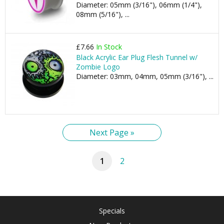
Diameter: 05mm (3/16"), 06mm (1/4"),
08mm (5/16"), ...
£7.66
In Stock
Black Acrylic Ear Plug Flesh Tunnel w/
Zombie Logo
Diameter: 03mm, 04mm, 05mm (3/16"), ...
Next Page »
1
2
Specials