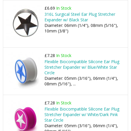
£6.69
In Stock
316L Surgical Steel Ear Plug Stretcher
Expander w/ Black Star
Diameter: 06mm (1/4"), 08mm (5/16"),
10mm (3/8")
£7.28
In Stock
Flexible Biocompatible Silicone Ear Plug
Stretcher Expander w/ Blue/White Star
Circle
Diameter: 05mm (3/16"), 06mm (1/4"),
08mm (5/16"), ...
£7.28
In Stock
Flexible Biocompatible Silicone Ear Plug
Stretcher Expander w/ White/Dark Pink
Star Circle
Diameter: 05mm (3/16"), 06mm (1/4"),