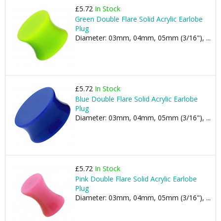
£5.72
In Stock
Green Double Flare Solid Acrylic Earlobe
Plug
Diameter: 03mm, 04mm, 05mm (3/16"), ...
£5.72
In Stock
Blue Double Flare Solid Acrylic Earlobe
Plug
Diameter: 03mm, 04mm, 05mm (3/16"), ...
£5.72
In Stock
Pink Double Flare Solid Acrylic Earlobe
Plug
Diameter: 03mm, 04mm, 05mm (3/16"), ...