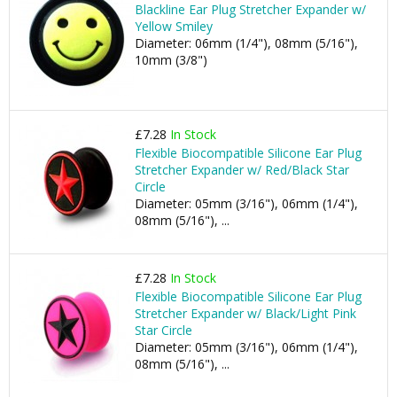
Blackline Ear Plug Stretcher Expander w/
Yellow Smiley
Diameter: 06mm (1/4"), 08mm (5/16"),
10mm (3/8")
£7.28
In Stock
Flexible Biocompatible Silicone Ear Plug
Stretcher Expander w/ Red/Black Star
Circle
Diameter: 05mm (3/16"), 06mm (1/4"),
08mm (5/16"), ...
£7.28
In Stock
Flexible Biocompatible Silicone Ear Plug
Stretcher Expander w/ Black/Light Pink
Star Circle
Diameter: 05mm (3/16"), 06mm (1/4"),
08mm (5/16"), ...