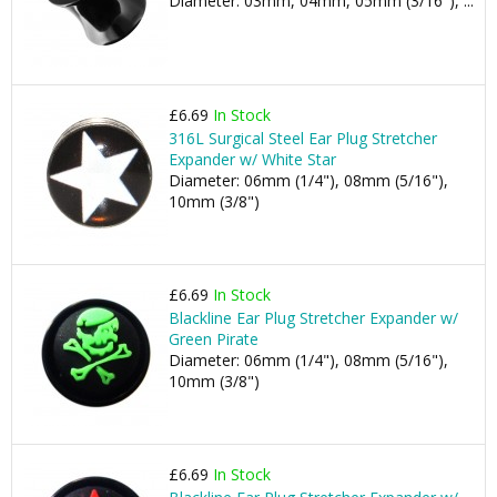
Diameter: 03mm, 04mm, 05mm (3/16"), ...
£6.69
In Stock
316L Surgical Steel Ear Plug Stretcher
Expander w/ White Star
Diameter: 06mm (1/4"), 08mm (5/16"),
10mm (3/8")
£6.69
In Stock
Blackline Ear Plug Stretcher Expander w/
Green Pirate
Diameter: 06mm (1/4"), 08mm (5/16"),
10mm (3/8")
£6.69
In Stock