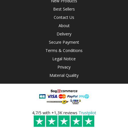
New Products
Best Sellers
Contact Us
About
Delivery
Secure Payment
Terms & Conditions
Legal Notice
Privacy
Material Quality
4,7/5 with +1,3K reviews
Trustpilot