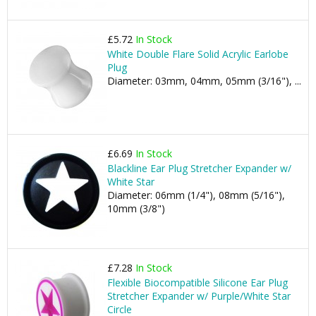
£5.72
In Stock
White Double Flare Solid Acrylic Earlobe
Plug
Diameter: 03mm, 04mm, 05mm (3/16"), ...
£6.69
In Stock
Blackline Ear Plug Stretcher Expander w/
White Star
Diameter: 06mm (1/4"), 08mm (5/16"),
10mm (3/8")
£7.28
In Stock
Flexible Biocompatible Silicone Ear Plug
Stretcher Expander w/ Purple/White Star
Circle