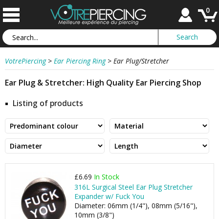
0
VotrePiercing
>
Ear Piercing Ring
>
Ear Plug/Stretcher
Ear Plug & Stretcher: High Quality Ear Piercing Shop
Listing of products
£6.69
In Stock
316L Surgical Steel Ear Plug Stretcher
Expander w/ Fuck You
Diameter: 06mm (1/4"), 08mm (5/16"),
10mm (3/8")