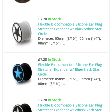
£7.28
In Stock
Flexible Biocompatible Silicone Ear Plug
Stretcher Expander w/ Black/White Star
Circle
Diameter: 05mm (3/16"), 06mm (1/4"),
08mm (5/16"), ...
£7.28
In Stock
Flexible Biocompatible Silicone Ear Plug
Stretcher Expander w/ Blue/Black Star
Circle
Diameter: 05mm (3/16"), 06mm (1/4"),
08mm (5/16"), ...
£7.28
In Stock
Flexible Biocompatible Silicone Ear Plug
Stretcher Expander w/ White/Black Star