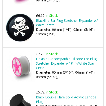
08mm (5/16"), ...
£6.69
In Stock
Blackline Ear Plug Stretcher Expander w/
White Pirate
Diameter: 06mm (1/4"), 08mm (5/16"),
10mm (3/8")
£7.28
In Stock
Flexible Biocompatible Silicone Ear Plug
Stretcher Expander w/ Pink/White Star
Circle
Diameter: 05mm (3/16"), 06mm (1/4"),
08mm (5/16"), ...
£5.72
In Stock
Black Double Flare Solid Acrylic Earlobe
Plug