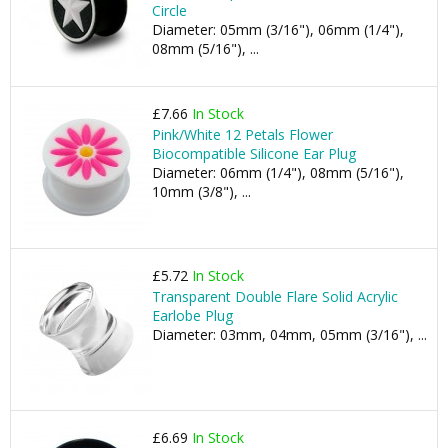
Circle
Diameter: 05mm (3/16"), 06mm (1/4"),
08mm (5/16"), ...
£7.66
In Stock
Pink/White 12 Petals Flower
Biocompatible Silicone Ear Plug
Diameter: 06mm (1/4"), 08mm (5/16"),
10mm (3/8"), ...
£5.72
In Stock
Transparent Double Flare Solid Acrylic
Earlobe Plug
Diameter: 03mm, 04mm, 05mm (3/16"), ...
£6.69
In Stock