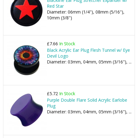
Blackline Ear Plug Stretcher Expander w/
Red Star
Diameter: 06mm (1/4"), 08mm (5/16"),
10mm (3/8")
£7.66
In Stock
Black Acrylic Ear Plug Flesh Tunnel w/ Eye
Devil Logo
Diameter: 03mm, 04mm, 05mm (3/16"), ...
£5.72
In Stock
Purple Double Flare Solid Acrylic Earlobe
Plug
Diameter: 03mm, 04mm, 05mm (3/16"), ...