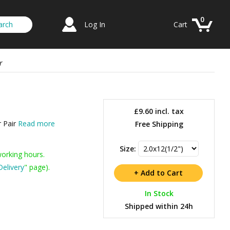
0
Log In
Cart
r
£9.60
incl. tax
r Pair
Read more
Free Shipping
Size:
working hours.
Delivery
" page).
In Stock
Shipped within 24h