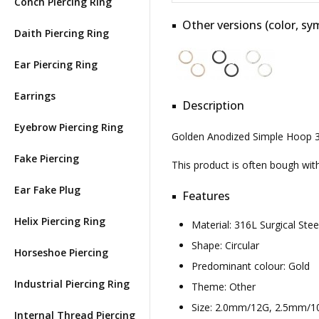
Conch Piercing Ring
Other versions (color, sym
Daith Piercing Ring
Ear Piercing Ring
Earrings
Description
Eyebrow Piercing Ring
Golden Anodized Simple Hoop 31
Fake Piercing
This product is often bough wi
Ear Fake Plug
Features
Helix Piercing Ring
Material: 316L Surgical St
Shape: Circular
Horseshoe Piercing
Predominant colour: Gold
Industrial Piercing Ring
Theme: Other
Size: 2.0mm/12G, 2.5mm/
Internal Thread Piercing