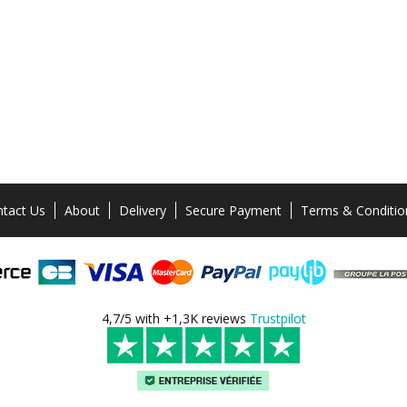
tact Us
About
Delivery
Secure Payment
Terms & Conditio
4,7/5 with +1,3K reviews
Trustpilot