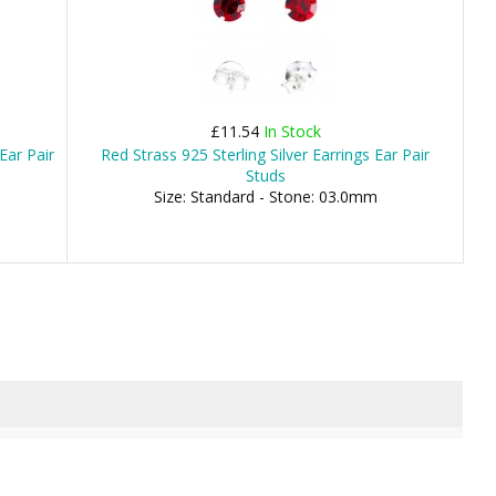
£11.54
In Stock
Ear Pair
Red Strass 925 Sterling Silver Earrings Ear Pair
Studs
Size: Standard - Stone: 03.0mm