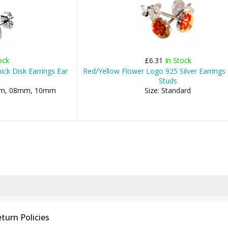
ock
£6.31
In Stock
hick Disk Earrings Ear
Red/Yellow Flower Logo 925 Silver Earrings 
Studs
06mm, 08mm, 10mm
Size: Standard
turn Policies