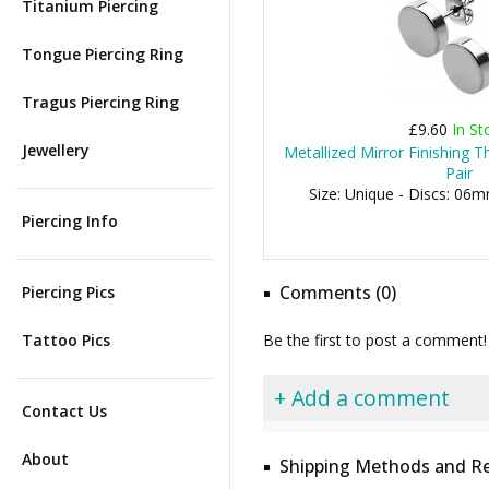
Titanium Piercing
Tongue Piercing Ring
Tragus Piercing Ring
£9.60
In St
Jewellery
Metallized Mirror Finishing T
Pair
Size: Unique - Discs: 
Piercing Info
Comments (0)
Piercing Pics
Tattoo Pics
Be the first to post a comment!
+ Add a comment
Contact Us
About
Shipping Methods and Re