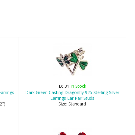
£6.31
In Stock
arrings
Dark Green Casting Dragonfly 925 Sterling Silver
Earrings Ear Pair Studs
2")
Size: Standard