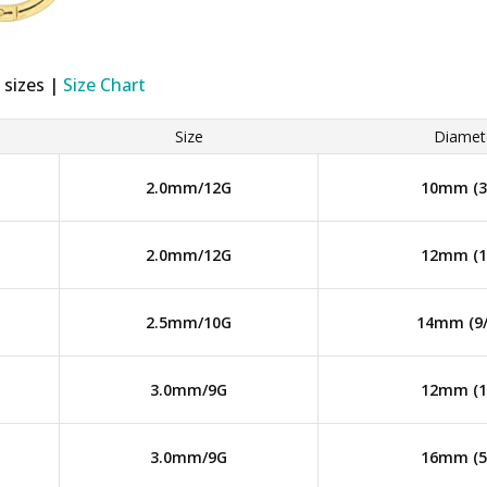
 sizes |
Size Chart
Size
Diamet
2.0mm/12G
10mm (3/
2.0mm/12G
12mm (1/
2.5mm/10G
14mm (9/
3.0mm/9G
12mm (1/
3.0mm/9G
16mm (5/