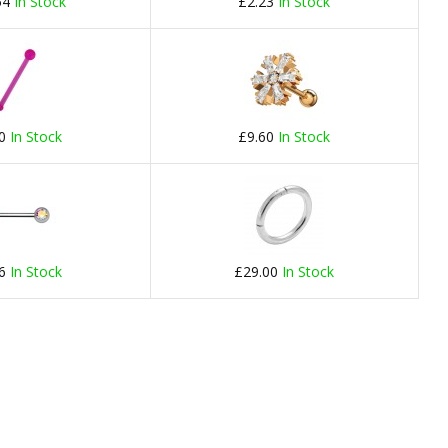
54
In Stock
£2.23
In Stock
20
In Stock
£9.60
In Stock
66
In Stock
£29.00
In Stock