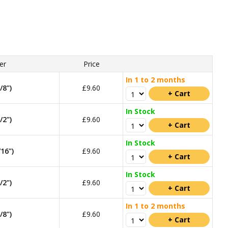
er
Price
In 1 to 2 months
8")
£9.60
In Stock
2")
£9.60
In Stock
16")
£9.60
In Stock
2")
£9.60
In 1 to 2 months
8")
£9.60