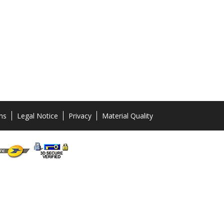
ns
Legal Notice
Privacy
Material Quality