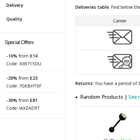
Delivery
Deliveries table
: Find below th
Quality
Carrier
Special Offers
-10%
from
£14
Code:
43B715DU
-20%
from
£23
Returns
: You have a period of
Code:
7GKBHT6F
Random Products |
See 
-30%
from
£81
Code:
IAXZAD9T