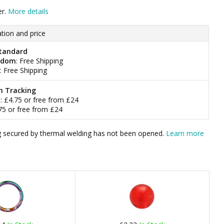
er.
More details
tion and price
tandard
gdom
: Free Shipping
: Free Shipping
h Tracking
m
: £4.75 or free from £24
.75 or free from £24
bag secured by thermal welding has not been opened.
Learn more