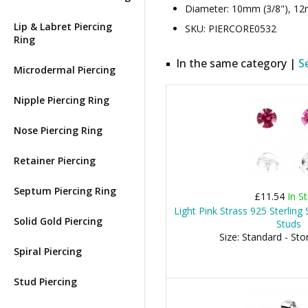
Diameter: 10mm (3/8"), 12m
Lip & Labret Piercing
SKU: PIERCORE0532
Ring
In the same category |
S
Microdermal Piercing
Nipple Piercing Ring
Nose Piercing Ring
Retainer Piercing
Septum Piercing Ring
£11.54
In S
Light Pink Strass 925 Sterling S
Solid Gold Piercing
Studs
Size: Standard - St
Spiral Piercing
Stud Piercing