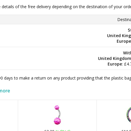
e details of the free delivery depending on the destination of your ord
Destina
S
United Kin
Europe
Wit
United Kingdo
Europe
: £4
 90 days to make a return on any product providing that the plastic 
more