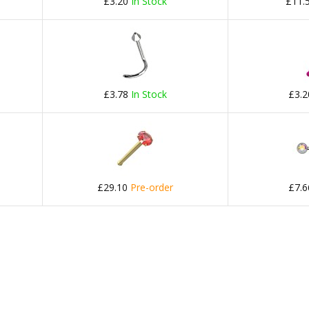
£3.20
In Stock
£11.
£3.78
In Stock
£3.
£29.10
Pre-order
£7.