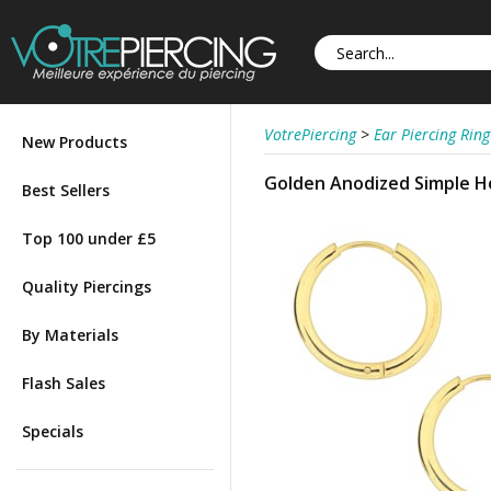
VotrePiercing
>
Ear Piercing Ring
New Products
Golden Anodized Simple Ho
Best Sellers
Top 100 under £5
Quality Piercings
By Materials
Flash Sales
Specials