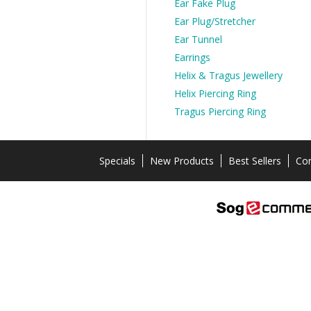
Ear Fake Plug
Ear Plug/Stretcher
Ear Tunnel
Earrings
Helix & Tragus Jewellery
Helix Piercing Ring
Tragus Piercing Ring
Specials
New Products
Best Sellers
Con