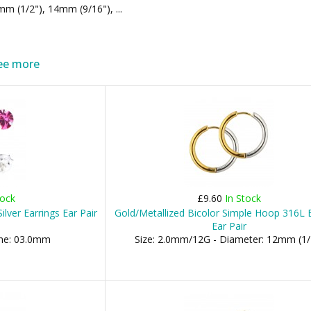
m (1/2"), 14mm (9/16"), ...
ee more
tock
£9.60
In Stock
ilver Earrings Ear Pair
Gold/Metallized Bicolor Simple Hoop 316L E
Ear Pair
one: 03.0mm
Size: 2.0mm/12G - Diameter: 12mm (1/