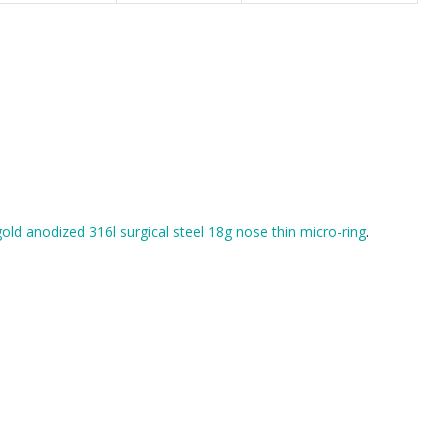
gold anodized 316l surgical steel 18g nose thin micro-ring
.