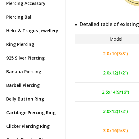
Piercing Accessory
Piercing Ball
Detailed table of existing
Helix & Tragus Jewellery
Model
Ring Piercing
2.0x10(3/8")
925 Silver Piercing
Banana Piercing
2.0x12(1/2")
Barbell Piercing
2.5x14(9/16")
Belly Button Ring
3.0x12(1/2")
Cartilage Piercing Ring
Clicker Piercing Ring
3.0x16(5/8")