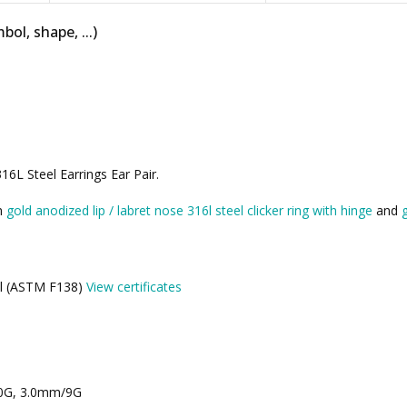
bol, shape, ...)
6L Steel Earrings Ear Pair.
th
gold anodized lip / labret nose 316l steel clicker ring with hinge
and
eel (ASTM F138)
View certificates
10G, 3.0mm/9G