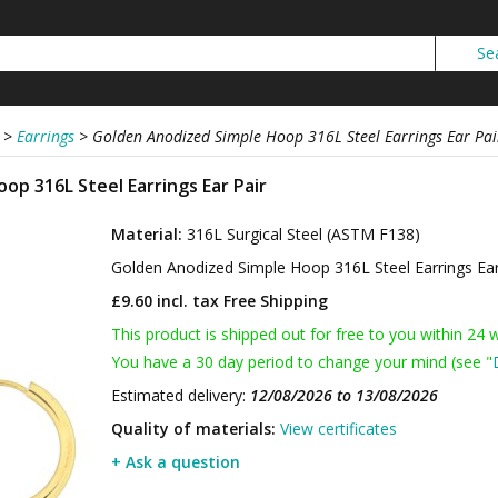
>
Earrings
>
Golden Anodized Simple Hoop 316L Steel Earrings Ear Pai
op 316L Steel Earrings Ear Pair
Material:
316L Surgical Steel (ASTM F138)
Golden Anodized Simple Hoop 316L Steel Earrings Ea
£9.60 incl. tax
Free Shipping
This product is shipped out for free to you within 24 
You have a 30 day period to change your mind (see "
Estimated delivery:
12/08/2026 to 13/08/2026
Quality of materials:
View certificates
+ Ask a question