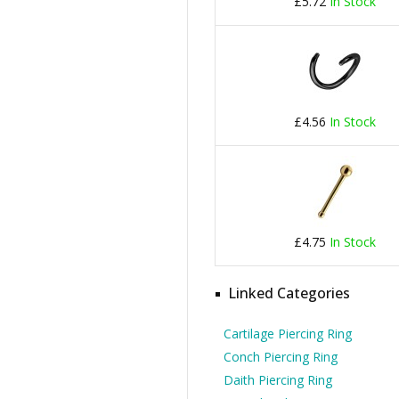
£5.72
In Stock
£4.56
In Stock
£4.75
In Stock
Linked Categories
Cartilage Piercing Ring
Conch Piercing Ring
Daith Piercing Ring