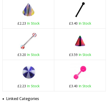
£2.23
In Stock
£3.40
In Stock
£3.20
In Stock
£3.59
In Stock
£2.23
In Stock
£3.40
In Stock
Linked Categories