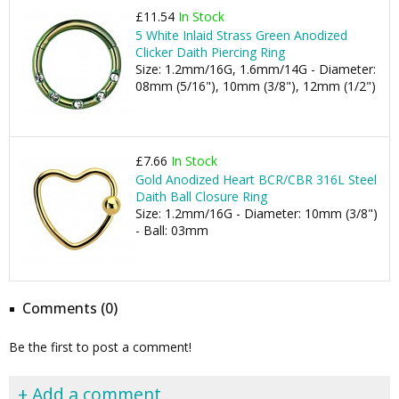
£11.54
In Stock
5 White Inlaid Strass Green Anodized
Clicker Daith Piercing Ring
Size: 1.2mm/16G, 1.6mm/14G - Diameter:
08mm (5/16"), 10mm (3/8"), 12mm (1/2")
£7.66
In Stock
Gold Anodized Heart BCR/CBR 316L Steel
Daith Ball Closure Ring
Size: 1.2mm/16G - Diameter: 10mm (3/8")
- Ball: 03mm
Comments (0)
Be the first to post a comment!
+ Add a comment