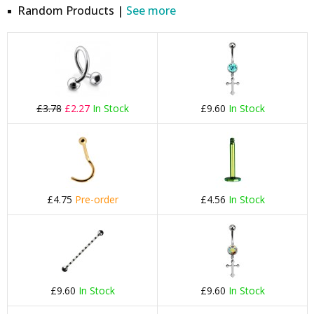
Random Products |
See more
£3.78
£2.27
In Stock
£9.60
In Stock
£4.75
Pre-order
£4.56
In Stock
£9.60
In Stock
£9.60
In Stock