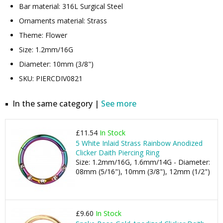
Bar material: 316L Surgical Steel
Ornaments material: Strass
Theme: Flower
Size: 1.2mm/16G
Diameter: 10mm (3/8")
SKU: PIERCDIV0821
In the same category |
See more
£11.54
In Stock
5 White Inlaid Strass Rainbow Anodized
Clicker Daith Piercing Ring
Size: 1.2mm/16G, 1.6mm/14G - Diameter:
08mm (5/16"), 10mm (3/8"), 12mm (1/2")
£9.60
In Stock