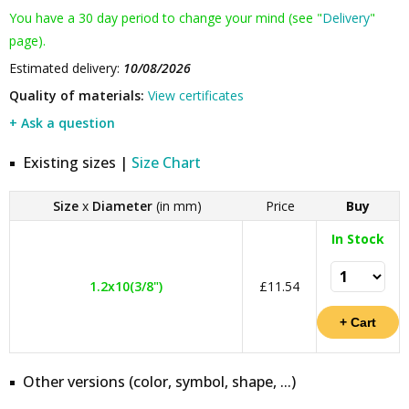
You have a 30 day period to change your mind (see "
Delivery
"
page).
Estimated delivery:
10/08/2026
Quality of materials:
View certificates
+ Ask a question
Existing sizes |
Size Chart
Size
x
Diameter
(in mm)
Price
Buy
In Stock
1.2x10(3/8")
£11.54
Other versions (color, symbol, shape, ...)