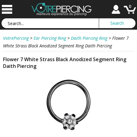
0
VotrePiercing
>
Ear Piercing Ring
>
Daith Piercing Ring
>
Flower 7
White Strass Black Anodized Segment Ring Daith Piercing
Flower 7 White Strass Black Anodized Segment Ring
Daith Piercing