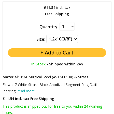
£11.54
incl. tax
Free Shipping
Quantity:
Size:
In Stock
-
Shipped within 24h
Material:
316L Surgical Steel (ASTM F138) & Strass
Flower 7 White Strass Black Anodized Segment Ring Daith
Piercing
Read more
£11.54 incl. tax
Free Shipping
This product is shipped out for free to you within 24 working
hours.