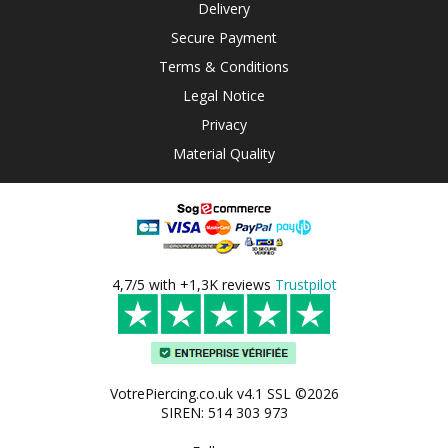
Delivery
Secure Payment
Terms & Conditions
Legal Notice
Privacy
Material Quality
4,7/5 with +1,3K reviews
Trustpilot
VotrePiercing.co.uk v4.1 SSL ©2026
SIREN: 514 303 973