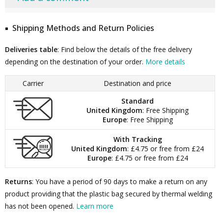
Shipping Methods and Return Policies
Deliveries table
: Find below the details of the free delivery
depending on the destination of your order.
More details
Carrier
Destination and price
Standard
United Kingdom
: Free Shipping
Europe
: Free Shipping
With Tracking
United Kingdom
: £4.75 or free from £24
Europe
: £4.75 or free from £24
Returns
: You have a period of 90 days to make a return on any
product providing that the plastic bag secured by thermal welding
has not been opened.
Learn more