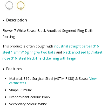
Description
Flower 7 White Strass Black Anodized Segment Ring Daith
Piercing.
This product is often bough with
industrial straight barbell 316l
steel 1.2mm/16g ring w/ two balls
and
black anodized lip / labret
nose 316l steel black-line clicker ring with hinge
.
Features
Material: 316L Surgical Steel (ASTM F138) & Strass
View
certificates
Shape: Circular
Predominant colour: Black
Secondary colour: White