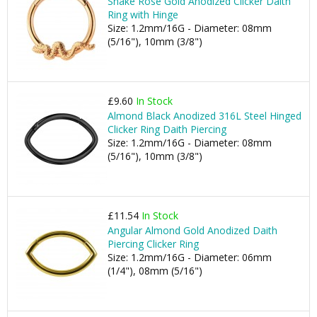
Snake Rose Gold Anodized Clicker Daith
Ring with Hinge
Size: 1.2mm/16G - Diameter: 08mm
(5/16"), 10mm (3/8")
£9.60
In Stock
Almond Black Anodized 316L Steel Hinged
Clicker Ring Daith Piercing
Size: 1.2mm/16G - Diameter: 08mm
(5/16"), 10mm (3/8")
£11.54
In Stock
Angular Almond Gold Anodized Daith
Piercing Clicker Ring
Size: 1.2mm/16G - Diameter: 06mm
(1/4"), 08mm (5/16")