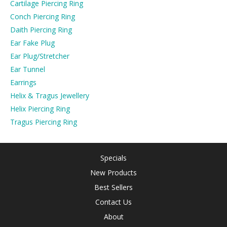
Cartilage Piercing Ring
Conch Piercing Ring
Daith Piercing Ring
Ear Fake Plug
Ear Plug/Stretcher
Ear Tunnel
Earrings
Helix & Tragus Jewellery
Helix Piercing Ring
Tragus Piercing Ring
Specials
New Products
Best Sellers
Contact Us
About