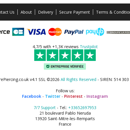
tact Us
About
Delivery
Secure Payment
Terms & Conditio
4,7/5 with +1,3K reviews
Trustpilot
rePiercing.co.uk v4.1 SSL ©2026
All Rights Reserved
- SIREN: 514 303
Follow us:
Facebook
-
Twitter
-
Pinterest
-
Instagram
7/7 Support
- Tel.:
+33652697953
21 boulevard Pablo Neruda
13920 Saint-Mitre-les-Remparts
France