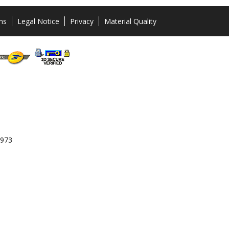
ns
Legal Notice
Privacy
Material Quality
 973