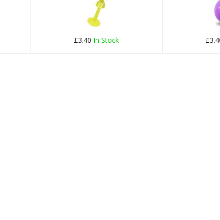
£3.40
In Stock
£3.