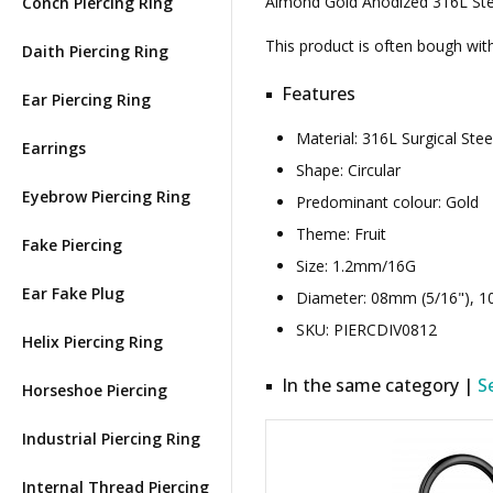
Almond Gold Anodized 316L Steel
Conch Piercing Ring
This product is often bough wi
Daith Piercing Ring
Features
Ear Piercing Ring
Material: 316L Surgical St
Earrings
Shape: Circular
Eyebrow Piercing Ring
Predominant colour: Gold
Theme: Fruit
Fake Piercing
Size: 1.2mm/16G
Ear Fake Plug
Diameter: 08mm (5/16"), 1
SKU: PIERCDIV0812
Helix Piercing Ring
In the same category |
S
Horseshoe Piercing
Industrial Piercing Ring
Internal Thread Piercing