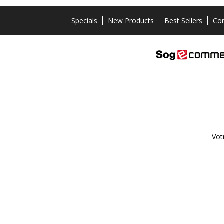
Specials
New Products
Best Sellers
Con
Vot