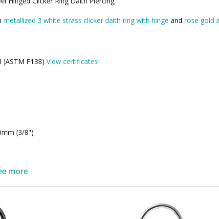
 Hinged Clicker Ring Daith Piercing.
th
metallized 3 white strass clicker daith ring with hinge
and
rose gold a
eel (ASTM F138)
View certificates
0mm (3/8")
ee more