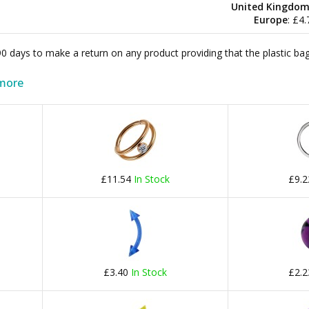
United Kingdo
Europe
: £4
 90 days to make a return on any product providing that the plastic 
more
£11.54
In Stock
£9.
£3.40
In Stock
£2.