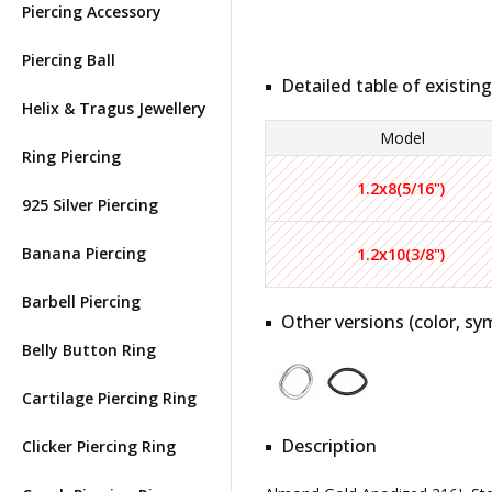
Piercing Accessory
Piercing Ball
Detailed table of existing
Helix & Tragus Jewellery
Model
Ring Piercing
1.2x8(5/16")
925 Silver Piercing
Banana Piercing
1.2x10(3/8")
Barbell Piercing
Other versions (color, sym
Belly Button Ring
Cartilage Piercing Ring
Description
Clicker Piercing Ring