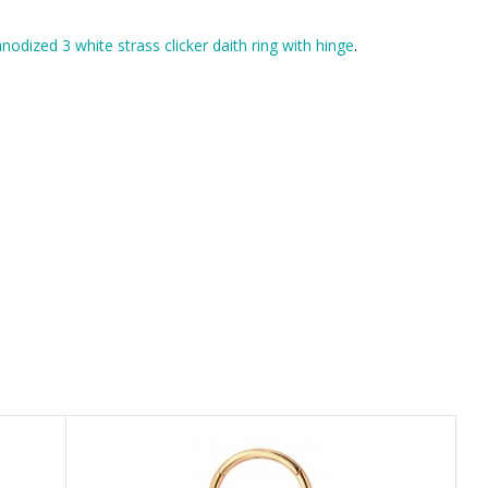
nodized 3 white strass clicker daith ring with hinge
.