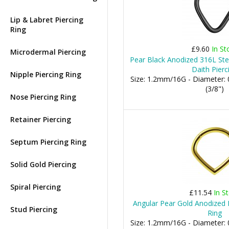
Lip & Labret Piercing
Ring
£9.60
In St
Microdermal Piercing
Pear Black Anodized 316L Stee
Daith Pierc
Nipple Piercing Ring
Size: 1.2mm/16G - Diameter
(3/8")
Nose Piercing Ring
Retainer Piercing
Septum Piercing Ring
Solid Gold Piercing
Spiral Piercing
£11.54
In S
Angular Pear Gold Anodized D
Stud Piercing
Ring
Size: 1.2mm/16G - Diameter