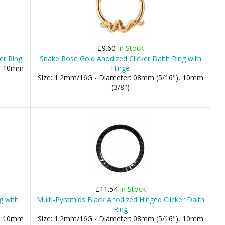
£9.60
In Stock
er Ring
Snake Rose Gold Anodized Clicker Daith Ring with
), 10mm
Hinge
Size: 1.2mm/16G - Diameter: 08mm (5/16"), 10mm
(3/8")
£11.54
In Stock
g with
Multi-Pyramids Black Anodized Hinged Clicker Daith
Ring
), 10mm
Size: 1.2mm/16G - Diameter: 08mm (5/16"), 10mm