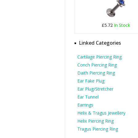
£5.72
In Stock
Linked Categories
Cartilage Piercing Ring
Conch Piercing Ring
Daith Piercing Ring
Ear Fake Plug
Ear Plug/Stretcher
Ear Tunnel
Earrings
Helix & Tragus Jewellery
Helix Piercing Ring
Tragus Piercing Ring