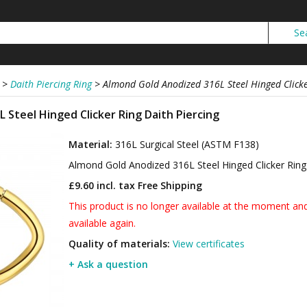
>
Daith Piercing Ring
>
Almond Gold Anodized 316L Steel Hinged Clicke
 Steel Hinged Clicker Ring Daith Piercing
Material:
316L Surgical Steel (ASTM F138)
Almond Gold Anodized 316L Steel Hinged Clicker Ring
£9.60 incl. tax
Free Shipping
This product is no longer available at the moment and 
available again.
Quality of materials:
View certificates
+ Ask a question