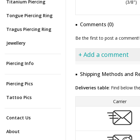
Titanium Piercing
(3/8")
Tongue Piercing Ring
Comments (0)
Tragus Piercing Ring
Be the first to post a comment!
Jewellery
+ Add a comment
Piercing Info
Shipping Methods and Re
Piercing Pics
Deliveries table
: Find below th
Tattoo Pics
Carrier
Contact Us
About