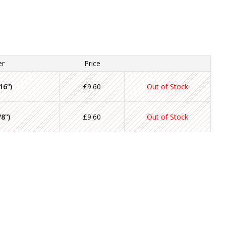
er
Price
16")
£9.60
Out of Stock
8")
£9.60
Out of Stock