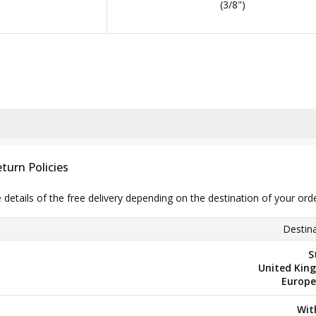
(3/8")
turn Policies
e details of the free delivery depending on the destination of your ord
Destina
S
United Kin
Europe
Wit