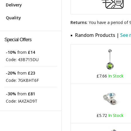
Delivery
Quality
Returns
: You have a period of
Random Products |
See 
Special Offers
-10%
from
£14
Code:
43B715DU
-20%
from
£23
£7.66
In Stock
Code:
7GKBHT6F
-30%
from
£81
Code:
IAXZAD9T
£5.72
In Stock