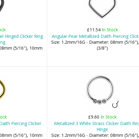
ock
£11.54
In Stock
l Hinged Clicker Ring
Angular Pear Metallized Daith Piercing Click
ing
Size: 1.2mm/16G - Diameter: 08mm (5/16"
: 08mm (5/16"), 10mm
(3/8")
tock
£9.60
In Stock
aith Piercing Clicker
Metallized 3 White Strass Clicker Daith Rin
Hinge
: 08mm (5/16"), 10mm
Size: 1.2mm/16G - Diameter: 08mm (5/16"