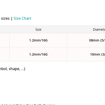
 sizes |
Size Chart
Size
Diamet
1.2mm/16G
08mm (5/
1.2mm/16G
10mm (3/
bol, shape, ...)