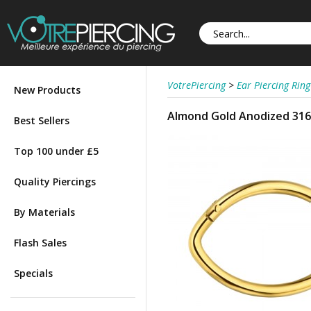
VotrePiercing
>
Ear Piercing Ring
New Products
Almond Gold Anodized 316L
Best Sellers
Top 100 under £5
Quality Piercings
By Materials
Flash Sales
Specials