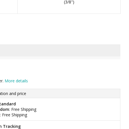
(3/8")
er.
More details
tion and price
tandard
gdom
: Free Shipping
: Free Shipping
h Tracking