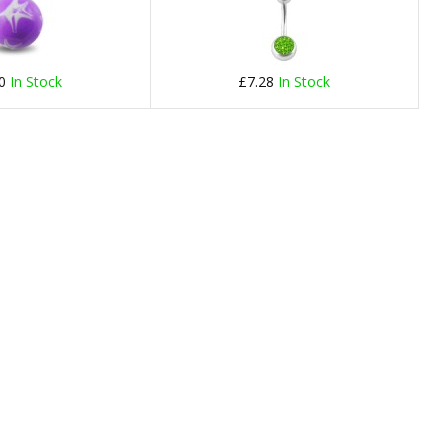
40
In Stock
£7.28
In Stock