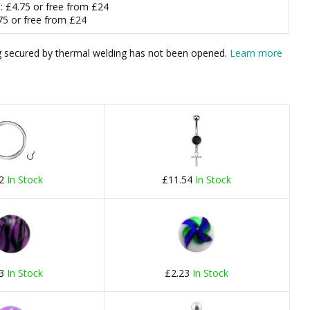
m
: £4.75 or free from £24
.75 or free from £24
bag secured by thermal welding has not been opened.
Learn more
22
In Stock
£11.54
In Stock
23
In Stock
£2.23
In Stock