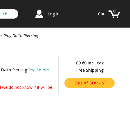
0
Log In
Cart
r Ring Daith Piercing
£9.60
incl. tax
 Daith Piercing
Read more
Free Shipping
we do not know if it will be