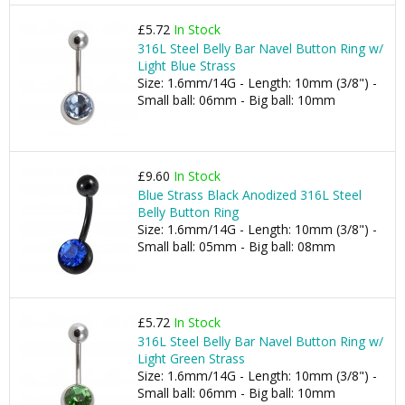
£5.72
In Stock
316L Steel Belly Bar Navel Button Ring w/
Light Blue Strass
Size: 1.6mm/14G - Length: 10mm (3/8") -
Small ball: 06mm - Big ball: 10mm
£9.60
In Stock
Blue Strass Black Anodized 316L Steel
Belly Button Ring
Size: 1.6mm/14G - Length: 10mm (3/8") -
Small ball: 05mm - Big ball: 08mm
£5.72
In Stock
316L Steel Belly Bar Navel Button Ring w/
Light Green Strass
Size: 1.6mm/14G - Length: 10mm (3/8") -
Small ball: 06mm - Big ball: 10mm