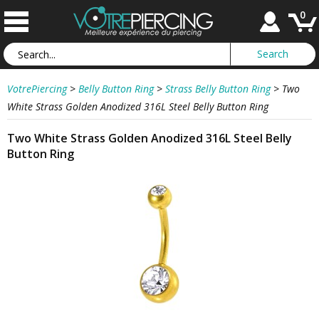
0
VotrePiercing
>
Belly Button Ring
>
Strass Belly Button Ring
>
Two
White Strass Golden Anodized 316L Steel Belly Button Ring
Two White Strass Golden Anodized 316L Steel Belly
Button Ring