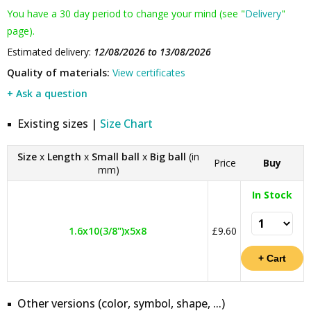
You have a 30 day period to change your mind (see "
Delivery
"
page).
Estimated delivery:
12/08/2026 to 13/08/2026
Quality of materials:
View certificates
+ Ask a question
Existing sizes |
Size Chart
Size
x
Length
x
Small ball
x
Big ball
(in
Price
Buy
mm)
In Stock
1.6x10(3/8")x5x8
£9.60
Other versions (color, symbol, shape, ...)