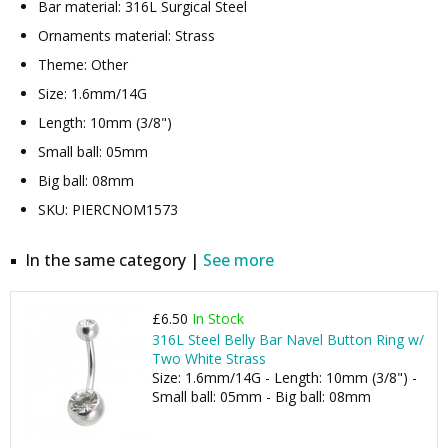
Bar material: 316L Surgical Steel
Ornaments material: Strass
Theme: Other
Size: 1.6mm/14G
Length: 10mm (3/8")
Small ball: 05mm
Big ball: 08mm
SKU: PIERCNOM1573
In the same category |
See more
£6.50
In Stock
316L Steel Belly Bar Navel Button Ring w/
Two White Strass
Size: 1.6mm/14G - Length: 10mm (3/8") -
Small ball: 05mm - Big ball: 08mm