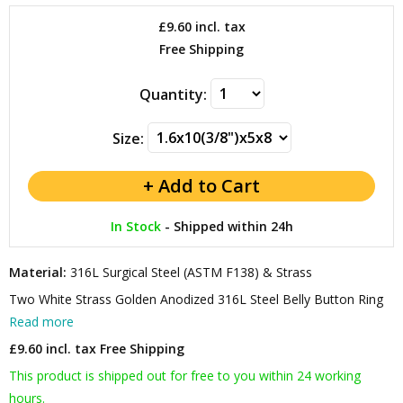
£9.60
incl. tax
Free Shipping
Quantity:
Size:
In Stock
-
Shipped within 24h
Material:
316L Surgical Steel (ASTM F138) & Strass
Two White Strass Golden Anodized 316L Steel Belly Button Ring
Read more
£9.60 incl. tax
Free Shipping
This product is shipped out for free to you within 24 working
hours.