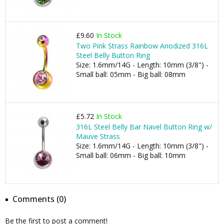
£9.60
In Stock
Two Pink Strass Rainbow Anodized 316L
Steel Belly Button Ring
Size: 1.6mm/14G - Length: 10mm (3/8") -
Small ball: 05mm - Big ball: 08mm
£5.72
In Stock
316L Steel Belly Bar Navel Button Ring w/
Mauve Strass
Size: 1.6mm/14G - Length: 10mm (3/8") -
Small ball: 06mm - Big ball: 10mm
Comments (0)
Be the first to post a comment!