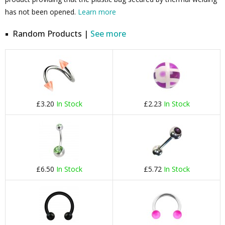
has not been opened.
Learn more
Random Products |
See more
£3.20
In Stock
£2.23
In Stock
£6.50
In Stock
£5.72
In Stock