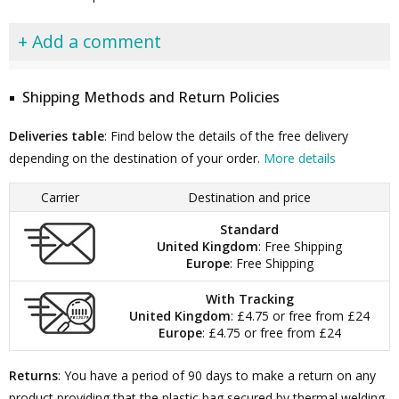
+ Add a comment
Shipping Methods and Return Policies
Deliveries table
: Find below the details of the free delivery
depending on the destination of your order.
More details
Carrier
Destination and price
Standard
United Kingdom
: Free Shipping
Europe
: Free Shipping
With Tracking
United Kingdom
: £4.75 or free from £24
Europe
: £4.75 or free from £24
Returns
: You have a period of 90 days to make a return on any
product providing that the plastic bag secured by thermal welding