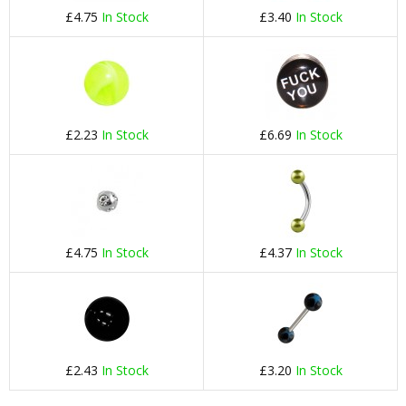
£4.75
In Stock
£3.40
In Stock
£2.23
In Stock
£6.69
In Stock
£4.75
In Stock
£4.37
In Stock
£2.43
In Stock
£3.20
In Stock