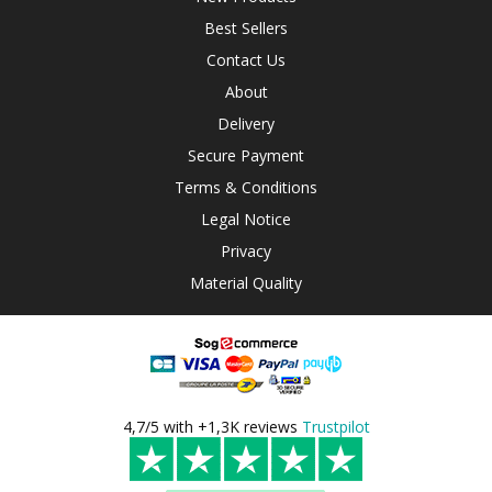
Best Sellers
Contact Us
About
Delivery
Secure Payment
Terms & Conditions
Legal Notice
Privacy
Material Quality
4,7/5 with +1,3K reviews
Trustpilot