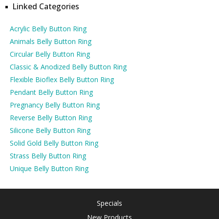
Linked Categories
Acrylic Belly Button Ring
Animals Belly Button Ring
Circular Belly Button Ring
Classic & Anodized Belly Button Ring
Flexible Bioflex Belly Button Ring
Pendant Belly Button Ring
Pregnancy Belly Button Ring
Reverse Belly Button Ring
Silicone Belly Button Ring
Solid Gold Belly Button Ring
Strass Belly Button Ring
Unique Belly Button Ring
Specials
New Products