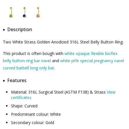
Description
Two White Strass Golden Anodized 316L Steel Belly Button Ring.
This product is often bough with
white opaque flexible bioflex
belly button ring bar navel
and
white ptfe special pregnancy navel
curved barbell long only bar
.
Features
Material: 316L Surgical Steel (ASTM F138) & Strass
View
certificates
Shape: Curved
Predominant colour: White
Secondary colour: Gold