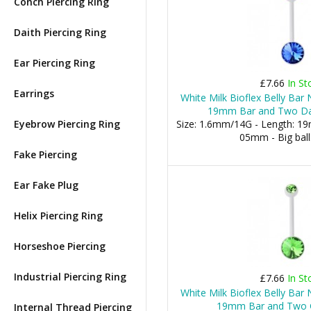
Conch Piercing Ring
Daith Piercing Ring
Ear Piercing Ring
£7.66
In St
Earrings
White Milk Bioflex Belly Bar
19mm Bar and Two Dar
Eyebrow Piercing Ring
Size: 1.6mm/14G - Length: 19m
05mm - Big bal
Fake Piercing
Ear Fake Plug
Helix Piercing Ring
Horseshoe Piercing
Industrial Piercing Ring
£7.66
In St
White Milk Bioflex Belly Bar
19mm Bar and Two G
Internal Thread Piercing