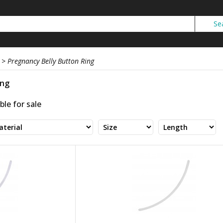
>
Pregnancy Belly Button Ring
ing
ble for sale