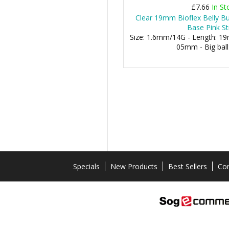
£7.66
In St
Clear 19mm Bioflex Belly 
Base Pink St
Size: 1.6mm/14G - Length: 19m
05mm - Big bal
Specials
New Products
Best Sellers
Con