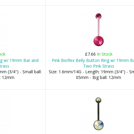
ock
£7.66
In Stock
ing w/ 19mm Bar and
Pink Bioflex Belly Button Ring w/ 19mm B
trass
Two Pink Strass
m (3/4") - Small ball:
Size: 1.6mm/14G - Length: 19mm (3/4") - Sma
l: 12mm
05mm - Big ball: 12mm