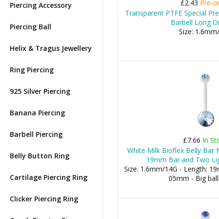
£2.43
Pre-o
Piercing Accessory
Transparent PTFE Special Pr
Barbell Long O
Piercing Ball
Size: 1.6mm
Helix & Tragus Jewellery
Ring Piercing
925 Silver Piercing
Banana Piercing
Barbell Piercing
£7.66
In St
White Milk Bioflex Belly Bar
Belly Button Ring
19mm Bar and Two Lig
Size: 1.6mm/14G - Length: 19m
Cartilage Piercing Ring
05mm - Big bal
Clicker Piercing Ring