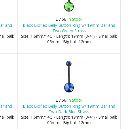
£7.66
In Stock
Bar and
Black Bioflex Belly Button Ring w/ 19mm Bar and
Two Green Strass
ll ball:
Size: 1.6mm/14G - Length: 19mm (3/4") - Small ball:
05mm - Big ball: 12mm
£7.66
In Stock
Bar and
Black Bioflex Belly Button Ring w/ 19mm Bar and
Two Dark Blue Strass
ll ball:
Size: 1.6mm/14G - Length: 19mm (3/4") - Small ball:
05mm - Big ball: 12mm