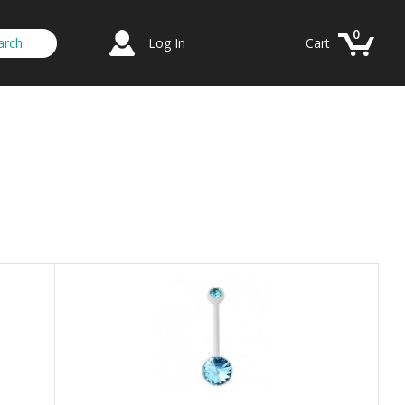
0
Log In
Cart