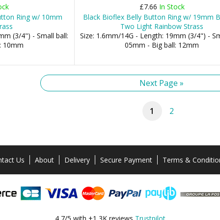
ock
£7.66
In Stock
Button Ring w/ 10mm
Black Bioflex Belly Button Ring w/ 19mm 
rass
Two Light Rainbow Strass
m (3/4") - Small ball:
Size: 1.6mm/14G - Length: 19mm (3/4") - Sma
l: 10mm
05mm - Big ball: 12mm
Next Page »
1
2
tact Us
About
Delivery
Secure Payment
Terms & Conditio
4,7/5 with +1,3K reviews
Trustpilot