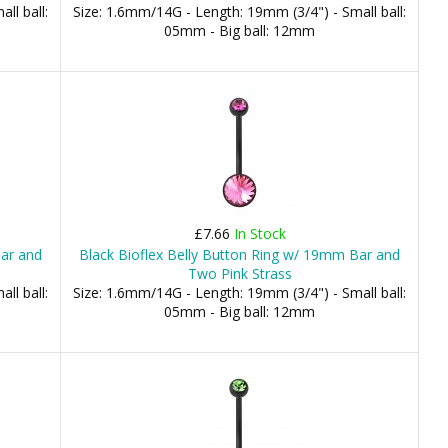
ll ball:
Size: 1.6mm/14G - Length: 19mm (3/4") - Small ball:
05mm - Big ball: 12mm
£7.66
In Stock
Bar and
Black Bioflex Belly Button Ring w/ 19mm Bar and
Two Pink Strass
ll ball:
Size: 1.6mm/14G - Length: 19mm (3/4") - Small ball:
05mm - Big ball: 12mm