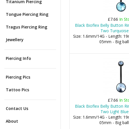
Titanium Piercing
Tongue Piercing Ring
£7.66
In St
Black Bioflex Belly Button 
Tragus Piercing Ring
Two Turquoise
Size: 1.6mm/14G - Length: 19m
Jewellery
05mm - Big bal
Piercing Info
Piercing Pics
Tattoo Pics
£7.66
In St
Black Bioflex Belly Button 
Contact Us
Two Light Blue
Size: 1.6mm/14G - Length: 19m
About
05mm - Big bal