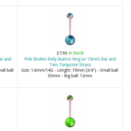
£7.66
In Stock
ar and
Pink Bioflex Belly Button Ring w/ 19mm Bar and
Two Turquoise Strass
ll ball:
Size: 1.6mm/14G - Length: 19mm (3/4") - Small ball:
05mm - Big ball: 12mm