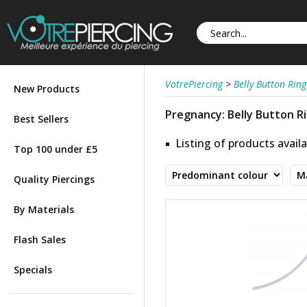
VotrePiercing
>
Belly Button Ring
New Products
Pregnancy: Belly Button R
Best Sellers
Listing of products availa
Top 100 under £5
Quality Piercings
By Materials
Flash Sales
Specials