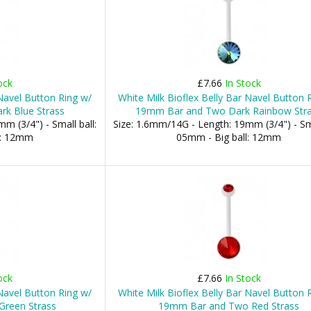
ock
£7.66
In Stock
 Navel Button Ring w/
White Milk Bioflex Belly Bar Navel Button 
k Blue Strass
19mm Bar and Two Dark Rainbow Str
m (3/4") - Small ball:
Size: 1.6mm/14G - Length: 19mm (3/4") - Sma
l: 12mm
05mm - Big ball: 12mm
ock
£7.66
In Stock
 Navel Button Ring w/
White Milk Bioflex Belly Bar Navel Button 
reen Strass
19mm Bar and Two Red Strass