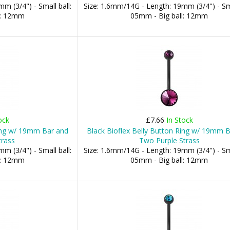
m (3/4") - Small ball:
Size: 1.6mm/14G - Length: 19mm (3/4") - Sma
l: 12mm
05mm - Big ball: 12mm
ock
£7.66
In Stock
Ring w/ 19mm Bar and
Black Bioflex Belly Button Ring w/ 19mm 
trass
Two Purple Strass
m (3/4") - Small ball:
Size: 1.6mm/14G - Length: 19mm (3/4") - Sma
l: 12mm
05mm - Big ball: 12mm