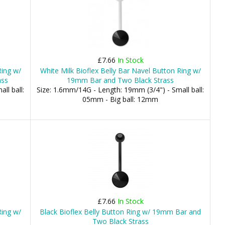
£7.66
In Stock
Ring w/
White Milk Bioflex Belly Bar Navel Button Ring w/
ass
19mm Bar and Two Black Strass
ll ball:
Size: 1.6mm/14G - Length: 19mm (3/4") - Small ball:
05mm - Big ball: 12mm
£7.66
In Stock
Ring w/
Black Bioflex Belly Button Ring w/ 19mm Bar and
Two Black Strass