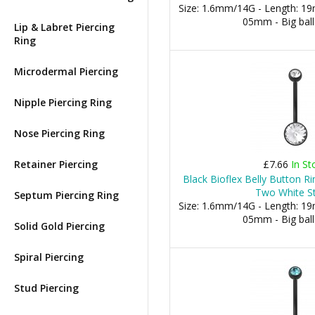
Size: 1.6mm/14G - Length: 19m
05mm - Big bal
Lip & Labret Piercing
Ring
Microdermal Piercing
Nipple Piercing Ring
Nose Piercing Ring
Retainer Piercing
£7.66
In St
Black Bioflex Belly Button 
Two White S
Septum Piercing Ring
Size: 1.6mm/14G - Length: 19m
05mm - Big bal
Solid Gold Piercing
Spiral Piercing
Stud Piercing