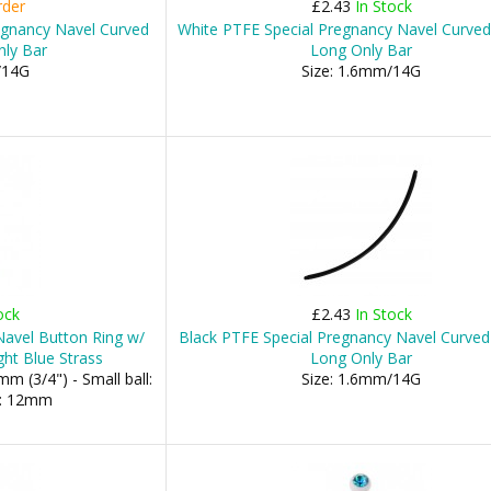
rder
£2.43
In Stock
egnancy Navel Curved
White PTFE Special Pregnancy Navel Curved
nly Bar
Long Only Bar
/14G
Size: 1.6mm/14G
ock
£2.43
In Stock
 Navel Button Ring w/
Black PTFE Special Pregnancy Navel Curved
ht Blue Strass
Long Only Bar
m (3/4") - Small ball:
Size: 1.6mm/14G
l: 12mm