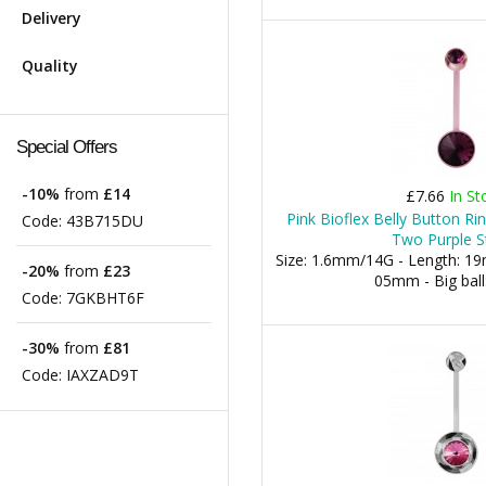
Delivery
Quality
Special Offers
-10%
from
£14
£7.66
In St
Pink Bioflex Belly Button R
Code:
43B715DU
Two Purple S
Size: 1.6mm/14G - Length: 19m
-20%
from
£23
05mm - Big bal
Code:
7GKBHT6F
-30%
from
£81
Code:
IAXZAD9T