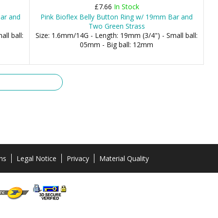
£7.66
In Stock
Bar and
Pink Bioflex Belly Button Ring w/ 19mm Bar and
Two Green Strass
ll ball:
Size: 1.6mm/14G - Length: 19mm (3/4") - Small ball:
05mm - Big ball: 12mm
ns
Legal Notice
Privacy
Material Quality