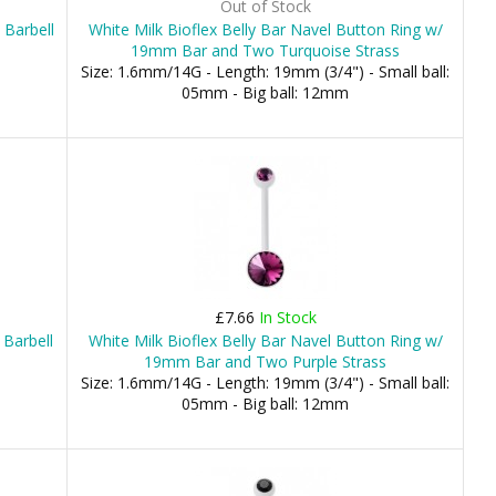
Out of Stock
 Barbell
White Milk Bioflex Belly Bar Navel Button Ring w/
19mm Bar and Two Turquoise Strass
Size: 1.6mm/14G - Length: 19mm (3/4") - Small ball:
05mm - Big ball: 12mm
£7.66
In Stock
 Barbell
White Milk Bioflex Belly Bar Navel Button Ring w/
19mm Bar and Two Purple Strass
Size: 1.6mm/14G - Length: 19mm (3/4") - Small ball:
05mm - Big ball: 12mm