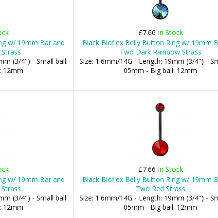
ock
£7.66
In Stock
Ring w/ 19mm Bar and
Black Bioflex Belly Button Ring w/ 19mm 
 Strass
Two Dark Rainbow Strass
m (3/4") - Small ball:
Size: 1.6mm/14G - Length: 19mm (3/4") - Sma
l: 12mm
05mm - Big ball: 12mm
ock
£7.66
In Stock
Ring w/ 19mm Bar and
Black Bioflex Belly Button Ring w/ 19mm 
 Strass
Two Red Strass
m (3/4") - Small ball:
Size: 1.6mm/14G - Length: 19mm (3/4") - Sma
l: 12mm
05mm - Big ball: 12mm