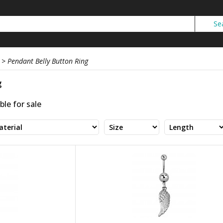
>
Pendant Belly Button Ring
g
ble for sale