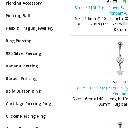
£4.75
In St
Piercing Accessory
Simple 316L Steel Navel Bar 
Pendant-Cl
Piercing Ball
Size: 1.6mm/14G - Length:
(3/8"), 12mm (1/2") - Small b
Helix & Tragus Jewellery
08mm
Ring Piercing
925 Silver Piercing
Banana Piercing
Barbell Piercing
£9.60
In St
White Strass 316L Steel Bell
Belly Button Ring
Pendant
Size: 1.6mm/14G - Length: 10m
Cartilage Piercing Ring
05mm - Big bal
Clicker Piercing Ring