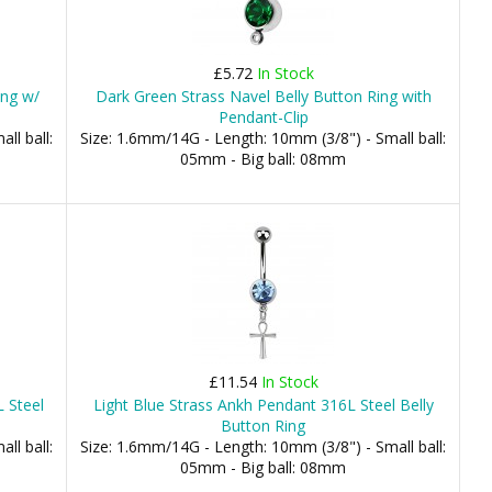
£5.72
In Stock
ing w/
Dark Green Strass Navel Belly Button Ring with
Pendant-Clip
ll ball:
Size: 1.6mm/14G - Length: 10mm (3/8") - Small ball:
05mm - Big ball: 08mm
£11.54
In Stock
L Steel
Light Blue Strass Ankh Pendant 316L Steel Belly
Button Ring
ll ball:
Size: 1.6mm/14G - Length: 10mm (3/8") - Small ball:
05mm - Big ball: 08mm