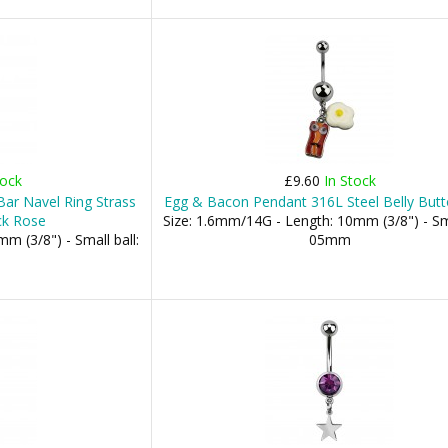
tock
£9.60
In Stock
 Bar Navel Ring Strass
Egg & Bacon Pendant 316L Steel Belly Butt
ck Rose
Size: 1.6mm/14G - Length: 10mm (3/8") - Sma
m (3/8") - Small ball:
05mm