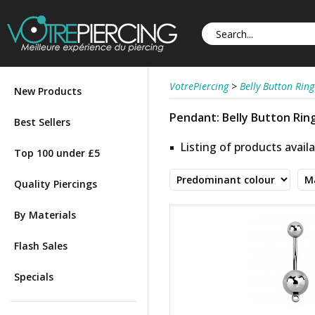
VotrePiercing
>
Belly Button Ring
New Products
Pendant: Belly Button Rin
Best Sellers
Listing of products availa
Top 100 under £5
Quality Piercings
By Materials
Flash Sales
Specials