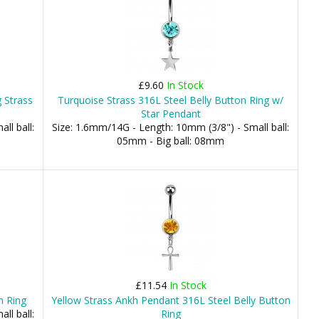
£9.60
In Stock
g Strass
Turquoise Strass 316L Steel Belly Button Ring w/
Star Pendant
ll ball:
Size: 1.6mm/14G - Length: 10mm (3/8") - Small ball:
05mm - Big ball: 08mm
£11.54
In Stock
n Ring
Yellow Strass Ankh Pendant 316L Steel Belly Button
ll ball:
Ring