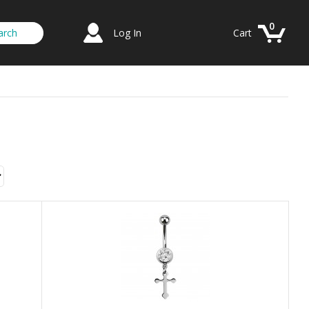
0
Log In
Cart