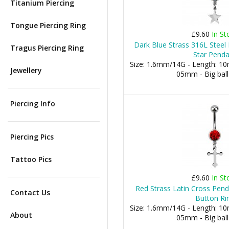
Titanium Piercing
Tongue Piercing Ring
£9.60
In St
Dark Blue Strass 316L Steel 
Tragus Piercing Ring
Star Pend
Size: 1.6mm/14G - Length: 10m
Jewellery
05mm - Big bal
Piercing Info
Piercing Pics
Tattoo Pics
£9.60
In St
Red Strass Latin Cross Pend
Contact Us
Button Ri
Size: 1.6mm/14G - Length: 10m
About
05mm - Big bal