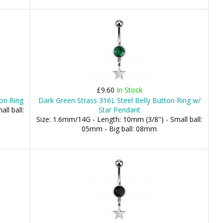
£9.60
In Stock
on Ring
Dark Green Strass 316L Steel Belly Button Ring w/
ll ball:
Star Pendant
Size: 1.6mm/14G - Length: 10mm (3/8") - Small ball:
05mm - Big ball: 08mm