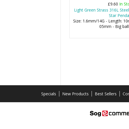
£9.60
In St
Light Green Strass 316L Steel
Star Pend
Size: 1.6mm/14G - Length: 10m
05mm - Big bal
Specials
New Products
Best Sellers
Con