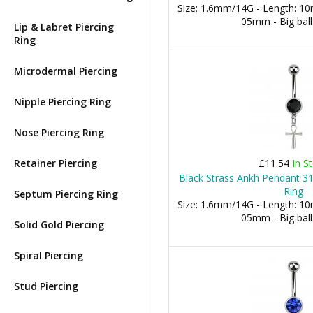
Size: 1.6mm/14G - Length: 10m
05mm - Big bal
Lip & Labret Piercing
Ring
Microdermal Piercing
Nipple Piercing Ring
Nose Piercing Ring
Retainer Piercing
£11.54
In S
Black Strass Ankh Pendant 31
Ring
Septum Piercing Ring
Size: 1.6mm/14G - Length: 10m
05mm - Big bal
Solid Gold Piercing
Spiral Piercing
Stud Piercing