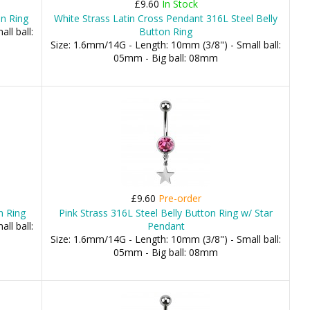
£9.60
In Stock
on Ring
White Strass Latin Cross Pendant 316L Steel Belly
ll ball:
Button Ring
Size: 1.6mm/14G - Length: 10mm (3/8") - Small ball:
05mm - Big ball: 08mm
£9.60
Pre-order
n Ring
Pink Strass 316L Steel Belly Button Ring w/ Star
ll ball:
Pendant
Size: 1.6mm/14G - Length: 10mm (3/8") - Small ball:
05mm - Big ball: 08mm