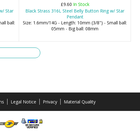
£9.60
In Stock
w/ Star
Black Strass 316L Steel Belly Button Ring w/ Star
Pendant
ll ball:
Size: 1.6mm/14G - Length: 10mm (3/8") - Small ball:
05mm - Big ball: 08mm
ns
Legal Notice
Privacy
Material Quality