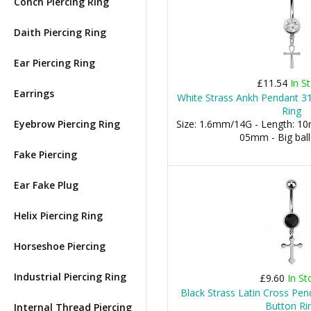
Conch Piercing Ring
Daith Piercing Ring
Ear Piercing Ring
£11.54
In S
Earrings
White Strass Ankh Pendant 31
Ring
Eyebrow Piercing Ring
Size: 1.6mm/14G - Length: 10m
05mm - Big bal
Fake Piercing
Ear Fake Plug
Helix Piercing Ring
Horseshoe Piercing
Industrial Piercing Ring
£9.60
In St
Black Strass Latin Cross Pen
Button Ri
Internal Thread Piercing