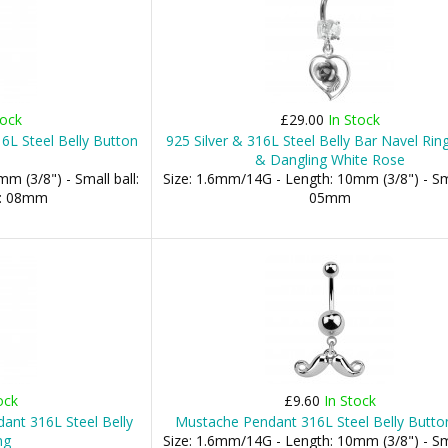
tock
£29.00
In Stock
6L Steel Belly Button
925 Silver & 316L Steel Belly Bar Navel Rin
& Dangling White Rose
m (3/8") - Small ball:
Size: 1.6mm/14G - Length: 10mm (3/8") - Sma
l: 08mm
05mm
ock
£9.60
In Stock
dant 316L Steel Belly
Mustache Pendant 316L Steel Belly Butto
ng
Size: 1.6mm/14G - Length: 10mm (3/8") - Sma