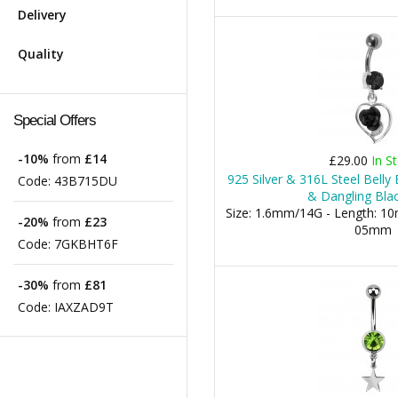
Delivery
Quality
Special Offers
-10%
from
£14
£29.00
In S
925 Silver & 316L Steel Belly
Code:
43B715DU
& Dangling Bla
Size: 1.6mm/14G - Length: 10m
-20%
from
£23
05mm
Code:
7GKBHT6F
-30%
from
£81
Code:
IAXZAD9T