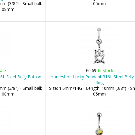
m (3/8") - Small ball:
05mm
l: 08mm
tock
£6.69
In Stock
6L Steel Belly Button
Horseshoe Lucky Pendant 316L Steel Belly
Ring
m (3/8") - Small ball:
Size: 1.6mm/14G - Length: 10mm (3/8") - Sma
l: 08mm
05mm