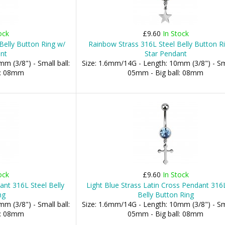
ock
£9.60
In Stock
Belly Button Ring w/
Rainbow Strass 316L Steel Belly Button R
ant
Star Pendant
m (3/8") - Small ball:
Size: 1.6mm/14G - Length: 10mm (3/8") - Sma
l: 08mm
05mm - Big ball: 08mm
ock
£9.60
In Stock
ant 316L Steel Belly
Light Blue Strass Latin Cross Pendant 316
ng
Belly Button Ring
m (3/8") - Small ball:
Size: 1.6mm/14G - Length: 10mm (3/8") - Sma
l: 08mm
05mm - Big ball: 08mm