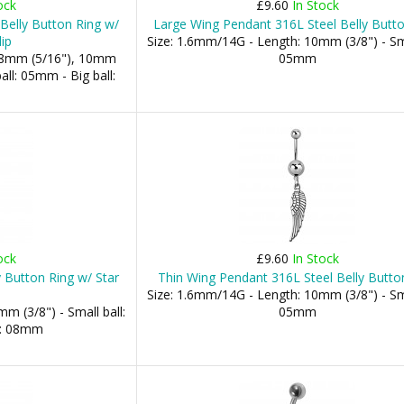
ock
£9.60
In Stock
Belly Button Ring w/
Large Wing Pendant 316L Steel Belly Butt
ip
Size: 1.6mm/14G - Length: 10mm (3/8") - Sma
 08mm (5/16"), 10mm
05mm
all: 05mm - Big ball:
ock
£9.60
In Stock
y Button Ring w/ Star
Thin Wing Pendant 316L Steel Belly Butto
Size: 1.6mm/14G - Length: 10mm (3/8") - Sma
m (3/8") - Small ball:
05mm
l: 08mm