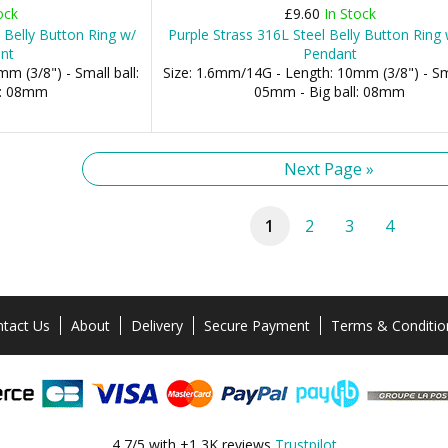
ock
£9.60
In Stock
 Belly Button Ring w/
Purple Strass 316L Steel Belly Button Ring 
ant
Pendant
m (3/8") - Small ball:
Size: 1.6mm/14G - Length: 10mm (3/8") - Sma
l: 08mm
05mm - Big ball: 08mm
Next Page »
1
2
3
4
tact Us
About
Delivery
Secure Payment
Terms & Conditio
4,7/5 with +1,3K reviews
Trustpilot