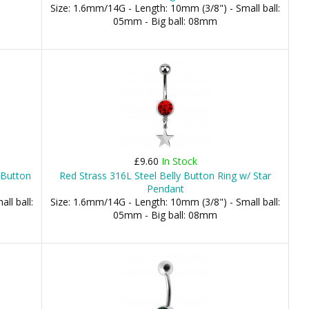
Size: 1.6mm/14G - Length: 10mm (3/8") - Small ball:
05mm - Big ball: 08mm
£9.60
In Stock
 Button
Red Strass 316L Steel Belly Button Ring w/ Star
Pendant
ll ball:
Size: 1.6mm/14G - Length: 10mm (3/8") - Small ball:
05mm - Big ball: 08mm