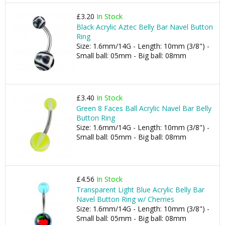
£3.20
In Stock
Black Acrylic Aztec Belly Bar Navel Button
Ring
Size: 1.6mm/14G - Length: 10mm (3/8") -
Small ball: 05mm - Big ball: 08mm
£3.40
In Stock
Green 8 Faces Ball Acrylic Navel Bar Belly
Button Ring
Size: 1.6mm/14G - Length: 10mm (3/8") -
Small ball: 05mm - Big ball: 08mm
£4.56
In Stock
Transparent Light Blue Acrylic Belly Bar
Navel Button Ring w/ Cherries
Size: 1.6mm/14G - Length: 10mm (3/8") -
Small ball: 05mm - Big ball: 08mm