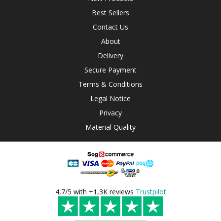
Best Sellers
Contact Us
About
Delivery
Secure Payment
Terms & Conditions
Legal Notice
Privacy
Material Quality
4,7/5 with +1,3K reviews
Trustpilot