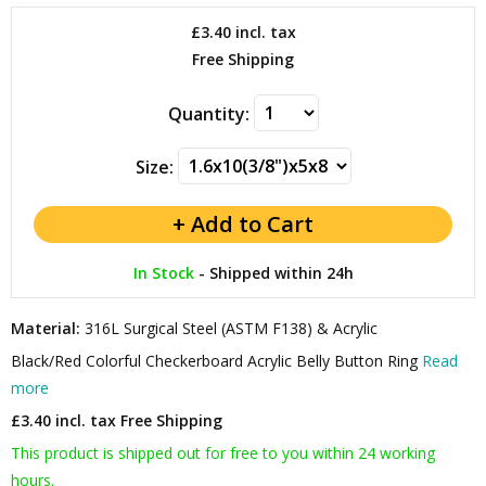
£3.40
incl. tax
Free Shipping
Quantity:
Size:
In Stock
-
Shipped within 24h
Material:
316L Surgical Steel (ASTM F138) & Acrylic
Black/Red Colorful Checkerboard Acrylic Belly Button Ring
Read
more
£3.40 incl. tax
Free Shipping
This product is shipped out for free to you within 24 working
hours.