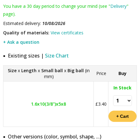
You have a 30 day period to change your mind (see "
Delivery
"
page).
Estimated delivery:
10/08/2026
Quality of materials:
View certificates
+ Ask a question
Existing sizes |
Size Chart
Size
x
Length
x
Small ball
x
Big ball
(in
Price
Buy
mm)
In Stock
1.6x10(3/8")x5x8
£3.40
Other versions (color, symbol, shape, ...)