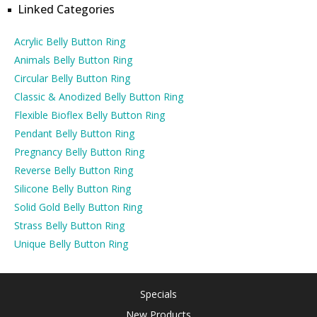
Linked Categories
Acrylic Belly Button Ring
Animals Belly Button Ring
Circular Belly Button Ring
Classic & Anodized Belly Button Ring
Flexible Bioflex Belly Button Ring
Pendant Belly Button Ring
Pregnancy Belly Button Ring
Reverse Belly Button Ring
Silicone Belly Button Ring
Solid Gold Belly Button Ring
Strass Belly Button Ring
Unique Belly Button Ring
Specials
New Products