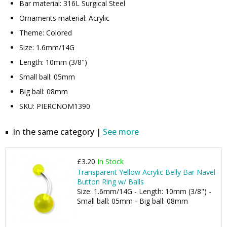
Bar material: 316L Surgical Steel
Ornaments material: Acrylic
Theme: Colored
Size: 1.6mm/14G
Length: 10mm (3/8")
Small ball: 05mm
Big ball: 08mm
SKU: PIERCNOM1390
In the same category |
See more
£3.20
In Stock
Transparent Yellow Acrylic Belly Bar Navel
Button Ring w/ Balls
Size: 1.6mm/14G - Length: 10mm (3/8") -
Small ball: 05mm - Big ball: 08mm