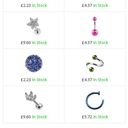
£2.23
In Stock
£4.37
In Stock
£9.60
In Stock
£4.37
In Stock
£2.23
In Stock
£4.37
In Stock
£9.60
In Stock
£5.72
In Stock