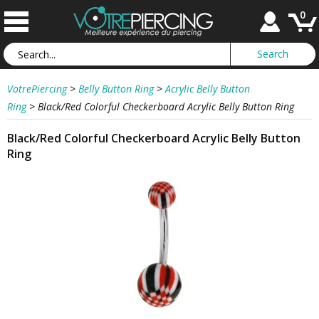
0
VotrePiercing
>
Belly Button Ring
>
Acrylic Belly Button
Ring
>
Black/Red Colorful Checkerboard Acrylic Belly Button Ring
Black/Red Colorful Checkerboard Acrylic Belly Button
Ring