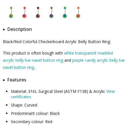
Description
Black/Red Colorful Checkerboard Acrylic Belly Button Ring.
This product is often bough with
white transparent marbled
acrylic belly bar navel button ring
and
purple candy acrylic belly bar
navel button ring
.
Features
Material: 316L Surgical Steel (ASTM F138) & Acrylic
View
certificates
Shape: Curved
Predominant colour: Black
Secondary colour: Red