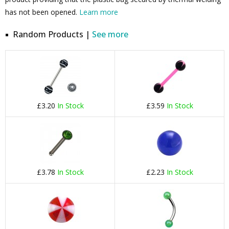
has not been opened.
Learn more
Random Products |
See more
£3.20
In Stock
£3.59
In Stock
£3.78
In Stock
£2.23
In Stock