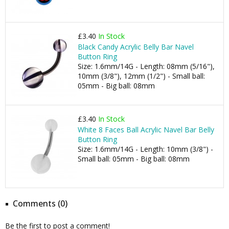
£3.40
In Stock
Black Candy Acrylic Belly Bar Navel
Button Ring
Size: 1.6mm/14G - Length: 08mm (5/16"),
10mm (3/8"), 12mm (1/2") - Small ball:
05mm - Big ball: 08mm
£3.40
In Stock
White 8 Faces Ball Acrylic Navel Bar Belly
Button Ring
Size: 1.6mm/14G - Length: 10mm (3/8") -
Small ball: 05mm - Big ball: 08mm
Comments (0)
Be the first to post a comment!