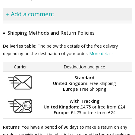
+ Add a comment
Shipping Methods and Return Policies
Deliveries table
: Find below the details of the free delivery
depending on the destination of your order.
More details
Carrier
Destination and price
Standard
United Kingdom
: Free Shipping
Europe
: Free Shipping
With Tracking
United Kingdom
: £4.75 or free from £24
Europe
: £4.75 or free from £24
Returns
: You have a period of 90 days to make a return on any
product providing that the plastic bag secured by thermal welding