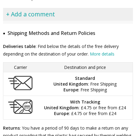
+ Add a comment
Shipping Methods and Return Policies
Deliveries table
: Find below the details of the free delivery
depending on the destination of your order.
More details
Carrier
Destination and price
Standard
United Kingdom
: Free Shipping
Europe
: Free Shipping
With Tracking
United Kingdom
: £4.75 or free from £24
Europe
: £4.75 or free from £24
Returns
: You have a period of 90 days to make a return on any
product providing that the plastic bag secured by thermal welding