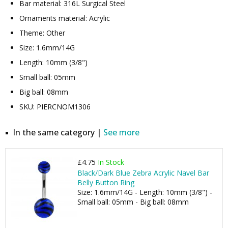
Bar material: 316L Surgical Steel
Ornaments material: Acrylic
Theme: Other
Size: 1.6mm/14G
Length: 10mm (3/8")
Small ball: 05mm
Big ball: 08mm
SKU: PIERCNOM1306
In the same category |
See more
£4.75
In Stock
Black/Dark Blue Zebra Acrylic Navel Bar
Belly Button Ring
Size: 1.6mm/14G - Length: 10mm (3/8") -
Small ball: 05mm - Big ball: 08mm