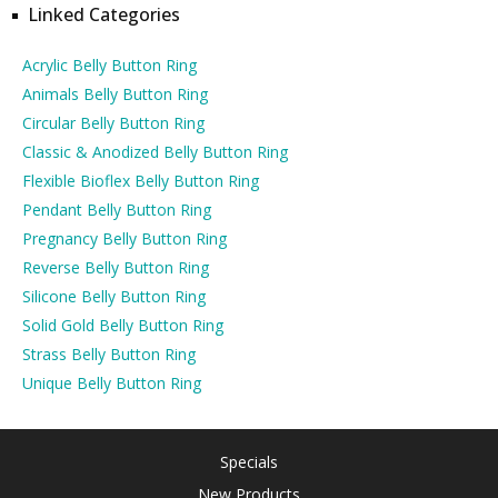
Linked Categories
Acrylic Belly Button Ring
Animals Belly Button Ring
Circular Belly Button Ring
Classic & Anodized Belly Button Ring
Flexible Bioflex Belly Button Ring
Pendant Belly Button Ring
Pregnancy Belly Button Ring
Reverse Belly Button Ring
Silicone Belly Button Ring
Solid Gold Belly Button Ring
Strass Belly Button Ring
Unique Belly Button Ring
Specials
New Products