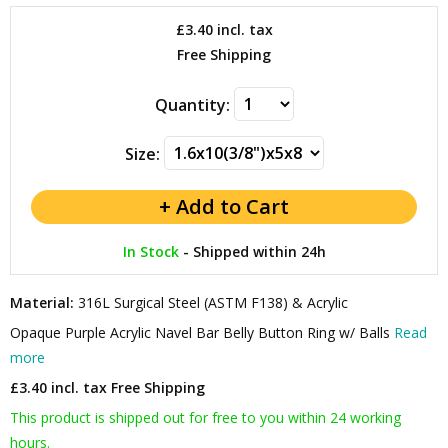
£3.40
incl. tax
Free Shipping
Quantity:
Size:
In Stock
-
Shipped within 24h
Material:
316L Surgical Steel (ASTM F138) & Acrylic
Opaque Purple Acrylic Navel Bar Belly Button Ring w/ Balls
Read
more
£3.40 incl. tax
Free Shipping
This product is shipped out for free to you within 24 working
hours.