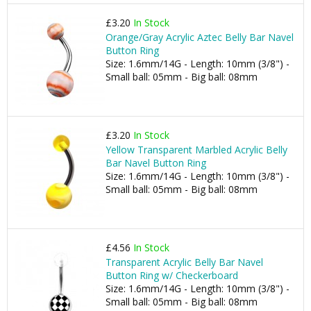
£3.20
In Stock
Orange/Gray Acrylic Aztec Belly Bar Navel
Button Ring
Size: 1.6mm/14G - Length: 10mm (3/8") -
Small ball: 05mm - Big ball: 08mm
£3.20
In Stock
Yellow Transparent Marbled Acrylic Belly
Bar Navel Button Ring
Size: 1.6mm/14G - Length: 10mm (3/8") -
Small ball: 05mm - Big ball: 08mm
£4.56
In Stock
Transparent Acrylic Belly Bar Navel
Button Ring w/ Checkerboard
Size: 1.6mm/14G - Length: 10mm (3/8") -
Small ball: 05mm - Big ball: 08mm