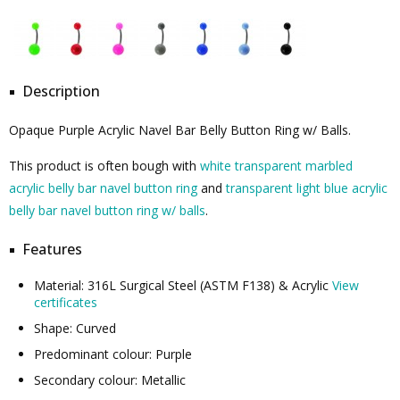
Description
Opaque Purple Acrylic Navel Bar Belly Button Ring w/ Balls.
This product is often bough with
white transparent marbled
acrylic belly bar navel button ring
and
transparent light blue acrylic
belly bar navel button ring w/ balls
.
Features
Material: 316L Surgical Steel (ASTM F138) & Acrylic
View
certificates
Shape: Curved
Predominant colour: Purple
Secondary colour: Metallic