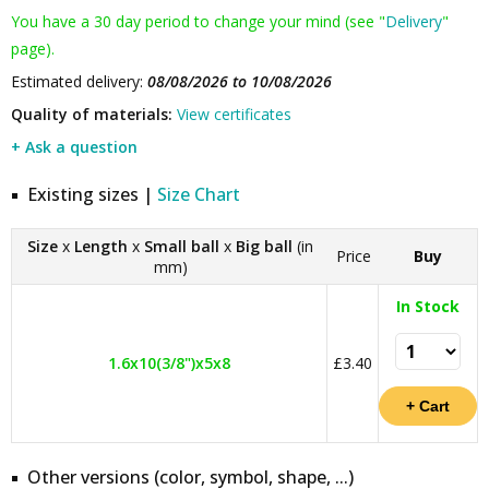
You have a 30 day period to change your mind (see "
Delivery
"
page).
Estimated delivery:
08/08/2026 to 10/08/2026
Quality of materials:
View certificates
+ Ask a question
Existing sizes |
Size Chart
Size
x
Length
x
Small ball
x
Big ball
(in
Price
Buy
mm)
In Stock
1.6x10(3/8")x5x8
£3.40
Other versions (color, symbol, shape, ...)