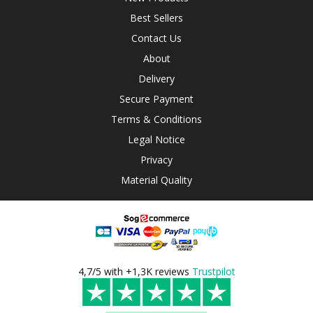
Best Sellers
Contact Us
About
Delivery
Secure Payment
Terms & Conditions
Legal Notice
Privacy
Material Quality
4,7/5 with +1,3K reviews
Trustpilot