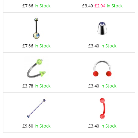
£7.66
In Stock
£3.40
£2.04
In Stock
£7.66
In Stock
£3.40
In Stock
£3.78
In Stock
£3.40
In Stock
£9.60
In Stock
£3.40
In Stock