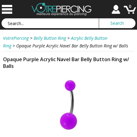
0
VotrePiercing
>
Belly Button Ring
>
Acrylic Belly Button
Ring
>
Opaque Purple Acrylic Navel Bar Belly Button Ring w/ Balls
Opaque Purple Acrylic Navel Bar Belly Button Ring w/
Balls