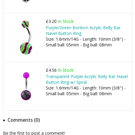
£3.20
In Stock
Purple/Green Bonbon Acrylic Belly Bar
Navel Button Ring
Size: 1.6mm/14G - Length: 10mm (3/8") -
Small ball: 05mm - Big ball: 08mm
£4.56
In Stock
Transparent Purple Acrylic Belly Bar Navel
Button Ring w/ Spiral
Size: 1.6mm/14G - Length: 10mm (3/8") -
Small ball: 05mm - Big ball: 08mm
Comments (0)
Be the first to post a comment!