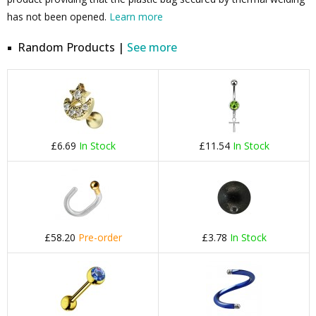
has not been opened.
Learn more
Random Products |
See more
£6.69
In Stock
£11.54
In Stock
£58.20
Pre-order
£3.78
In Stock