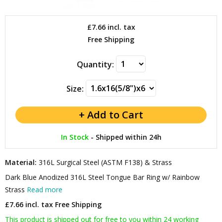
£7.66
incl. tax
Free Shipping
Quantity:
Size:
In Stock
-
Shipped within 24h
Material:
316L Surgical Steel (ASTM F138) & Strass
Dark Blue Anodized 316L Steel Tongue Bar Ring w/ Rainbow
Strass
Read more
£7.66 incl. tax
Free Shipping
This product is shipped out for free to you within 24 working