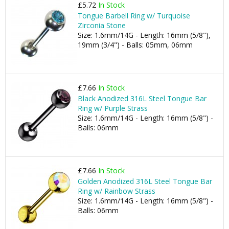
£5.72
In Stock
Tongue Barbell Ring w/ Turquoise
Zirconia Stone
Size: 1.6mm/14G - Length: 16mm (5/8"),
19mm (3/4") - Balls: 05mm, 06mm
£7.66
In Stock
Black Anodized 316L Steel Tongue Bar
Ring w/ Purple Strass
Size: 1.6mm/14G - Length: 16mm (5/8") -
Balls: 06mm
£7.66
In Stock
Golden Anodized 316L Steel Tongue Bar
Ring w/ Rainbow Strass
Size: 1.6mm/14G - Length: 16mm (5/8") -
Balls: 06mm