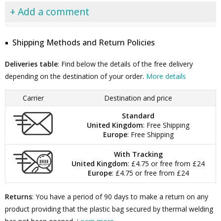
+ Add a comment
Shipping Methods and Return Policies
Deliveries table
: Find below the details of the free delivery
depending on the destination of your order.
More details
Carrier
Destination and price
Standard
United Kingdom
: Free Shipping
Europe
: Free Shipping
With Tracking
United Kingdom
: £4.75 or free from £24
Europe
: £4.75 or free from £24
Returns
: You have a period of 90 days to make a return on any
product providing that the plastic bag secured by thermal welding