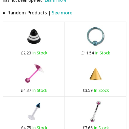
has not been opened.
Learn more
Random Products |
See more
£2.23
In Stock
£11.54
In Stock
£4.37
In Stock
£3.59
In Stock
£4.75
In Stock
£7.66
In Stock