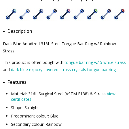
Description
Dark Blue Anodized 316L Steel Tongue Bar Ring w/ Rainbow
Strass.
This product is often bough with
tongue bar ring w/ 5 white strass
and
dark blue expoxy covered strass crystals tongue bar ring
.
Features
Material: 316L Surgical Steel (ASTM F138) & Strass
View
certificates
Shape: Straight
Predominant colour: Blue
Secondary colour: Rainbow