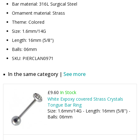
Bar material: 316L Surgical Steel
Ornament material: Strass
Theme: Colored
Size: 1.6mm/14G
Length: 16mm (5/8")
Balls: 06mm
SKU: PIERCLAN0971
In the same category |
See more
£9.60
In Stock
White Expoxy covered Strass Crystals
Tongue Bar Ring
Size: 1.6mm/14G - Length: 16mm (5/8") -
Balls: 06mm