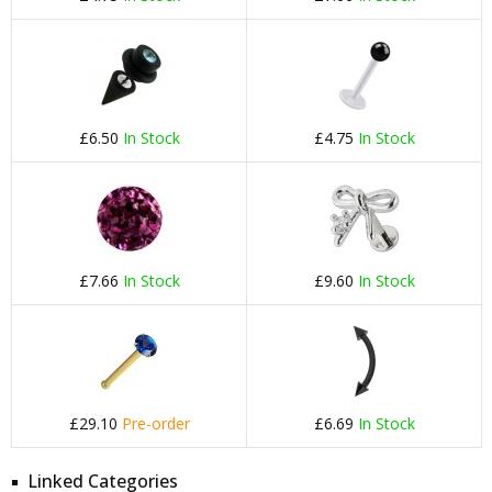
£6.50
In Stock
£4.75
In Stock
£7.66
In Stock
£9.60
In Stock
£29.10
Pre-order
£6.69
In Stock
Linked Categories