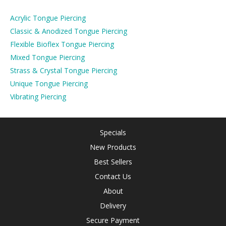
Acrylic Tongue Piercing
Classic & Anodized Tongue Piercing
Flexible Bioflex Tongue Piercing
Mixed Tongue Piercing
Strass & Crystal Tongue Piercing
Unique Tongue Piercing
Vibrating Piercing
Specials
New Products
Best Sellers
Contact Us
About
Delivery
Secure Payment