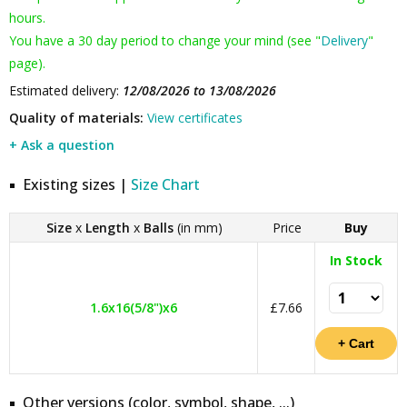
hours.
You have a 30 day period to change your mind (see "
Delivery
"
page).
Estimated delivery:
12/08/2026 to 13/08/2026
Quality of materials:
View certificates
+ Ask a question
Existing sizes |
Size Chart
Size
x
Length
x
Balls
(in mm)
Price
Buy
In Stock
1.6x16(5/8")x6
£7.66
Other versions (color, symbol, shape, ...)