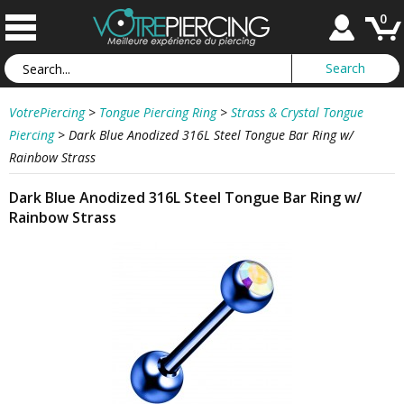
0
VotrePiercing
>
Tongue Piercing Ring
>
Strass & Crystal Tongue
Piercing
>
Dark Blue Anodized 316L Steel Tongue Bar Ring w/
Rainbow Strass
Dark Blue Anodized 316L Steel Tongue Bar Ring w/
Rainbow Strass