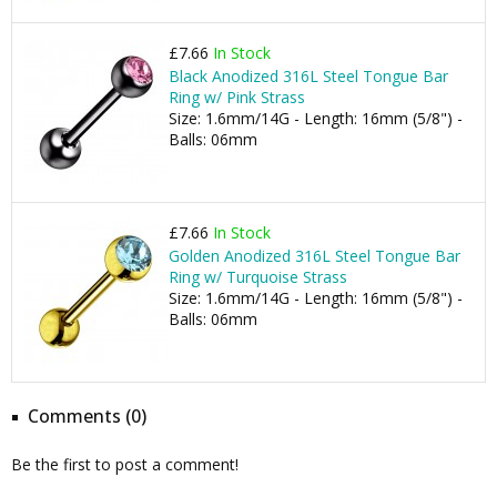
£7.66
In Stock
Black Anodized 316L Steel Tongue Bar
Ring w/ Pink Strass
Size: 1.6mm/14G - Length: 16mm (5/8") -
Balls: 06mm
£7.66
In Stock
Golden Anodized 316L Steel Tongue Bar
Ring w/ Turquoise Strass
Size: 1.6mm/14G - Length: 16mm (5/8") -
Balls: 06mm
Comments (0)
Be the first to post a comment!