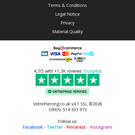
Terms & Conditions
Legal Notice
Privacy
Material Quality
4,7/5 with +1,3K reviews
Trustpilot
VotrePiercing.co.uk v4.1 SSL ©2026
SIREN: 514 303 973
Follow us:
Facebook
-
Twitter
-
Pinterest
-
Instagram