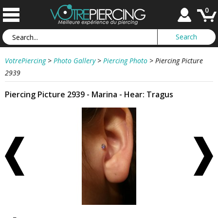
0
VotrePiercing
>
Photo Gallery
>
Piercing Photo
>
Piercing Picture
2939
Piercing Picture 2939 - Marina - Hear: Tragus