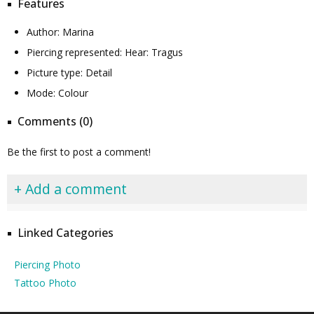
Features
Author: Marina
Piercing represented: Hear: Tragus
Picture type: Detail
Mode: Colour
Comments (0)
Be the first to post a comment!
+ Add a comment
Linked Categories
Piercing Photo
Tattoo Photo