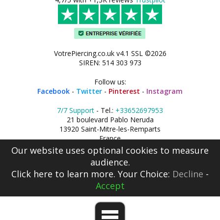
VotrePiercing.co.uk v4.1 SSL ©2026
SIREN: 514 303 973
Follow us:
Facebook
-
Twitter
-
Pinterest
-
Instagram
7/7 Support
- Tel.:
+33652697953
21 boulevard Pablo Neruda
13920 Saint-Mitre-les-Remparts
France
Our website uses optional cookies to measure
audience.
Click here
to learn more. Your Choice:
Decline
-
Accept