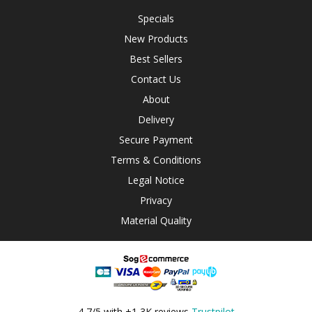
Specials
New Products
Best Sellers
Contact Us
About
Delivery
Secure Payment
Terms & Conditions
Legal Notice
Privacy
Material Quality
4,7/5 with +1,3K reviews
Trustpilot