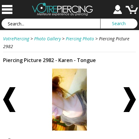
0
VotrePiercing
>
Photo Gallery
>
Piercing Photo
>
Piercing Picture
2982
Piercing Picture 2982 - Karen - Tongue