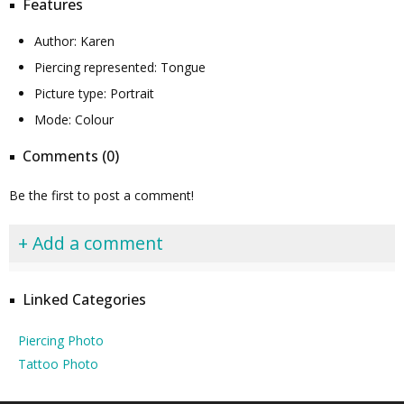
Features
Author: Karen
Piercing represented: Tongue
Picture type: Portrait
Mode: Colour
Comments (0)
Be the first to post a comment!
+ Add a comment
Linked Categories
Piercing Photo
Tattoo Photo