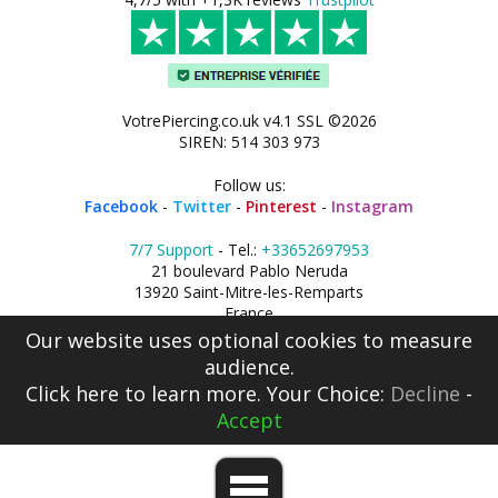
VotrePiercing.co.uk v4.1 SSL ©2026
SIREN: 514 303 973
Follow us:
Facebook
-
Twitter
-
Pinterest
-
Instagram
7/7 Support
- Tel.:
+33652697953
21 boulevard Pablo Neruda
13920 Saint-Mitre-les-Remparts
France
Our website uses optional cookies to measure
audience.
Click here
to learn more. Your Choice:
Decline
-
Accept