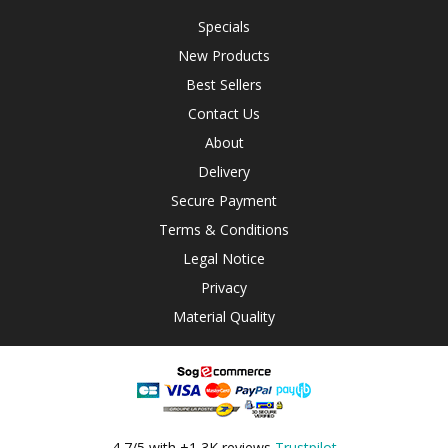
Specials
New Products
Best Sellers
Contact Us
About
Delivery
Secure Payment
Terms & Conditions
Legal Notice
Privacy
Material Quality
4,7/5 with +1,3K reviews
Trustpilot