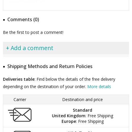
Comments (0)
Be the first to post a comment!
+ Add a comment
Shipping Methods and Return Policies
Deliveries table
: Find below the details of the free delivery
depending on the destination of your order.
More details
Carrier
Destination and price
Standard
United Kingdom
: Free Shipping
Europe
: Free Shipping