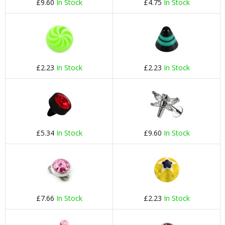
£9.60
In Stock
£4.75
In Stock
£2.23
In Stock
£2.23
In Stock
£5.34
In Stock
£9.60
In Stock
£7.66
In Stock
£2.23
In Stock