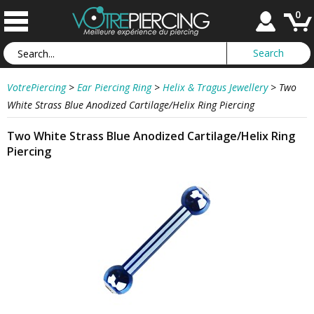
0
VotrePiercing
>
Ear Piercing Ring
>
Helix & Tragus Jewellery
>
Two
White Strass Blue Anodized Cartilage/Helix Ring Piercing
Two White Strass Blue Anodized Cartilage/Helix Ring
Piercing