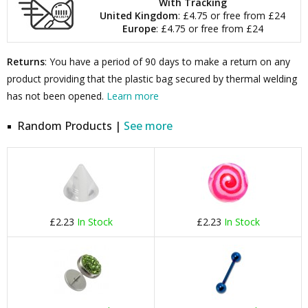
With Tracking
United Kingdom
: £4.75 or free from £24
Europe
: £4.75 or free from £24
Returns
: You have a period of 90 days to make a return on any
product providing that the plastic bag secured by thermal welding
has not been opened.
Learn more
Random Products |
See more
£2.23
In Stock
£2.23
In Stock