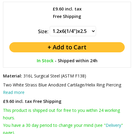
£9.60
incl. tax
Free Shipping
Size:
In Stock
-
Shipped within 24h
Material:
316L Surgical Steel (ASTM F138)
Two White Strass Blue Anodized Cartilage/Helix Ring Piercing
Read more
£9.60 incl. tax
Free Shipping
This product is shipped out for free to you within 24 working
hours.
You have a 30 day period to change your mind (see "
Delivery
"
page).