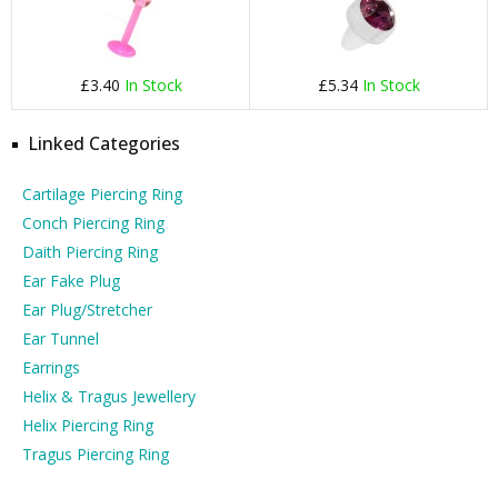
£3.40
In Stock
£5.34
In Stock
Linked Categories
Cartilage Piercing Ring
Conch Piercing Ring
Daith Piercing Ring
Ear Fake Plug
Ear Plug/Stretcher
Ear Tunnel
Earrings
Helix & Tragus Jewellery
Helix Piercing Ring
Tragus Piercing Ring