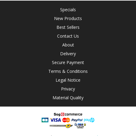
Specials
New Products
Best Sellers
Contact Us
About
Delivery
Secure Payment
Terms & Conditions
Legal Notice
Privacy
Material Quality