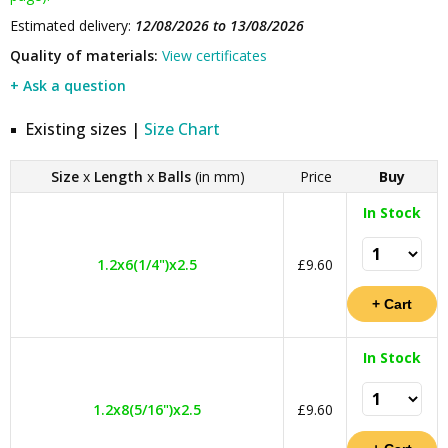
Estimated delivery:
12/08/2026 to 13/08/2026
Quality of materials:
View certificates
+ Ask a question
Existing sizes |
Size Chart
Size
x
Length
x
Balls
(in mm)
Price
Buy
In Stock
1.2x6(1/4")x2.5
£9.60
In Stock
1.2x8(5/16")x2.5
£9.60