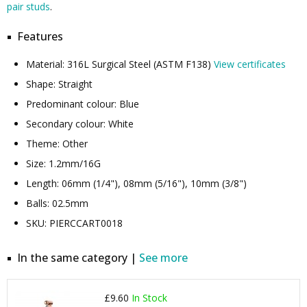
pair studs
.
Features
Material: 316L Surgical Steel (ASTM F138)
View certificates
Shape: Straight
Predominant colour: Blue
Secondary colour: White
Theme: Other
Size: 1.2mm/16G
Length: 06mm (1/4"), 08mm (5/16"), 10mm (3/8")
Balls: 02.5mm
SKU: PIERCCART0018
In the same category |
See more
£9.60
In Stock