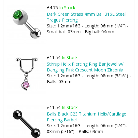
£4.75
In Stock
Dark Green Strass 4mm Ball 316L Steel
Tragus Piercing
Size: 1.2mm/16G - Length: 06mm (1/4") -
Small ball: 03mm - Big ball: 04mm
£11.54
In Stock
Stirrup Helix Piercing Ring Bar Jewel w/
Dangling Pink Crescent Moon Zirconia
Size: 1.2mm/16G - Length: 08mm (5/16") -
Balls: 03mm
£11.54
In Stock
Balls Black G23 Titanium Helix/Cartilage
Piercing Barbell
Size: 1.2mm/16G - Length: 06mm (1/4"),
08mm (5/16") - Balls: 03mm