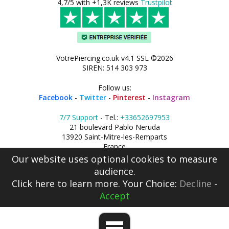
4,7/5 with +1,3K reviews
Trustpilot
VotrePiercing.co.uk v4.1 SSL ©2026
SIREN: 514 303 973
Follow us:
Facebook
-
Twitter
-
Pinterest
-
Instagram
7/7 Support
- Tel.:
+33652697953
21 boulevard Pablo Neruda
13920 Saint-Mitre-les-Remparts
France
Our website uses optional cookies to measure
audience.
Click here
to learn more. Your Choice:
Decline
-
Accept