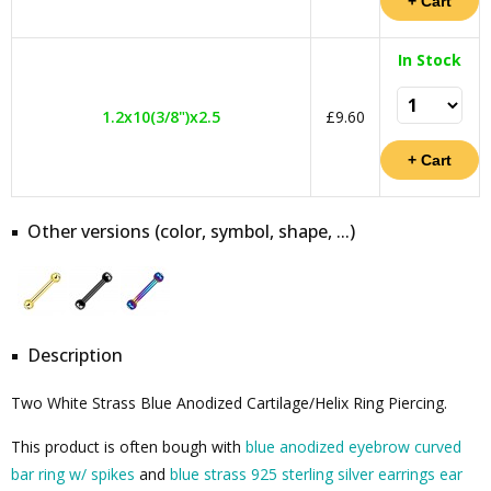
In Stock
1.2x10(3/8")x2.5
£9.60
Other versions (color, symbol, shape, ...)
Description
Two White Strass Blue Anodized Cartilage/Helix Ring Piercing.
This product is often bough with
blue anodized eyebrow curved
bar ring w/ spikes
and
blue strass 925 sterling silver earrings ear