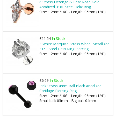
6 Strass Lozenge & Pear Rose Gold
Anodized 316L Steel Helix Ring
Size: 1.2mm/16G - Length: 06mm (1/4")
£11.54
In Stock
3 White Marquise Strass Wheel Metallized
316L Steel Helix Ring Piercing
Size: 1.2mm/16G - Length: 06mm (1/4")
£6.69
In Stock
Pink Strass 4mm Ball Black Anodized
Cartilage Piercing Ring
Size: 1.2mm/16G - Length: 06mm (1/4") -
Small ball: 03mm - Big ball: 04mm