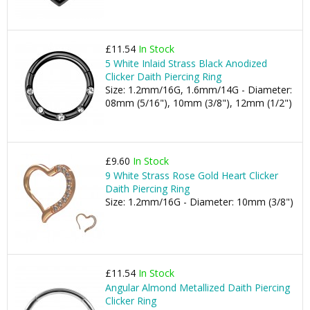
£11.54
In Stock
5 White Inlaid Strass Black Anodized
Clicker Daith Piercing Ring
Size: 1.2mm/16G, 1.6mm/14G - Diameter:
08mm (5/16"), 10mm (3/8"), 12mm (1/2")
£9.60
In Stock
9 White Strass Rose Gold Heart Clicker
Daith Piercing Ring
Size: 1.2mm/16G - Diameter: 10mm (3/8")
£11.54
In Stock
Angular Almond Metallized Daith Piercing
Clicker Ring