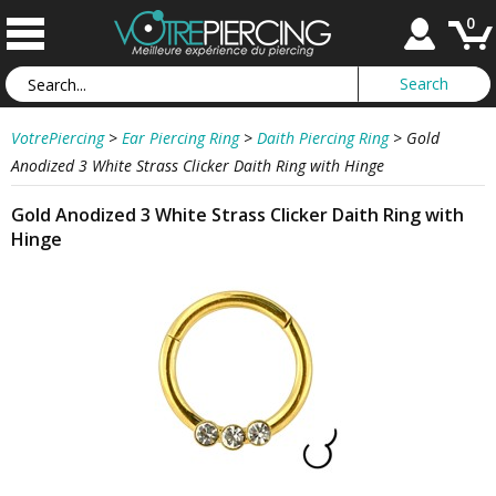
0
VotrePiercing
>
Ear Piercing Ring
>
Daith Piercing Ring
>
Gold
Anodized 3 White Strass Clicker Daith Ring with Hinge
Gold Anodized 3 White Strass Clicker Daith Ring with
Hinge