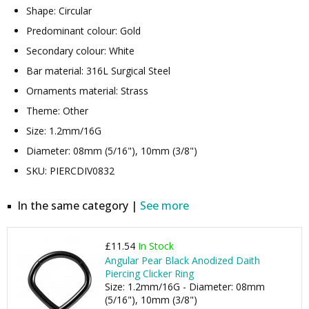
Shape: Circular
Predominant colour: Gold
Secondary colour: White
Bar material: 316L Surgical Steel
Ornaments material: Strass
Theme: Other
Size: 1.2mm/16G
Diameter: 08mm (5/16"), 10mm (3/8")
SKU: PIERCDIV0832
In the same category |
See more
£11.54
In Stock
Angular Pear Black Anodized Daith
Piercing Clicker Ring
Size: 1.2mm/16G - Diameter: 08mm
(5/16"), 10mm (3/8")