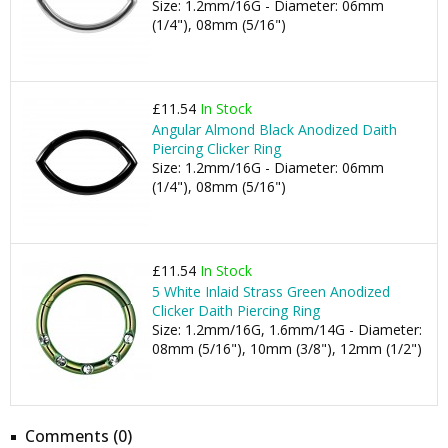
Size: 1.2mm/16G - Diameter: 06mm
(1/4"), 08mm (5/16")
£11.54
In Stock
Angular Almond Black Anodized Daith
Piercing Clicker Ring
Size: 1.2mm/16G - Diameter: 06mm
(1/4"), 08mm (5/16")
£11.54
In Stock
5 White Inlaid Strass Green Anodized
Clicker Daith Piercing Ring
Size: 1.2mm/16G, 1.6mm/14G - Diameter:
08mm (5/16"), 10mm (3/8"), 12mm (1/2")
Comments (0)