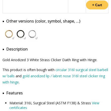
Other versions (color, symbol, shape, ...)
Description
Gold Anodized 3 White Strass Clicker Daith Ring with Hinge.
This product is often bough with
circular 316l surgical steel barbell
w/ balls
and
gold anodized lip / labret nose 316l steel clicker ring
with hinge
.
Features
Material: 316L Surgical Steel (ASTM F138) & Strass
View
certificates