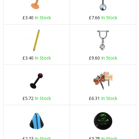
£3.40
In Stock
£7.66
In Stock
£3.40
In Stock
£9.60
In Stock
£5.72
In Stock
£6.31
In Stock
£2.23
In Stock
£3.78
In Stock