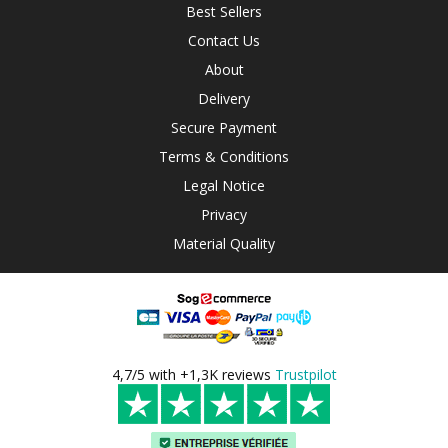
Best Sellers
Contact Us
About
Delivery
Secure Payment
Terms & Conditions
Legal Notice
Privacy
Material Quality
4,7/5 with +1,3K reviews
Trustpilot