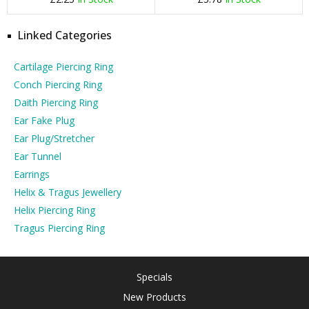
Linked Categories
Cartilage Piercing Ring
Conch Piercing Ring
Daith Piercing Ring
Ear Fake Plug
Ear Plug/Stretcher
Ear Tunnel
Earrings
Helix & Tragus Jewellery
Helix Piercing Ring
Tragus Piercing Ring
Specials
New Products