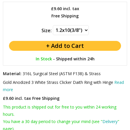
£9.60
incl. tax
Free Shipping
Size:
In Stock
-
Shipped within 24h
Material:
316L Surgical Steel (ASTM F138) & Strass
Gold Anodized 3 White Strass Clicker Daith Ring with Hinge
Read
more
£9.60 incl. tax
Free Shipping
This product is shipped out for free to you within 24 working
hours.
You have a 30 day period to change your mind (see "
Delivery
"
page).