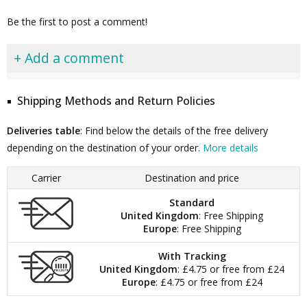
Be the first to post a comment!
+ Add a comment
Shipping Methods and Return Policies
Deliveries table
: Find below the details of the free delivery
depending on the destination of your order.
More details
Carrier
Destination and price
Standard
United Kingdom
: Free Shipping
Europe
: Free Shipping
With Tracking
United Kingdom
: £4.75 or free from £24
Europe
: £4.75 or free from £24