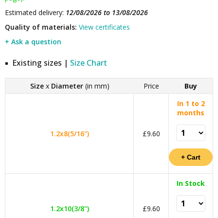
Estimated delivery:
12/08/2026 to 13/08/2026
Quality of materials:
View certificates
+ Ask a question
Existing sizes |
Size Chart
Size
x
Diameter
(in mm)
Price
Buy
In 1 to 2
months
1.2x8(5/16")
£9.60
In Stock
1.2x10(3/8")
£9.60