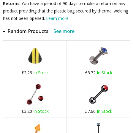
Returns
: You have a period of 90 days to make a return on any
product providing that the plastic bag secured by thermal welding
has not been opened.
Learn more
Random Products |
See more
£2.23
In Stock
£5.72
In Stock
£3.20
In Stock
£7.66
In Stock