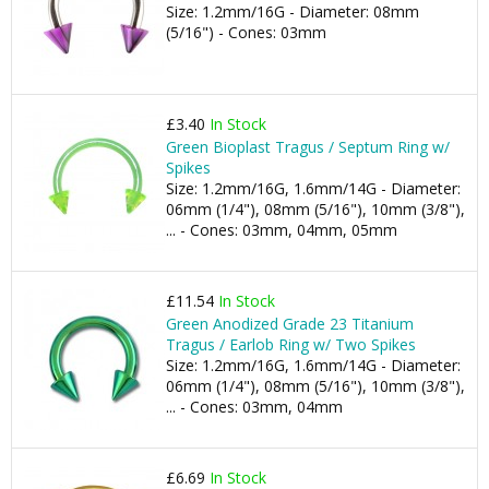
Size: 1.2mm/16G - Diameter: 08mm
(5/16") - Cones: 03mm
£3.40
In Stock
Green Bioplast Tragus / Septum Ring w/
Spikes
Size: 1.2mm/16G, 1.6mm/14G - Diameter:
06mm (1/4"), 08mm (5/16"), 10mm (3/8"),
... - Cones: 03mm, 04mm, 05mm
£11.54
In Stock
Green Anodized Grade 23 Titanium
Tragus / Earlob Ring w/ Two Spikes
Size: 1.2mm/16G, 1.6mm/14G - Diameter:
06mm (1/4"), 08mm (5/16"), 10mm (3/8"),
... - Cones: 03mm, 04mm
£6.69
In Stock