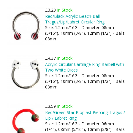
£3.20
In Stock
Red/Black Acrylic Beach-Ball
Tragus/Lip/Labret Circular Ring
Size: 1.2mm/16G - Diameter: 08mm
(5/16"), 10mm (3/8"), 12mm (1/2") - Balls:
03mm
£4.37
In Stock
Acrylic Circular Cartilage Ring Barbell with
Two White Dices
Size: 1.2mm/16G - Diameter: 08mm
(5/16"), 10mm (3/8"), 12mm (1/2") - Balls:
03mm
£3.59
In Stock
Red/Green Star Bioplast Piercing Tragus /
Lip / Labret Ring
Size: 1.2mm/16G - Diameter: 06mm
(1/4"), 08mm (5/16"), 10mm (3/8") - Balls: