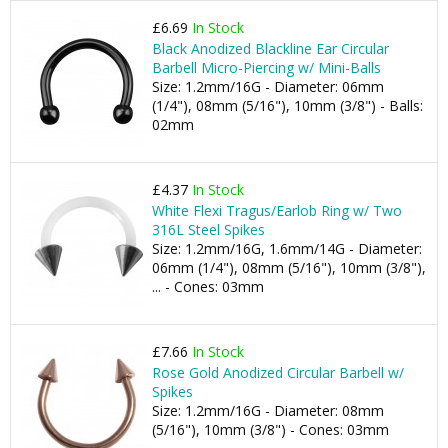
£6.69
In Stock
Black Anodized Blackline Ear Circular
Barbell Micro-Piercing w/ Mini-Balls
Size: 1.2mm/16G - Diameter: 06mm
(1/4"), 08mm (5/16"), 10mm (3/8") - Balls:
02mm
£4.37
In Stock
White Flexi Tragus/Earlob Ring w/ Two
316L Steel Spikes
Size: 1.2mm/16G, 1.6mm/14G - Diameter:
06mm (1/4"), 08mm (5/16"), 10mm (3/8"),
... - Cones: 03mm
£7.66
In Stock
Rose Gold Anodized Circular Barbell w/
Spikes
Size: 1.2mm/16G - Diameter: 08mm
(5/16"), 10mm (3/8") - Cones: 03mm