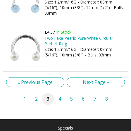
Size: 1.2mm/16G - Diameter: 08mm
(5/16"), 10mm (3/8"), 12mm (1/2") - Balls:
03mm
£4.37
In Stock
Two Fake Pearls Pure White Circular
Barbell Ring
Size: 1.2mm/16G - Diameter: 08mm
(5/16"), 10mm (3/8") - Balls: 03mm
« Previous Page
Next Page »
1
2
3
4
5
6
7
8
Specials