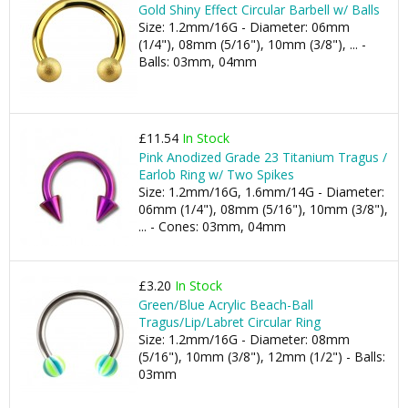
Gold Shiny Effect Circular Barbell w/ Balls
Size: 1.2mm/16G - Diameter: 06mm
(1/4"), 08mm (5/16"), 10mm (3/8"), ... -
Balls: 03mm, 04mm
£11.54
In Stock
Pink Anodized Grade 23 Titanium Tragus /
Earlob Ring w/ Two Spikes
Size: 1.2mm/16G, 1.6mm/14G - Diameter:
06mm (1/4"), 08mm (5/16"), 10mm (3/8"),
... - Cones: 03mm, 04mm
£3.20
In Stock
Green/Blue Acrylic Beach-Ball
Tragus/Lip/Labret Circular Ring
Size: 1.2mm/16G - Diameter: 08mm
(5/16"), 10mm (3/8"), 12mm (1/2") - Balls:
03mm