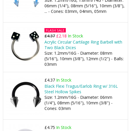
Size: 1.2mm/16G, 1.6mm/14G - Diameter:
06mm (1/4"), 08mm (5/16"), 10mm (3/8"),
... - Cones: 03mm, 04mm, 05mm
FLASH SALE
£4.37
£2.18
In Stock
Acrylic Circular Cartilage Ring Barbell with
Two Black Dices
Size: 1.2mm/16G - Diameter: 08mm
(5/16"), 10mm (3/8"), 12mm (1/2") - Balls:
03mm
£4.37
In Stock
Black Flexi Tragus/Earlob Ring w/ 316L
Steel Hollow Spikes
Size: 1.2mm/16G - Diameter: 06mm
(1/4"), 08mm (5/16"), 10mm (3/8") -
Cones: 03mm
£4.75
In Stock