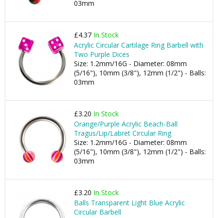
03mm
£4.37
In Stock
Acrylic Circular Cartilage Ring Barbell with
Two Purple Dices
Size: 1.2mm/16G - Diameter: 08mm
(5/16"), 10mm (3/8"), 12mm (1/2") - Balls:
03mm
£3.20
In Stock
Orange/Purple Acrylic Beach-Ball
Tragus/Lip/Labret Circular Ring
Size: 1.2mm/16G - Diameter: 08mm
(5/16"), 10mm (3/8"), 12mm (1/2") - Balls:
03mm
£3.20
In Stock
Balls Transparent Light Blue Acrylic
Circular Barbell