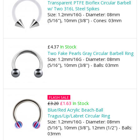
Transparent PTFE Bioflex Circular Barbell
w/ Two 316L Steel Spikes
Size: 1.2mm/16G - Diameter: 08mm
(5/16"), 10mm (3/8") - Cones: 03mm
£4.37
In Stock
Two Fake Pearls Gray Circular Barbell Ring
Size: 1.2mm/16G - Diameter: 08mm
(5/16"), 10mm (3/8") - Balls: 03mm
FLASH SALE
£3.20
£1.63
In Stock
Blue/Red Acrylic Beach-Ball
Tragus/Lip/Labret Circular Ring
Size: 1.2mm/16G - Diameter: 08mm
(5/16"), 10mm (3/8"), 12mm (1/2") - Balls:
03mm