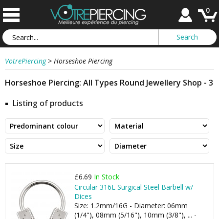
0
VotrePiercing
>
Horseshoe Piercing
Horseshoe Piercing: All Types Round Jewellery Shop - 3
Listing of products
£6.69
In Stock
Circular 316L Surgical Steel Barbell w/
Dices
Size: 1.2mm/16G - Diameter: 06mm
(1/4"), 08mm (5/16"), 10mm (3/8"), ... -