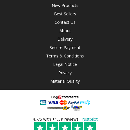
New Products
Best Sellers
Contact Us
About
Delivery
Secure Payment
Terms & Conditions
Legal Notice
Privacy
Material Quality
4,7/5 with +1,3K reviews
Trustpilot