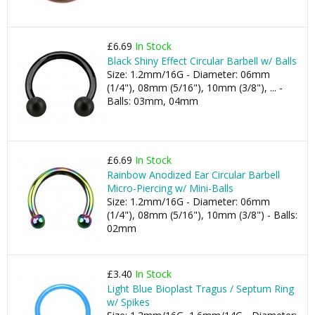
£6.69
In Stock
Black Shiny Effect Circular Barbell w/ Balls
Size: 1.2mm/16G - Diameter: 06mm
(1/4"), 08mm (5/16"), 10mm (3/8"), ... -
Balls: 03mm, 04mm
£6.69
In Stock
Rainbow Anodized Ear Circular Barbell
Micro-Piercing w/ Mini-Balls
Size: 1.2mm/16G - Diameter: 06mm
(1/4"), 08mm (5/16"), 10mm (3/8") - Balls:
02mm
£3.40
In Stock
Light Blue Bioplast Tragus / Septum Ring
w/ Spikes