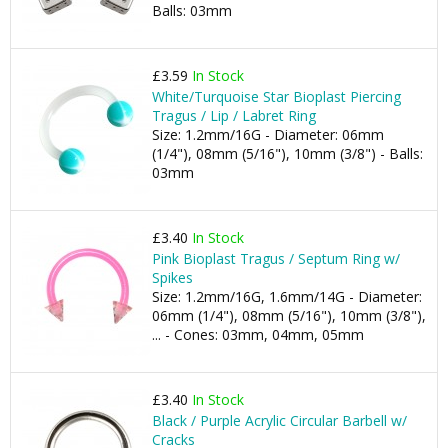
Balls: 03mm
£3.59
In Stock
White/Turquoise Star Bioplast Piercing
Tragus / Lip / Labret Ring
Size: 1.2mm/16G - Diameter: 06mm
(1/4"), 08mm (5/16"), 10mm (3/8") - Balls:
03mm
£3.40
In Stock
Pink Bioplast Tragus / Septum Ring w/
Spikes
Size: 1.2mm/16G, 1.6mm/14G - Diameter:
06mm (1/4"), 08mm (5/16"), 10mm (3/8"),
... - Cones: 03mm, 04mm, 05mm
£3.40
In Stock
Black / Purple Acrylic Circular Barbell w/
Cracks