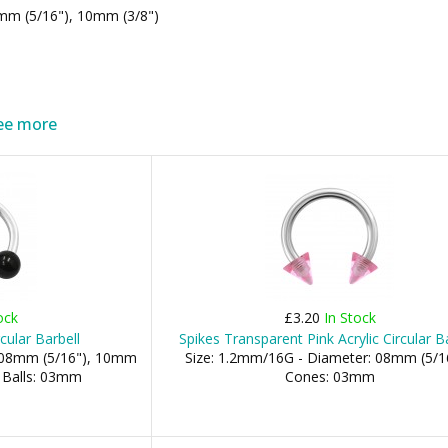
mm (5/16"), 10mm (3/8")
ee more
ock
£3.20
In Stock
rcular Barbell
Spikes Transparent Pink Acrylic Circular B
: 08mm (5/16"), 10mm
Size: 1.2mm/16G - Diameter: 08mm (5/16
- Balls: 03mm
Cones: 03mm