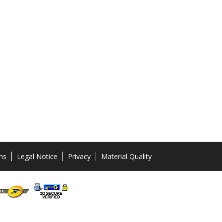
ns
Legal Notice
Privacy
Material Quality