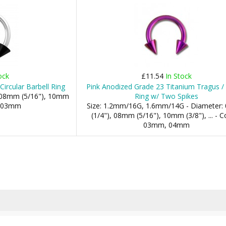
ock
£11.54
In Stock
Circular Barbell Ring
Pink Anodized Grade 23 Titanium Tragus /
: 08mm (5/16"), 10mm
Ring w/ Two Spikes
s: 03mm
Size: 1.2mm/16G, 1.6mm/14G - Diameter
(1/4"), 08mm (5/16"), 10mm (3/8"), ... - C
03mm, 04mm