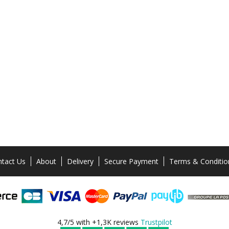
tact Us
About
Delivery
Secure Payment
Terms & Conditio
4,7/5 with +1,3K reviews
Trustpilot