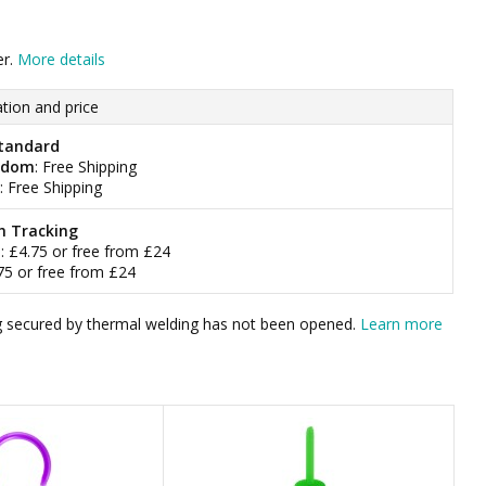
er.
More details
tion and price
tandard
gdom
: Free Shipping
: Free Shipping
h Tracking
m
: £4.75 or free from £24
.75 or free from £24
bag secured by thermal welding has not been opened.
Learn more