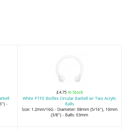
£4.75
In Stock
arbell
White PTFE Bioflex Circular Barbell w/ Two Acrylic
") -
Balls
Size: 1.2mm/16G - Diameter: 08mm (5/16"), 10mm
(3/8") - Balls: 03mm