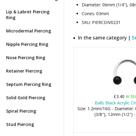
Diameter: 06mm (1/4"), 08
Lip & Labret Piercing
Cones: 03mm
Ring
SKU: PIERCDIV0231
Microdermal Piercing
In the same category |
S
Nipple Piercing Ring
Nose Piercing Ring
Retainer Piercing
Septum Piercing Ring
£3.40
In St
Solid Gold Piercing
Balls Black Acrylic Ci
Size: 1.2mm/16G - Diameter
Spiral Piercing
(3/8"), 12mm (1/2") 
Stud Piercing