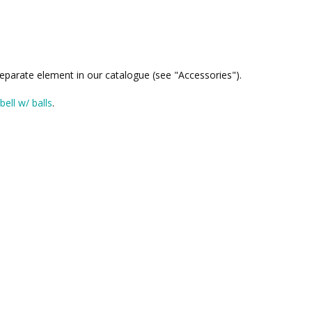
 separate element in our catalogue (see "Accessories").
bell w/ balls
.