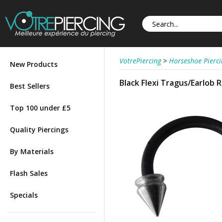
VotrePiercing
>
Horseshoe Pierci
New Products
Black Flexi Tragus/Earlob 
Best Sellers
Top 100 under £5
Quality Piercings
By Materials
Flash Sales
Specials