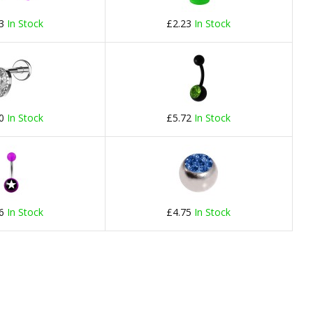
23
In Stock
£2.23
In Stock
60
In Stock
£5.72
In Stock
56
In Stock
£4.75
In Stock