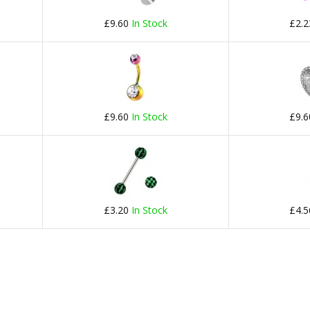
£9.60
In Stock
£2.
£9.60
In Stock
£9.
£3.20
In Stock
£4.