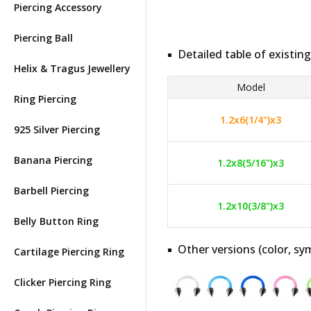
Piercing Accessory
Piercing Ball
Detailed table of existing
Helix & Tragus Jewellery
Model
Ring Piercing
1.2x6(1/4")x3
925 Silver Piercing
Banana Piercing
1.2x8(5/16")x3
Barbell Piercing
1.2x10(3/8")x3
Belly Button Ring
Other versions (color, sym
Cartilage Piercing Ring
Clicker Piercing Ring