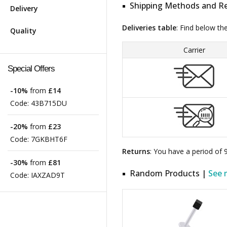
Shipping Methods and Re
Delivery
Deliveries table
: Find below th
Quality
Carrier
Special Offers
-10%
from
£14
Code:
43B715DU
-20%
from
£23
Code:
7GKBHT6F
Returns
: You have a period of
-30%
from
£81
Random Products |
See 
Code:
IAXZAD9T