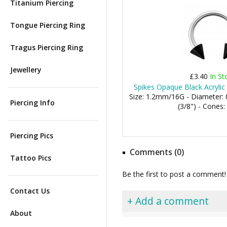
Titanium Piercing
Tongue Piercing Ring
Tragus Piercing Ring
Jewellery
£3.40
In St
Spikes Opaque Black Acrylic 
Size: 1.2mm/16G - Diameter
Piercing Info
(3/8") - Cone
Piercing Pics
Comments (0)
Tattoo Pics
Be the first to post a comment!
Contact Us
+ Add a comment
About