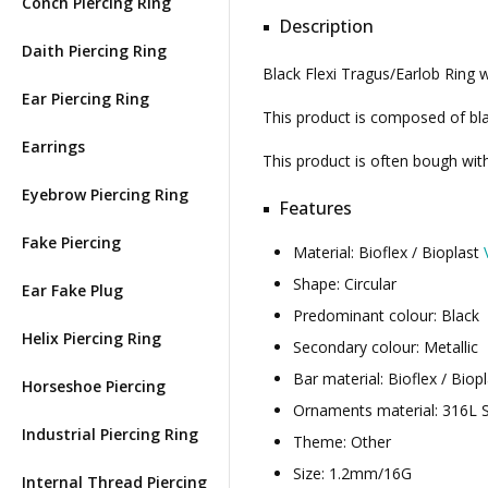
Conch Piercing Ring
Description
Daith Piercing Ring
Black Flexi Tragus/Earlob Ring 
Ear Piercing Ring
This product is composed of blac
Earrings
This product is often bough wi
Eyebrow Piercing Ring
Features
Fake Piercing
Material: Bioflex / Bioplast
Shape: Circular
Ear Fake Plug
Predominant colour: Black
Helix Piercing Ring
Secondary colour: Metallic
Bar material: Bioflex / Biop
Horseshoe Piercing
Ornaments material: 316L S
Industrial Piercing Ring
Theme: Other
Size: 1.2mm/16G
Internal Thread Piercing