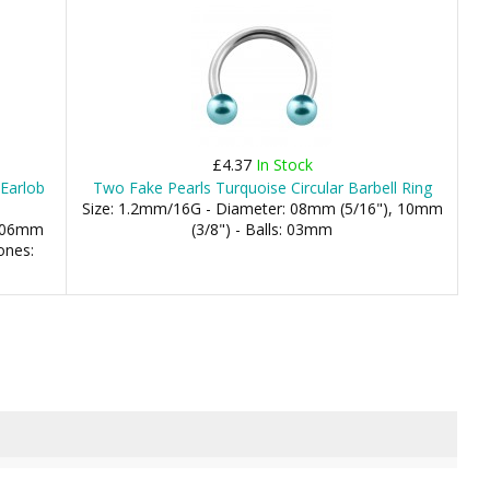
£4.37
In Stock
 Earlob
Two Fake Pearls Turquoise Circular Barbell Ring
Size: 1.2mm/16G - Diameter: 08mm (5/16"), 10mm
: 06mm
(3/8") - Balls: 03mm
ones: