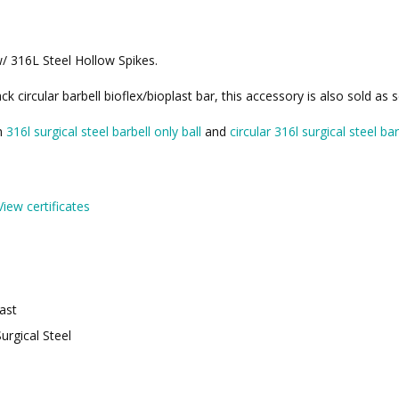
w/ 316L Steel Hollow Spikes.
k circular barbell bioflex/bioplast bar, this accessory is also sold as
th
316l surgical steel barbell only ball
and
circular 316l surgical steel bar
View certificates
last
urgical Steel