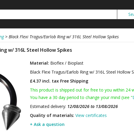
ng
>
Black Flexi Tragus/Earlob Ring w/ 316L Steel Hollow Spikes
Ring w/ 316L Steel Hollow Spikes
Material:
Bioflex / Bioplast
Black Flexi Tragus/Earlob Ring w/ 316L Steel Hollow 
£4.37 incl. tax
Free Shipping
This product is shipped out for free to you within 24 
You have a 30 day period to change your mind (see "
Estimated delivery:
12/08/2026 to 13/08/2026
Quality of materials:
View certificates
+ Ask a question