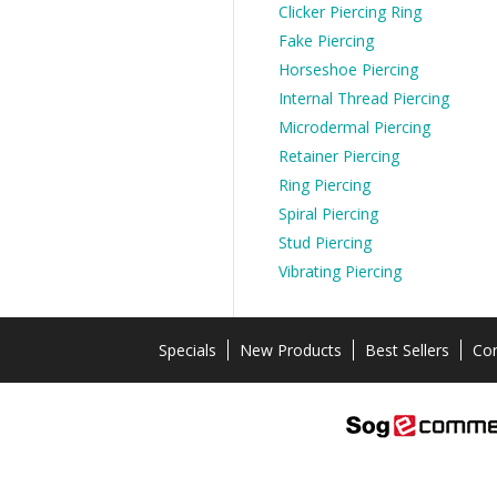
Clicker Piercing Ring
Fake Piercing
Horseshoe Piercing
Internal Thread Piercing
Microdermal Piercing
Retainer Piercing
Ring Piercing
Spiral Piercing
Stud Piercing
Vibrating Piercing
Specials
New Products
Best Sellers
Con