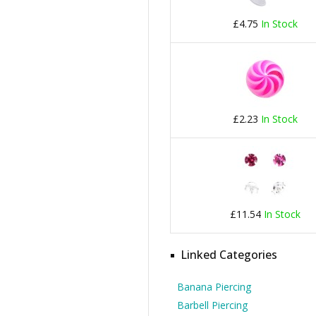
£4.75
In Stock
£2.23
In Stock
£11.54
In Stock
Linked Categories
Banana Piercing
Barbell Piercing