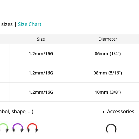
 sizes |
Size Chart
Size
Diameter
1.2mm/16G
06mm (1/4")
1.2mm/16G
08mm (5/16")
1.2mm/16G
10mm (3/8")
bol, shape, ...)
Accessories