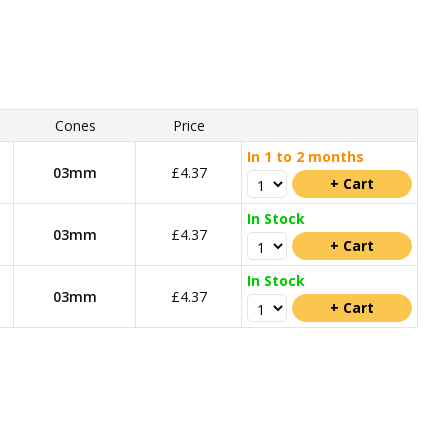
Cones
Price
In 1 to 2 months
03mm
£4.37
In Stock
03mm
£4.37
In Stock
03mm
£4.37