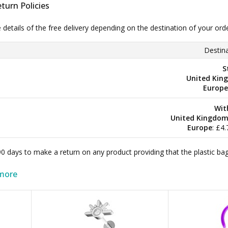
turn Policies
e details of the free delivery depending on the destination of your ord
Destina
S
United Kin
Europe
Wit
United Kingdo
Europe
: £4
 90 days to make a return on any product providing that the plastic 
more