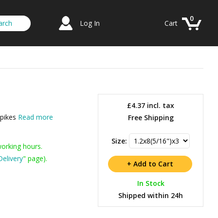
0
Log In
Cart
£4.37
incl. tax
Spikes
Read more
Free Shipping
Size:
working hours.
Delivery
" page).
In Stock
Shipped within 24h