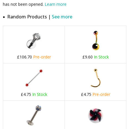
has not been opened.
Learn more
Random Products |
See more
£106.70
Pre-order
£9.60
In Stock
£4.75
In Stock
£4.75
Pre-order