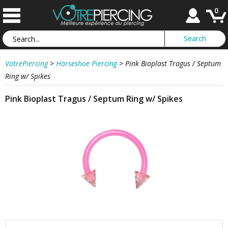
0
VotrePiercing
>
Horseshoe Piercing
>
Pink Bioplast Tragus / Septum
Ring w/ Spikes
Pink Bioplast Tragus / Septum Ring w/ Spikes