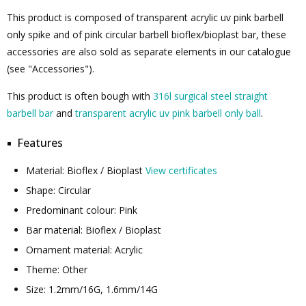
This product is composed of transparent acrylic uv pink barbell
only spike and of pink circular barbell bioflex/bioplast bar, these
accessories are also sold as separate elements in our catalogue
(see "Accessories").
This product is often bough with
316l surgical steel straight
barbell bar
and
transparent acrylic uv pink barbell only ball
.
Features
Material: Bioflex / Bioplast
View certificates
Shape: Circular
Predominant colour: Pink
Bar material: Bioflex / Bioplast
Ornament material: Acrylic
Theme: Other
Size: 1.2mm/16G, 1.6mm/14G