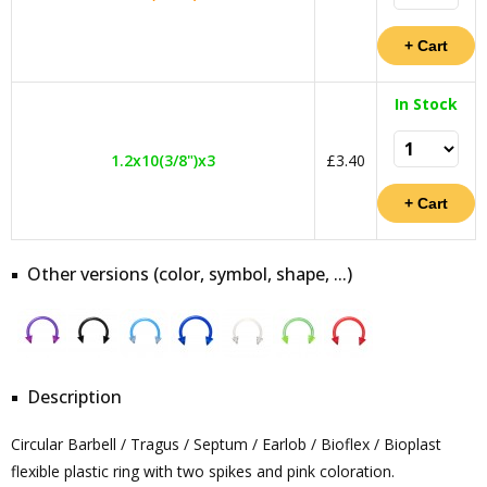
In Stock
1.2x10(3/8")x3
£3.40
Other versions (color, symbol, shape, ...)
Description
Circular Barbell / Tragus / Septum / Earlob / Bioflex / Bioplast
flexible plastic ring with two spikes and pink coloration.