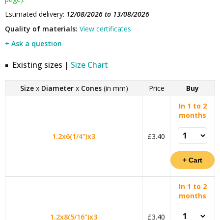
Estimated delivery:
12/08/2026 to 13/08/2026
Quality of materials:
View certificates
+ Ask a question
Existing sizes |
Size Chart
Size
x
Diameter
x
Cones
(in mm)
Price
Buy
In 1 to 2
months
1.2x6(1/4")x3
£3.40
In 1 to 2
months
1.2x8(5/16")x3
£3.40