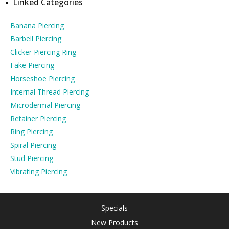
Linked Categories
Banana Piercing
Barbell Piercing
Clicker Piercing Ring
Fake Piercing
Horseshoe Piercing
Internal Thread Piercing
Microdermal Piercing
Retainer Piercing
Ring Piercing
Spiral Piercing
Stud Piercing
Vibrating Piercing
Specials
New Products