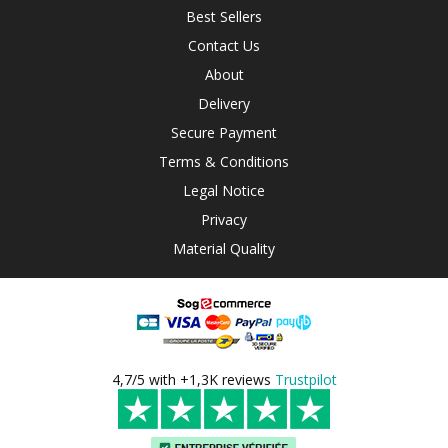
Best Sellers
Contact Us
About
Delivery
Secure Payment
Terms & Conditions
Legal Notice
Privacy
Material Quality
4,7/5 with +1,3K reviews
Trustpilot