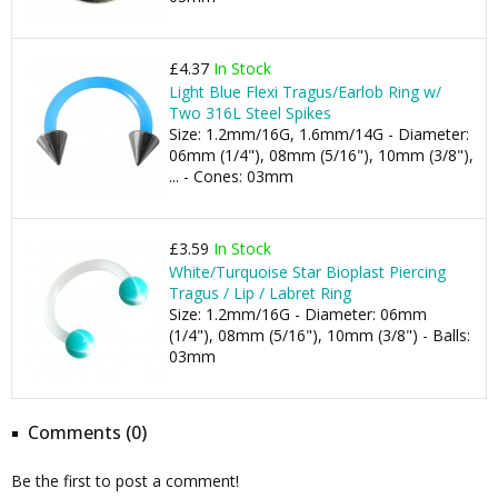
£4.37
In Stock
Light Blue Flexi Tragus/Earlob Ring w/
Two 316L Steel Spikes
Size: 1.2mm/16G, 1.6mm/14G - Diameter:
06mm (1/4"), 08mm (5/16"), 10mm (3/8"),
... - Cones: 03mm
£3.59
In Stock
White/Turquoise Star Bioplast Piercing
Tragus / Lip / Labret Ring
Size: 1.2mm/16G - Diameter: 06mm
(1/4"), 08mm (5/16"), 10mm (3/8") - Balls:
03mm
Comments (0)
Be the first to post a comment!