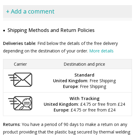
+ Add a comment
Shipping Methods and Return Policies
Deliveries table
: Find below the details of the free delivery
depending on the destination of your order.
More details
Carrier
Destination and price
Standard
United Kingdom
: Free Shipping
Europe
: Free Shipping
With Tracking
United Kingdom
: £4.75 or free from £24
Europe
: £4.75 or free from £24
Returns
: You have a period of 90 days to make a return on any
product providing that the plastic bag secured by thermal welding