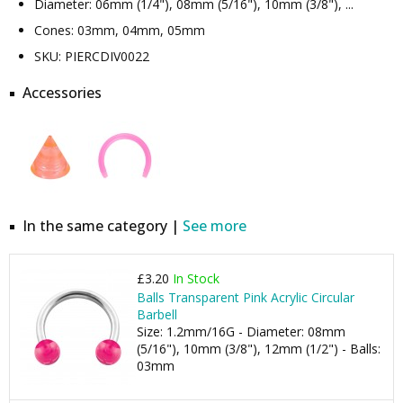
Diameter: 06mm (1/4"), 08mm (5/16"), 10mm (3/8"), ...
Cones: 03mm, 04mm, 05mm
SKU: PIERCDIV0022
Accessories
In the same category |
See more
£3.20
In Stock
Balls Transparent Pink Acrylic Circular
Barbell
Size: 1.2mm/16G - Diameter: 08mm
(5/16"), 10mm (3/8"), 12mm (1/2") - Balls:
03mm