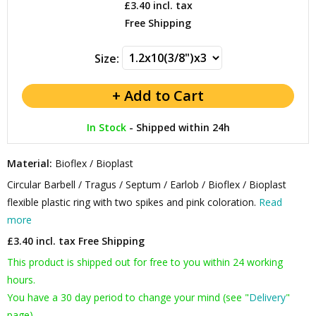
£3.40
incl. tax
Free Shipping
Size:
In Stock
-
Shipped within 24h
Material:
Bioflex / Bioplast
Circular Barbell / Tragus / Septum / Earlob / Bioflex / Bioplast
flexible plastic ring with two spikes and pink coloration.
Read
more
£3.40 incl. tax
Free Shipping
This product is shipped out for free to you within 24 working
hours.
You have a 30 day period to change your mind (see "
Delivery
"
page).