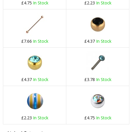
£4.75
In Stock
£2.23
In Stock
£7.66
In Stock
£4.37
In Stock
£4.37
In Stock
£3.78
In Stock
£2.23
In Stock
£4.75
In Stock