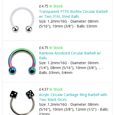
£4.75
In Stock
Transparent PTFE Bioflex Circular Barbell
w/ Two 316L Steel Balls
Size: 1.2mm/16G - Diameter: 08mm
(5/16"), 10mm (3/8") - Balls: 03mm
£4.75
In Stock
Rainbow Anodized Circular Barbell w/
Balls
Size: 1.2mm/16G - Diameter: 06mm
(1/4"), 08mm (5/16"), 10mm (3/8"), ... -
Balls: 03mm, 04mm
£4.37
In Stock
Acrylic Circular Cartilage Ring Barbell with
Two Black Dices
Size: 1.2mm/16G - Diameter: 08mm
(5/16"), 10mm (3/8"), 12mm (1/2") - Balls:
03mm