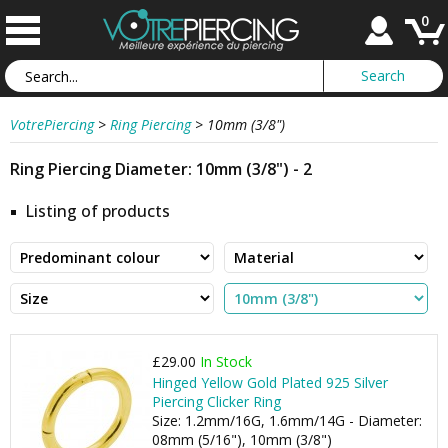
0
VotrePiercing
>
Ring Piercing
>
10mm (3/8")
Ring Piercing Diameter: 10mm (3/8") - 2
Listing of products
£29.00
In Stock
Hinged Yellow Gold Plated 925 Silver
Piercing Clicker Ring
Size: 1.2mm/16G, 1.6mm/14G - Diameter:
08mm (5/16"), 10mm (3/8")