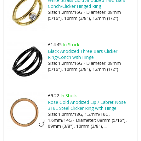
White Strass Gold Anodized Two Bars
Conch/Clicker Hinged Ring
Size: 1.2mm/16G - Diameter: 08mm
(5/16"), 10mm (3/8"), 12mm (1/2")
£14.45
In Stock
Black Anodized Three Bars Clicker
Ring/Conch with Hinge
Size: 1.2mm/16G - Diameter: 08mm
(5/16"), 10mm (3/8"), 12mm (1/2")
£9.22
In Stock
Rose Gold Anodized Lip / Labret Nose
316L Steel Clicker Ring with Hinge
Size: 1.0mm/18G, 1.2mm/16G,
1.6mm/14G - Diameter: 08mm (5/16"),
09mm (3/8"), 10mm (3/8"), ...