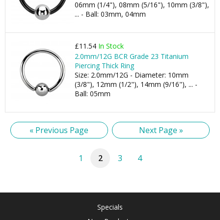
06mm (1/4"), 08mm (5/16"), 10mm (3/8"),
... - Ball: 03mm, 04mm
£11.54
In Stock
2.0mm/12G BCR Grade 23 Titanium
Piercing Thick Ring
Size: 2.0mm/12G - Diameter: 10mm
(3/8"), 12mm (1/2"), 14mm (9/16"), ... -
Ball: 05mm
« Previous Page
Next Page »
1
2
3
4
Specials