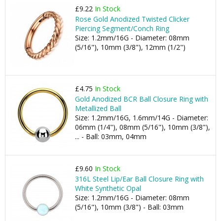
£9.22
In Stock
Rose Gold Anodized Twisted Clicker
Piercing Segment/Conch Ring
Size: 1.2mm/16G - Diameter: 08mm
(5/16"), 10mm (3/8"), 12mm (1/2")
£4.75
In Stock
Gold Anodized BCR Ball Closure Ring with
Metallized Ball
Size: 1.2mm/16G, 1.6mm/14G - Diameter:
06mm (1/4"), 08mm (5/16"), 10mm (3/8"),
... - Ball: 03mm, 04mm
£9.60
In Stock
316L Steel Lip/Ear Ball Closure Ring with
White Synthetic Opal
Size: 1.2mm/16G - Diameter: 08mm
(5/16"), 10mm (3/8") - Ball: 03mm