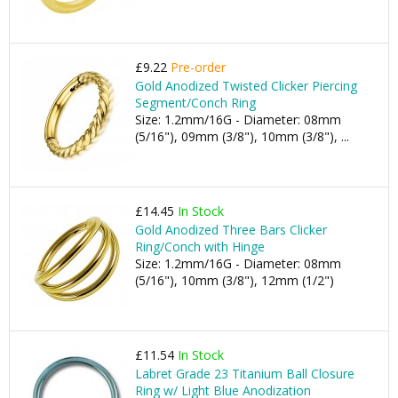
£9.22
Pre-order
Gold Anodized Twisted Clicker Piercing
Segment/Conch Ring
Size: 1.2mm/16G - Diameter: 08mm
(5/16"), 09mm (3/8"), 10mm (3/8"), ...
£14.45
In Stock
Gold Anodized Three Bars Clicker
Ring/Conch with Hinge
Size: 1.2mm/16G - Diameter: 08mm
(5/16"), 10mm (3/8"), 12mm (1/2")
£11.54
In Stock
Labret Grade 23 Titanium Ball Closure
Ring w/ Light Blue Anodization