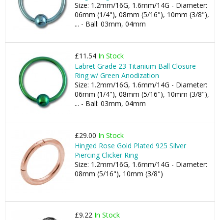
Size: 1.2mm/16G, 1.6mm/14G - Diameter:
06mm (1/4"), 08mm (5/16"), 10mm (3/8"),
... - Ball: 03mm, 04mm
£11.54
In Stock
Labret Grade 23 Titanium Ball Closure
Ring w/ Green Anodization
Size: 1.2mm/16G, 1.6mm/14G - Diameter:
06mm (1/4"), 08mm (5/16"), 10mm (3/8"),
... - Ball: 03mm, 04mm
£29.00
In Stock
Hinged Rose Gold Plated 925 Silver
Piercing Clicker Ring
Size: 1.2mm/16G, 1.6mm/14G - Diameter:
08mm (5/16"), 10mm (3/8")
£9.22
In Stock