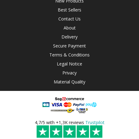
New Products
Best Sellers
Contact Us
About
Delivery
Secure Payment
Terms & Conditions
Legal Notice
Privacy
Material Quality
4,7/5 with +1,3K reviews
Trustpilot