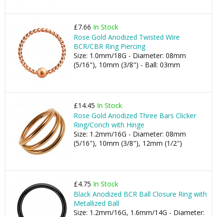
£7.66
In Stock
Rose Gold Anodized Twisted Wire
BCR/CBR Ring Piercing
Size: 1.0mm/18G - Diameter: 08mm
(5/16"), 10mm (3/8") - Ball: 03mm
£14.45
In Stock
Rose Gold Anodized Three Bars Clicker
Ring/Conch with Hinge
Size: 1.2mm/16G - Diameter: 08mm
(5/16"), 10mm (3/8"), 12mm (1/2")
£4.75
In Stock
Black Anodized BCR Ball Closure Ring with
Metallized Ball
Size: 1.2mm/16G, 1.6mm/14G - Diameter: