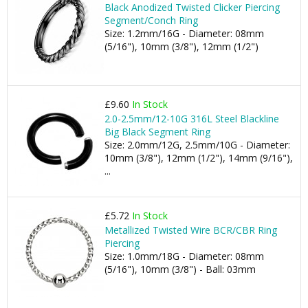
Black Anodized Twisted Clicker Piercing
Segment/Conch Ring
Size: 1.2mm/16G - Diameter: 08mm
(5/16"), 10mm (3/8"), 12mm (1/2")
£9.60
In Stock
2.0-2.5mm/12-10G 316L Steel Blackline
Big Black Segment Ring
Size: 2.0mm/12G, 2.5mm/10G - Diameter:
10mm (3/8"), 12mm (1/2"), 14mm (9/16"),
...
£5.72
In Stock
Metallized Twisted Wire BCR/CBR Ring
Piercing
Size: 1.0mm/18G - Diameter: 08mm
(5/16"), 10mm (3/8") - Ball: 03mm