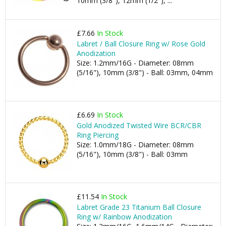
10mm (3/8"), 12mm (1/2"), ...
£7.66
In Stock
Labret / Ball Closure Ring w/ Rose Gold
Anodization
Size: 1.2mm/16G - Diameter: 08mm
(5/16"), 10mm (3/8") - Ball: 03mm, 04mm
£6.69
In Stock
Gold Anodized Twisted Wire BCR/CBR
Ring Piercing
Size: 1.0mm/18G - Diameter: 08mm
(5/16"), 10mm (3/8") - Ball: 03mm
£11.54
In Stock
Labret Grade 23 Titanium Ball Closure
Ring w/ Rainbow Anodization