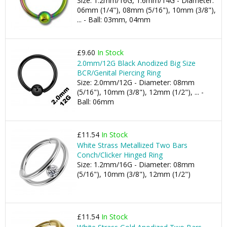
Size: 1.2mm/16G, 1.6mm/14G - Diameter:
06mm (1/4"), 08mm (5/16"), 10mm (3/8"),
... - Ball: 03mm, 04mm
£9.60
In Stock
2.0mm/12G Black Anodized Big Size
BCR/Genital Piercing Ring
Size: 2.0mm/12G - Diameter: 08mm
(5/16"), 10mm (3/8"), 12mm (1/2"), ... -
Ball: 06mm
£11.54
In Stock
White Strass Metallized Two Bars
Conch/Clicker Hinged Ring
Size: 1.2mm/16G - Diameter: 08mm
(5/16"), 10mm (3/8"), 12mm (1/2")
£11.54
In Stock