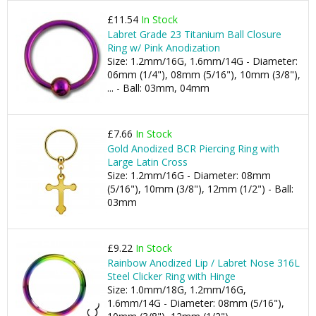
£11.54
In Stock
Labret Grade 23 Titanium Ball Closure
Ring w/ Pink Anodization
Size: 1.2mm/16G, 1.6mm/14G - Diameter:
06mm (1/4"), 08mm (5/16"), 10mm (3/8"),
... - Ball: 03mm, 04mm
£7.66
In Stock
Gold Anodized BCR Piercing Ring with
Large Latin Cross
Size: 1.2mm/16G - Diameter: 08mm
(5/16"), 10mm (3/8"), 12mm (1/2") - Ball:
03mm
£9.22
In Stock
Rainbow Anodized Lip / Labret Nose 316L
Steel Clicker Ring with Hinge
Size: 1.0mm/18G, 1.2mm/16G,
1.6mm/14G - Diameter: 08mm (5/16"),