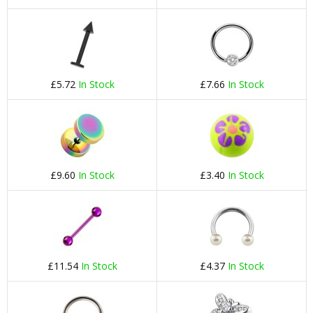
£5.72
In Stock
£7.66
In Stock
£9.60
In Stock
£3.40
In Stock
£11.54
In Stock
£4.37
In Stock