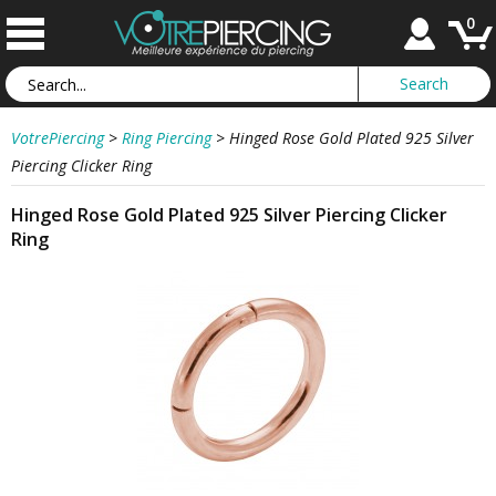
0
VotrePiercing
>
Ring Piercing
>
Hinged Rose Gold Plated 925 Silver
Piercing Clicker Ring
Hinged Rose Gold Plated 925 Silver Piercing Clicker
Ring