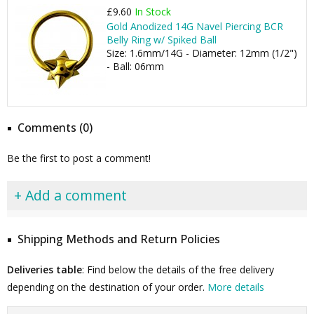
£9.60
In Stock
Gold Anodized 14G Navel Piercing BCR
Belly Ring w/ Spiked Ball
Size: 1.6mm/14G - Diameter: 12mm (1/2")
- Ball: 06mm
Comments (0)
Be the first to post a comment!
+ Add a comment
Shipping Methods and Return Policies
Deliveries table
: Find below the details of the free delivery
depending on the destination of your order.
More details