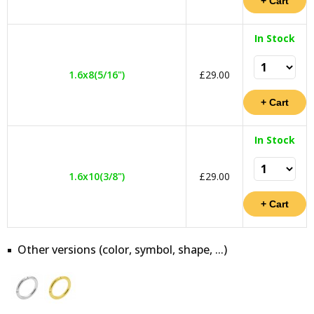
In Stock
1.6x8(5/16")
£29.00
In Stock
1.6x10(3/8")
£29.00
Other versions (color, symbol, shape, ...)