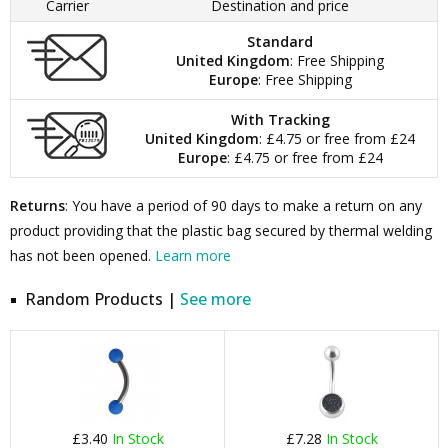
Carrier
Destination and price
Standard
United Kingdom
: Free Shipping
Europe
: Free Shipping
With Tracking
United Kingdom
: £4.75 or free from £24
Europe
: £4.75 or free from £24
Returns
: You have a period of 90 days to make a return on any
product providing that the plastic bag secured by thermal welding
has not been opened.
Learn more
Random Products |
See more
£3.40
In Stock
£7.28
In Stock