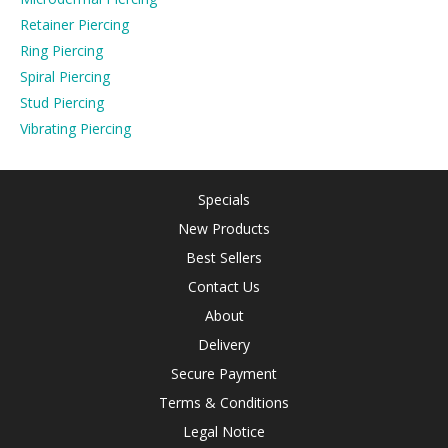
Retainer Piercing
Ring Piercing
Spiral Piercing
Stud Piercing
Vibrating Piercing
Specials
New Products
Best Sellers
Contact Us
About
Delivery
Secure Payment
Terms & Conditions
Legal Notice