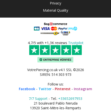
Privacy
Material Quality
4,7/5 with +1,3K reviews
Trustpilot
VotrePiercing.co.uk v4.1 SSL ©2026
SIREN: 514 303 973
Follow us:
Facebook
-
Twitter
-
Pinterest
-
Instagram
7/7 Support
- Tel.:
+33652697953
21 boulevard Pablo Neruda
13920 Saint-Mitre-les-Remparts