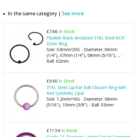
In the same category |
See more
£7.66
In Stock
Flexible Black Anodized 316L Steel BCR
Dünn Ring
Size: 0.8mm/20G - Diameter: 06mm
(1/4"), 07mm (1/4"), 08mm (5/16"), ... -
Ball: 02mm
£9.60
In Stock
316L Steel Lip/Ear Ball Closure Ring with
Red Synthetic Opal
Size: 1.2mm/16G - Diameter: 08mm
(5/16"), 10mm (3/8") - Ball: 03mm
£11.54
In Stock
Grade 23 Titanium Labret/Conch Segment