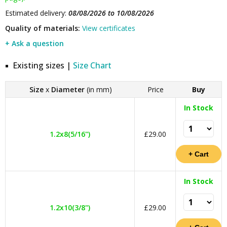
Estimated delivery:
08/08/2026 to 10/08/2026
Quality of materials:
View certificates
+ Ask a question
Existing sizes |
Size Chart
Size
x
Diameter
(in mm)
Price
Buy
In Stock
1.2x8(5/16")
£29.00
In Stock
1.2x10(3/8")
£29.00