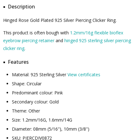
Description
Hinged Rose Gold Plated 925 Silver Piercing Clicker Ring.
This product is often bough with
1.2mm/16g flexible bioflex
eyebrow piercing retainer
and
hinged 925 sterling silver piercing
clicker ring
.
Features
Material: 925 Sterling Silver
View certificates
Shape: Circular
Predominant colour: Pink
Secondary colour: Gold
Theme: Other
Size: 1.2mm/16G, 1.6mm/14G
Diameter: 08mm (5/16"), 10mm (3/8")
SKU: PIERCDIV0872