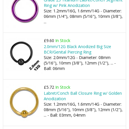
Ring w/ Pink Anodization
Size: 1.2mm/16G, 1.6mm/14G - Diameter:
06mm (1/4"), 08mm (5/16"), 10mm (3/8"),
...
£9.60
In Stock
2.0mm/12G Black Anodized Big Size
BCR/Genital Piercing Ring
Size: 2.0mm/12G - Diameter: 08mm
(5/16"), 10mm (3/8"), 12mm (1/2"), ... -
Ball: 06mm
£5.72
In Stock
Labret/Conch Ball Closure Ring w/ Golden
Anodization
Size: 1.2mm/16G, 1.6mm/14G - Diameter:
08mm (5/16"), 10mm (3/8"), 12mm (1/2"),
... - Ball: 03mm, 04mm