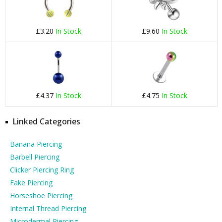
£3.20
In Stock
£9.60
In Stock
£4.37
In Stock
£4.75
In Stock
Linked Categories
Banana Piercing
Barbell Piercing
Clicker Piercing Ring
Fake Piercing
Horseshoe Piercing
Internal Thread Piercing
Microdermal Piercing