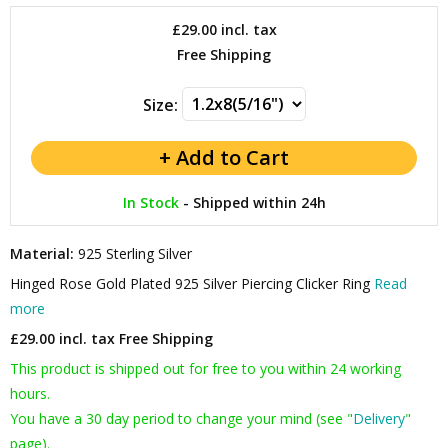
£29.00
incl. tax
Free Shipping
Size:
In Stock
-
Shipped within 24h
Material:
925 Sterling Silver
Hinged Rose Gold Plated 925 Silver Piercing Clicker Ring
Read
more
£29.00 incl. tax
Free Shipping
This product is shipped out for free to you within 24 working
hours.
You have a 30 day period to change your mind (see "
Delivery
"
page).