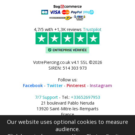
4,7/5 with +1,3K reviews
Trustpilot
VotrePiercing.co.uk v4.1 SSL ©2026
SIREN: 514 303 973
Follow us:
Facebook
-
Twitter
-
Pinterest
-
Instagram
7/7 Support
- Tel.:
+33652697953
21 boulevard Pablo Neruda
13920 Saint-Mitre-les-Remparts
France
Our website uses optional cookies to measure
audience.