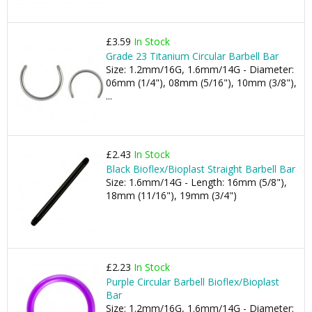
£3.59
In Stock
Grade 23 Titanium Circular Barbell Bar
Size: 1.2mm/16G, 1.6mm/14G - Diameter:
06mm (1/4"), 08mm (5/16"), 10mm (3/8"),
...
£2.43
In Stock
Black Bioflex/Bioplast Straight Barbell Bar
Size: 1.6mm/14G - Length: 16mm (5/8"),
18mm (11/16"), 19mm (3/4")
£2.23
In Stock
Purple Circular Barbell Bioflex/Bioplast
Bar
Size: 1.2mm/16G, 1.6mm/14G - Diameter: