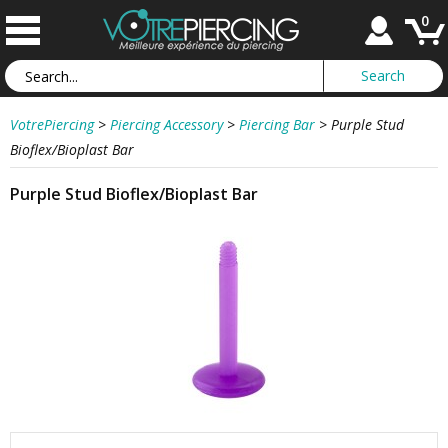
0
VotrePiercing
>
Piercing Accessory
>
Piercing Bar
>
Purple Stud
Bioflex/Bioplast Bar
Purple Stud Bioflex/Bioplast Bar