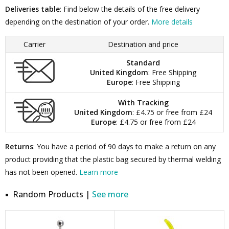
Deliveries table
: Find below the details of the free delivery
depending on the destination of your order.
More details
Carrier
Destination and price
Standard
United Kingdom
: Free Shipping
Europe
: Free Shipping
With Tracking
United Kingdom
: £4.75 or free from £24
Europe
: £4.75 or free from £24
Returns
: You have a period of 90 days to make a return on any
product providing that the plastic bag secured by thermal welding
has not been opened.
Learn more
Random Products |
See more