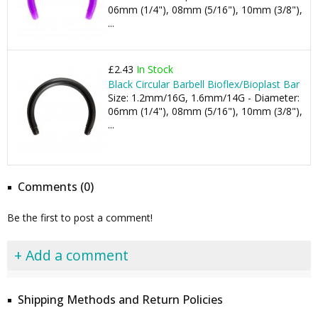
06mm (1/4"), 08mm (5/16"), 10mm (3/8"),
...
£2.43
In Stock
Black Circular Barbell Bioflex/Bioplast Bar
Size: 1.2mm/16G, 1.6mm/14G - Diameter:
06mm (1/4"), 08mm (5/16"), 10mm (3/8"),
...
Comments (0)
Be the first to post a comment!
+ Add a comment
Shipping Methods and Return Policies