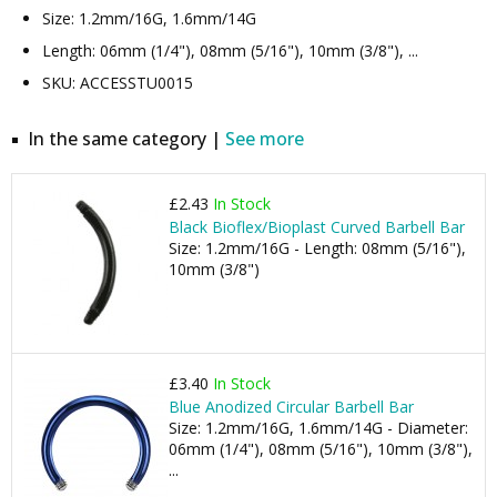
Size: 1.2mm/16G, 1.6mm/14G
Length: 06mm (1/4"), 08mm (5/16"), 10mm (3/8"), ...
SKU: ACCESSTU0015
In the same category |
See more
£2.43
In Stock
Black Bioflex/Bioplast Curved Barbell Bar
Size: 1.2mm/16G - Length: 08mm (5/16"),
10mm (3/8")
£3.40
In Stock
Blue Anodized Circular Barbell Bar
Size: 1.2mm/16G, 1.6mm/14G - Diameter:
06mm (1/4"), 08mm (5/16"), 10mm (3/8"),
...