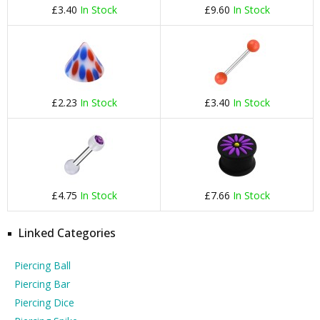
£3.40
In Stock
£9.60
In Stock
£2.23
In Stock
£3.40
In Stock
£4.75
In Stock
£7.66
In Stock
Linked Categories
Piercing Ball
Piercing Bar
Piercing Dice