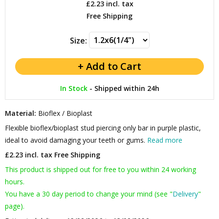
£2.23
incl. tax
Free Shipping
Size:
In Stock
-
Shipped within 24h
Material:
Bioflex / Bioplast
Flexible bioflex/bioplast stud piercing only bar in purple plastic,
ideal to avoid damaging your teeth or gums.
Read more
£2.23 incl. tax
Free Shipping
This product is shipped out for free to you within 24 working
hours.
You have a 30 day period to change your mind (see "
Delivery
"
page).