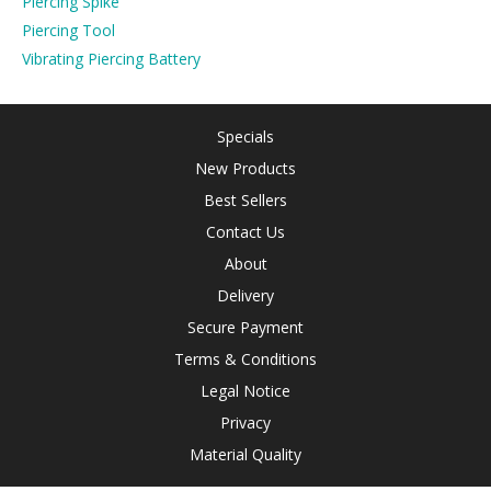
Piercing Spike
Piercing Tool
Vibrating Piercing Battery
Specials
New Products
Best Sellers
Contact Us
About
Delivery
Secure Payment
Terms & Conditions
Legal Notice
Privacy
Material Quality