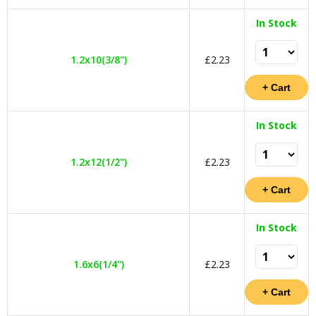
In Stock
1.2x10(3/8")
£2.23
In Stock
1.2x12(1/2")
£2.23
In Stock
1.6x6(1/4")
£2.23