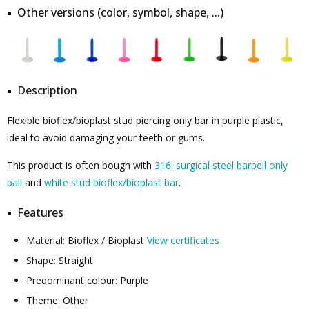
Other versions (color, symbol, shape, ...)
Description
Flexible bioflex/bioplast stud piercing only bar in purple plastic,
ideal to avoid damaging your teeth or gums.
This product is often bough with
316l surgical steel barbell only
ball
and
white stud bioflex/bioplast bar
.
Features
Material: Bioflex / Bioplast
View certificates
Shape: Straight
Predominant colour: Purple
Theme: Other