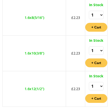
In Stock
1.6x8(5/16")
£2.23
In Stock
1.6x10(3/8")
£2.23
In Stock
1.6x12(1/2")
£2.23