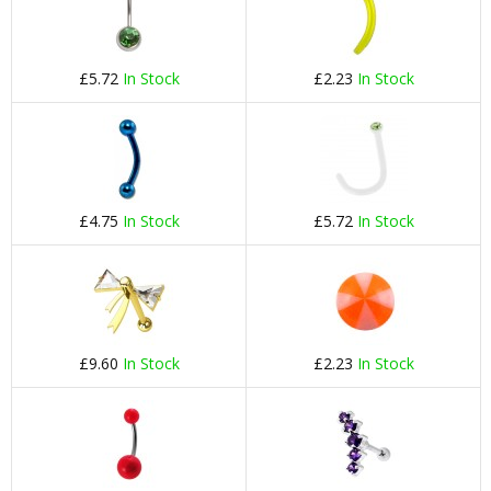
£5.72
In Stock
£2.23
In Stock
£4.75
In Stock
£5.72
In Stock
£9.60
In Stock
£2.23
In Stock