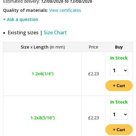
Estimated delivery:
12/08/2026 to 13/08/2026
Quality of materials:
View certificates
+ Ask a question
Existing sizes |
Size Chart
Size
x
Length
(in mm)
Price
Buy
In Stock
1.2x6(1/4")
£2.23
In Stock
1.2x8(5/16")
£2.23