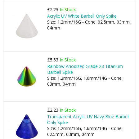
£2.23
In Stock
Acrylic UV White Barbell Only Spike
Size: 1.2mm/16G - Cone: 02.5mm, 03mm,
04mm
£5.53
In Stock
Rainbow Anodized Grade 23 Titanium
Barbell Spike
Size: 1.2mm/16G, 1.6mm/14G - Cone:
03mm, 04mm
£2.23
In Stock
Transparent Acrylic UV Navy Blue Barbell
Only Spike
Size: 1.2mm/16G, 1.6mm/14G - Cone:
02.5mm, 03mm, 04mm