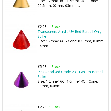
Size: 1.2mm/16G, 1.6mm/14G - Cone:
02.5mm, 02mm, 03mm, ...
£2.23
In Stock
Transparent Acrylic UV Red Barbell Only
Spike
Size: 1.2mm/16G - Cone: 02.5mm, 03mm,
04mm
£5.53
In Stock
Pink Anodized Grade 23 Titanium Barbell
Spike
Size: 1.2mm/16G, 1.6mm/14G - Cone:
03mm, 04mm
£2.23
In Stock