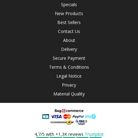
Specials
New Products
Best Sellers
Contact Us
About
Delivery
Secure Payment
Terms & Conditions
Legal Notice
Privacy
Material Quality
4,7/5 with +1,3K reviews
Trustpilot