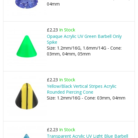
04mm
£2.23
In Stock
Opaque Acrylic UV Green Barbell Only
Spike
Size: 1.2mm/16G, 1.6mm/14G - Cone:
03mm, 04mm, 05mm
£2.23
In Stock
Yellow/Black Vertical Stripes Acrylic
Rounded Piercing Cone
Size: 1.2mm/16G - Cone: 03mm, 04mm
£2.23
In Stock
Transparent Acrylic UV Light Blue Barbell