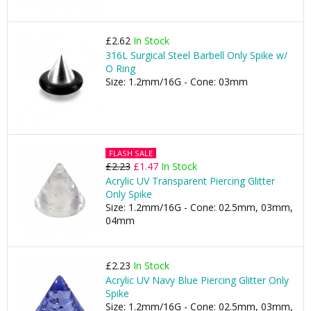
£2.62
In Stock
316L Surgical Steel Barbell Only Spike w/
O Ring
Size: 1.2mm/16G - Cone: 03mm
FLASH SALE
£2.23
£1.47
In Stock
Acrylic UV Transparent Piercing Glitter
Only Spike
Size: 1.2mm/16G - Cone: 02.5mm, 03mm,
04mm
£2.23
In Stock
Acrylic UV Navy Blue Piercing Glitter Only
Spike
Size: 1.2mm/16G - Cone: 02.5mm, 03mm,