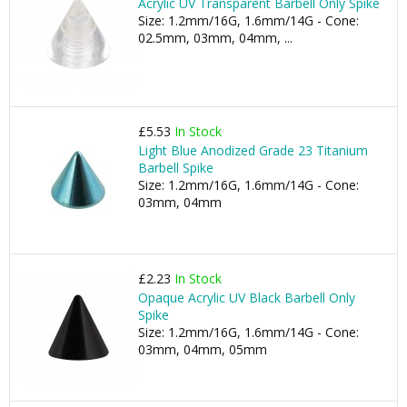
Acrylic UV Transparent Barbell Only Spike
Size: 1.2mm/16G, 1.6mm/14G - Cone:
02.5mm, 03mm, 04mm, ...
£5.53
In Stock
Light Blue Anodized Grade 23 Titanium
Barbell Spike
Size: 1.2mm/16G, 1.6mm/14G - Cone:
03mm, 04mm
£2.23
In Stock
Opaque Acrylic UV Black Barbell Only
Spike
Size: 1.2mm/16G, 1.6mm/14G - Cone:
03mm, 04mm, 05mm