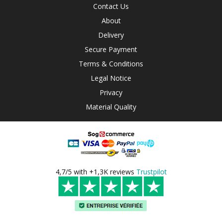
Contact Us
About
Delivery
Secure Payment
Terms & Conditions
Legal Notice
Privacy
Material Quality
4,7/5 with +1,3K reviews
Trustpilot