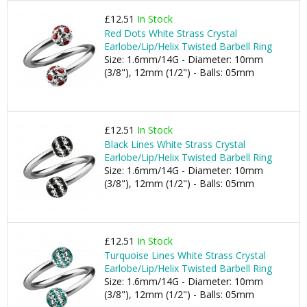
£12.51
In Stock
Red Dots White Strass Crystal
Earlobe/Lip/Helix Twisted Barbell Ring
Size: 1.6mm/14G - Diameter: 10mm
(3/8"), 12mm (1/2") - Balls: 05mm
£12.51
In Stock
Black Lines White Strass Crystal
Earlobe/Lip/Helix Twisted Barbell Ring
Size: 1.6mm/14G - Diameter: 10mm
(3/8"), 12mm (1/2") - Balls: 05mm
£12.51
In Stock
Turquoise Lines White Strass Crystal
Earlobe/Lip/Helix Twisted Barbell Ring
Size: 1.6mm/14G - Diameter: 10mm
(3/8"), 12mm (1/2") - Balls: 05mm