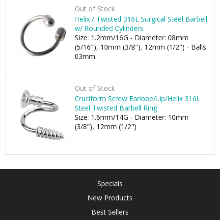
Out of Stock
Helix / Twisted 316L Surgical Steel Barbell
w/ Rounded Cylinders
Size: 1.2mm/16G - Diameter: 08mm
(5/16"), 10mm (3/8"), 12mm (1/2") - Balls:
03mm
Out of Stock
Cruciform Screw Earlobe/Lip/Helix 316L
Steel Twisted Barbell Ring
Size: 1.6mm/14G - Diameter: 10mm
(3/8"), 12mm (1/2")
Specials
New Products
Best Sellers