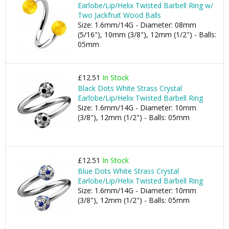
Earlobe/Lip/Helix Twisted Barbell Ring w/
Two Jackfruit Wood Balls
Size: 1.6mm/14G - Diameter: 08mm
(5/16"), 10mm (3/8"), 12mm (1/2") - Balls:
05mm
£12.51
In Stock
Black Dots White Strass Crystal
Earlobe/Lip/Helix Twisted Barbell Ring
Size: 1.6mm/14G - Diameter: 10mm
(3/8"), 12mm (1/2") - Balls: 05mm
£12.51
In Stock
Blue Dots White Strass Crystal
Earlobe/Lip/Helix Twisted Barbell Ring
Size: 1.6mm/14G - Diameter: 10mm
(3/8"), 12mm (1/2") - Balls: 05mm