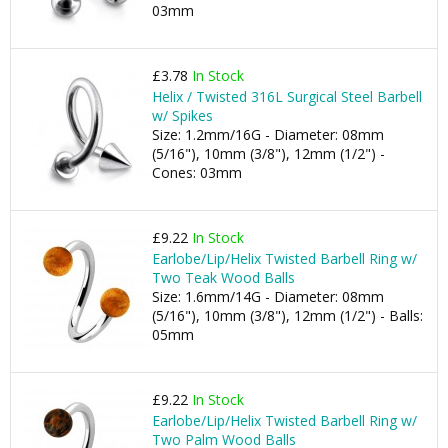
03mm
£3.78
In Stock
Helix / Twisted 316L Surgical Steel Barbell
w/ Spikes
Size: 1.2mm/16G - Diameter: 08mm
(5/16"), 10mm (3/8"), 12mm (1/2") -
Cones: 03mm
£9.22
In Stock
Earlobe/Lip/Helix Twisted Barbell Ring w/
Two Teak Wood Balls
Size: 1.6mm/14G - Diameter: 08mm
(5/16"), 10mm (3/8"), 12mm (1/2") - Balls:
05mm
£9.22
In Stock
Earlobe/Lip/Helix Twisted Barbell Ring w/
Two Palm Wood Balls