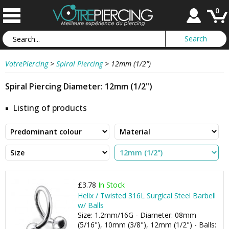
0
VotrePiercing
>
Spiral Piercing
>
12mm (1/2")
Spiral Piercing Diameter: 12mm (1/2")
Listing of products
£3.78
In Stock
Helix / Twisted 316L Surgical Steel Barbell
w/ Balls
Size: 1.2mm/16G - Diameter: 08mm
(5/16"), 10mm (3/8"), 12mm (1/2") - Balls: