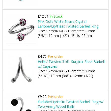
£12.51
In Stock
Pink Dots White Strass Crystal
Earlobe/Lip/Helix Twisted Barbell Ring
Size: 1.6mm/14G - Diameter: 10mm
(3/8"), 12mm (1/2") - Balls: 05mm
£4.75
Pre-order
Helix / Twisted 316L Surgical Steel Barbell
w/ Capsules
Size: 1.2mm/16G - Diameter: 08mm
(5/16"), 10mm (3/8"), 12mm (1/2")
£9.22
Pre-order
Earlobe/Lip/Helix Twisted Barbell Ring w/
Two Areng Wood Balls