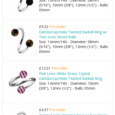
Size: 1.6mm/14G - Diameter: 08mm
(5/16"), 10mm (3/8"), 12mm (1/2") - Balls:
05mm
£9.22
Pre-order
Earlobe/Lip/Helix Twisted Barbell Ring w/
Two Sono Wood Balls
Size: 1.6mm/14G - Diameter: 08mm
(5/16"), 10mm (3/8"), 12mm (1/2") - Balls:
05mm
£12.51
Pre-order
Pink Lines White Strass Crystal
Earlobe/Lip/Helix Twisted Barbell Ring
Size: 1.6mm/14G - Diameter: 10mm
(3/8"), 12mm (1/2") - Balls: 05mm
£4.37
Pre-order