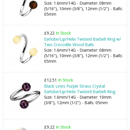
Size: 1.6mm/14G - Diameter: 08mm
(5/16"), 10mm (3/8"), 12mm (1/2") - Balls:
05mm
£9.22
In Stock
Earlobe/Lip/Helix Twisted Barbell Ring w/
Two Crocodile Wood Balls
Size: 1.6mm/14G - Diameter: 08mm
(5/16"), 10mm (3/8"), 12mm (1/2") - Balls:
05mm
£12.51
In Stock
Black Lines Purple Strass Crystal
Earlobe/Lip/Helix Twisted Barbell Ring
Size: 1.6mm/14G - Diameter: 10mm
(3/8"), 12mm (1/2") - Balls: 05mm
£9.22
In Stock