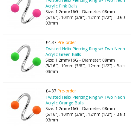
Twisted Helix Piercing Ring w/ Two Neon
Acrylic Pink Balls
Size: 1.2mm/16G - Diameter: 08mm
(5/16"), 10mm (3/8"), 12mm (1/2") - Balls:
03mm
£4.37
Pre-order
Twisted Helix Piercing Ring w/ Two Neon
Acrylic Green Balls
Size: 1.2mm/16G - Diameter: 08mm
(5/16"), 10mm (3/8"), 12mm (1/2") - Balls:
03mm
£4.37
Pre-order
Twisted Helix Piercing Ring w/ Two Neon
Acrylic Orange Balls
Size: 1.2mm/16G - Diameter: 08mm
(5/16"), 10mm (3/8"), 12mm (1/2") - Balls:
03mm