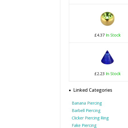
£4.37
In Stock
£2.23
In Stock
Linked Categories
Banana Piercing
Barbell Piercing
Clicker Piercing Ring
Fake Piercing