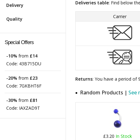
Deliveries table
: Find below th
Delivery
Carrier
Quality
Special Offers
-10%
from
£14
Code:
43B715DU
-20%
from
£23
Returns
: You have a period of
Code:
7GKBHT6F
Random Products |
See 
-30%
from
£81
Code:
IAXZAD9T
£3.20
In Stock