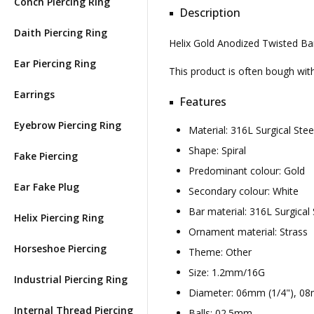
Conch Piercing Ring
Description
Daith Piercing Ring
Helix Gold Anodized Twisted Bar
Ear Piercing Ring
This product is often bough wi
Earrings
Features
Eyebrow Piercing Ring
Material: 316L Surgical St
Shape: Spiral
Fake Piercing
Predominant colour: Gold
Ear Fake Plug
Secondary colour: White
Bar material: 316L Surgical 
Helix Piercing Ring
Ornament material: Strass
Horseshoe Piercing
Theme: Other
Size: 1.2mm/16G
Industrial Piercing Ring
Diameter: 06mm (1/4"), 08
Internal Thread Piercing
Balls: 02.5mm