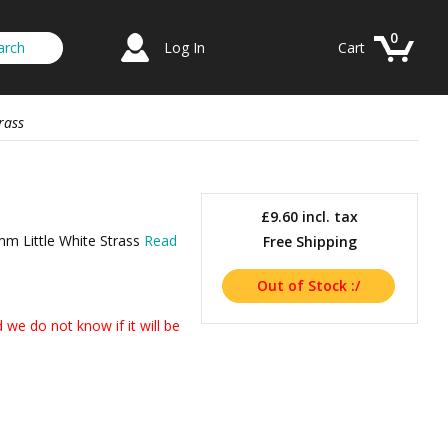
0
Log In
Cart
rass
£9.60
incl. tax
mm Little White Strass
Read
Free Shipping
we do not know if it will be