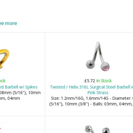
ee more
ock
£5.72
In Stock
ed Barbell w/ Spikes
Twisted / Helix 316L Surgical Steel Barbell
: 08mm (5/16"), 10mm
Pink Strass
03mm, 04mm
Size: 1.2mm/16G, 1.6mm/14G - Diameter
(5/16"), 10mm (3/8") - Balls: 03mm, 04m