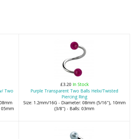
£3.20
In Stock
 w/ Two
Purple Transparent Two Balls Helix/Twisted
Piercing Ring
: 08mm
Size: 1.2mm/16G - Diameter: 08mm (5/16"), 10mm
m, 05mm
(3/8") - Balls: 03mm