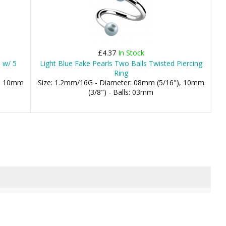
£4.37
In Stock
l w/ 5
Light Blue Fake Pearls Two Balls Twisted Piercing
Ring
), 10mm
Size: 1.2mm/16G - Diameter: 08mm (5/16"), 10mm
(3/8") - Balls: 03mm