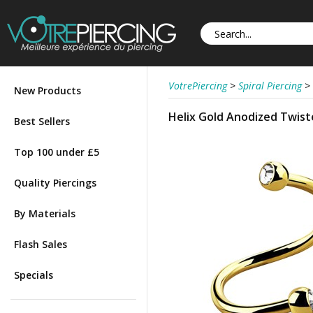
VotrePiercing
>
Spiral Piercing
>
New Products
Helix Gold Anodized Twist
Best Sellers
Top 100 under £5
Quality Piercings
By Materials
Flash Sales
Specials