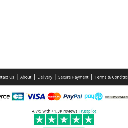
tact Us
About
Delivery
Secure Payment
Terms & Conditio
4,7/5 with +1,3K reviews
Trustpilot