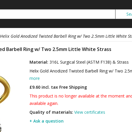
Helix Gold Anodized Twisted Barbell Ring w/ Two 2.5mm Little White St
ed Barbell Ring w/ Two 2.5mm Little White Strass
Material:
316L Surgical Steel (ASTM F138) & Strass
Helix Gold Anodized Twisted Barbell Ring w/ Two 2.5
more
£9.60 incl. tax
Free Shipping
This product is no longer available at the moment and 
available again.
Quality of materials:
View certificates
+ Ask a question