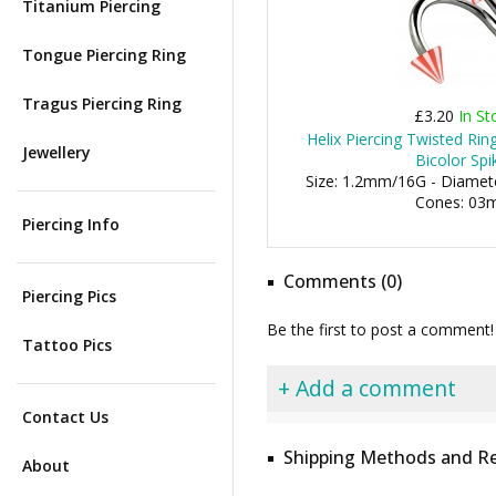
Titanium Piercing
Tongue Piercing Ring
Tragus Piercing Ring
£3.20
In St
Helix Piercing Twisted Ri
Jewellery
Bicolor Spi
Size: 1.2mm/16G - Diamete
Cones: 0
Piercing Info
Comments (0)
Piercing Pics
Be the first to post a comment!
Tattoo Pics
+ Add a comment
Contact Us
Shipping Methods and Re
About