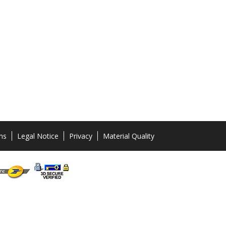
ns
Legal Notice
Privacy
Material Quality