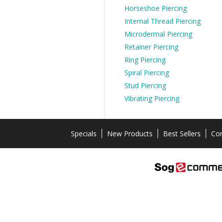
Horseshoe Piercing
Internal Thread Piercing
Microdermal Piercing
Retainer Piercing
Ring Piercing
Spiral Piercing
Stud Piercing
Vibrating Piercing
Specials
New Products
Best Sellers
Con