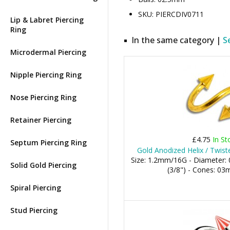
SKU: PIERCDIV0711
Lip & Labret Piercing
Ring
In the same category |
S
Microdermal Piercing
Nipple Piercing Ring
Nose Piercing Ring
Retainer Piercing
£4.75
In St
Septum Piercing Ring
Gold Anodized Helix / Twist
Size: 1.2mm/16G - Diameter
Solid Gold Piercing
(3/8") - Cones: 
Spiral Piercing
Stud Piercing