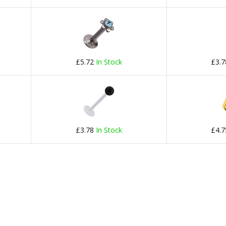
£5.72
In Stock
£3.
£3.78
In Stock
£4.