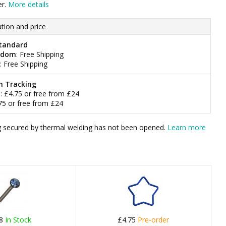
er.
More details
tion and price
tandard
gdom
: Free Shipping
: Free Shipping
h Tracking
m
: £4.75 or free from £24
.75 or free from £24
bag secured by thermal welding has not been opened.
Learn more
78
In Stock
£4.75
Pre-order