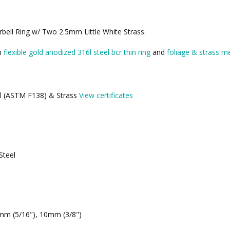
bell Ring w/ Two 2.5mm Little White Strass.
th
flexible gold anodized 316l steel bcr thin ring
and
foliage & strass me
eel (ASTM F138) & Strass
View certificates
Steel
mm (5/16"), 10mm (3/8")