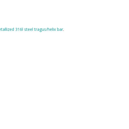
tallized 316l steel tragus/helix bar
.