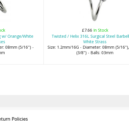
ock
£7.66
In Stock
ng w/ Orange/White
Twisted / Helix 316L Surgical Steel Barbel
kes
White Strass
r: 08mm (5/16") -
Size: 1.2mm/16G - Diameter: 08mm (5/16"
3mm
(3/8") - Balls: 03mm
turn Policies