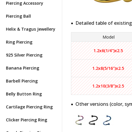
Piercing Accessory
Piercing Ball
Detailed table of existing
Helix & Tragus Jewellery
Model
Ring Piercing
1.2x6(1/4")x2.5
925 Silver Piercing
Banana Piercing
1.2x8(5/16")x2.5
Barbell Piercing
1.2x10(3/8")x2.5
Belly Button Ring
Other versions (color, sym
Cartilage Piercing Ring
Clicker Piercing Ring