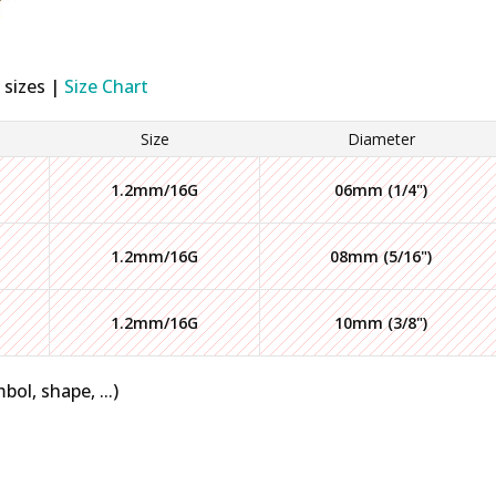
 sizes |
Size Chart
Size
Diameter
1.2mm/16G
06mm (1/4")
1.2mm/16G
08mm (5/16")
1.2mm/16G
10mm (3/8")
bol, shape, ...)