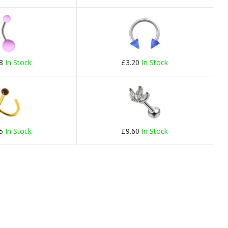
78
In Stock
£3.20
In Stock
75
In Stock
£9.60
In Stock