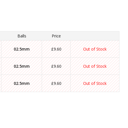
Balls
Price
02.5mm
£9.60
Out of Stock
02.5mm
£9.60
Out of Stock
02.5mm
£9.60
Out of Stock