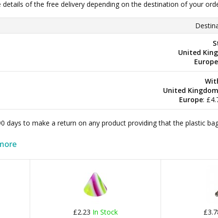
e details of the free delivery depending on the destination of your ord
Destina
S
United Kin
Europe
Wit
United Kingdo
Europe
: £4
 90 days to make a return on any product providing that the plastic 
more
£2.23
In Stock
£3.