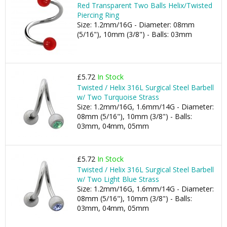
Red Transparent Two Balls Helix/Twisted
Piercing Ring
Size: 1.2mm/16G - Diameter: 08mm
(5/16"), 10mm (3/8") - Balls: 03mm
£5.72
In Stock
Twisted / Helix 316L Surgical Steel Barbell
w/ Two Turquoise Strass
Size: 1.2mm/16G, 1.6mm/14G - Diameter:
08mm (5/16"), 10mm (3/8") - Balls:
03mm, 04mm, 05mm
£5.72
In Stock
Twisted / Helix 316L Surgical Steel Barbell
w/ Two Light Blue Strass
Size: 1.2mm/16G, 1.6mm/14G - Diameter:
08mm (5/16"), 10mm (3/8") - Balls:
03mm, 04mm, 05mm