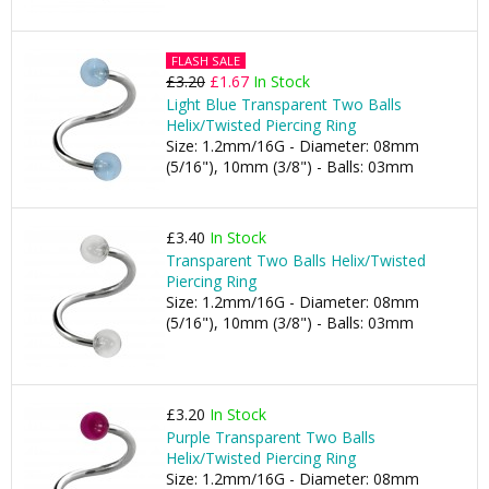
FLASH SALE
£3.20
£1.67
In Stock
Light Blue Transparent Two Balls
Helix/Twisted Piercing Ring
Size: 1.2mm/16G - Diameter: 08mm
(5/16"), 10mm (3/8") - Balls: 03mm
£3.40
In Stock
Transparent Two Balls Helix/Twisted
Piercing Ring
Size: 1.2mm/16G - Diameter: 08mm
(5/16"), 10mm (3/8") - Balls: 03mm
£3.20
In Stock
Purple Transparent Two Balls
Helix/Twisted Piercing Ring
Size: 1.2mm/16G - Diameter: 08mm