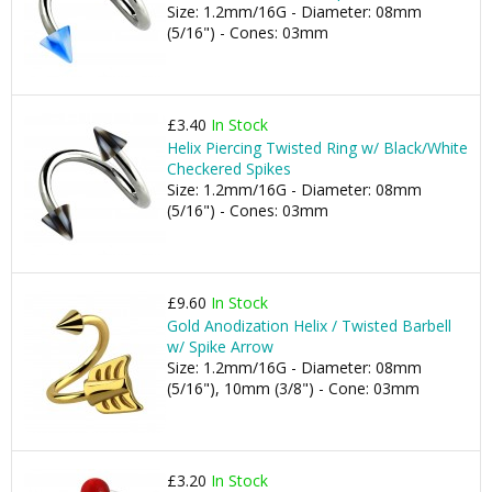
Size: 1.2mm/16G - Diameter: 08mm
(5/16") - Cones: 03mm
£3.40
In Stock
Helix Piercing Twisted Ring w/ Black/White
Checkered Spikes
Size: 1.2mm/16G - Diameter: 08mm
(5/16") - Cones: 03mm
£9.60
In Stock
Gold Anodization Helix / Twisted Barbell
w/ Spike Arrow
Size: 1.2mm/16G - Diameter: 08mm
(5/16"), 10mm (3/8") - Cone: 03mm
£3.20
In Stock