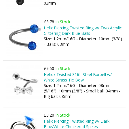
03mm
£3.78
In Stock
Helix Piercing Twisted Ring w/ Two Acrylic
Glittering Dark Blue Balls
Size: 1.2mm/16G - Diameter: 10mm (3/8")
- Balls: 03mm
£9.60
In Stock
Helix / Twisted 316L Steel Barbell w/
White Strass Tie Bow
Size: 1.2mm/16G - Diameter: 08mm
(5/16"), 10mm (3/8") - Small ball: 04mm -
Big ball: 08mm
£3.20
In Stock
Helix Piercing Twisted Ring w/ Dark
Blue/White Checkered Spikes