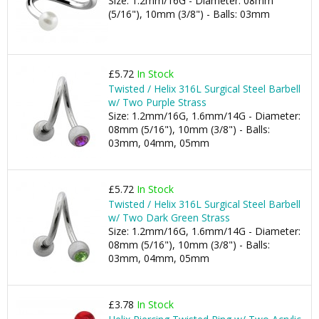
Size: 1.2mm/16G - Diameter: 08mm
(5/16"), 10mm (3/8") - Balls: 03mm
£5.72
In Stock
Twisted / Helix 316L Surgical Steel Barbell
w/ Two Purple Strass
Size: 1.2mm/16G, 1.6mm/14G - Diameter:
08mm (5/16"), 10mm (3/8") - Balls:
03mm, 04mm, 05mm
£5.72
In Stock
Twisted / Helix 316L Surgical Steel Barbell
w/ Two Dark Green Strass
Size: 1.2mm/16G, 1.6mm/14G - Diameter:
08mm (5/16"), 10mm (3/8") - Balls:
03mm, 04mm, 05mm
£3.78
In Stock