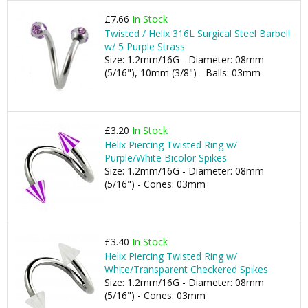
£7.66
In Stock
Twisted / Helix 316L Surgical Steel Barbell
w/ 5 Purple Strass
Size: 1.2mm/16G - Diameter: 08mm
(5/16"), 10mm (3/8") - Balls: 03mm
£3.20
In Stock
Helix Piercing Twisted Ring w/
Purple/White Bicolor Spikes
Size: 1.2mm/16G - Diameter: 08mm
(5/16") - Cones: 03mm
£3.40
In Stock
Helix Piercing Twisted Ring w/
White/Transparent Checkered Spikes
Size: 1.2mm/16G - Diameter: 08mm
(5/16") - Cones: 03mm