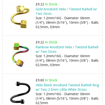
£9.22
In Stock
Gold Anodized Helix / Twisted Barbell w/
Two Dices
Size: 1.2mm/16G - Diameter: 06mm
(1/4"), 08mm (5/16"), 10mm (3/8") - Balls:
02.5mm, 03mm
£9.22
In Stock
Rainbow Anodized Helix / Twisted Barbell
w/ Two Dices
Size: 1.2mm/16G - Diameter: 06mm
(1/4"), 08mm (5/16"), 10mm (3/8") - Balls:
02.5mm, 03mm
£9.60
In Stock
Helix Black Anodized Twisted Barbell Ring
w/ Two 2.5mm Little White Strass
Size: 1.2mm/16G - Diameter: 06mm
(1/4"), 08mm (5/16"), 10mm (3/8") - Balls:
02.5mm