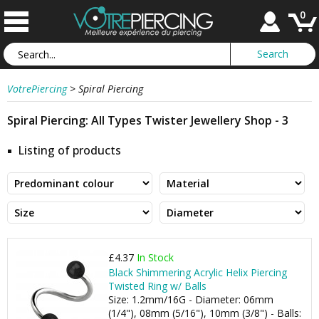
0
VotrePiercing
>
Spiral Piercing
Spiral Piercing: All Types Twister Jewellery Shop - 3
Listing of products
£4.37
In Stock
Black Shimmering Acrylic Helix Piercing
Twisted Ring w/ Balls
Size: 1.2mm/16G - Diameter: 06mm
(1/4"), 08mm (5/16"), 10mm (3/8") - Balls: