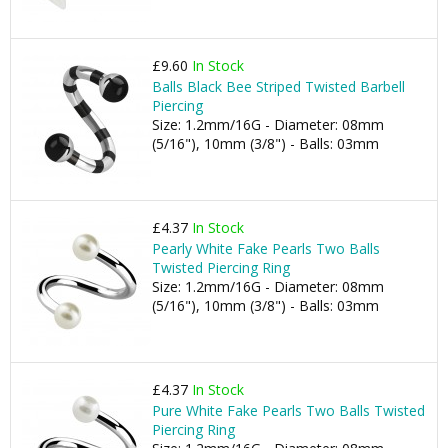
£9.60
In Stock
Balls Black Bee Striped Twisted Barbell
Piercing
Size: 1.2mm/16G - Diameter: 08mm
(5/16"), 10mm (3/8") - Balls: 03mm
£4.37
In Stock
Pearly White Fake Pearls Two Balls
Twisted Piercing Ring
Size: 1.2mm/16G - Diameter: 08mm
(5/16"), 10mm (3/8") - Balls: 03mm
£4.37
In Stock
Pure White Fake Pearls Two Balls Twisted
Piercing Ring