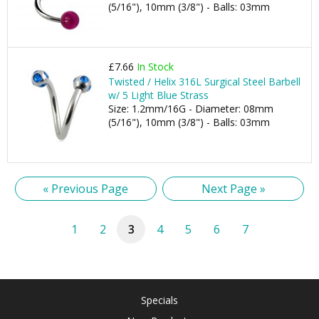
(5/16"), 10mm (3/8") - Balls: 03mm
£7.66
In Stock
Twisted / Helix 316L Surgical Steel Barbell
w/ 5 Light Blue Strass
Size: 1.2mm/16G - Diameter: 08mm
(5/16"), 10mm (3/8") - Balls: 03mm
« Previous Page
Next Page »
1
2
3
4
5
6
7
Specials