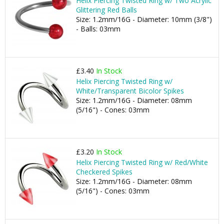
Helix Piercing Twisted Ring w/ Two Acrylic
Glittering Red Balls
Size: 1.2mm/16G - Diameter: 10mm (3/8")
- Balls: 03mm
£3.40
In Stock
Helix Piercing Twisted Ring w/
White/Transparent Bicolor Spikes
Size: 1.2mm/16G - Diameter: 08mm
(5/16") - Cones: 03mm
£3.20
In Stock
Helix Piercing Twisted Ring w/ Red/White
Checkered Spikes
Size: 1.2mm/16G - Diameter: 08mm
(5/16") - Cones: 03mm