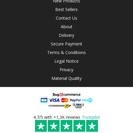
New Products
Best Sellers
Contact Us
About
Delivery
Secure Payment
Terms & Conditions
Legal Notice
Privacy
Material Quality
4,7/5 with +1,3K reviews
Trustpilot