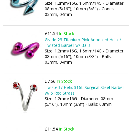
Size: 1.2mm/16G, 1.6mm/14G - Diameter:
08mm (5/16"), 10mm (3/8") - Cones:
03mm, 04mm
£11.54
In Stock
Grade 23 Titanium Pink Anodized Helix /
Twisted Barbell w/ Balls
Size: 1.2mm/16G, 1.6mm/14G - Diameter:
08mm (5/16"), 10mm (3/8") - Balls:
03mm, 04mm
£7.66
In Stock
Twisted / Helix 316L Surgical Steel Barbell
w/ 5 Red Strass
Size: 1.2mm/16G - Diameter: 08mm
(5/16"), 10mm (3/8") - Balls: 03mm
£11.54
In Stock