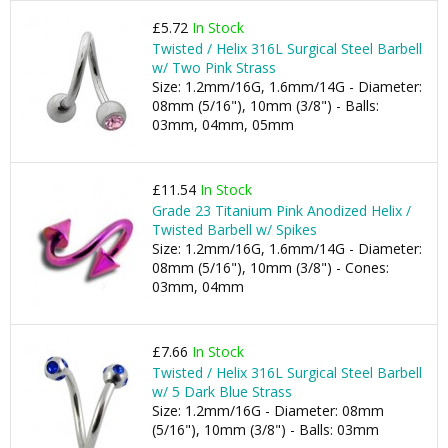
£5.72
In Stock
Twisted / Helix 316L Surgical Steel Barbell
w/ Two Pink Strass
Size: 1.2mm/16G, 1.6mm/14G - Diameter:
08mm (5/16"), 10mm (3/8") - Balls:
03mm, 04mm, 05mm
£11.54
In Stock
Grade 23 Titanium Pink Anodized Helix /
Twisted Barbell w/ Spikes
Size: 1.2mm/16G, 1.6mm/14G - Diameter:
08mm (5/16"), 10mm (3/8") - Cones:
03mm, 04mm
£7.66
In Stock
Twisted / Helix 316L Surgical Steel Barbell
w/ 5 Dark Blue Strass
Size: 1.2mm/16G - Diameter: 08mm
(5/16"), 10mm (3/8") - Balls: 03mm