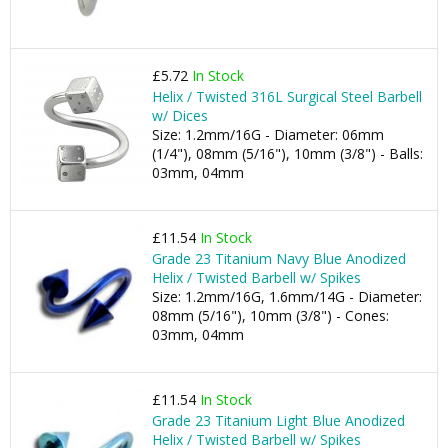
£5.72
In Stock
Helix / Twisted 316L Surgical Steel Barbell
w/ Dices
Size: 1.2mm/16G - Diameter: 06mm
(1/4"), 08mm (5/16"), 10mm (3/8") - Balls:
03mm, 04mm
£11.54
In Stock
Grade 23 Titanium Navy Blue Anodized
Helix / Twisted Barbell w/ Spikes
Size: 1.2mm/16G, 1.6mm/14G - Diameter:
08mm (5/16"), 10mm (3/8") - Cones:
03mm, 04mm
£11.54
In Stock
Grade 23 Titanium Light Blue Anodized
Helix / Twisted Barbell w/ Spikes