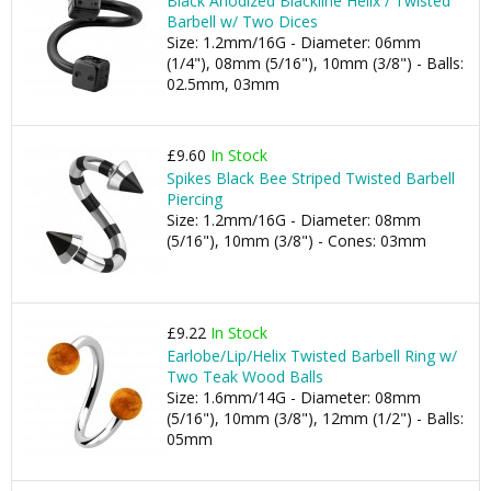
Black Anodized Blackline Helix / Twisted
Barbell w/ Two Dices
Size: 1.2mm/16G - Diameter: 06mm
(1/4"), 08mm (5/16"), 10mm (3/8") - Balls:
02.5mm, 03mm
£9.60
In Stock
Spikes Black Bee Striped Twisted Barbell
Piercing
Size: 1.2mm/16G - Diameter: 08mm
(5/16"), 10mm (3/8") - Cones: 03mm
£9.22
In Stock
Earlobe/Lip/Helix Twisted Barbell Ring w/
Two Teak Wood Balls
Size: 1.6mm/14G - Diameter: 08mm
(5/16"), 10mm (3/8"), 12mm (1/2") - Balls:
05mm