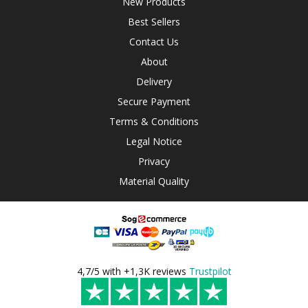
New Products
Best Sellers
Contact Us
About
Delivery
Secure Payment
Terms & Conditions
Legal Notice
Privacy
Material Quality
4,7/5 with +1,3K reviews
Trustpilot