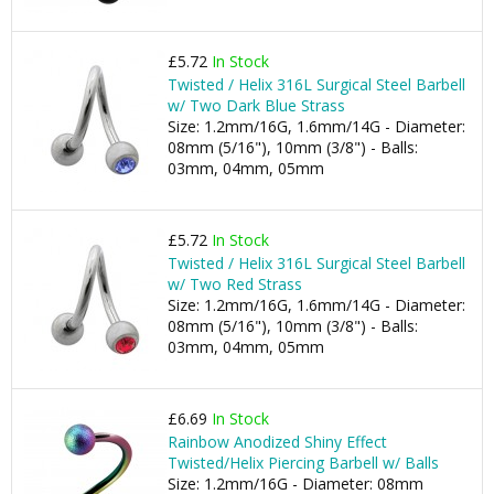
£5.72
In Stock
Twisted / Helix 316L Surgical Steel Barbell
w/ Two Dark Blue Strass
Size: 1.2mm/16G, 1.6mm/14G - Diameter:
08mm (5/16"), 10mm (3/8") - Balls:
03mm, 04mm, 05mm
£5.72
In Stock
Twisted / Helix 316L Surgical Steel Barbell
w/ Two Red Strass
Size: 1.2mm/16G, 1.6mm/14G - Diameter:
08mm (5/16"), 10mm (3/8") - Balls:
03mm, 04mm, 05mm
£6.69
In Stock
Rainbow Anodized Shiny Effect
Twisted/Helix Piercing Barbell w/ Balls
Size: 1.2mm/16G - Diameter: 08mm