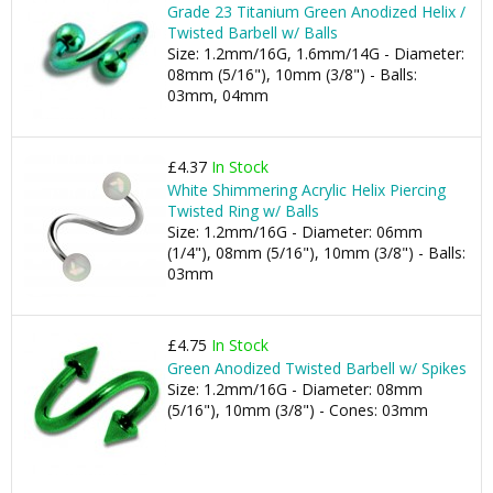
Grade 23 Titanium Green Anodized Helix /
Twisted Barbell w/ Balls
Size: 1.2mm/16G, 1.6mm/14G - Diameter:
08mm (5/16"), 10mm (3/8") - Balls:
03mm, 04mm
£4.37
In Stock
White Shimmering Acrylic Helix Piercing
Twisted Ring w/ Balls
Size: 1.2mm/16G - Diameter: 06mm
(1/4"), 08mm (5/16"), 10mm (3/8") - Balls:
03mm
£4.75
In Stock
Green Anodized Twisted Barbell w/ Spikes
Size: 1.2mm/16G - Diameter: 08mm
(5/16"), 10mm (3/8") - Cones: 03mm