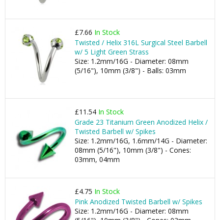
£7.66
In Stock
Twisted / Helix 316L Surgical Steel Barbell
w/ 5 Light Green Strass
Size: 1.2mm/16G - Diameter: 08mm
(5/16"), 10mm (3/8") - Balls: 03mm
£11.54
In Stock
Grade 23 Titanium Green Anodized Helix /
Twisted Barbell w/ Spikes
Size: 1.2mm/16G, 1.6mm/14G - Diameter:
08mm (5/16"), 10mm (3/8") - Cones:
03mm, 04mm
£4.75
In Stock
Pink Anodized Twisted Barbell w/ Spikes
Size: 1.2mm/16G - Diameter: 08mm