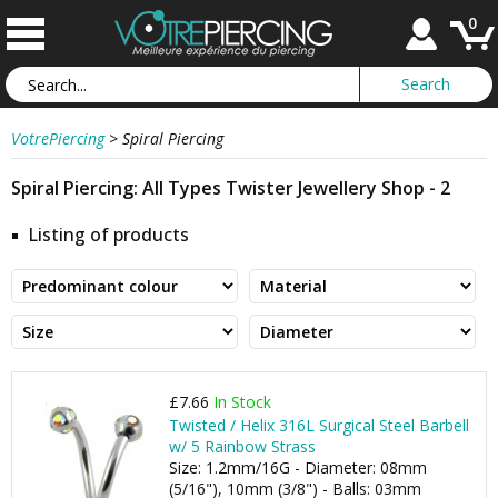
0
VotrePiercing
>
Spiral Piercing
Spiral Piercing: All Types Twister Jewellery Shop - 2
Listing of products
£7.66
In Stock
Twisted / Helix 316L Surgical Steel Barbell
w/ 5 Rainbow Strass
Size: 1.2mm/16G - Diameter: 08mm
(5/16"), 10mm (3/8") - Balls: 03mm