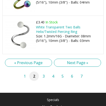
(5/16"), 10mm (3/8") - Balls: 04mm
£3.40
In Stock
White Transparent Two Balls
Helix/Twisted Piercing Ring
Size: 1.2mm/16G - Diameter: 08mm
(5/16"), 10mm (3/8") - Balls: 03mm
« Previous Page
Next Page »
1
2
3
4
5
6
7
Specials