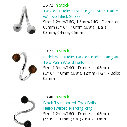
£5.72
In Stock
Twisted / Helix 316L Surgical Steel Barbell
w/ Two Black Strass
Size: 1.2mm/16G, 1.6mm/14G - Diameter:
08mm (5/16"), 10mm (3/8") - Balls:
03mm, 04mm, 05mm
£9.22
In Stock
Earlobe/Lip/Helix Twisted Barbell Ring w/
Two Palm Wood Balls
Size: 1.6mm/14G - Diameter: 08mm
(5/16"), 10mm (3/8"), 12mm (1/2") - Balls:
05mm
£3.40
In Stock
Black Transparent Two Balls
Helix/Twisted Piercing Ring
Size: 1.2mm/16G - Diameter: 08mm
(5/16"), 10mm (3/8") - Balls: 03mm