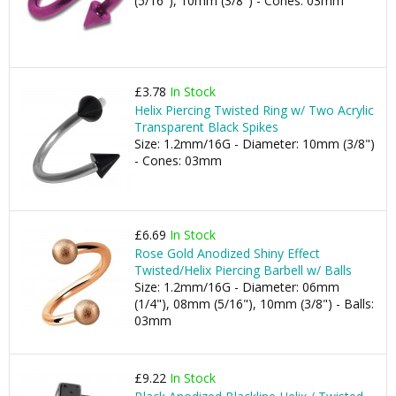
(5/16"), 10mm (3/8") - Cones: 03mm
£3.78
In Stock
Helix Piercing Twisted Ring w/ Two Acrylic
Transparent Black Spikes
Size: 1.2mm/16G - Diameter: 10mm (3/8")
- Cones: 03mm
£6.69
In Stock
Rose Gold Anodized Shiny Effect
Twisted/Helix Piercing Barbell w/ Balls
Size: 1.2mm/16G - Diameter: 06mm
(1/4"), 08mm (5/16"), 10mm (3/8") - Balls:
03mm
£9.22
In Stock