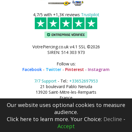
4,7/5 with +1,3K reviews
Trustpilot
VotrePiercing.co.uk v4.1 SSL ©2026
SIREN: 514 303 973
Follow us:
Facebook
-
Twitter
-
Pinterest
-
Instagram
7/7 Support
- Tel.:
+33652697953
21 boulevard Pablo Neruda
13920 Saint-Mitre-les-Remparts
France
Our website uses optional cookies to measure
audience.
Click here
to learn more. Your Choice:
Decline
-
Accept