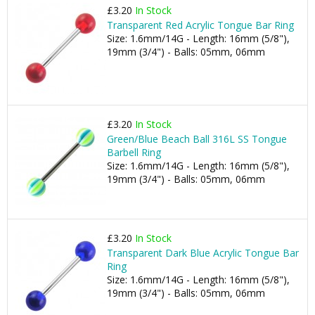
£3.20
In Stock
Transparent Red Acrylic Tongue Bar Ring
Size: 1.6mm/14G - Length: 16mm (5/8"),
19mm (3/4") - Balls: 05mm, 06mm
£3.20
In Stock
Green/Blue Beach Ball 316L SS Tongue
Barbell Ring
Size: 1.6mm/14G - Length: 16mm (5/8"),
19mm (3/4") - Balls: 05mm, 06mm
£3.20
In Stock
Transparent Dark Blue Acrylic Tongue Bar
Ring
Size: 1.6mm/14G - Length: 16mm (5/8"),
19mm (3/4") - Balls: 05mm, 06mm