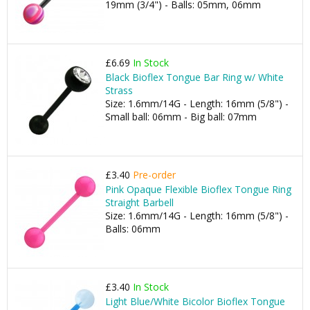
19mm (3/4") - Balls: 05mm, 06mm
£6.69
In Stock
Black Bioflex Tongue Bar Ring w/ White
Strass
Size: 1.6mm/14G - Length: 16mm (5/8") -
Small ball: 06mm - Big ball: 07mm
£3.40
Pre-order
Pink Opaque Flexible Bioflex Tongue Ring
Straight Barbell
Size: 1.6mm/14G - Length: 16mm (5/8") -
Balls: 06mm
£3.40
In Stock
Light Blue/White Bicolor Bioflex Tongue