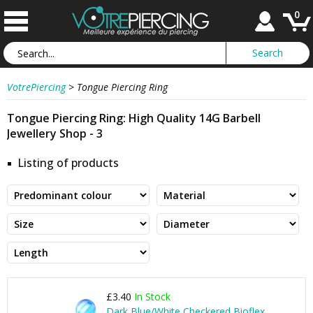
0
VotrePiercing
>
Tongue Piercing Ring
Tongue Piercing Ring: High Quality 14G Barbell
Jewellery Shop - 3
Listing of products
£3.40
In Stock
Dark Blue/White Checkered Bioflex