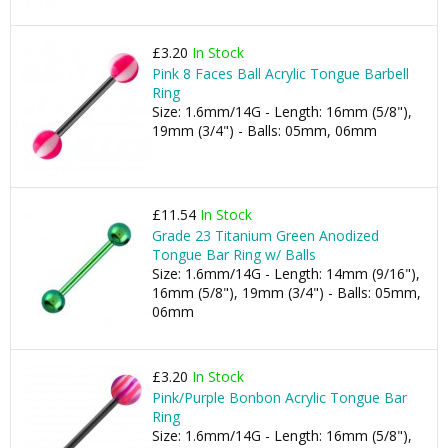
£3.20
In Stock
Pink 8 Faces Ball Acrylic Tongue Barbell
Ring
Size: 1.6mm/14G - Length: 16mm (5/8"),
19mm (3/4") - Balls: 05mm, 06mm
£11.54
In Stock
Grade 23 Titanium Green Anodized
Tongue Bar Ring w/ Balls
Size: 1.6mm/14G - Length: 14mm (9/16"),
16mm (5/8"), 19mm (3/4") - Balls: 05mm,
06mm
£3.20
In Stock
Pink/Purple Bonbon Acrylic Tongue Bar
Ring
Size: 1.6mm/14G - Length: 16mm (5/8"),