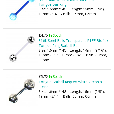
Tongue Bar Ring
Size: 1.6mm/14G - Length: 16mm (5/8"),
19mm (3/4") - Balls: 05mm, 06mm
£4.75
In Stock
316L Steel Balls Transparent PTFE Bioflex
Tongue Ring Barbell Bar
Size: 1.6mm/14G - Length: 14mm (9/16"),
16mm (5/8"), 19mm (3/4") - Balls: 05mm,
06mm
£5.72
In Stock
Tongue Barbell Ring w/ White Zirconia
Stone
Size: 1.6mm/14G - Length: 16mm (5/8"),
19mm (3/4") - Balls: 05mm, 06mm