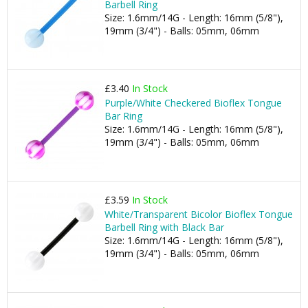
Barbell Ring
Size: 1.6mm/14G - Length: 16mm (5/8"),
19mm (3/4") - Balls: 05mm, 06mm
£3.40
In Stock
Purple/White Checkered Bioflex Tongue
Bar Ring
Size: 1.6mm/14G - Length: 16mm (5/8"),
19mm (3/4") - Balls: 05mm, 06mm
£3.59
In Stock
White/Transparent Bicolor Bioflex Tongue
Barbell Ring with Black Bar
Size: 1.6mm/14G - Length: 16mm (5/8"),
19mm (3/4") - Balls: 05mm, 06mm