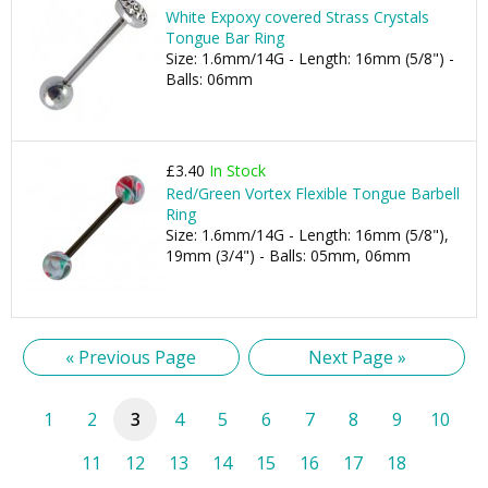
White Expoxy covered Strass Crystals
Tongue Bar Ring
Size: 1.6mm/14G - Length: 16mm (5/8") -
Balls: 06mm
£3.40
In Stock
Red/Green Vortex Flexible Tongue Barbell
Ring
Size: 1.6mm/14G - Length: 16mm (5/8"),
19mm (3/4") - Balls: 05mm, 06mm
« Previous Page
Next Page »
1
2
3
4
5
6
7
8
9
10
11
12
13
14
15
16
17
18