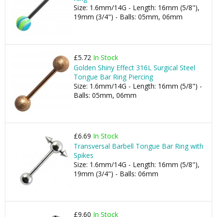
Size: 1.6mm/14G - Length: 16mm (5/8"),
19mm (3/4") - Balls: 05mm, 06mm
£5.72
In Stock
Golden Shiny Effect 316L Surgical Steel
Tongue Bar Ring Piercing
Size: 1.6mm/14G - Length: 16mm (5/8") -
Balls: 05mm, 06mm
£6.69
In Stock
Transversal Barbell Tongue Bar Ring with
Spikes
Size: 1.6mm/14G - Length: 16mm (5/8"),
19mm (3/4") - Balls: 06mm
£9.60
In Stock