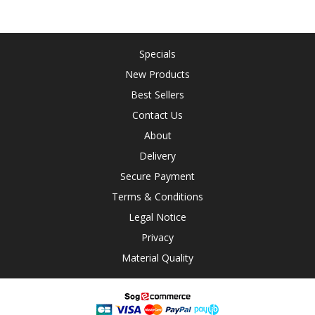
Specials
New Products
Best Sellers
Contact Us
About
Delivery
Secure Payment
Terms & Conditions
Legal Notice
Privacy
Material Quality