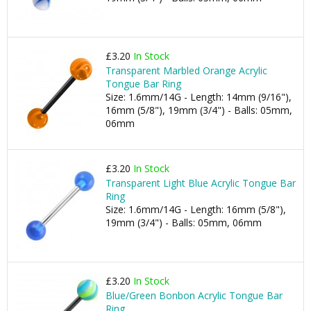
£3.20
In Stock
Transparent Marbled Orange Acrylic
Tongue Bar Ring
Size: 1.6mm/14G - Length: 14mm (9/16"),
16mm (5/8"), 19mm (3/4") - Balls: 05mm,
06mm
£3.20
In Stock
Transparent Light Blue Acrylic Tongue Bar
Ring
Size: 1.6mm/14G - Length: 16mm (5/8"),
19mm (3/4") - Balls: 05mm, 06mm
£3.20
In Stock
Blue/Green Bonbon Acrylic Tongue Bar
Ring