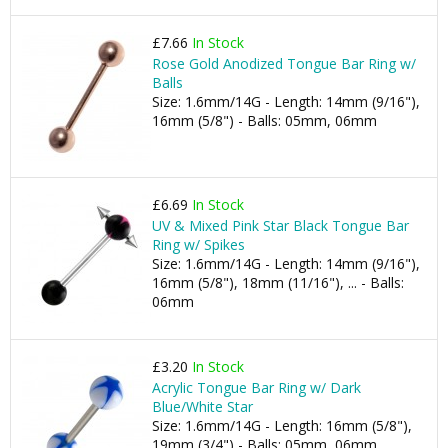
£7.66
In Stock
Rose Gold Anodized Tongue Bar Ring w/
Balls
Size: 1.6mm/14G - Length: 14mm (9/16"),
16mm (5/8") - Balls: 05mm, 06mm
£6.69
In Stock
UV & Mixed Pink Star Black Tongue Bar
Ring w/ Spikes
Size: 1.6mm/14G - Length: 14mm (9/16"),
16mm (5/8"), 18mm (11/16"), ... - Balls:
06mm
£3.20
In Stock
Acrylic Tongue Bar Ring w/ Dark
Blue/White Star
Size: 1.6mm/14G - Length: 16mm (5/8"),
19mm (3/4") - Balls: 05mm, 06mm