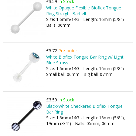
£3.59
In Stock
White Opaque Flexible Bioflex Tongue
Ring Straight Barbell
Size: 1.6mm/14G - Length: 16mm (5/8") -
Balls: 06mm
£5.72
Pre-order
White Bioflex Tongue Bar Ring w/ Light
Blue Strass
Size: 1.6mm/14G - Length: 16mm (5/8") -
Small ball: 06mm - Big ball: 07mm
£3.59
In Stock
Black/White Checkered Bioflex Tongue
Bar Ring
Size: 1.6mm/14G - Length: 16mm (5/8"),
19mm (3/4") - Balls: 05mm, 06mm