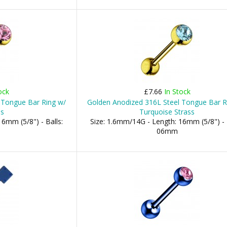
ock
£7.66
In Stock
 Tongue Bar Ring w/
Golden Anodized 316L Steel Tongue Bar R
ss
Turquoise Strass
6mm (5/8") - Balls:
Size: 1.6mm/14G - Length: 16mm (5/8") - 
06mm