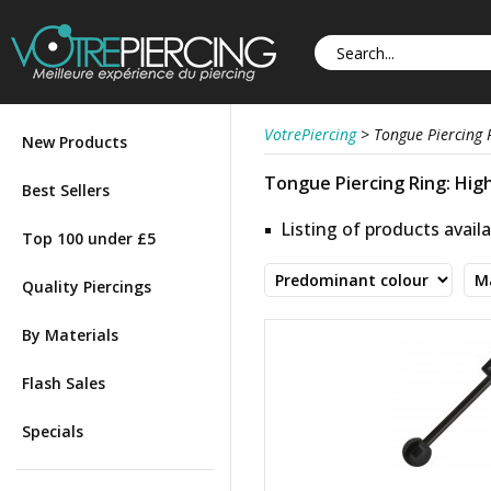
VotrePiercing
>
Tongue Piercing 
New Products
Tongue Piercing Ring: High
Best Sellers
Listing of products availa
Top 100 under £5
Quality Piercings
By Materials
Flash Sales
Specials