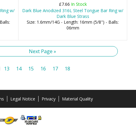
£7.66
In Stock
Ring w/
Dark Blue Anodized 316L Steel Tongue Bar Ring w/
Dark Blue Strass
Balls:
Size: 1.6mm/14G - Length: 16mm (5/8") - Balls:
06mm
Next Page »
13
14
15
16
17
18
ns
Legal Notice
Privacy
Material Quality