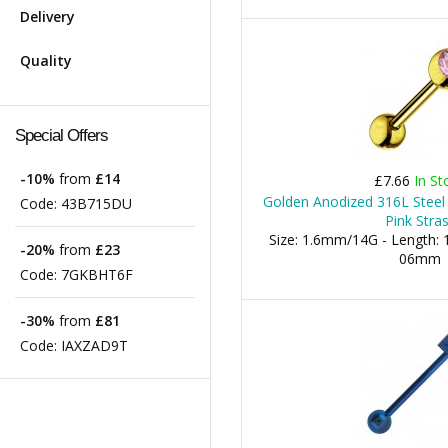
Delivery
Quality
Special Offers
-10%
from
£14
£7.66
In St
Golden Anodized 316L Steel
Code:
43B715DU
Pink Stra
Size: 1.6mm/14G - Length: 1
-20%
from
£23
06mm
Code:
7GKBHT6F
-30%
from
£81
Code:
IAXZAD9T