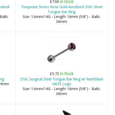
£7.66
In Stock
arbell
Turquoise Strass Rose Gold Anodized 316L Steel
Tongue Bar Ring
Balls:
Size: 1.6mm/14G - Length: 16mm (5/8") - Balls:
06mm
£5.72
In Stock
ing
316L Surgical Steel Tongue Bar Ring w/ Red/Black
 19mm
HATE Logo
Size: 1.6mm/14G - Length: 16mm (5/8") - Balls:
06mm