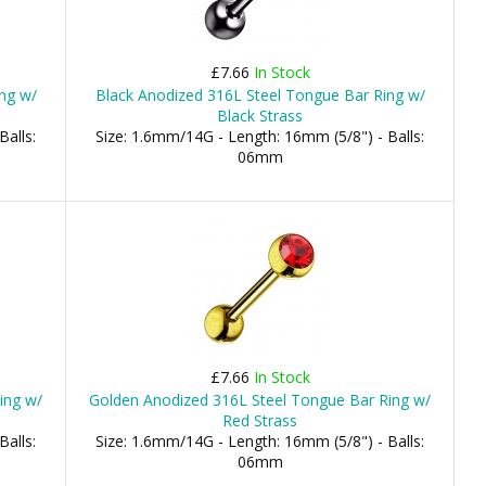
£7.66
In Stock
ng w/
Black Anodized 316L Steel Tongue Bar Ring w/
Black Strass
Balls:
Size: 1.6mm/14G - Length: 16mm (5/8") - Balls:
06mm
£7.66
In Stock
ing w/
Golden Anodized 316L Steel Tongue Bar Ring w/
Red Strass
Balls:
Size: 1.6mm/14G - Length: 16mm (5/8") - Balls:
06mm