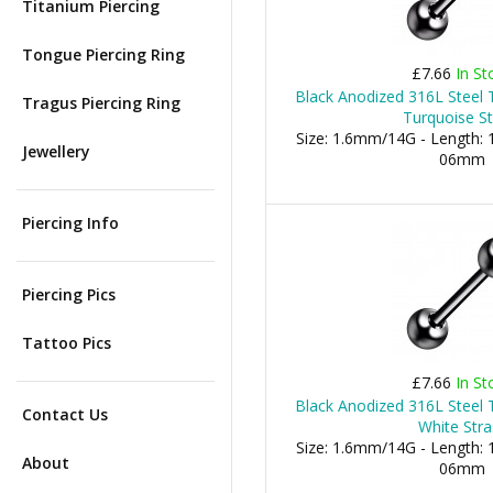
Titanium Piercing
Tongue Piercing Ring
£7.66
In St
Black Anodized 316L Steel 
Tragus Piercing Ring
Turquoise St
Size: 1.6mm/14G - Length: 1
Jewellery
06mm
Piercing Info
Piercing Pics
Tattoo Pics
£7.66
In St
Black Anodized 316L Steel 
Contact Us
White Stra
Size: 1.6mm/14G - Length: 1
About
06mm