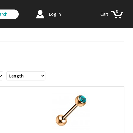
0
Log In
Cart