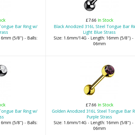
ock
£7.66
In Stock
Tongue Bar Ring w/
Black Anodized 316L Steel Tongue Bar Ri
rass
Light Blue Strass
6mm (5/8") - Balls:
Size: 1.6mm/14G - Length: 16mm (5/8") - 
06mm
ock
£7.66
In Stock
Tongue Bar Ring w/
Golden Anodized 316L Steel Tongue Bar R
ss
Purple Strass
6mm (5/8") - Balls:
Size: 1.6mm/14G - Length: 16mm (5/8") - 
06mm