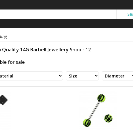
Ring
 Quality 14G Barbell Jewellery Shop - 12
ble for sale