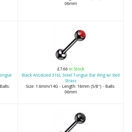
06mm
£7.66
In Stock
Tongue
Black Anodized 316L Steel Tongue Bar Ring w/ Red
Strass
Balls:
Size: 1.6mm/14G - Length: 16mm (5/8") - Balls:
06mm