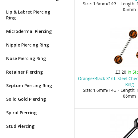
Size: 1.6mm/14G - Length: 1
05mm
Lip & Labret Piercing
Ring
Microdermal Piercing
Nipple Piercing Ring
Nose Piercing Ring
Retainer Piercing
£3.20
In St
Orange/Black 316L Steel Che
Ring
Septum Piercing Ring
Size: 1.6mm/14G - Length: 1
06mm
Solid Gold Piercing
Spiral Piercing
Stud Piercing