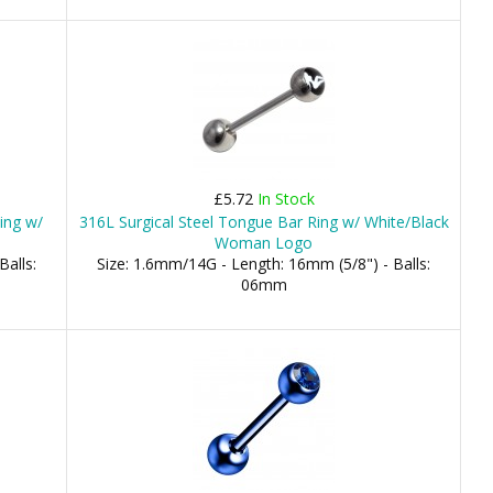
£5.72
In Stock
ing w/
316L Surgical Steel Tongue Bar Ring w/ White/Black
Woman Logo
Balls:
Size: 1.6mm/14G - Length: 16mm (5/8") - Balls:
06mm