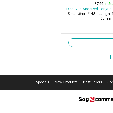
£7.66
In St
Dice Blue Anodized Tongue B
Size: 1.6mm/14G - Length: 1
05mm
1
Specials
New Products
Best Sellers
Con