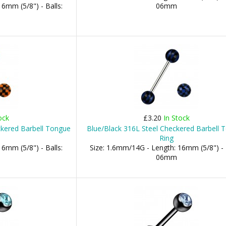
6mm (5/8") - Balls:
06mm
ock
£3.20
In Stock
ckered Barbell Tongue
Blue/Black 316L Steel Checkered Barbell 
Ring
6mm (5/8") - Balls:
Size: 1.6mm/14G - Length: 16mm (5/8") - 
06mm