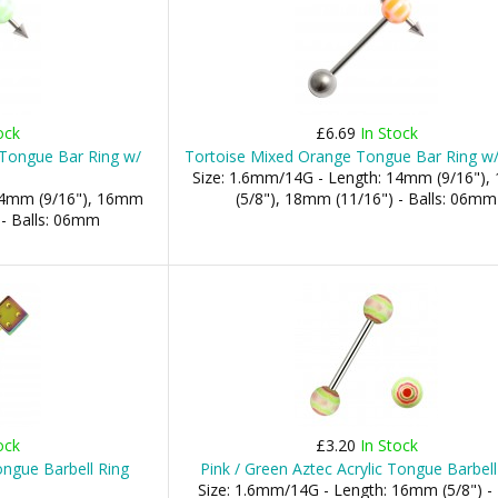
ock
£6.69
In Stock
 Tongue Bar Ring w/
Tortoise Mixed Orange Tongue Bar Ring w/
Size: 1.6mm/14G - Length: 14mm (9/16")
 14mm (9/16"), 16mm
(5/8"), 18mm (11/16") - Balls: 06mm
 - Balls: 06mm
ock
£3.20
In Stock
ngue Barbell Ring
Pink / Green Aztec Acrylic Tongue Barbell
Size: 1.6mm/14G - Length: 16mm (5/8") - 