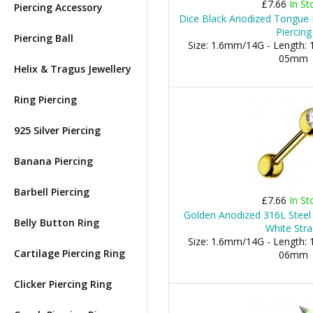
£7.66
In St
Piercing Accessory
Dice Black Anodized Tongue B
Piercing
Piercing Ball
Size: 1.6mm/14G - Length: 1
05mm
Helix & Tragus Jewellery
Ring Piercing
925 Silver Piercing
Banana Piercing
Barbell Piercing
£7.66
In St
Golden Anodized 316L Steel
Belly Button Ring
White Stra
Size: 1.6mm/14G - Length: 1
Cartilage Piercing Ring
06mm
Clicker Piercing Ring