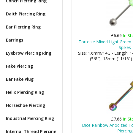
Conch Piercing Ring
Daith Piercing Ring
Ear Piercing Ring
£6.69
In St
Earrings
Tortoise Mixed Light Green
Spikes
Eyebrow Piercing Ring
Size: 1.6mm/14G - Length:
(5/8"), 18mm (11/16")
Fake Piercing
Ear Fake Plug
Helix Piercing Ring
Horseshoe Piercing
Industrial Piercing Ring
£7.66
In St
Dice Rainbow Anodized To
Piercing
Internal Thread Piercing