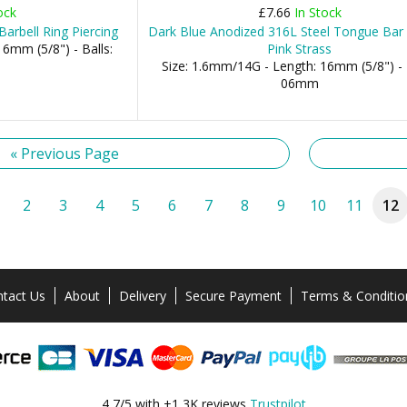
ock
£7.66
In Stock
arbell Ring Piercing
Dark Blue Anodized 316L Steel Tongue Bar 
6mm (5/8") - Balls:
Pink Strass
Size: 1.6mm/14G - Length: 16mm (5/8") - 
06mm
« Previous Page
2
3
4
5
6
7
8
9
10
11
12
tact Us
About
Delivery
Secure Payment
Terms & Conditio
4,7/5 with +1,3K reviews
Trustpilot