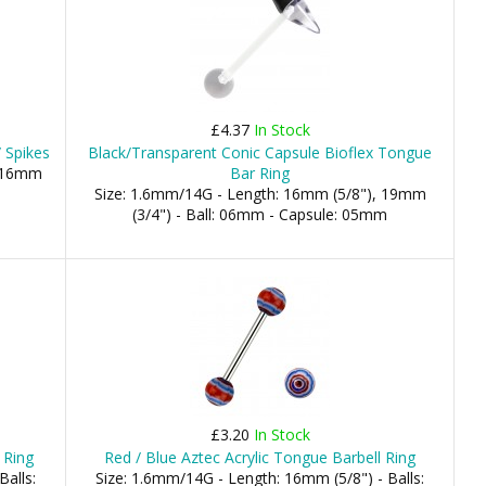
£4.37
In Stock
 Spikes
Black/Transparent Conic Capsule Bioflex Tongue
, 16mm
Bar Ring
Size: 1.6mm/14G - Length: 16mm (5/8"), 19mm
(3/4") - Ball: 06mm - Capsule: 05mm
£3.20
In Stock
 Ring
Red / Blue Aztec Acrylic Tongue Barbell Ring
Balls:
Size: 1.6mm/14G - Length: 16mm (5/8") - Balls: