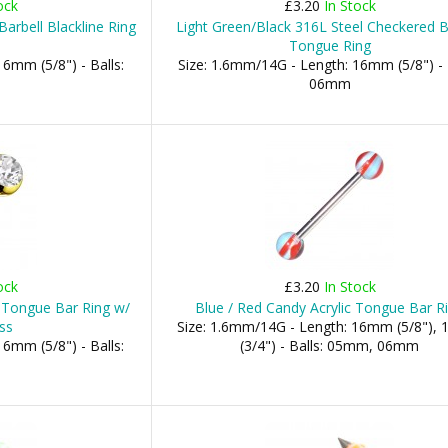
ock
£3.20
In Stock
arbell Blackline Ring
Light Green/Black 316L Steel Checkered B
Tongue Ring
6mm (5/8") - Balls:
Size: 1.6mm/14G - Length: 16mm (5/8") - 
06mm
ock
£3.20
In Stock
 Tongue Bar Ring w/
Blue / Red Candy Acrylic Tongue Bar R
ss
Size: 1.6mm/14G - Length: 16mm (5/8"),
6mm (5/8") - Balls:
(3/4") - Balls: 05mm, 06mm