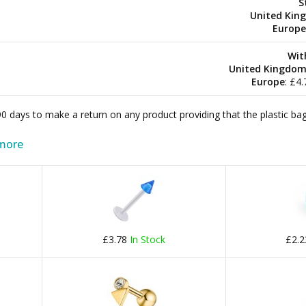
S
United Kin
Europe
Wit
United Kingdo
Europe
: £4
 90 days to make a return on any product providing that the plastic 
more
£3.78
In Stock
£2.