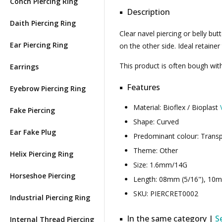
Conch Piercing Ring
Description
Daith Piercing Ring
Clear navel piercing or belly but
Ear Piercing Ring
on the other side. Ideal retaine
This product is often bough wi
Earrings
Features
Eyebrow Piercing Ring
Material: Bioflex / Bioplast
Fake Piercing
Shape: Curved
Ear Fake Plug
Predominant colour: Trans
Theme: Other
Helix Piercing Ring
Size: 1.6mm/14G
Horseshoe Piercing
Length: 08mm (5/16"), 10m
SKU: PIERCRET0002
Industrial Piercing Ring
In the same category |
S
Internal Thread Piercing