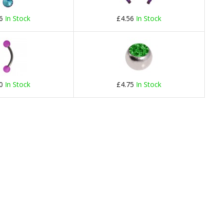
66
In Stock
£4.56
In Stock
40
In Stock
£4.75
In Stock