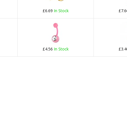
£6.69
In Stock
£7.
£4.56
In Stock
£3.