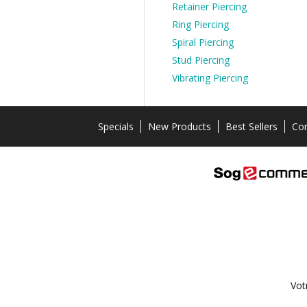
Retainer Piercing
Ring Piercing
Spiral Piercing
Stud Piercing
Vibrating Piercing
Specials
New Products
Best Sellers
Con
Vot