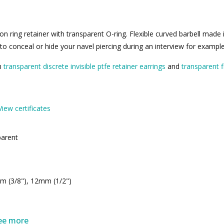
ton ring retainer with transparent O-ring. Flexible curved barbell made i
r to conceal or hide your navel piercing during an interview for exampl
th
transparent discrete invisible ptfe retainer earrings
and
transparent fl
View certificates
parent
m (3/8"), 12mm (1/2")
ee more