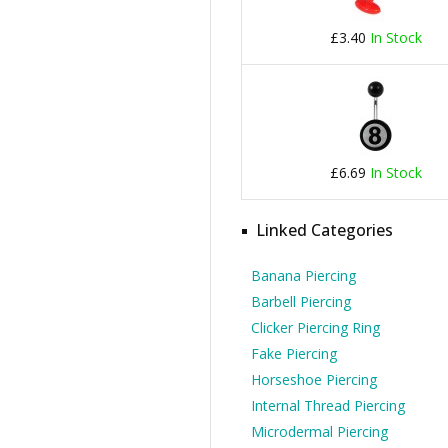
£3.40
In Stock
£6.69
In Stock
Linked Categories
Banana Piercing
Barbell Piercing
Clicker Piercing Ring
Fake Piercing
Horseshoe Piercing
Internal Thread Piercing
Microdermal Piercing