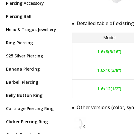
Piercing Accessory
Piercing Ball
Detailed table of existing
Helix & Tragus Jewellery
Model
Ring Piercing
1.6x8(5/16")
925 Silver Piercing
Banana Piercing
1.6x10(3/8")
Barbell Piercing
1.6x12(1/2")
Belly Button Ring
Other versions (color, sym
Cartilage Piercing Ring
Clicker Piercing Ring