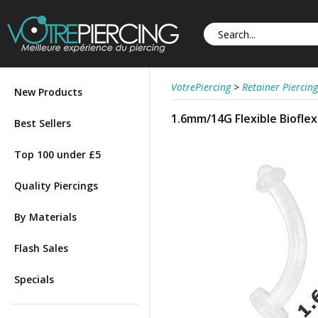
VotrePiercing
>
Retainer Piercing
New Products
1.6mm/14G Flexible Bioflex
Best Sellers
Top 100 under £5
Quality Piercings
By Materials
Flash Sales
Specials