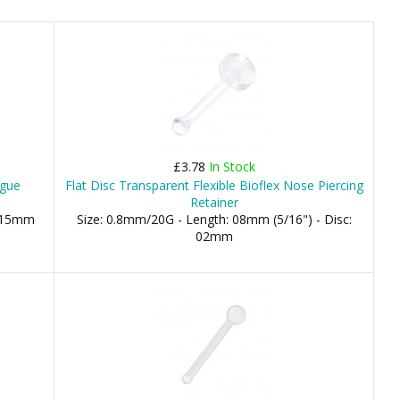
£3.78
In Stock
ngue
Flat Disc Transparent Flexible Bioflex Nose Piercing
Retainer
, 15mm
Size: 0.8mm/20G - Length: 08mm (5/16") - Disc:
02mm