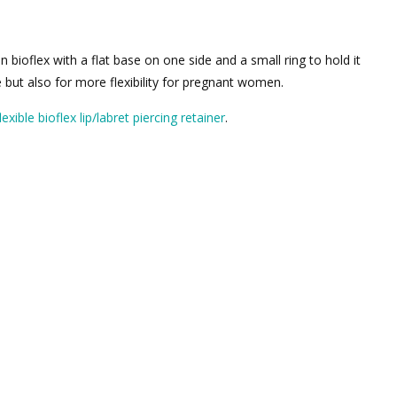
n bioflex with a flat base on one side and a small ring to hold it
e but also for more flexibility for pregnant women.
exible bioflex lip/labret piercing retainer
.