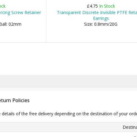
ock
£4.75
In Stock
rcing Screw Retainer
Transparent Discrete Invisible PTFE Reta
Earrings
 Ball: 02mm
Size: 0.8mm/20G
turn Policies
e details of the free delivery depending on the destination of your ord
Destina