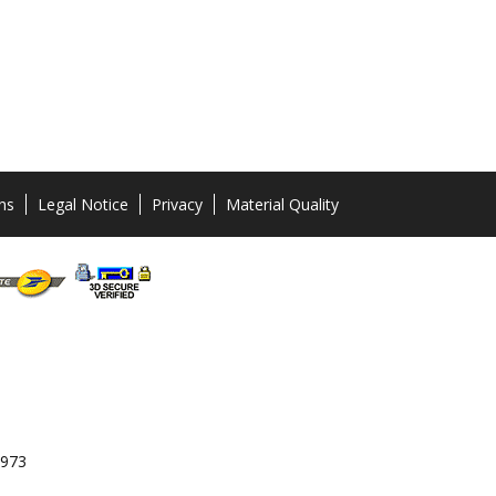
ns
Legal Notice
Privacy
Material Quality
 973