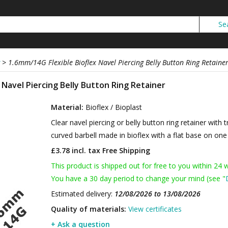
>
1.6mm/14G Flexible Bioflex Navel Piercing Belly Button Ring Retaine
 Navel Piercing Belly Button Ring Retainer
Material:
Bioflex / Bioplast
Clear navel piercing or belly button ring retainer with 
curved barbell made in bioflex with a flat base on one 
£3.78 incl. tax
Free Shipping
This product is shipped out for free to you within 24 
You have a 30 day period to change your mind (see "
Estimated delivery:
12/08/2026 to 13/08/2026
Quality of materials:
View certificates
+ Ask a question