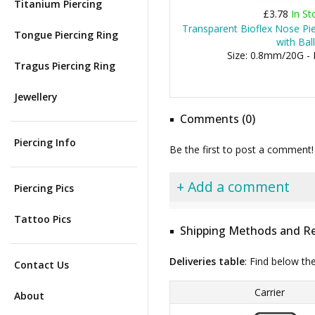
Titanium Piercing
£3.78
In St
Transparent Bioflex Nose Pie
Tongue Piercing Ring
with Ball
Size: 0.8mm/20G -
Tragus Piercing Ring
Jewellery
Comments (0)
Piercing Info
Be the first to post a comment!
+ Add a comment
Piercing Pics
Tattoo Pics
Shipping Methods and Re
Deliveries table
: Find below th
Contact Us
Carrier
About