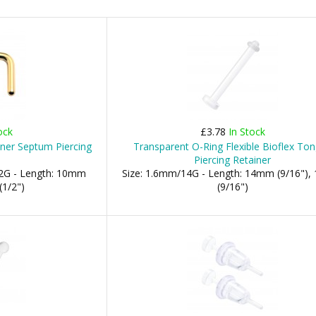
ock
£3.78
In Stock
iner Septum Piercing
Transparent O-Ring Flexible Bioflex To
Piercing Retainer
2G - Length: 10mm
Size: 1.6mm/14G - Length: 14mm (9/16")
(1/2")
(9/16")