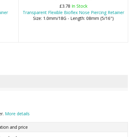
£3.78
In Stock
iner
Transparent Flexible Bioflex Nose Piercing Retainer
Size: 1.0mm/18G - Length: 08mm (5/16")
er.
More details
tion and price