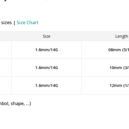
 sizes |
Size Chart
Size
Length
1.6mm/14G
08mm (5/1
1.6mm/14G
10mm (3/
1.6mm/14G
12mm (1/
bol, shape, ...)