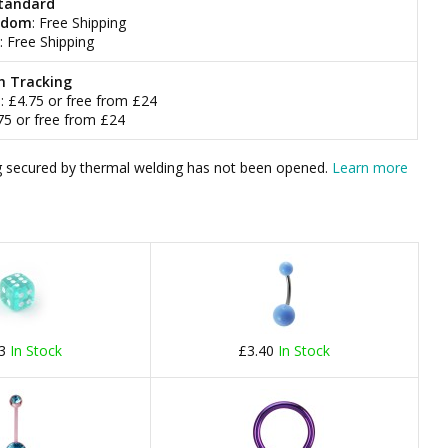
tandard
gdom
: Free Shipping
: Free Shipping
h Tracking
m
: £4.75 or free from £24
.75 or free from £24
bag secured by thermal welding has not been opened.
Learn more
23
In Stock
£3.40
In Stock