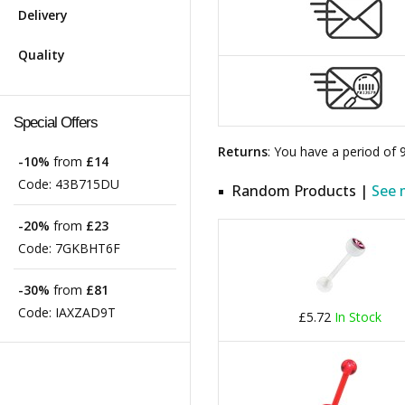
Delivery
Quality
Special Offers
Returns
: You have a period of
-10%
from
£14
Code:
43B715DU
Random Products |
See 
-20%
from
£23
Code:
7GKBHT6F
-30%
from
£81
Code:
IAXZAD9T
£5.72
In Stock