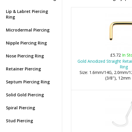
Lip & Labret Piercing
Ring
Microdermal Piercing
Nipple Piercing Ring
£5.72
In St
Nose Piercing Ring
Gold Anodized Straight Reta
Ring
Retainer Piercing
Size: 1.6mm/14G, 2.0mm/1
(3/8"), 12mm 
Septum Piercing Ring
Solid Gold Piercing
Spiral Piercing
Stud Piercing