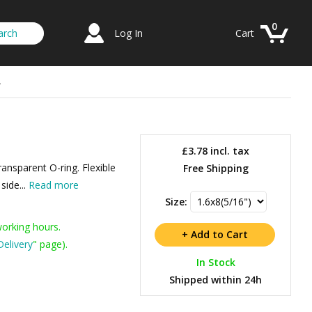
0
Log In
Cart
r
£3.78
incl. tax
transparent O-ring. Flexible
Free Shipping
side...
Read more
Size:
working hours.
Delivery
" page).
In Stock
Shipped within 24h