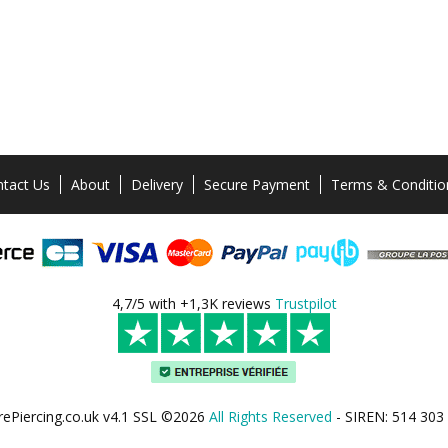
tact Us
About
Delivery
Secure Payment
Terms & Conditio
4,7/5 with +1,3K reviews
Trustpilot
rePiercing.co.uk v4.1 SSL ©2026
All Rights Reserved
- SIREN: 514 303