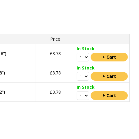
Price
In Stock
6")
£3.78
In Stock
8")
£3.78
In Stock
2")
£3.78