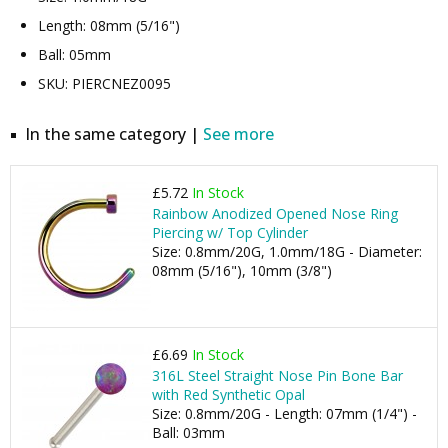
Length: 08mm (5/16")
Ball: 05mm
SKU: PIERCNEZ0095
In the same category |
See more
£5.72
In Stock
Rainbow Anodized Opened Nose Ring
Piercing w/ Top Cylinder
Size: 0.8mm/20G, 1.0mm/18G - Diameter:
08mm (5/16"), 10mm (3/8")
£6.69
In Stock
316L Steel Straight Nose Pin Bone Bar
with Red Synthetic Opal
Size: 0.8mm/20G - Length: 07mm (1/4") -
Ball: 03mm