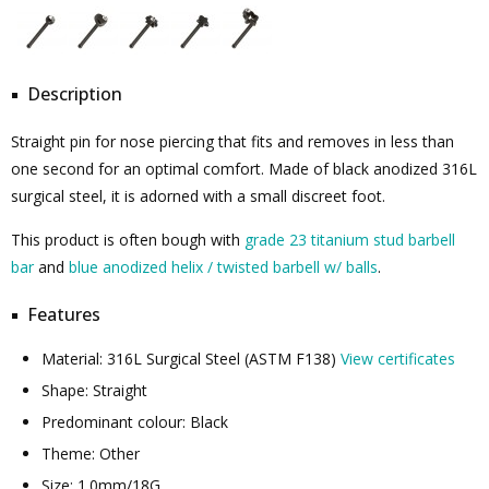
Description
Straight pin for nose piercing that fits and removes in less than
one second for an optimal comfort. Made of black anodized 316L
surgical steel, it is adorned with a small discreet foot.
This product is often bough with
grade 23 titanium stud barbell
bar
and
blue anodized helix / twisted barbell w/ balls
.
Features
Material: 316L Surgical Steel (ASTM F138)
View certificates
Shape: Straight
Predominant colour: Black
Theme: Other
Size: 1.0mm/18G