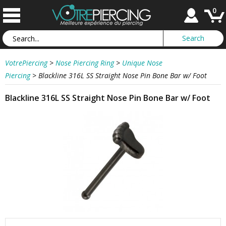
0
VotrePiercing
>
Nose Piercing Ring
>
Unique Nose
Piercing
>
Blackline 316L SS Straight Nose Pin Bone Bar w/ Foot
Blackline 316L SS Straight Nose Pin Bone Bar w/ Foot