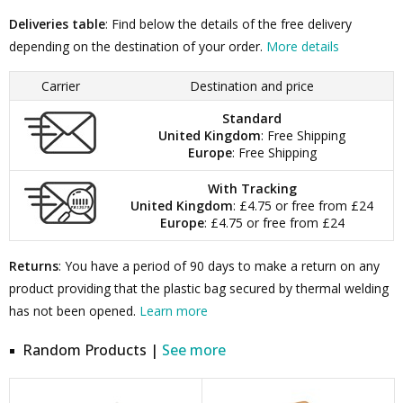
Deliveries table
: Find below the details of the free delivery
depending on the destination of your order.
More details
Carrier
Destination and price
Standard
United Kingdom
: Free Shipping
Europe
: Free Shipping
With Tracking
United Kingdom
: £4.75 or free from £24
Europe
: £4.75 or free from £24
Returns
: You have a period of 90 days to make a return on any
product providing that the plastic bag secured by thermal welding
has not been opened.
Learn more
Random Products |
See more