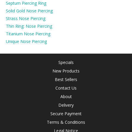
Septum Piercing Ring
Solid Gold Nose Piercing
Strass Nose Piercing
Thin Ring: Nose Piercing
Titanium Nose Piercing
Unique Nose Piercing
Specials
New Products
Best Sellers
Contact Us
About
Delivery
Secure Payment
Terms & Conditions
Legal Notice