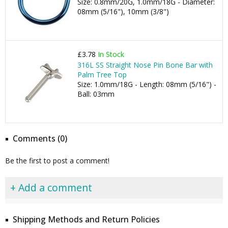
Size: 0.8mm/20G, 1.0mm/18G - Diameter:
08mm (5/16"), 10mm (3/8")
£3.78
In Stock
316L SS Straight Nose Pin Bone Bar with
Palm Tree Top
Size: 1.0mm/18G - Length: 08mm (5/16") -
Ball: 03mm
Comments (0)
Be the first to post a comment!
+ Add a comment
Shipping Methods and Return Policies