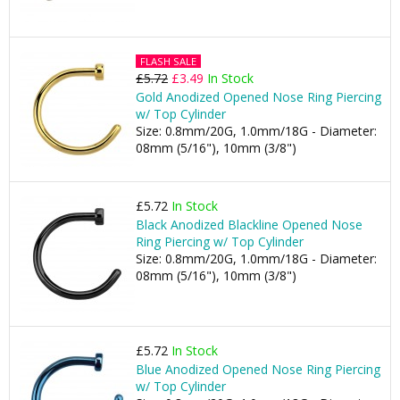
FLASH SALE
£5.72
£3.49
In Stock
Gold Anodized Opened Nose Ring Piercing
w/ Top Cylinder
Size: 0.8mm/20G, 1.0mm/18G - Diameter:
08mm (5/16"), 10mm (3/8")
£5.72
In Stock
Black Anodized Blackline Opened Nose
Ring Piercing w/ Top Cylinder
Size: 0.8mm/20G, 1.0mm/18G - Diameter:
08mm (5/16"), 10mm (3/8")
£5.72
In Stock
Blue Anodized Opened Nose Ring Piercing
w/ Top Cylinder