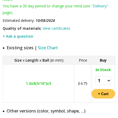
You have a 30 day period to change your mind (see "
Delivery
"
page).
Estimated delivery:
10/08/2026
Quality of materials:
View certificates
+ Ask a question
Existing sizes |
Size Chart
Size
x
Length
x
Ball
(in mm)
Price
Buy
In Stock
1.0x8(5/16")x5
£4.75
Other versions (color, symbol, shape, ...)