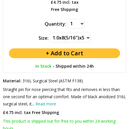
£4.75
incl. tax
Free Shipping
Quantity:
Size:
In Stock
-
Shipped within 24h
Material:
316L Surgical Steel (ASTM F138)
Straight pin for nose piercing that fits and removes in less than
one second for an optimal comfort. Made of black anodized 316L
surgical steel, it...
Read more
£4.75 incl. tax
Free Shipping
This product is shipped out for free to you within 24 working
hours.