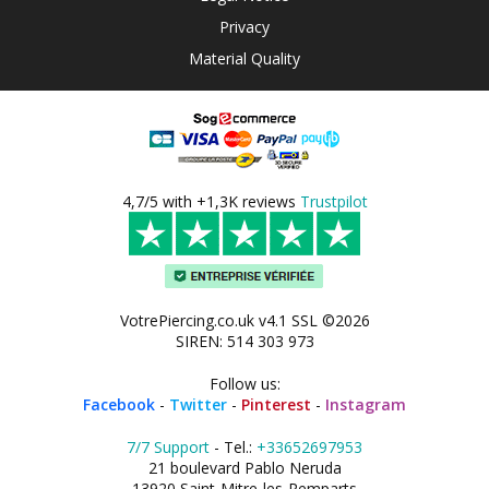
Privacy
Material Quality
4,7/5 with +1,3K reviews
Trustpilot
VotrePiercing.co.uk v4.1 SSL ©2026
SIREN: 514 303 973
Follow us:
Facebook
-
Twitter
-
Pinterest
-
Instagram
7/7 Support
- Tel.:
+33652697953
21 boulevard Pablo Neruda
13920 Saint-Mitre-les-Remparts