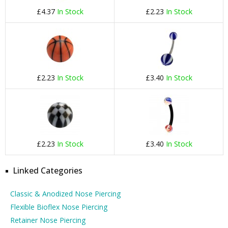
£4.37
In Stock
£2.23
In Stock
£2.23
In Stock
£3.40
In Stock
£2.23
In Stock
£3.40
In Stock
Linked Categories
Classic & Anodized Nose Piercing
Flexible Bioflex Nose Piercing
Retainer Nose Piercing