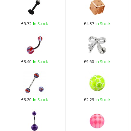
£5.72
In Stock
£4.37
In Stock
£3.40
In Stock
£9.60
In Stock
£3.20
In Stock
£2.23
In Stock