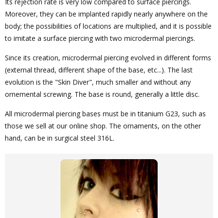
Its rejection rate is very low compared to surface piercings.
Moreover, they can be implanted rapidly nearly anywhere on the
body; the possibilities of locations are multiplied, and it is possible
to imitate a surface piercing with two microdermal piercings.
Since its creation, microdermal piercing evolved in different forms
(external thread, different shape of the base, etc...). The last
evolution is the "Skin Diver", much smaller and without any
ornemental screwing. The base is round, generally a little disc.
All microdermal piercing bases must be in titanium G23, such as
those we sell at our online shop. The ornaments, on the other
hand, can be in surgical steel 316L.