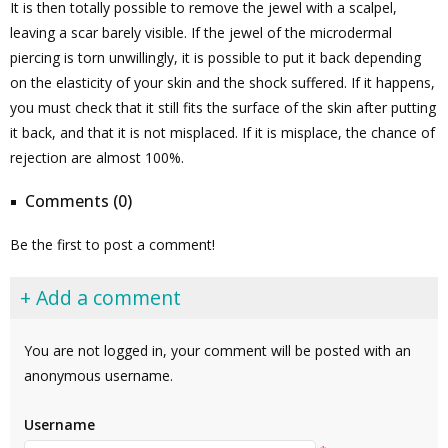
It is then totally possible to remove the jewel with a scalpel,
leaving a scar barely visible. If the jewel of the microdermal
piercing is torn unwillingly, it is possible to put it back depending
on the elasticity of your skin and the shock suffered. If it happens,
you must check that it still fits the surface of the skin after putting
it back, and that it is not misplaced. If it is misplace, the chance of
rejection are almost 100%.
Comments (0)
Be the first to post a comment!
+ Add a comment
You are not logged in, your comment will be posted with an
anonymous username.
Username