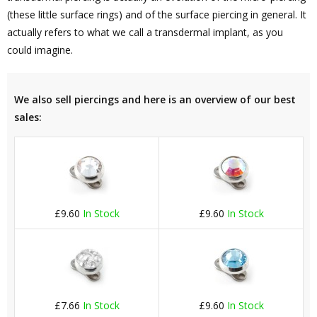
(these little surface rings) and of the surface piercing in general. It
actually refers to what we call a transdermal implant, as you
could imagine.
We also sell piercings and here is an overview of our best
sales:
£9.60
In Stock
£9.60
In Stock
£7.66
In Stock
£9.60
In Stock