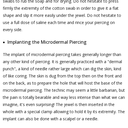
swabs to rub the soap and for drying. Do not hesitate to press
firmly the extremity of the cotton swab in order to give it a flat
shape and slip it more easily under the jewel. Do not hesitate to
use a full dose of saline each time and rince your piercing on
every side.
Implanting the Microdermal Piercing
The implant of microdermal piercing takes generally longer than
any other kind of piercing. It is generally practiced with a "dermal
punch", a kind of needle rather large which can dig the skin, kind
of like coring. The skin is dug from the top then on the front and
on the back, as to prepare the hole that will host the base of the
microdermal piercing. The technic may seem a little barbarian, but
the pain is totally bearable and way less intense than what we can
imagine, it's even surprising! The jewel is then inserted in the
whole with a special clamp allowing to hold it by its extremity. The
implant can also be done with a scalpel or a needle.