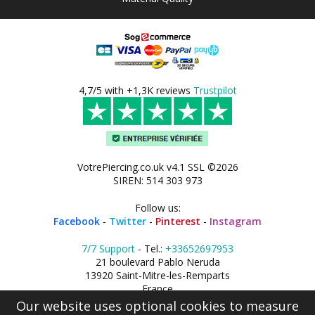
4,7/5 with +1,3K reviews
Trustpilot
VotrePiercing.co.uk v4.1 SSL ©2026
SIREN: 514 303 973
Follow us:
Facebook
-
Twitter
-
Pinterest
-
Instagram
7/7 Support
- Tel.:
+33652697953
21 boulevard Pablo Neruda
13920 Saint-Mitre-les-Remparts
France
Our website uses optional cookies to measure