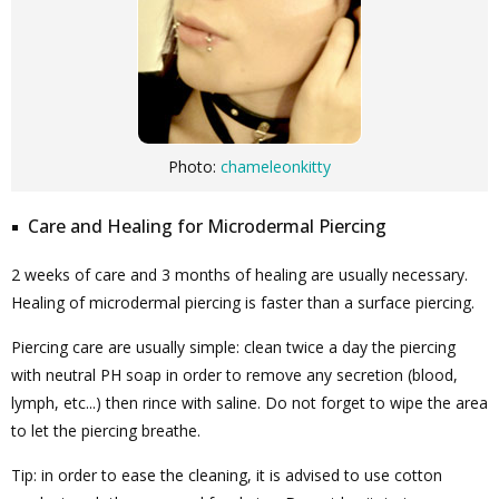
Photo:
chameleonkitty
Care and Healing for Microdermal Piercing
2 weeks of care and 3 months of healing are usually necessary.
Healing of microdermal piercing is faster than a surface piercing.
Piercing care are usually simple: clean twice a day the piercing
with neutral PH soap in order to remove any secretion (blood,
lymph, etc...) then rince with saline. Do not forget to wipe the area
to let the piercing breathe.
Tip: in order to ease the cleaning, it is advised to use cotton