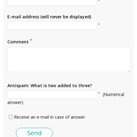
*
E-mail address (will never be displayed)
*
*
Comment
Antispam: What is two added to three?
*
(Numerical
answer)
Receive an e-mail in case of answer