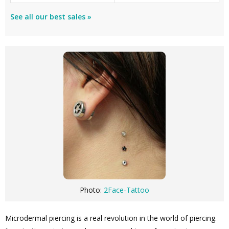
See all our best sales »
Photo:
2Face-Tattoo
Microdermal piercing is a real revolution in the world of piercing.