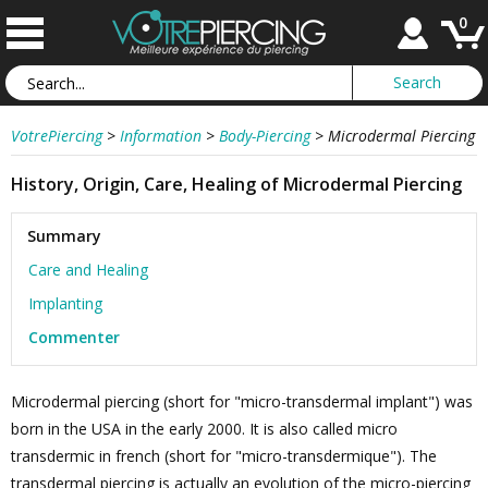
0
VotrePiercing
>
Information
>
Body-Piercing
>
Microdermal Piercing
History, Origin, Care, Healing of Microdermal Piercing
Summary
Care and Healing
Implanting
Commenter
Microdermal piercing (short for "micro-transdermal implant") was
born in the USA in the early 2000. It is also called micro
transdermic in french (short for "micro-transdermique"). The
transdermal piercing is actually an evolution of the micro-piercing