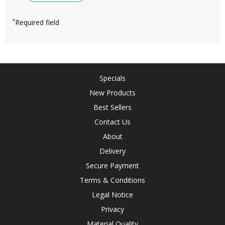
*
Required field
Specials
New Products
Best Sellers
Contact Us
About
Delivery
Secure Payment
Terms & Conditions
Legal Notice
Privacy
Material Quality