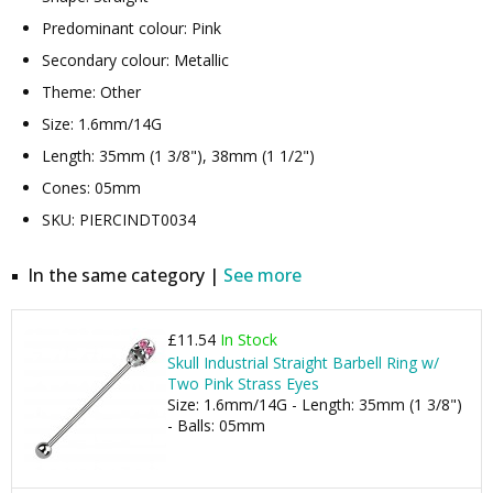
Predominant colour: Pink
Secondary colour: Metallic
Theme: Other
Size: 1.6mm/14G
Length: 35mm (1 3/8"), 38mm (1 1/2")
Cones: 05mm
SKU: PIERCINDT0034
In the same category |
See more
£11.54
In Stock
Skull Industrial Straight Barbell Ring w/
Two Pink Strass Eyes
Size: 1.6mm/14G - Length: 35mm (1 3/8")
- Balls: 05mm