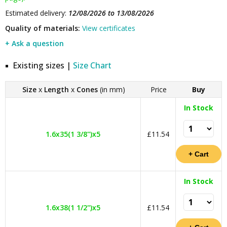
Estimated delivery:
12/08/2026 to 13/08/2026
Quality of materials:
View certificates
+ Ask a question
Existing sizes |
Size Chart
Size
x
Length
x
Cones
(in mm)
Price
Buy
In Stock
1.6x35(1 3/8")x5
£11.54
In Stock
1.6x38(1 1/2")x5
£11.54