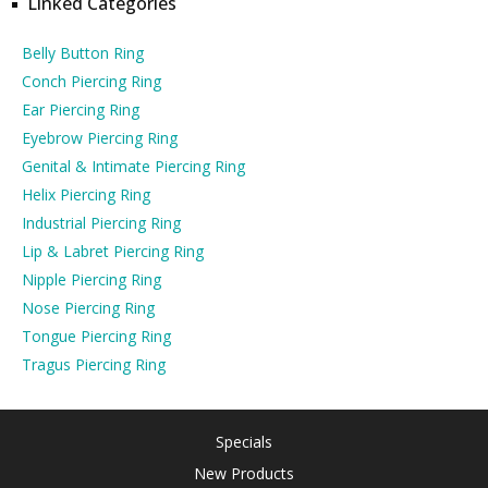
Linked Categories
Belly Button Ring
Conch Piercing Ring
Ear Piercing Ring
Eyebrow Piercing Ring
Genital & Intimate Piercing Ring
Helix Piercing Ring
Industrial Piercing Ring
Lip & Labret Piercing Ring
Nipple Piercing Ring
Nose Piercing Ring
Tongue Piercing Ring
Tragus Piercing Ring
Specials
New Products