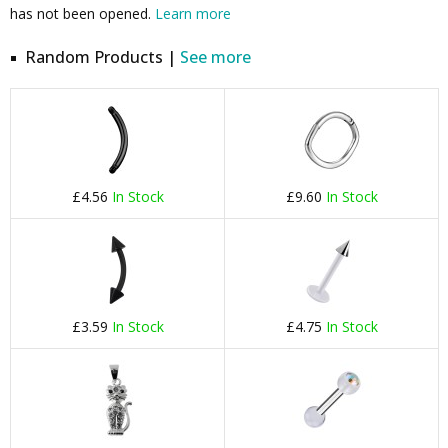
has not been opened.
Learn more
Random Products |
See more
£4.56
In Stock
£9.60
In Stock
£3.59
In Stock
£4.75
In Stock