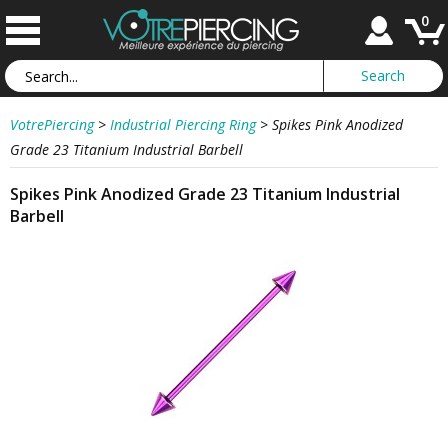
0
VotrePiercing
>
Industrial Piercing Ring
>
Spikes Pink Anodized
Grade 23 Titanium Industrial Barbell
Spikes Pink Anodized Grade 23 Titanium Industrial
Barbell