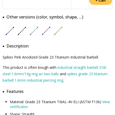
Other versions (color, symbol, shape, ...)
Description
Spikes Pink Anodized Grade 23 Titanium Industrial Barbell.
This product is often bough with
industrial straight barbell 316l
steel 1.6mm/14g ring w/ two balls
and
spikes grade 23 titanium
barbell 1.6mm industrial piercing ring
.
Features
Material: Grade 23 Titanium TI6AL-4V-ELI (ASTM F136)
View
certificates
Shape: Straight