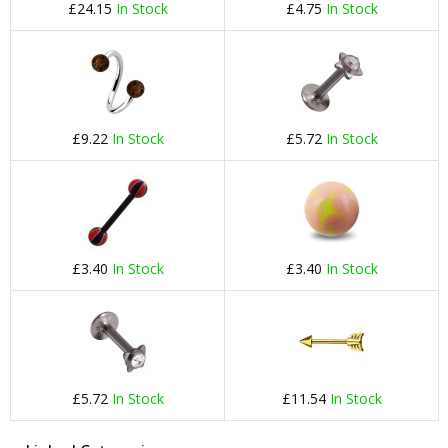
£24.15
In Stock
£4.75
In Stock
£9.22
In Stock
£5.72
In Stock
£3.40
In Stock
£3.40
In Stock
£5.72
In Stock
£11.54
In Stock