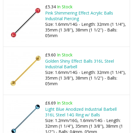
£5.34
In Stock
Pink Shimmering Effect Acrylic Balls
Industrial Piercing
Size: 1.6mm/14G - Length: 32mm (1 1/4"),
35mm (1 3/8"), 38mm (1 1/2") - Balls:
05mm
£9.60
In Stock
Golden Shiny Effect Balls 316L Steel
Industrial Barbell
Size: 1.6mm/14G - Length: 32mm (1 1/4"),
35mm (1 3/8"), 38mm (1 1/2") - Balls:
05mm
£6.69
In Stock
Light Blue Anodized Industrial Barbell
316L Steel 14G Ring w/ Balls
Size: 1.2mm/16G, 1.6mm/14G - Length:
32mm (1 1/4"), 35mm (1 3/8"), 38mm (1
1/2") - Balls: 04mm, 05mm