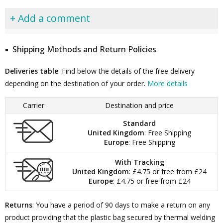
+ Add a comment
Shipping Methods and Return Policies
Deliveries table
: Find below the details of the free delivery
depending on the destination of your order.
More details
Carrier
Destination and price
Standard
United Kingdom
: Free Shipping
Europe
: Free Shipping
With Tracking
United Kingdom
: £4.75 or free from £24
Europe
: £4.75 or free from £24
Returns
: You have a period of 90 days to make a return on any
product providing that the plastic bag secured by thermal welding