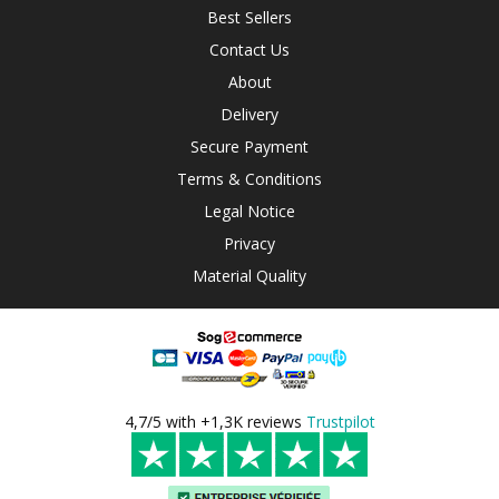
Best Sellers
Contact Us
About
Delivery
Secure Payment
Terms & Conditions
Legal Notice
Privacy
Material Quality
4,7/5 with +1,3K reviews
Trustpilot