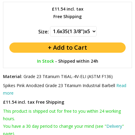
£11.54
incl. tax
Free Shipping
Size:
In Stock
-
Shipped within 24h
Material:
Grade 23 Titanium TI6AL-4V-ELI (ASTM F136)
Spikes Pink Anodized Grade 23 Titanium Industrial Barbell
Read
more
£11.54 incl. tax
Free Shipping
This product is shipped out for free to you within 24 working
hours.
You have a 30 day period to change your mind (see "
Delivery
"
page).