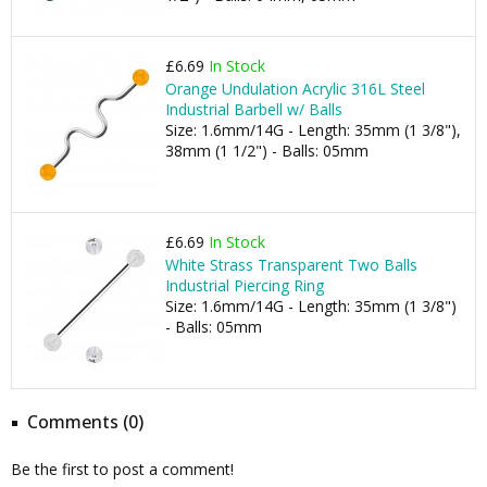
£6.69
In Stock
Orange Undulation Acrylic 316L Steel
Industrial Barbell w/ Balls
Size: 1.6mm/14G - Length: 35mm (1 3/8"),
38mm (1 1/2") - Balls: 05mm
£6.69
In Stock
White Strass Transparent Two Balls
Industrial Piercing Ring
Size: 1.6mm/14G - Length: 35mm (1 3/8")
- Balls: 05mm
Comments (0)
Be the first to post a comment!