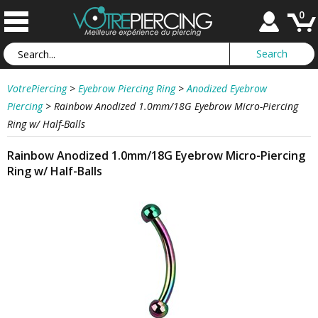
0
VotrePiercing
>
Eyebrow Piercing Ring
>
Anodized Eyebrow
Piercing
>
Rainbow Anodized 1.0mm/18G Eyebrow Micro-Piercing
Ring w/ Half-Balls
Rainbow Anodized 1.0mm/18G Eyebrow Micro-Piercing
Ring w/ Half-Balls