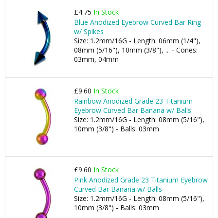
£4.75
In Stock
Blue Anodized Eyebrow Curved Bar Ring
w/ Spikes
Size: 1.2mm/16G - Length: 06mm (1/4"),
08mm (5/16"), 10mm (3/8"), ... - Cones:
03mm, 04mm
£9.60
In Stock
Rainbow Anodized Grade 23 Titanium
Eyebrow Curved Bar Banana w/ Balls
Size: 1.2mm/16G - Length: 08mm (5/16"),
10mm (3/8") - Balls: 03mm
£9.60
In Stock
Pink Anodized Grade 23 Titanium Eyebrow
Curved Bar Banana w/ Balls
Size: 1.2mm/16G - Length: 08mm (5/16"),
10mm (3/8") - Balls: 03mm