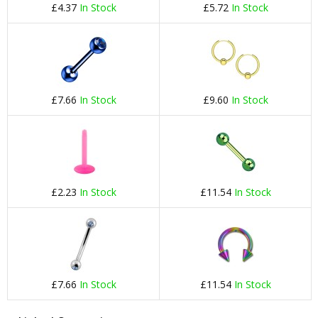
£4.37
In Stock
£5.72
In Stock
£7.66
In Stock
£9.60
In Stock
£2.23
In Stock
£11.54
In Stock
£7.66
In Stock
£11.54
In Stock