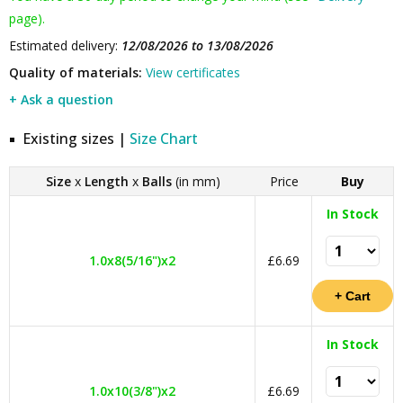
page).
Estimated delivery:
12/08/2026 to 13/08/2026
Quality of materials:
View certificates
+ Ask a question
Existing sizes |
Size Chart
Size
x
Length
x
Balls
(in mm)
Price
Buy
In Stock
1.0x8(5/16")x2
£6.69
In Stock
1.0x10(3/8")x2
£6.69