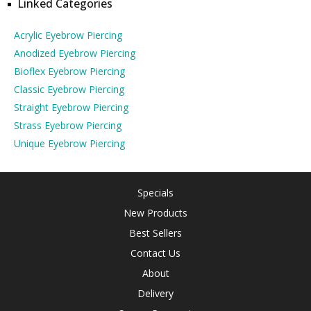
Linked Categories
Acrylic Eyebrow Piercing
Anodized Eyebrow Piercing
Bioflex Eyebrow Piercing
Classic Eyebrow Piercing
Straight Eyebrow Piercing
Strass Eyebrow Piercing
Unique Eyebrow Piercing
Specials
New Products
Best Sellers
Contact Us
About
Delivery