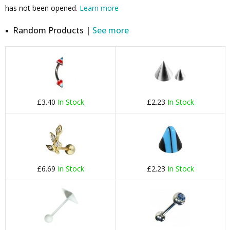
has not been opened.
Learn more
Random Products |
See more
£3.40
In Stock
£2.23
In Stock
£6.69
In Stock
£2.23
In Stock