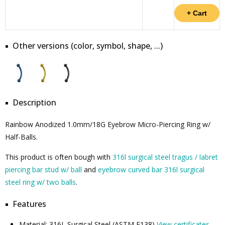
Other versions (color, symbol, shape, ...)
Description
Rainbow Anodized 1.0mm/18G Eyebrow Micro-Piercing Ring w/
Half-Balls.
This product is often bough with
316l surgical steel tragus / labret
piercing bar stud w/ ball
and
eyebrow curved bar 316l surgical
steel ring w/ two balls
.
Features
Material: 316L Surgical Steel (ASTM F138)
View certificates