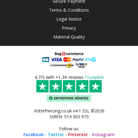
Secure Payment
Terms & Conditions
Legal Notice
Privacy
Material Quality
4,7/5 with +1,3K reviews
Trustpilot
VotrePiercing.co.uk v4.1 SSL ©2026
SIREN: 514 303 973
Follow us:
Facebook
-
Twitter
-
Pinterest
-
Instagram