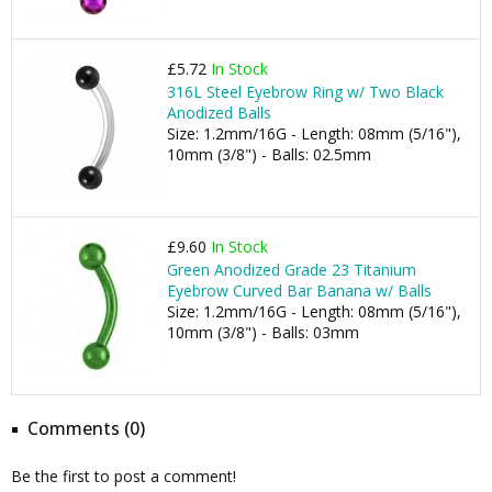
£5.72
In Stock
316L Steel Eyebrow Ring w/ Two Black
Anodized Balls
Size: 1.2mm/16G - Length: 08mm (5/16"),
10mm (3/8") - Balls: 02.5mm
£9.60
In Stock
Green Anodized Grade 23 Titanium
Eyebrow Curved Bar Banana w/ Balls
Size: 1.2mm/16G - Length: 08mm (5/16"),
10mm (3/8") - Balls: 03mm
Comments (0)
Be the first to post a comment!