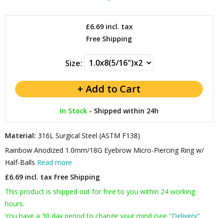
£6.69
incl. tax
Free Shipping
Size:
In Stock
-
Shipped within 24h
Material:
316L Surgical Steel (ASTM F138)
Rainbow Anodized 1.0mm/18G Eyebrow Micro-Piercing Ring w/
Half-Balls
Read more
£6.69 incl. tax
Free Shipping
This product is shipped out for free to you within 24 working
hours.
You have a 30 day period to change your mind (see "
Delivery
"