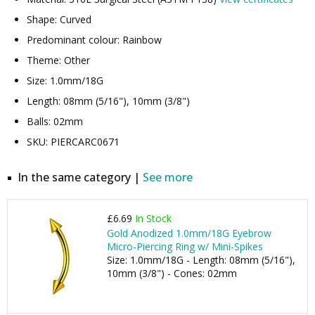
Shape: Curved
Predominant colour: Rainbow
Theme: Other
Size: 1.0mm/18G
Length: 08mm (5/16"), 10mm (3/8")
Balls: 02mm
SKU: PIERCARC0671
In the same category |
See more
£6.69
In Stock
Gold Anodized 1.0mm/18G Eyebrow
Micro-Piercing Ring w/ Mini-Spikes
Size: 1.0mm/18G - Length: 08mm (5/16"),
10mm (3/8") - Cones: 02mm