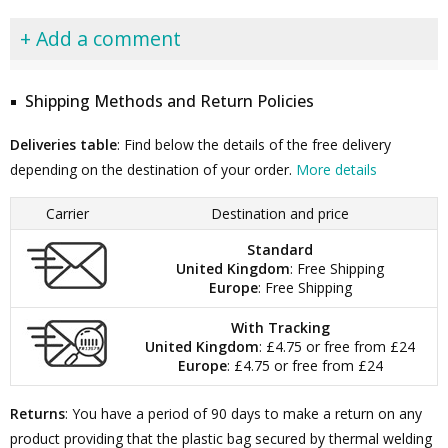
+ Add a comment
Shipping Methods and Return Policies
Deliveries table
: Find below the details of the free delivery
depending on the destination of your order.
More details
Carrier
Destination and price
Standard
United Kingdom
: Free Shipping
Europe
: Free Shipping
With Tracking
United Kingdom
: £4.75 or free from £24
Europe
: £4.75 or free from £24
Returns
: You have a period of 90 days to make a return on any
product providing that the plastic bag secured by thermal welding