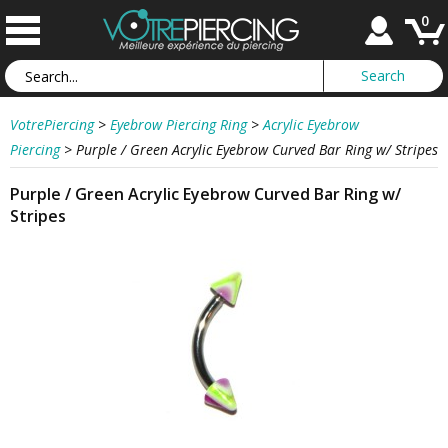
0
VotrePiercing
>
Eyebrow Piercing Ring
>
Acrylic Eyebrow
Piercing
>
Purple / Green Acrylic Eyebrow Curved Bar Ring w/ Stripes
Purple / Green Acrylic Eyebrow Curved Bar Ring w/
Stripes