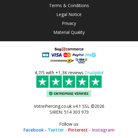
Terms & Conditions
Legal Notice
Privacy
Material Quality
4,7/5 with +1,3K reviews
Trustpilot
VotrePiercing.co.uk v4.1 SSL ©2026
SIREN: 514 303 973
Follow us:
Facebook
-
Twitter
-
Pinterest
-
Instagram