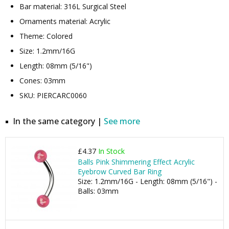
Bar material: 316L Surgical Steel
Ornaments material: Acrylic
Theme: Colored
Size: 1.2mm/16G
Length: 08mm (5/16")
Cones: 03mm
SKU: PIERCARC0060
In the same category |
See more
£4.37
In Stock
Balls Pink Shimmering Effect Acrylic
Eyebrow Curved Bar Ring
Size: 1.2mm/16G - Length: 08mm (5/16") -
Balls: 03mm