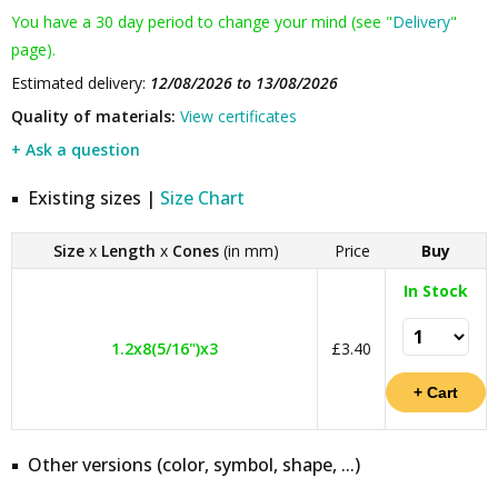
You have a 30 day period to change your mind (see "
Delivery
"
page).
Estimated delivery:
12/08/2026 to 13/08/2026
Quality of materials:
View certificates
+ Ask a question
Existing sizes |
Size Chart
Size
x
Length
x
Cones
(in mm)
Price
Buy
In Stock
1.2x8(5/16")x3
£3.40
Other versions (color, symbol, shape, ...)