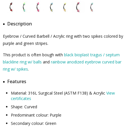
Description
Eyebrow / Curved Barbell / Acrylic ring with two spikes colored by
purple and green stripes.
This product is often bough with
black bioplast tragus / septum
blackline ring w/ balls
and
rainbow anodized eyebrow curved bar
ring w/ spikes
.
Features
Material: 316L Surgical Steel (ASTM F138) & Acrylic
View
certificates
Shape: Curved
Predominant colour: Purple
Secondary colour: Green