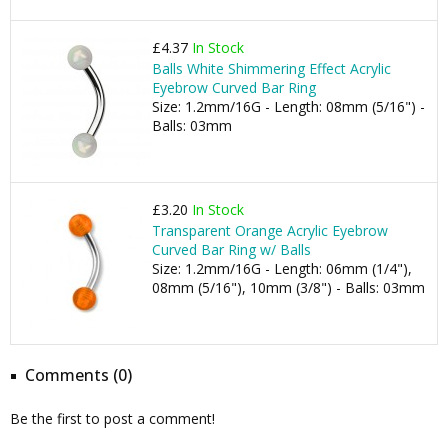
£4.37
In Stock
Balls White Shimmering Effect Acrylic
Eyebrow Curved Bar Ring
Size: 1.2mm/16G - Length: 08mm (5/16") -
Balls: 03mm
£3.20
In Stock
Transparent Orange Acrylic Eyebrow
Curved Bar Ring w/ Balls
Size: 1.2mm/16G - Length: 06mm (1/4"),
08mm (5/16"), 10mm (3/8") - Balls: 03mm
Comments (0)
Be the first to post a comment!