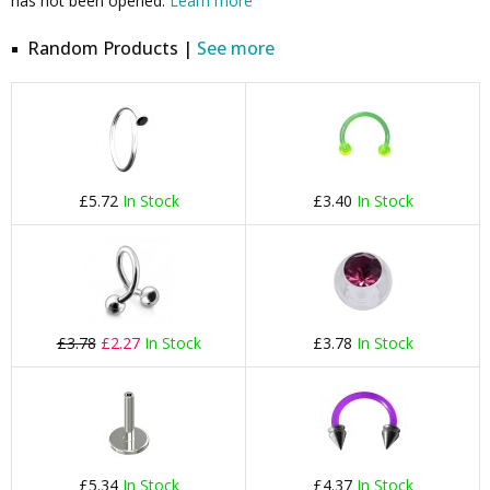
has not been opened.
Learn more
Random Products |
See more
£5.72
In Stock
£3.40
In Stock
£3.78
£2.27
In Stock
£3.78
In Stock
£5.34
In Stock
£4.37
In Stock