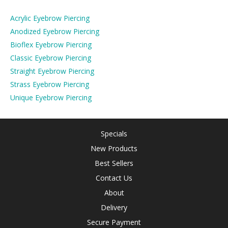
Acrylic Eyebrow Piercing
Anodized Eyebrow Piercing
Bioflex Eyebrow Piercing
Classic Eyebrow Piercing
Straight Eyebrow Piercing
Strass Eyebrow Piercing
Unique Eyebrow Piercing
Specials
New Products
Best Sellers
Contact Us
About
Delivery
Secure Payment