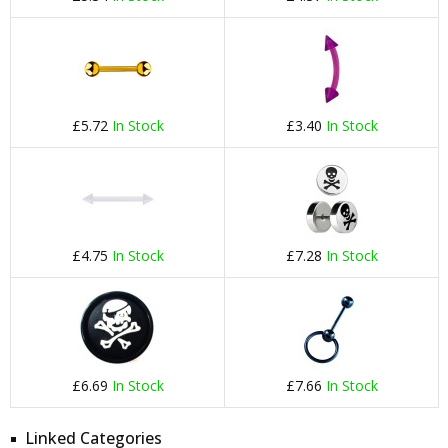
£5.72
In Stock
£3.40
In Stock
£4.75
In Stock
£7.28
In Stock
£6.69
In Stock
£7.66
In Stock
Linked Categories