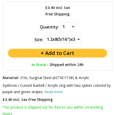
£3.40
incl. tax
Free Shipping
Quantity:
Size:
In Stock
-
Shipped within 24h
Material:
316L Surgical Steel (ASTM F138) & Acrylic
Eyebrow / Curved Barbell / Acrylic ring with two spikes colored by
purple and green stripes.
Read more
£3.40 incl. tax
Free Shipping
This product is shipped out for free to you within 24 working
hours.