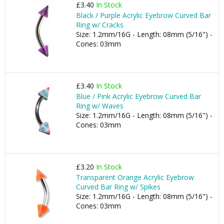
£3.40
In Stock
Black / Purple Acrylic Eyebrow Curved Bar
Ring w/ Cracks
Size: 1.2mm/16G - Length: 08mm (5/16") -
Cones: 03mm
£3.40
In Stock
Blue / Pink Acrylic Eyebrow Curved Bar
Ring w/ Waves
Size: 1.2mm/16G - Length: 08mm (5/16") -
Cones: 03mm
£3.20
In Stock
Transparent Orange Acrylic Eyebrow
Curved Bar Ring w/ Spikes
Size: 1.2mm/16G - Length: 08mm (5/16") -
Cones: 03mm