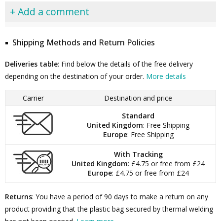
+ Add a comment
Shipping Methods and Return Policies
Deliveries table
: Find below the details of the free delivery
depending on the destination of your order.
More details
Carrier
Destination and price
Standard
United Kingdom
: Free Shipping
Europe
: Free Shipping
With Tracking
United Kingdom
: £4.75 or free from £24
Europe
: £4.75 or free from £24
Returns
: You have a period of 90 days to make a return on any
product providing that the plastic bag secured by thermal welding