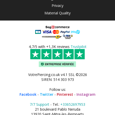
Privacy
Material Quality
4,7/5 with +1,3K reviews
Trustpilot
VotrePiercing.co.uk v4.1 SSL ©2026
SIREN: 514 303 973
Follow us:
Facebook
-
Twitter
-
Pinterest
-
Instagram
7/7 Support
- Tel.:
+33652697953
21 boulevard Pablo Neruda
13920 Saint-Mitre-les-Remparts