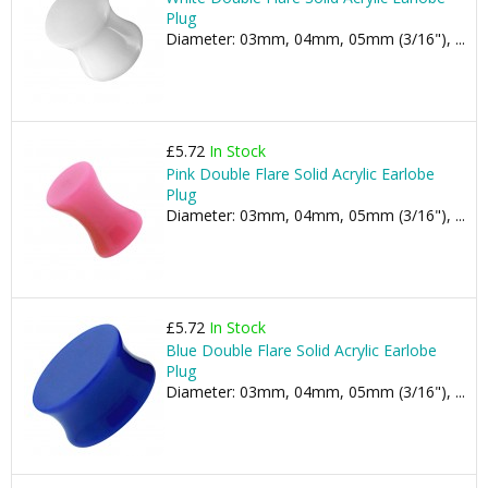
Plug
Diameter: 03mm, 04mm, 05mm (3/16"), ...
£5.72
In Stock
Pink Double Flare Solid Acrylic Earlobe
Plug
Diameter: 03mm, 04mm, 05mm (3/16"), ...
£5.72
In Stock
Blue Double Flare Solid Acrylic Earlobe
Plug
Diameter: 03mm, 04mm, 05mm (3/16"), ...