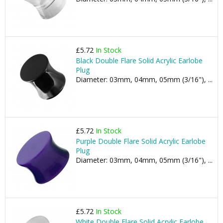
£5.72
In Stock
Black Double Flare Solid Acrylic Earlobe
Plug
Diameter: 03mm, 04mm, 05mm (3/16"), ...
£5.72
In Stock
Purple Double Flare Solid Acrylic Earlobe
Plug
Diameter: 03mm, 04mm, 05mm (3/16"), ...
£5.72
In Stock
White Double Flare Solid Acrylic Earlobe