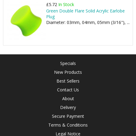
£5.72
In Stock
Green Double Flare Solid Acrylic Earlobe
Plug
Diameter: 03mm, 04mm, 05mm (3/16"), ...
Specials
New Products
Best Sellers
Contact Us
About
Delivery
Secure Payment
Terms & Conditions
Legal Notice