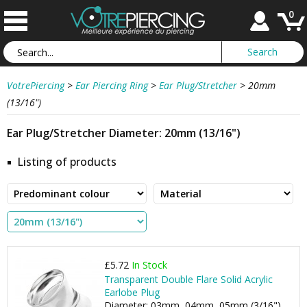
0
VotrePiercing
>
Ear Piercing Ring
>
Ear Plug/Stretcher
>
20mm
(13/16")
Ear Plug/Stretcher Diameter: 20mm (13/16")
Listing of products
£5.72
In Stock
Transparent Double Flare Solid Acrylic
Earlobe Plug
Diameter: 03mm, 04mm, 05mm (3/16"), ...