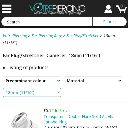
0
VotrePiercing
>
Ear Piercing Ring
>
Ear Plug/Stretcher
>
18mm
(11/16")
Ear Plug/Stretcher Diameter: 18mm (11/16")
Listing of products
£5.72
In Stock
Transparent Double Flare Solid Acrylic
Earlobe Plug
Diameter: 03mm, 04mm, 05mm (3/16"), ...