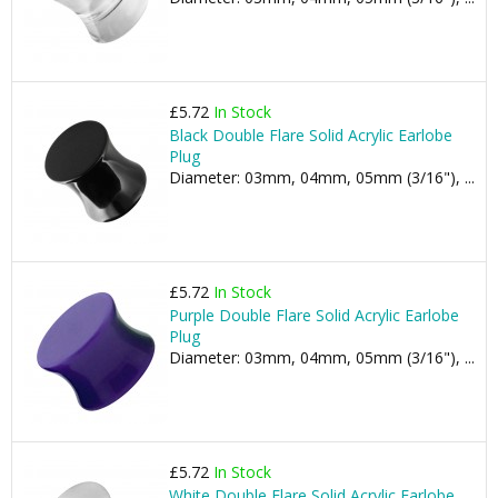
£5.72
In Stock
Black Double Flare Solid Acrylic Earlobe
Plug
Diameter: 03mm, 04mm, 05mm (3/16"), ...
£5.72
In Stock
Purple Double Flare Solid Acrylic Earlobe
Plug
Diameter: 03mm, 04mm, 05mm (3/16"), ...
£5.72
In Stock
White Double Flare Solid Acrylic Earlobe