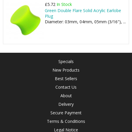
£5.72
In Stock
Green Double Flare Solid Acrylic Earlobe
Plug
Diameter: 03mm, 04mm, 05mm (3/16"), ...
Specials
New Products
Best Sellers
Contact Us
About
Delivery
Secure Payment
Terms & Conditions
Legal Notice