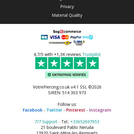
Privacy
Material Quality
4,7/5 with +1,3K reviews
Trustpilot
VotrePiercing.co.uk v4.1 SSL ©2026
SIREN: 514 303 973
Follow us:
Facebook
-
Twitter
-
Pinterest
-
Instagram
7/7 Support
- Tel.:
+33652697953
21 boulevard Pablo Neruda
13920 Saint-Mitre-les-Remparts