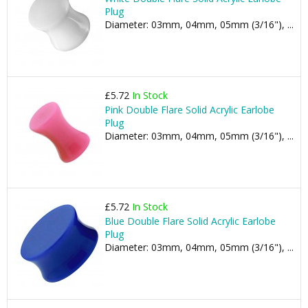
Plug
Diameter: 03mm, 04mm, 05mm (3/16"), ...
£5.72
In Stock
Pink Double Flare Solid Acrylic Earlobe
Plug
Diameter: 03mm, 04mm, 05mm (3/16"), ...
£5.72
In Stock
Blue Double Flare Solid Acrylic Earlobe
Plug
Diameter: 03mm, 04mm, 05mm (3/16"), ...