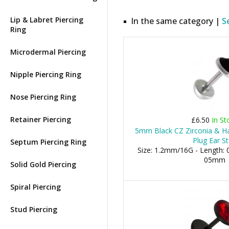
Lip & Labret Piercing
In the same category |
S
Ring
Microdermal Piercing
Nipple Piercing Ring
Nose Piercing Ring
Retainer Piercing
£6.50
In St
5mm Black CZ Zirconia & Hal
Plug Ear S
Septum Piercing Ring
Size: 1.2mm/16G - Length: 0
05mm
Solid Gold Piercing
Spiral Piercing
Stud Piercing