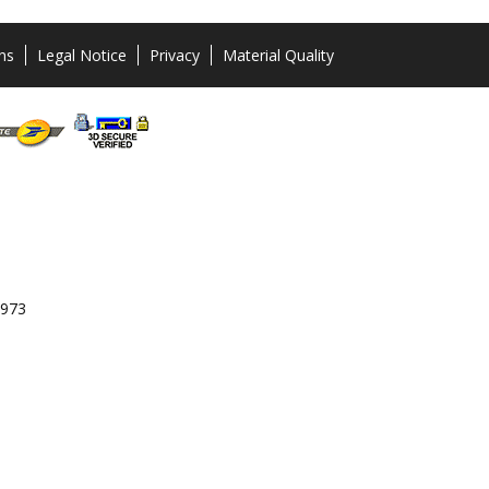
ns
Legal Notice
Privacy
Material Quality
 973