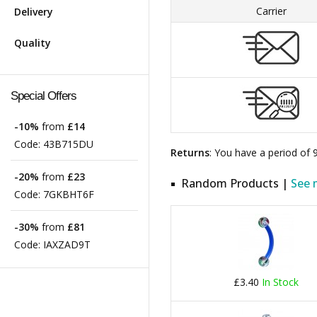
Carrier
Delivery
Quality
Special Offers
-10%
from
£14
Code:
43B715DU
Returns
: You have a period of
-20%
from
£23
Random Products |
See 
Code:
7GKBHT6F
-30%
from
£81
Code:
IAXZAD9T
£3.40
In Stock