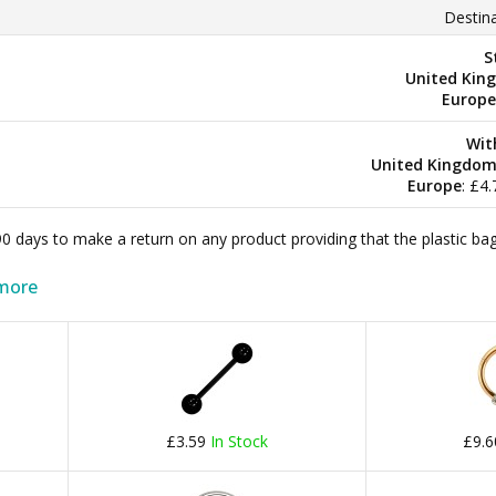
Destina
S
United Kin
Europe
Wit
United Kingdo
Europe
: £4
 90 days to make a return on any product providing that the plastic 
more
£3.59
In Stock
£9.