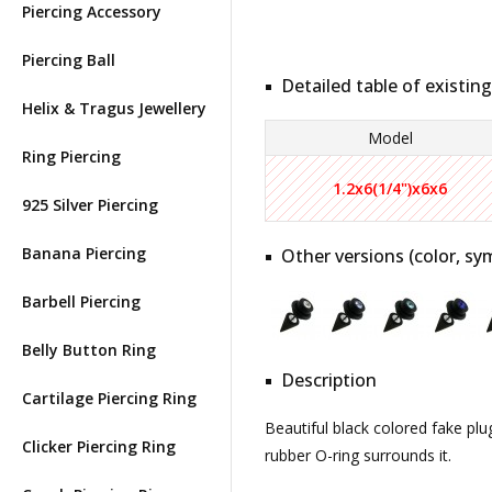
Piercing Accessory
Piercing Ball
Detailed table of existing
Helix & Tragus Jewellery
Model
Ring Piercing
1.2x6(1/4")x6x6
925 Silver Piercing
Banana Piercing
Other versions (color, sym
Barbell Piercing
Belly Button Ring
Description
Cartilage Piercing Ring
Beautiful black colored fake plu
Clicker Piercing Ring
rubber O-ring surrounds it.