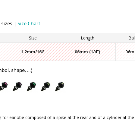
 sizes |
Size Chart
Size
Length
Bal
1.2mm/16G
06mm (1/4")
06
bol, shape, ...)
g for earlobe composed of a spike at the rear and of a cylinder at the f