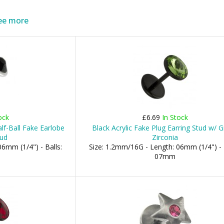
ee more
ock
£6.69
In Stock
f-Ball Fake Earlobe
Black Acrylic Fake Plug Earring Stud w/ 
tud
Zirconia
6mm (1/4") - Balls:
Size: 1.2mm/16G - Length: 06mm (1/4") - 
07mm