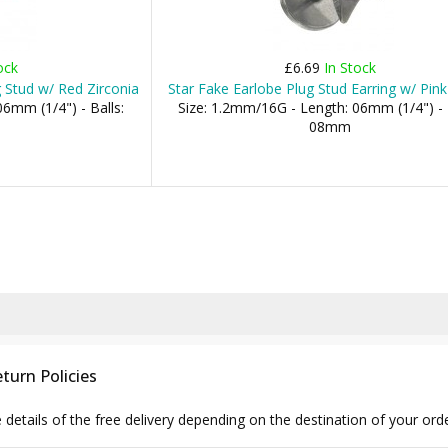
ock
£6.69
In Stock
g Stud w/ Red Zirconia
Star Fake Earlobe Plug Stud Earring w/ Pink
6mm (1/4") - Balls:
Size: 1.2mm/16G - Length: 06mm (1/4") - 
08mm
turn Policies
e details of the free delivery depending on the destination of your ord