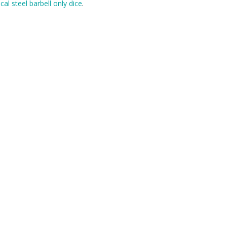
cal steel barbell only dice
.