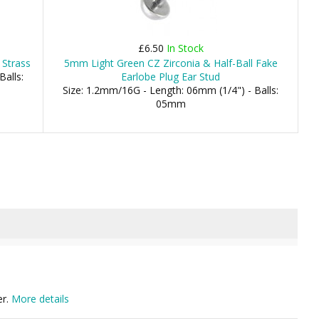
£6.50
In Stock
 Strass
5mm Light Green CZ Zirconia & Half-Ball Fake
Balls:
Earlobe Plug Ear Stud
Size: 1.2mm/16G - Length: 06mm (1/4") - Balls:
05mm
er.
More details