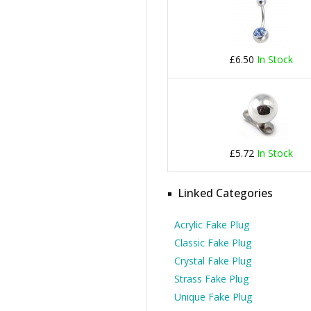
£6.50
In Stock
£5.72
In Stock
Linked Categories
Acrylic Fake Plug
Classic Fake Plug
Crystal Fake Plug
Strass Fake Plug
Unique Fake Plug