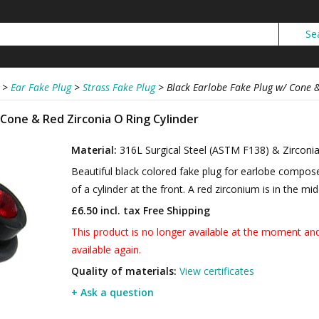
>
Ear Fake Plug
>
Strass Fake Plug
>
Black Earlobe Fake Plug w/ Cone &
 Cone & Red Zirconia O Ring Cylinder
Material:
316L Surgical Steel (ASTM F138) & Zirconi
Beautiful black colored fake plug for earlobe compose
of a cylinder at the front. A red zirconium is in the mid
£6.50 incl. tax
Free Shipping
This product is no longer available at the moment and 
available again.
Quality of materials:
View certificates
+ Ask a question