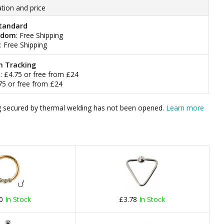
tion and price
tandard
gdom
: Free Shipping
: Free Shipping
h Tracking
m
: £4.75 or free from £24
.75 or free from £24
bag secured by thermal welding has not been opened.
Learn more
60
In Stock
£3.78
In Stock