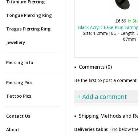
Titanium Piercing
Tongue Piercing Ring
£6.69
In St
Black Acrylic Fake Plug Earrin
Tragus Piercing Ring
Size: 1.2mm/16G - Length: 0
07mm
Jewellery
Piercing Info
Comments (0)
Be the first to post a comment!
Piercing Pics
+ Add a comment
Tattoo Pics
Shipping Methods and Re
Contact Us
Deliveries table
: Find below th
About