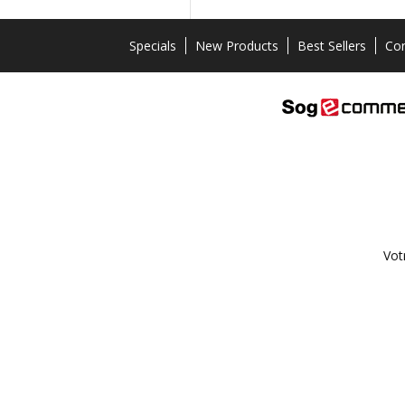
Specials
New Products
Best Sellers
Con
Vot