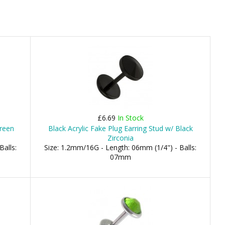
£6.69
In Stock
Green
Black Acrylic Fake Plug Earring Stud w/ Black
Zirconia
Balls:
Size: 1.2mm/16G - Length: 06mm (1/4") - Balls:
07mm