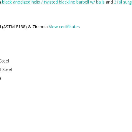
th
black anodized helix / twisted blackline barbell w/ balls
and
316l surgi
eel (ASTM F138) & Zirconia
View certificates
Steel
l Steel
a