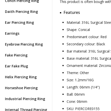
Conch Piercing Ring
This product is often bough wi
Daith Piercing Ring
Features
Ear Piercing Ring
Material: 316L Surgical St
Shape: Conical
Earrings
Predominant colour: Red
Secondary colour: Black
Eyebrow Piercing Ring
Bar material: 316L Surgical 
Fake Piercing
Base material: 316L Surgica
Ornament material: Zirconi
Ear Fake Plug
Theme: Other
Helix Piercing Ring
Size: 1.2mm/16G
Length: 06mm (1/4")
Horseshoe Piercing
Ball: 06mm
Industrial Piercing Ring
Cone: 06mm
SKU: PIERCORE0155
Internal Thread Piercing