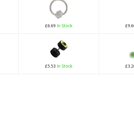
£6.69
In Stock
£9.
£5.53
In Stock
£3.