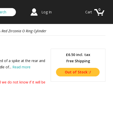
0
Log In
Cart
 Red Zirconia O Ring Cylinder
a
£6.50
incl. tax
d of a spike at the rear and
Free Shipping
dle of...
Read more
we do not know if it will be