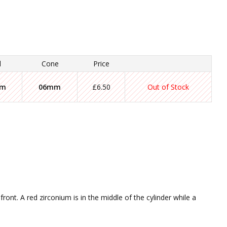
l
Cone
Price
mm
06mm
£6.50
Out of Stock
ront. A red zirconium is in the middle of the cylinder while a