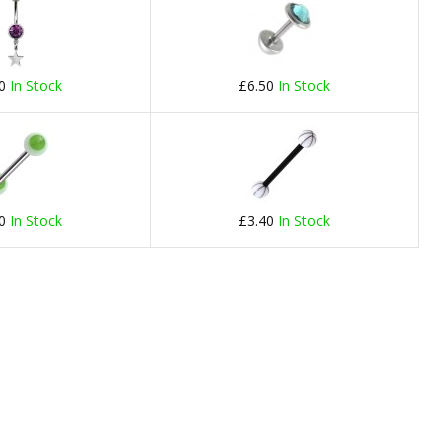
60
In Stock
£6.50
In Stock
20
In Stock
£3.40
In Stock