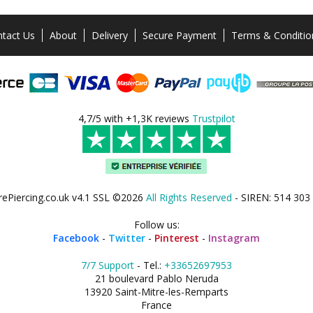
tact Us
About
Delivery
Secure Payment
Terms & Conditio
4,7/5 with +1,3K reviews
Trustpilot
rePiercing.co.uk v4.1 SSL ©2026
All Rights Reserved
- SIREN: 514 303
Follow us:
Facebook
-
Twitter
-
Pinterest
-
Instagram
7/7 Support
- Tel.:
+33652697953
21 boulevard Pablo Neruda
13920 Saint-Mitre-les-Remparts
France