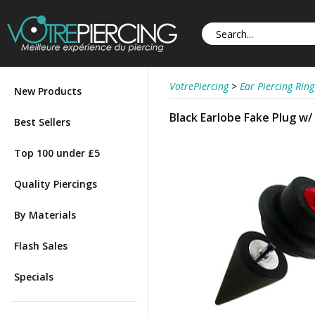
VotrePiercing
>
Ear Piercing Ring
New Products
Black Earlobe Fake Plug w/
Best Sellers
Top 100 under £5
Quality Piercings
By Materials
Flash Sales
Specials