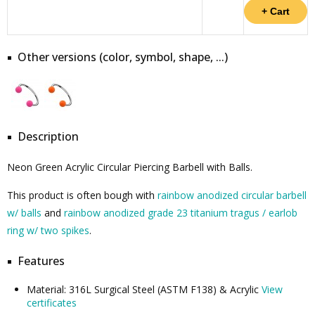
Other versions (color, symbol, shape, ...)
Description
Neon Green Acrylic Circular Piercing Barbell with Balls.
This product is often bough with
rainbow anodized circular barbell
w/ balls
and
rainbow anodized grade 23 titanium tragus / earlob
ring w/ two spikes
.
Features
Material: 316L Surgical Steel (ASTM F138) & Acrylic
View
certificates