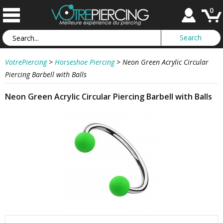
0
VotrePiercing
>
Horseshoe Piercing
>
Neon Green Acrylic Circular
Piercing Barbell with Balls
Neon Green Acrylic Circular Piercing Barbell with Balls