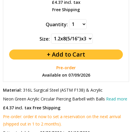
£4.37
incl. tax
Free Shipping
Quantity:
Size:
Pre-order
Available on 07/09/2026
Material:
316L Surgical Steel (ASTM F138) & Acrylic
Neon Green Acrylic Circular Piercing Barbell with Balls
Read more
£4.37 incl. tax
Free Shipping
Pre-order: order it now to set a reservation on the next arrival
(shipped out in 1 to 2 months).