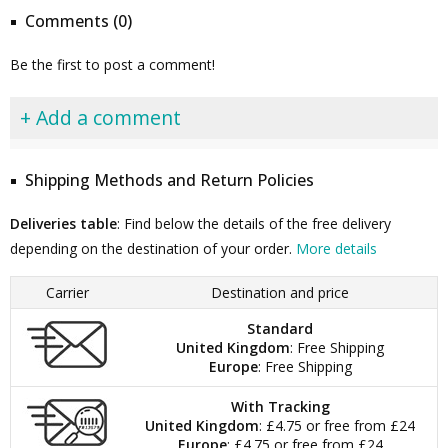
Comments (0)
Be the first to post a comment!
+ Add a comment
Shipping Methods and Return Policies
Deliveries table
: Find below the details of the free delivery
depending on the destination of your order.
More details
Carrier
Destination and price
Standard
United Kingdom
: Free Shipping
Europe
: Free Shipping
With Tracking
United Kingdom
: £4.75 or free from £24
Europe
: £4.75 or free from £24