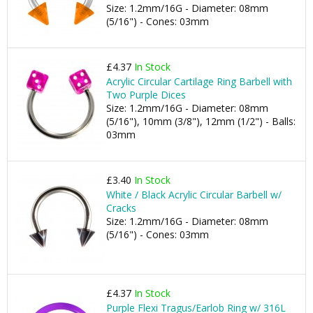
Size: 1.2mm/16G - Diameter: 08mm
(5/16") - Cones: 03mm
£4.37
In Stock
Acrylic Circular Cartilage Ring Barbell with
Two Purple Dices
Size: 1.2mm/16G - Diameter: 08mm
(5/16"), 10mm (3/8"), 12mm (1/2") - Balls:
03mm
£3.40
In Stock
White / Black Acrylic Circular Barbell w/
Cracks
Size: 1.2mm/16G - Diameter: 08mm
(5/16") - Cones: 03mm
£4.37
In Stock
Purple Flexi Tragus/Earlob Ring w/ 316L