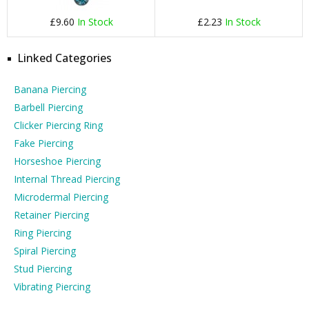
£9.60
In Stock
£2.23
In Stock
Linked Categories
Banana Piercing
Barbell Piercing
Clicker Piercing Ring
Fake Piercing
Horseshoe Piercing
Internal Thread Piercing
Microdermal Piercing
Retainer Piercing
Ring Piercing
Spiral Piercing
Stud Piercing
Vibrating Piercing