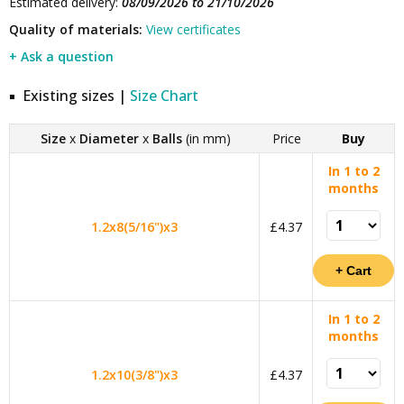
Estimated delivery:
08/09/2026 to 21/10/2026
Quality of materials:
View certificates
+ Ask a question
Existing sizes |
Size Chart
Size
x
Diameter
x
Balls
(in mm)
Price
Buy
In 1 to 2
months
1.2x8(5/16")x3
£4.37
In 1 to 2
months
1.2x10(3/8")x3
£4.37