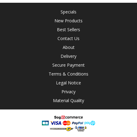
Specials
New Products
Best Sellers
Contact Us
About
Delivery
Secure Payment
Terms & Conditions
Legal Notice
Privacy
Material Quality