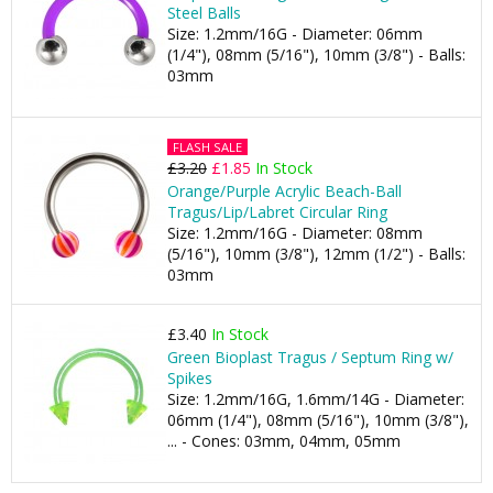
Steel Balls
Size: 1.2mm/16G - Diameter: 06mm
(1/4"), 08mm (5/16"), 10mm (3/8") - Balls:
03mm
FLASH SALE
£3.20
£1.85
In Stock
Orange/Purple Acrylic Beach-Ball
Tragus/Lip/Labret Circular Ring
Size: 1.2mm/16G - Diameter: 08mm
(5/16"), 10mm (3/8"), 12mm (1/2") - Balls:
03mm
£3.40
In Stock
Green Bioplast Tragus / Septum Ring w/
Spikes
Size: 1.2mm/16G, 1.6mm/14G - Diameter:
06mm (1/4"), 08mm (5/16"), 10mm (3/8"),
... - Cones: 03mm, 04mm, 05mm