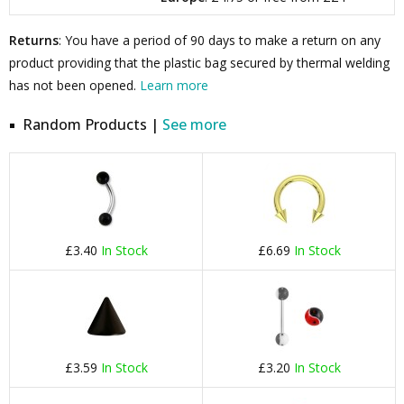
Returns
: You have a period of 90 days to make a return on any
product providing that the plastic bag secured by thermal welding
has not been opened.
Learn more
Random Products |
See more
£3.40
In Stock
£6.69
In Stock
£3.59
In Stock
£3.20
In Stock