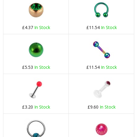
£4.37
In Stock
£11.54
In Stock
£5.53
In Stock
£11.54
In Stock
£3.20
In Stock
£9.60
In Stock