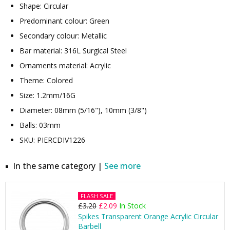
Shape: Circular
Predominant colour: Green
Secondary colour: Metallic
Bar material: 316L Surgical Steel
Ornaments material: Acrylic
Theme: Colored
Size: 1.2mm/16G
Diameter: 08mm (5/16"), 10mm (3/8")
Balls: 03mm
SKU: PIERCDIV1226
In the same category |
See more
FLASH SALE
£3.20
£2.09
In Stock
Spikes Transparent Orange Acrylic Circular
Barbell