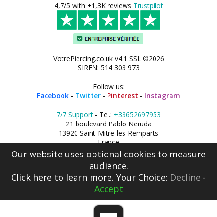
4,7/5 with +1,3K reviews
Trustpilot
VotrePiercing.co.uk v4.1 SSL ©2026
SIREN: 514 303 973
Follow us:
Facebook
-
Twitter
-
Pinterest
-
Instagram
7/7 Support
- Tel.:
+33652697953
21 boulevard Pablo Neruda
13920 Saint-Mitre-les-Remparts
France
Our website uses optional cookies to measure
audience.
Click here
to learn more. Your Choice:
Decline
-
Accept