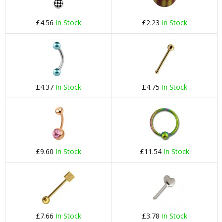
£4.56
In Stock
£2.23
In Stock
£4.37
In Stock
£4.75
In Stock
£9.60
In Stock
£11.54
In Stock
£7.66
In Stock
£3.78
In Stock