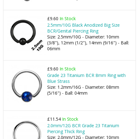
£9.60
In Stock
2.5mm/10G Black Anodized Big Size
BCR/Genital Piercing Ring
Size: 2.5mm/10G - Diameter: 10mm
(3/8"), 12mm (1/2"), 14mm (9/16") - Ball:
06mm
£9.60
In Stock
Grade 23 Titanium BCR 8mm Ring with
Blue Strass
Size: 1.2mm/16G - Diameter: 08mm
(5/16") - Ball: 04mm
£11.54
In Stock
2.0mm/12G BCR Grade 23 Titanium
Piercing Thick Ring
Size: 2.0mm/12G - Diameter: 10mm