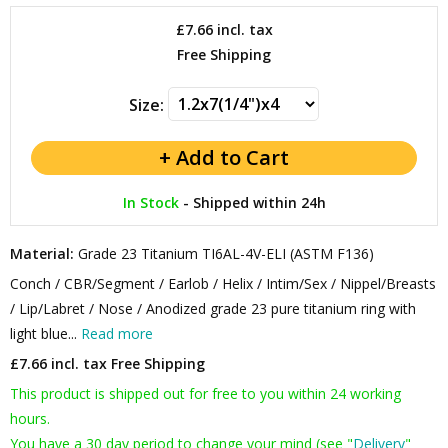
£7.66
incl. tax
Free Shipping
Size:
In Stock
-
Shipped within 24h
Material:
Grade 23 Titanium TI6AL-4V-ELI (ASTM F136)
Conch / CBR/Segment / Earlob / Helix / Intim/Sex / Nippel/Breasts
/ Lip/Labret / Nose / Anodized grade 23 pure titanium ring with
light blue...
Read more
£7.66 incl. tax
Free Shipping
This product is shipped out for free to you within 24 working
hours.
You have a 30 day period to change your mind (see "
Delivery
"