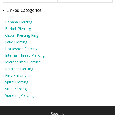
Linked Categories
Banana Piercing
Barbell Piercing
Clicker Piercing Ring
Fake Piercing
Horseshoe Piercing
Internal Thread Piercing
Microdermal Piercing
Retainer Piercing
Ring Piercing
Spiral Piercing
Stud Piercing
Vibrating Piercing
Specials