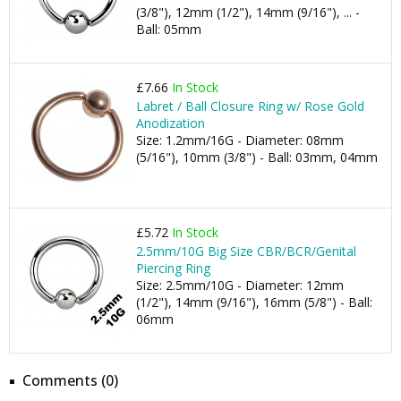
(3/8"), 12mm (1/2"), 14mm (9/16"), ... -
Ball: 05mm
£7.66
In Stock
Labret / Ball Closure Ring w/ Rose Gold
Anodization
Size: 1.2mm/16G - Diameter: 08mm
(5/16"), 10mm (3/8") - Ball: 03mm, 04mm
£5.72
In Stock
2.5mm/10G Big Size CBR/BCR/Genital
Piercing Ring
Size: 2.5mm/10G - Diameter: 12mm
(1/2"), 14mm (9/16"), 16mm (5/8") - Ball:
06mm
Comments (0)