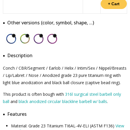
Other versions (color, symbol, shape, ...)
Description
Conch / CBR/Segment / Earlob / Helix / Intim/Sex / Nippel/Breasts
/ Lip/Labret / Nose / Anodized grade 23 pure titanium ring with
light blue anodization and black ball closure (captive bead ring).
This product is often bough with
316l surgical steel barbell only
ball
and
black anodized circular blackline barbell w/ balls
.
Features
Material: Grade 23 Titanium TI6AL-4V-ELI (ASTM F136)
View