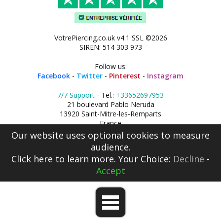
VotrePiercing.co.uk v4.1 SSL ©2026
SIREN: 514 303 973
Follow us:
Facebook
-
Twitter
-
Pinterest
-
Instagram
7/7 Support
- Tel.:
+33652697953
21 boulevard Pablo Neruda
13920 Saint-Mitre-les-Remparts
France
Our website uses optional cookies to measure
audience.
Click here
to learn more. Your Choice:
Decline
-
Accept