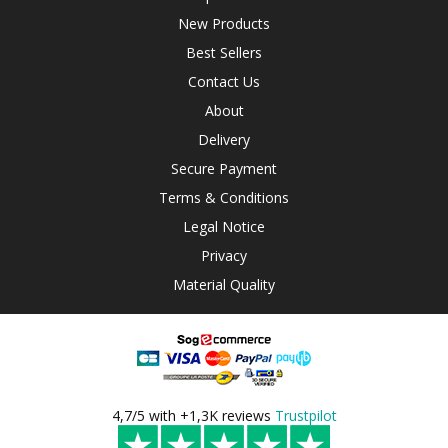
New Products
Best Sellers
Contact Us
About
Delivery
Secure Payment
Terms & Conditions
Legal Notice
Privacy
Material Quality
4,7/5 with +1,3K reviews
Trustpilot