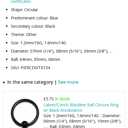
certificates
Shape: Circular
Predominant colour: Blue
Secondary colour: Black
Theme: Other
Size: 1.2mm/16G, 1.6mm/14G
Diameter: 07mm (1/4"), 08mm (5/16"), 09mm (3/8"), ...
Ball: 04mm, 05mm, 06mm
SKU: PIERCDIVT0134
In the same category |
See more
£5.72
In Stock
Labret/Conch Blackline Ball Closure Ring
w/ Black Anodization
Size: 1.2mm/16G, 1.6mm/14G - Diameter:
06mm (1/4"), 08mm (5/16"), 10mm (3/8"),
... - Ball: 03mm, 04mm