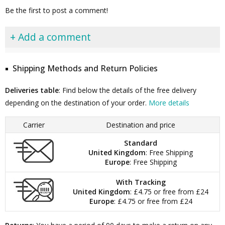
Be the first to post a comment!
+ Add a comment
Shipping Methods and Return Policies
Deliveries table
: Find below the details of the free delivery
depending on the destination of your order.
More details
Carrier
Destination and price
Standard
United Kingdom
: Free Shipping
Europe
: Free Shipping
With Tracking
United Kingdom
: £4.75 or free from £24
Europe
: £4.75 or free from £24