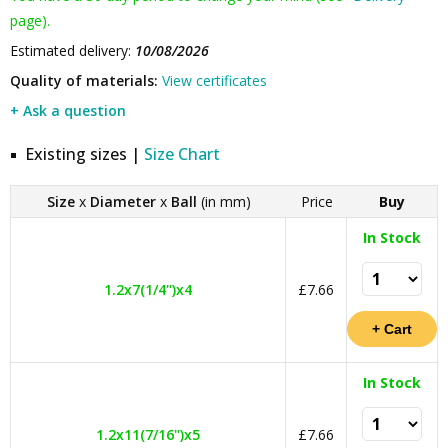
page).
Estimated delivery:
10/08/2026
Quality of materials:
View certificates
+ Ask a question
Existing sizes |
Size Chart
Size
x
Diameter
x
Ball
(in mm)
Price
Buy
In Stock
1.2x7(1/4")x4
£7.66
In Stock
1.2x11(7/16")x5
£7.66