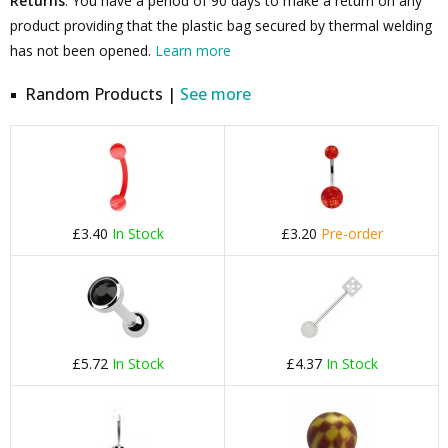
Returns
: You have a period of 90 days to make a return on any
product providing that the plastic bag secured by thermal welding
has not been opened.
Learn more
Random Products |
See more
£3.40
In Stock
£3.20
Pre-order
£5.72
In Stock
£4.37
In Stock