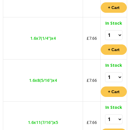
In Stock
1.6x7(1/4")x4
£7.66
In Stock
1.6x8(5/16")x4
£7.66
In Stock
1.6x11(7/16")x5
£7.66