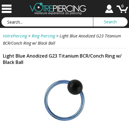
0
VotrePiercing
>
Ring Piercing
>
Light Blue Anodized G23 Titanium
BCR/Conch Ring w/ Black Ball
Light Blue Anodized G23 Titanium BCR/Conch Ring w/
Black Ball