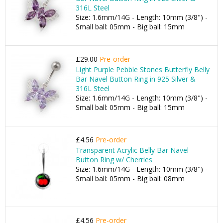
316L Steel
Size: 1.6mm/14G - Length: 10mm (3/8") -
Small ball: 05mm - Big ball: 15mm
£29.00
Pre-order
Light Purple Pebble Stones Butterfly Belly
Bar Navel Button Ring in 925 Silver &
316L Steel
Size: 1.6mm/14G - Length: 10mm (3/8") -
Small ball: 05mm - Big ball: 15mm
£4.56
Pre-order
Transparent Acrylic Belly Bar Navel
Button Ring w/ Cherries
Size: 1.6mm/14G - Length: 10mm (3/8") -
Small ball: 05mm - Big ball: 08mm
£4.56
Pre-order