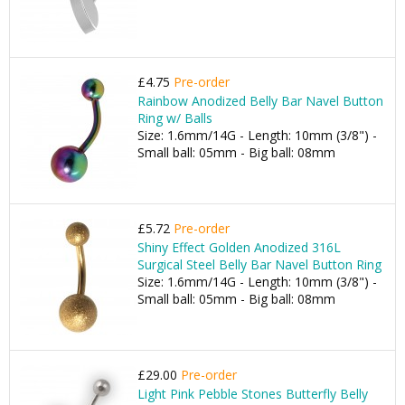
£4.75
Pre-order
Rainbow Anodized Belly Bar Navel Button
Ring w/ Balls
Size: 1.6mm/14G - Length: 10mm (3/8") -
Small ball: 05mm - Big ball: 08mm
£5.72
Pre-order
Shiny Effect Golden Anodized 316L
Surgical Steel Belly Bar Navel Button Ring
Size: 1.6mm/14G - Length: 10mm (3/8") -
Small ball: 05mm - Big ball: 08mm
£29.00
Pre-order
Light Pink Pebble Stones Butterfly Belly