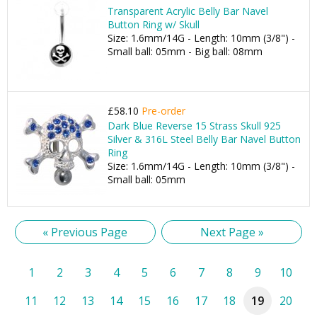
Transparent Acrylic Belly Bar Navel
Button Ring w/ Skull
Size: 1.6mm/14G - Length: 10mm (3/8") -
Small ball: 05mm - Big ball: 08mm
£58.10
Pre-order
Dark Blue Reverse 15 Strass Skull 925
Silver & 316L Steel Belly Bar Navel Button
Ring
Size: 1.6mm/14G - Length: 10mm (3/8") -
Small ball: 05mm
« Previous Page
Next Page »
1
2
3
4
5
6
7
8
9
10
11
12
13
14
15
16
17
18
19
20