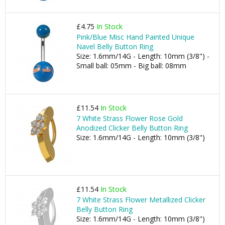
£4.75
In Stock
Pink/Blue Misc Hand Painted Unique
Navel Belly Button Ring
Size: 1.6mm/14G - Length: 10mm (3/8") -
Small ball: 05mm - Big ball: 08mm
£11.54
In Stock
7 White Strass Flower Rose Gold
Anodized Clicker Belly Button Ring
Size: 1.6mm/14G - Length: 10mm (3/8")
£11.54
In Stock
7 White Strass Flower Metallized Clicker
Belly Button Ring
Size: 1.6mm/14G - Length: 10mm (3/8")