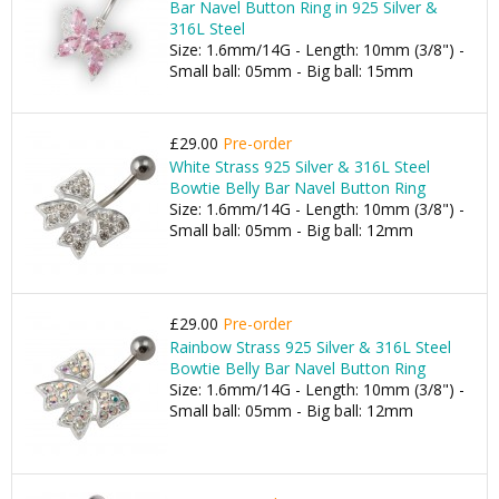
Bar Navel Button Ring in 925 Silver &
316L Steel
Size: 1.6mm/14G - Length: 10mm (3/8") -
Small ball: 05mm - Big ball: 15mm
£29.00
Pre-order
White Strass 925 Silver & 316L Steel
Bowtie Belly Bar Navel Button Ring
Size: 1.6mm/14G - Length: 10mm (3/8") -
Small ball: 05mm - Big ball: 12mm
£29.00
Pre-order
Rainbow Strass 925 Silver & 316L Steel
Bowtie Belly Bar Navel Button Ring
Size: 1.6mm/14G - Length: 10mm (3/8") -
Small ball: 05mm - Big ball: 12mm