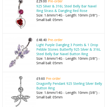
£29.00
Pre-order
925 Silver & 316L Steel Belly Bar Navel
Ring Strass & Dangling Red Rose
Size: 1.6mm/14G - Length: 10mm (3/8") -
Small ball: 05mm
£48.40
Pre-order
Light Purple Dangling 3 Points & 1 Drop
Pebble Stones Butterfly 925 Silver & 316L
Steel Belly Bar Navel Button Ring
Size: 1.6mm/14G - Length: 10mm (3/8") -
Small ball: 05mm
£9.60
Pre-order
Dragonfly Pendant 925 Sterling Silver Belly
Button Ring
Size: 1.6mm/14G - Length: 10mm (3/8") -
Small ball: 05mm