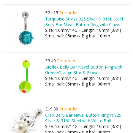
£24.15
Pre-order
Turquoise Strass 925 Silver & 316L Steel
Belly Bar Navel Button Ring with Claws
Size: 1.6mm/14G - Length: 10mm (3/8") -
Small ball: 05mm - Big ball: 10mm
£3.40
Pre-order
Bioflex Belly Bar Navel Button Ring with
Green/Orange Star & Flower
Size: 1.6mm/14G - Length: 10mm (3/8") -
Small ball: 05mm - Big ball: 08mm
£19.30
Pre-order
Crab Belly Bar Navel Button Ring in 925
Silver & 316L Steel with White Ball
Size: 1.6mm/14G - Length: 10mm (3/8") -
Small ball: 05mm - Big ball: 08mm