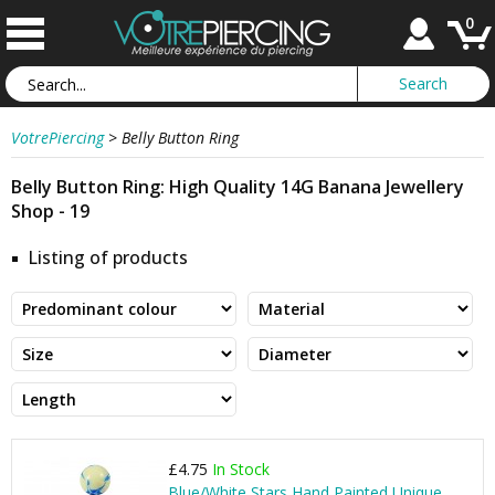
0
VotrePiercing
>
Belly Button Ring
Belly Button Ring: High Quality 14G Banana Jewellery
Shop - 19
Listing of products
£4.75
In Stock
Blue/White Stars Hand Painted Unique