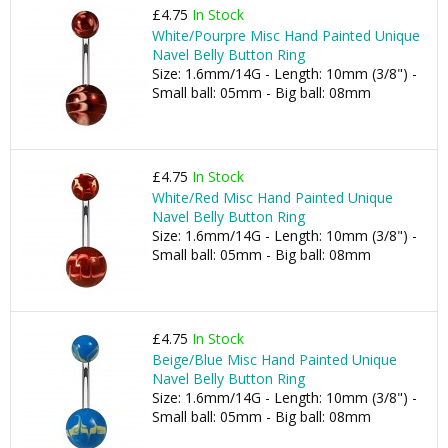
£4.75
In Stock
White/Pourpre Misc Hand Painted Unique
Navel Belly Button Ring
Size: 1.6mm/14G - Length: 10mm (3/8") -
Small ball: 05mm - Big ball: 08mm
£4.75
In Stock
White/Red Misc Hand Painted Unique
Navel Belly Button Ring
Size: 1.6mm/14G - Length: 10mm (3/8") -
Small ball: 05mm - Big ball: 08mm
£4.75
In Stock
Beige/Blue Misc Hand Painted Unique
Navel Belly Button Ring
Size: 1.6mm/14G - Length: 10mm (3/8") -
Small ball: 05mm - Big ball: 08mm