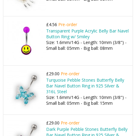
£4.56
Pre-order
Transparent Purple Acrylic Belly Bar Navel
Button Ring w/ Smiley
Size: 1.6mm/14G - Length: 10mm (3/8") -
Small ball: 05mm - Big ball: 08mm
£29.00
Pre-order
Turquoise Pebble Stones Butterfly Belly
Bar Navel Button Ring in 925 Silver &
316L Steel
Size: 1.6mm/14G - Length: 10mm (3/8") -
Small ball: 05mm - Big ball: 15mm
£29.00
Pre-order
Dark Purple Pebble Stones Butterfly Belly
Bar Navel Button Ring in 925 Silver &