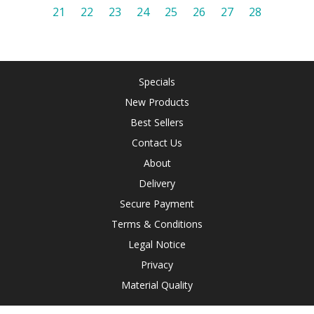
21
22
23
24
25
26
27
28
Specials
New Products
Best Sellers
Contact Us
About
Delivery
Secure Payment
Terms & Conditions
Legal Notice
Privacy
Material Quality