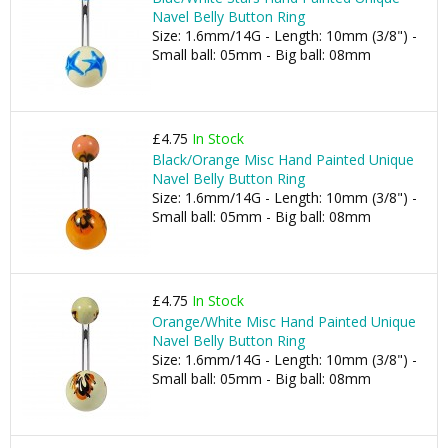
Navel Belly Button Ring
Size: 1.6mm/14G - Length: 10mm (3/8") -
Small ball: 05mm - Big ball: 08mm
£4.75
In Stock
Black/Orange Misc Hand Painted Unique
Navel Belly Button Ring
Size: 1.6mm/14G - Length: 10mm (3/8") -
Small ball: 05mm - Big ball: 08mm
£4.75
In Stock
Orange/White Misc Hand Painted Unique
Navel Belly Button Ring
Size: 1.6mm/14G - Length: 10mm (3/8") -
Small ball: 05mm - Big ball: 08mm