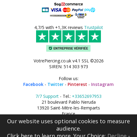
4,7/5 with +1,3K reviews
Trustpilot
VotrePiercing.co.uk v4.1 SSL ©2026
SIREN: 514 303 973
Follow us:
Facebook
-
Twitter
-
Pinterest
-
Instagram
7/7 Support
- Tel.:
+33652697953
21 boulevard Pablo Neruda
13920 Saint-Mitre-les-Remparts
France
Our website uses optional cookies to measure
audience.
Click here
to learn more. Your Choice:
Decline
-