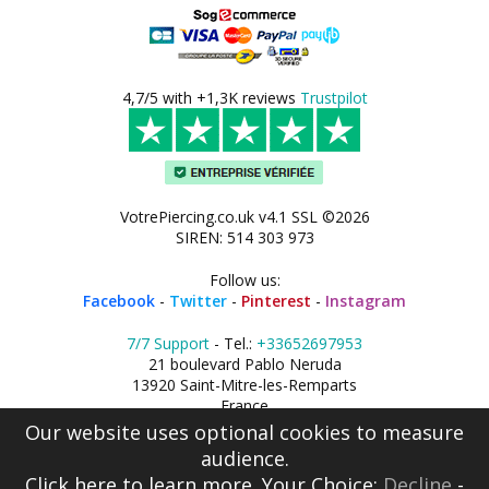
4,7/5 with +1,3K reviews
Trustpilot
VotrePiercing.co.uk v4.1 SSL ©2026
SIREN: 514 303 973
Follow us:
Facebook
-
Twitter
-
Pinterest
-
Instagram
7/7 Support
- Tel.:
+33652697953
21 boulevard Pablo Neruda
13920 Saint-Mitre-les-Remparts
France
Our website uses optional cookies to measure
audience.
Click here
to learn more. Your Choice:
Decline
-