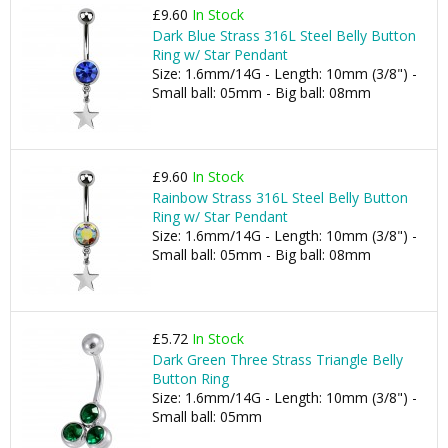
£9.60
In Stock
Dark Blue Strass 316L Steel Belly Button
Ring w/ Star Pendant
Size: 1.6mm/14G - Length: 10mm (3/8") -
Small ball: 05mm - Big ball: 08mm
£9.60
In Stock
Rainbow Strass 316L Steel Belly Button
Ring w/ Star Pendant
Size: 1.6mm/14G - Length: 10mm (3/8") -
Small ball: 05mm - Big ball: 08mm
£5.72
In Stock
Dark Green Three Strass Triangle Belly
Button Ring
Size: 1.6mm/14G - Length: 10mm (3/8") -
Small ball: 05mm