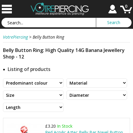
0
VotrePiercing
>
Belly Button Ring
Belly Button Ring: High Quality 14G Banana Jewellery
Shop - 12
Listing of products
£3.20
In Stock
Red Acrylic Aztec Belly Bar Navel Button