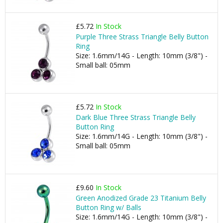
£5.72
In Stock
Purple Three Strass Triangle Belly Button
Ring
Size: 1.6mm/14G - Length: 10mm (3/8") -
Small ball: 05mm
£5.72
In Stock
Dark Blue Three Strass Triangle Belly
Button Ring
Size: 1.6mm/14G - Length: 10mm (3/8") -
Small ball: 05mm
£9.60
In Stock
Green Anodized Grade 23 Titanium Belly
Button Ring w/ Balls
Size: 1.6mm/14G - Length: 10mm (3/8") -