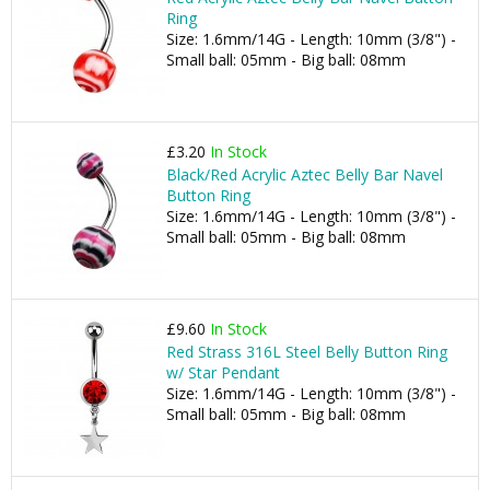
Ring
Size: 1.6mm/14G - Length: 10mm (3/8") -
Small ball: 05mm - Big ball: 08mm
£3.20
In Stock
Black/Red Acrylic Aztec Belly Bar Navel
Button Ring
Size: 1.6mm/14G - Length: 10mm (3/8") -
Small ball: 05mm - Big ball: 08mm
£9.60
In Stock
Red Strass 316L Steel Belly Button Ring
w/ Star Pendant
Size: 1.6mm/14G - Length: 10mm (3/8") -
Small ball: 05mm - Big ball: 08mm