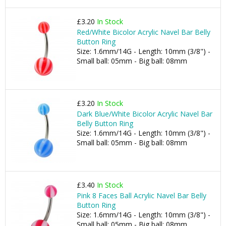
£3.20
In Stock
Red/White Bicolor Acrylic Navel Bar Belly
Button Ring
Size: 1.6mm/14G - Length: 10mm (3/8") -
Small ball: 05mm - Big ball: 08mm
£3.20
In Stock
Dark Blue/White Bicolor Acrylic Navel Bar
Belly Button Ring
Size: 1.6mm/14G - Length: 10mm (3/8") -
Small ball: 05mm - Big ball: 08mm
£3.40
In Stock
Pink 8 Faces Ball Acrylic Navel Bar Belly
Button Ring
Size: 1.6mm/14G - Length: 10mm (3/8") -
Small ball: 05mm - Big ball: 08mm