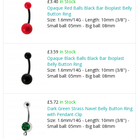
£3.40
In Stock
Opaque Red Balls Black Bar Bioplast Belly
Button Ring
Size: 1.6mm/14G - Length: 10mm (3/8") -
Small ball: 05mm - Big ball: 08mm
£3.59
In Stock
Opaque Black Balls Black Bar Bioplast
Belly Button Ring
Size: 1.6mm/14G - Length: 10mm (3/8") -
Small ball: 05mm - Big ball: 08mm
£5.72
In Stock
Dark Green Strass Navel Belly Button Ring
with Pendant-Clip
Size: 1.6mm/14G - Length: 10mm (3/8") -
Small ball: 05mm - Big ball: 08mm