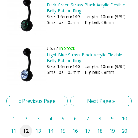
Dark Green Strass Black Acrylic Flexible
Belly Button Ring
Size: 1.6mm/14G - Length: 10mm (3/8") -
Small ball: 05mm - Big ball: 08mm
£5.72
In Stock
Light Blue Strass Black Acrylic Flexible
Belly Button Ring
Size: 1.6mm/14G - Length: 10mm (3/8") -
Small ball: 05mm - Big ball: 08mm
« Previous Page
Next Page »
1
2
3
4
5
6
7
8
9
10
11
12
13
14
15
16
17
18
19
20