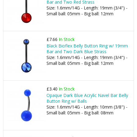
Bar and Two Red Strass
Size: 1.6mm/14G - Length: 19mm (3/4") -
Small ball: 05mm - Big ball: 12mm
£7.66
In Stock
Black Bioflex Belly Button Ring w/ 19mm
Bar and Two Dark Blue Strass
Size: 1.6mm/14G - Length: 19mm (3/4") -
Small ball: 05mm - Big ball: 12mm
£3.40
In Stock
Opaque Dark Blue Acrylic Navel Bar Belly
Button Ring w/ Balls
Size: 1.6mm/14G - Length: 10mm (3/8") -
Small ball: 05mm - Big ball: 08mm