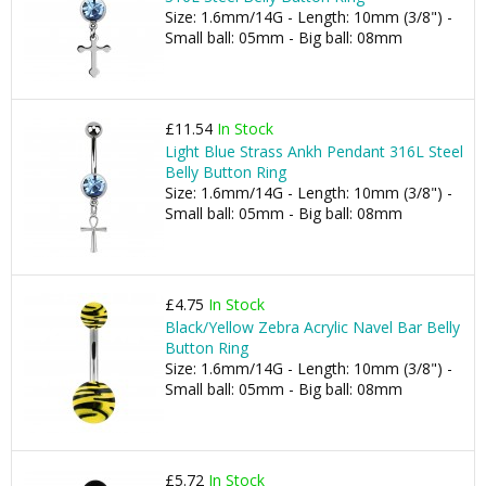
Size: 1.6mm/14G - Length: 10mm (3/8") -
Small ball: 05mm - Big ball: 08mm
£11.54
In Stock
Light Blue Strass Ankh Pendant 316L Steel
Belly Button Ring
Size: 1.6mm/14G - Length: 10mm (3/8") -
Small ball: 05mm - Big ball: 08mm
£4.75
In Stock
Black/Yellow Zebra Acrylic Navel Bar Belly
Button Ring
Size: 1.6mm/14G - Length: 10mm (3/8") -
Small ball: 05mm - Big ball: 08mm
£5.72
In Stock