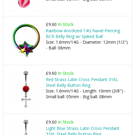
£9.60
In Stock
Rainbow Anodized 14G Navel Piercing
BCR Belly Ring w/ Spiked Ball
Size: 1.6mm/14G - Diameter: 12mm (1/2")
- Ball: 06mm
£9.60
In Stock
Red Strass Latin Cross Pendant 316L
Steel Belly Button Ring
Size: 1.6mm/14G - Length: 10mm (3/8") -
Small ball: 05mm - Big ball: 08mm
£9.60
In Stock
Light Blue Strass Latin Cross Pendant
316L Steel Belly Button Ring