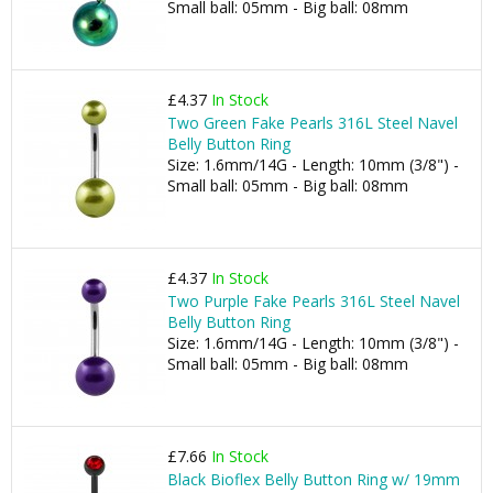
Small ball: 05mm - Big ball: 08mm
£4.37
In Stock
Two Green Fake Pearls 316L Steel Navel
Belly Button Ring
Size: 1.6mm/14G - Length: 10mm (3/8") -
Small ball: 05mm - Big ball: 08mm
£4.37
In Stock
Two Purple Fake Pearls 316L Steel Navel
Belly Button Ring
Size: 1.6mm/14G - Length: 10mm (3/8") -
Small ball: 05mm - Big ball: 08mm
£7.66
In Stock
Black Bioflex Belly Button Ring w/ 19mm