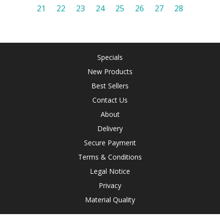
21
22
23
24
25
26
27
28
Specials
New Products
Best Sellers
Contact Us
About
Delivery
Secure Payment
Terms & Conditions
Legal Notice
Privacy
Material Quality