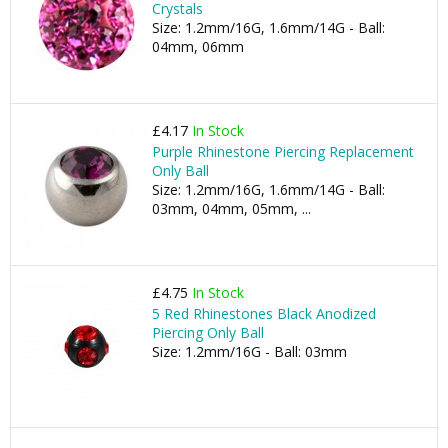
Crystals
Size: 1.2mm/16G, 1.6mm/14G - Ball:
04mm, 06mm
£4.17
In Stock
Purple Rhinestone Piercing Replacement
Only Ball
Size: 1.2mm/16G, 1.6mm/14G - Ball:
03mm, 04mm, 05mm, ...
£4.75
In Stock
5 Red Rhinestones Black Anodized
Piercing Only Ball
Size: 1.2mm/16G - Ball: 03mm