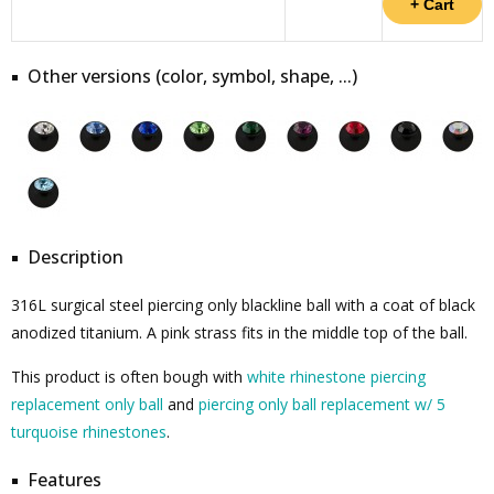
Other versions (color, symbol, shape, ...)
Description
316L surgical steel piercing only blackline ball with a coat of black
anodized titanium. A pink strass fits in the middle top of the ball.
This product is often bough with
white rhinestone piercing
replacement only ball
and
piercing only ball replacement w/ 5
turquoise rhinestones
.
Features