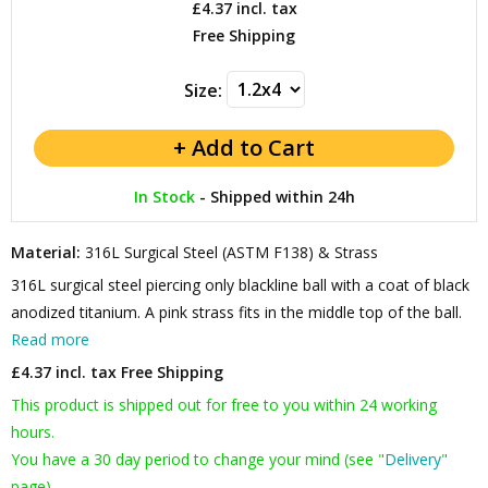
£4.37
incl. tax
Free Shipping
Size:
In Stock
-
Shipped within 24h
Material:
316L Surgical Steel (ASTM F138) & Strass
316L surgical steel piercing only blackline ball with a coat of black
anodized titanium. A pink strass fits in the middle top of the ball.
Read more
£4.37 incl. tax
Free Shipping
This product is shipped out for free to you within 24 working
hours.
You have a 30 day period to change your mind (see "
Delivery
"
page).