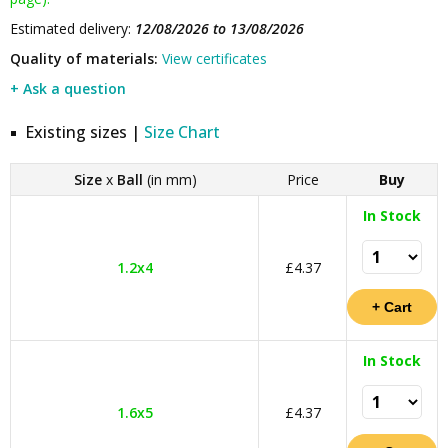
Estimated delivery:
12/08/2026 to 13/08/2026
Quality of materials:
View certificates
+ Ask a question
Existing sizes |
Size Chart
Size
x
Ball
(in mm)
Price
Buy
In Stock
1.2x4
£4.37
In Stock
1.6x5
£4.37