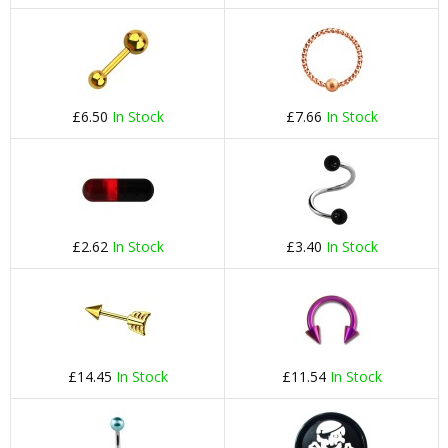
£6.50
In Stock
£7.66
In Stock
£2.62
In Stock
£3.40
In Stock
£14.45
In Stock
£11.54
In Stock