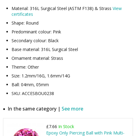
Material: 316L Surgical Steel (ASTM F138) & Strass
View
certificates
Shape: Round
Predominant colour: Pink
Secondary colour: Black
Base material: 316L Surgical Steel
Ornament material: Strass
Theme: Other
Size: 1.2mm/16G, 1.6mm/14G
Ball: 04mm, 05mm
SKU: ACCESBOU0238
In the same category |
See more
£7.66
In Stock
Epoxy Only Piercing Ball with Pink Multi-