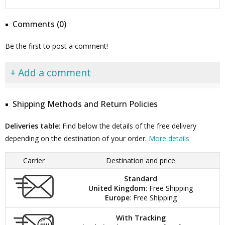
Comments (0)
Be the first to post a comment!
+ Add a comment
Shipping Methods and Return Policies
Deliveries table
: Find below the details of the free delivery
depending on the destination of your order.
More details
Carrier
Destination and price
Standard
United Kingdom
: Free Shipping
Europe
: Free Shipping
With Tracking