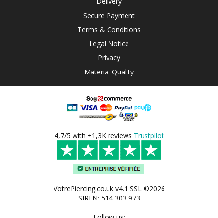
Delivery
Secure Payment
Terms & Conditions
Legal Notice
Privacy
Material Quality
4,7/5 with +1,3K reviews
Trustpilot
VotrePiercing.co.uk v4.1 SSL ©2026
SIREN: 514 303 973
Follow us: