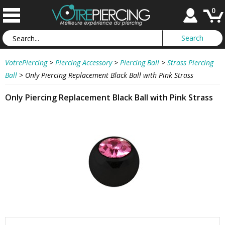
0
VotrePiercing
>
Piercing Accessory
>
Piercing Ball
>
Strass Piercing
Ball
>
Only Piercing Replacement Black Ball with Pink Strass
Only Piercing Replacement Black Ball with Pink Strass