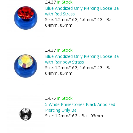
£4.37
In Stock
Blue Anodized Only Piercing Loose Ball
with Red Strass
Size: 1.2mm/16G, 1.6mm/14G - Ball:
04mm, 05mm
£4.37
In Stock
Blue Anodized Only Piercing Loose Ball
with Rainbow Strass
Size: 1.2mm/16G, 1.6mm/14G - Ball:
04mm, 05mm
£4.75
In Stock
5 White Rhinestones Black Anodized
Piercing Only Ball
Size: 1.2mm/16G - Ball: 03mm