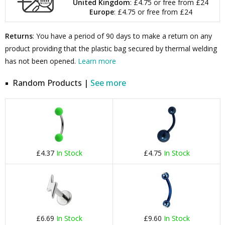
United Kingdom
: £4.75 or free from £24
Europe
: £4.75 or free from £24
Returns
: You have a period of 90 days to make a return on any
product providing that the plastic bag secured by thermal welding
has not been opened.
Learn more
Random Products |
See more
£4.37
In Stock
£4.75
In Stock
£6.69
In Stock
£9.60
In Stock