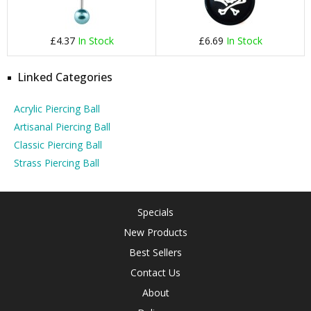
£4.37
In Stock
£6.69
In Stock
Linked Categories
Acrylic Piercing Ball
Artisanal Piercing Ball
Classic Piercing Ball
Strass Piercing Ball
Specials
New Products
Best Sellers
Contact Us
About