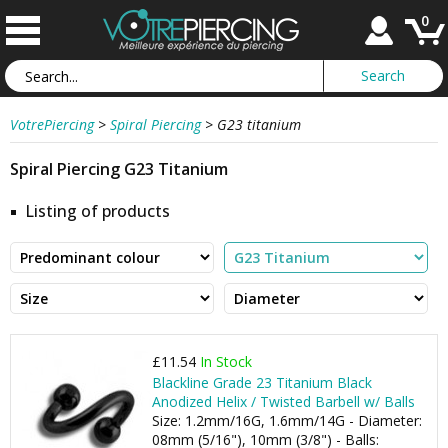
0
VotrePiercing
>
Spiral Piercing
>
G23 titanium
Spiral Piercing G23 Titanium
Listing of products
£11.54
In Stock
Blackline Grade 23 Titanium Black
Anodized Helix / Twisted Barbell w/ Balls
Size: 1.2mm/16G, 1.6mm/14G - Diameter:
08mm (5/16"), 10mm (3/8") - Balls: