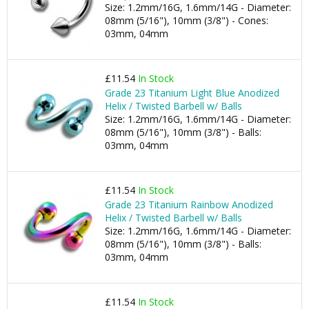
Size: 1.2mm/16G, 1.6mm/14G - Diameter:
08mm (5/16"), 10mm (3/8") - Cones:
03mm, 04mm
£11.54
In Stock
Grade 23 Titanium Light Blue Anodized
Helix / Twisted Barbell w/ Balls
Size: 1.2mm/16G, 1.6mm/14G - Diameter:
08mm (5/16"), 10mm (3/8") - Balls:
03mm, 04mm
£11.54
In Stock
Grade 23 Titanium Rainbow Anodized
Helix / Twisted Barbell w/ Balls
Size: 1.2mm/16G, 1.6mm/14G - Diameter:
08mm (5/16"), 10mm (3/8") - Balls:
03mm, 04mm
£11.54
In Stock