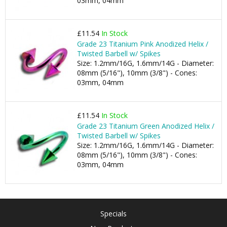
03mm, 04mm
£11.54
In Stock
Grade 23 Titanium Pink Anodized Helix /
Twisted Barbell w/ Spikes
Size: 1.2mm/16G, 1.6mm/14G - Diameter:
08mm (5/16"), 10mm (3/8") - Cones:
03mm, 04mm
£11.54
In Stock
Grade 23 Titanium Green Anodized Helix /
Twisted Barbell w/ Spikes
Size: 1.2mm/16G, 1.6mm/14G - Diameter:
08mm (5/16"), 10mm (3/8") - Cones:
03mm, 04mm
Specials