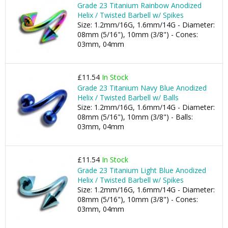
Grade 23 Titanium Rainbow Anodized
Helix / Twisted Barbell w/ Spikes
Size: 1.2mm/16G, 1.6mm/14G - Diameter:
08mm (5/16"), 10mm (3/8") - Cones:
03mm, 04mm
£11.54
In Stock
Grade 23 Titanium Navy Blue Anodized
Helix / Twisted Barbell w/ Balls
Size: 1.2mm/16G, 1.6mm/14G - Diameter:
08mm (5/16"), 10mm (3/8") - Balls:
03mm, 04mm
£11.54
In Stock
Grade 23 Titanium Light Blue Anodized
Helix / Twisted Barbell w/ Spikes
Size: 1.2mm/16G, 1.6mm/14G - Diameter:
08mm (5/16"), 10mm (3/8") - Cones:
03mm, 04mm