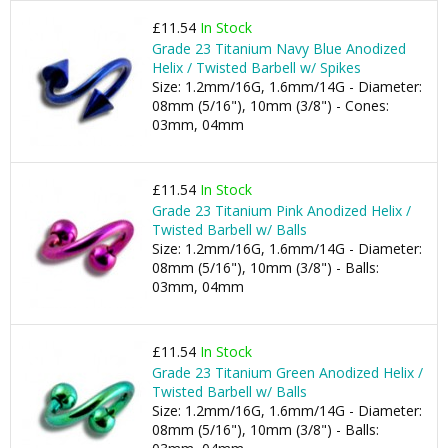
£11.54
In Stock
Grade 23 Titanium Navy Blue Anodized
Helix / Twisted Barbell w/ Spikes
Size: 1.2mm/16G, 1.6mm/14G - Diameter:
08mm (5/16"), 10mm (3/8") - Cones:
03mm, 04mm
£11.54
In Stock
Grade 23 Titanium Pink Anodized Helix /
Twisted Barbell w/ Balls
Size: 1.2mm/16G, 1.6mm/14G - Diameter:
08mm (5/16"), 10mm (3/8") - Balls:
03mm, 04mm
£11.54
In Stock
Grade 23 Titanium Green Anodized Helix /
Twisted Barbell w/ Balls
Size: 1.2mm/16G, 1.6mm/14G - Diameter:
08mm (5/16"), 10mm (3/8") - Balls: