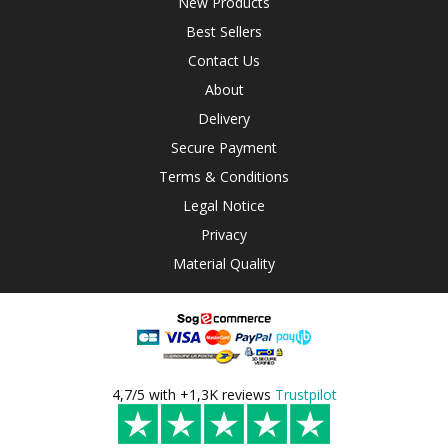
New Products
Best Sellers
Contact Us
About
Delivery
Secure Payment
Terms & Conditions
Legal Notice
Privacy
Material Quality
4,7/5 with +1,3K reviews
Trustpilot