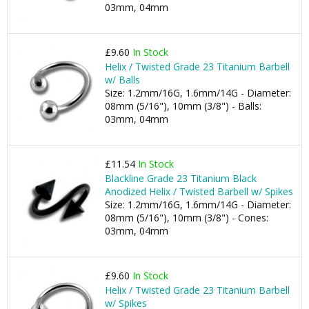
03mm, 04mm
£9.60
In Stock
Helix / Twisted Grade 23 Titanium Barbell
w/ Balls
Size: 1.2mm/16G, 1.6mm/14G - Diameter:
08mm (5/16"), 10mm (3/8") - Balls:
03mm, 04mm
£11.54
In Stock
Blackline Grade 23 Titanium Black
Anodized Helix / Twisted Barbell w/ Spikes
Size: 1.2mm/16G, 1.6mm/14G - Diameter:
08mm (5/16"), 10mm (3/8") - Cones:
03mm, 04mm
£9.60
In Stock
Helix / Twisted Grade 23 Titanium Barbell
w/ Spikes