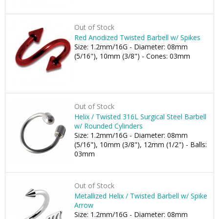
Out of Stock
Red Anodized Twisted Barbell w/ Spikes
Size: 1.2mm/16G - Diameter: 08mm
(5/16"), 10mm (3/8") - Cones: 03mm
Out of Stock
Helix / Twisted 316L Surgical Steel Barbell
w/ Rounded Cylinders
Size: 1.2mm/16G - Diameter: 08mm
(5/16"), 10mm (3/8"), 12mm (1/2") - Balls:
03mm
Out of Stock
Metallized Helix / Twisted Barbell w/ Spike
Arrow
Size: 1.2mm/16G - Diameter: 08mm