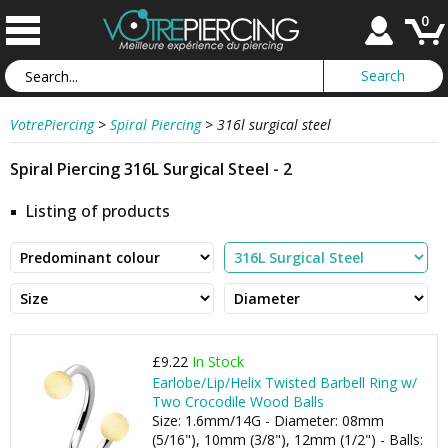
0
VotrePiercing
>
Spiral Piercing
>
316l surgical steel
Spiral Piercing 316L Surgical Steel - 2
Listing of products
£9.22
In Stock
Earlobe/Lip/Helix Twisted Barbell Ring w/
Two Crocodile Wood Balls
Size: 1.6mm/14G - Diameter: 08mm
(5/16"), 10mm (3/8"), 12mm (1/2") - Balls: