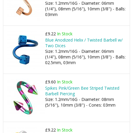
Size: 1.2mm/16G - Diameter: 06mm
(1/4"), 08mm (5/16"), 10mm (3/8") - Balls:
03mm
£9.22
In Stock
Blue Anodized Helix / Twisted Barbell w/
Two Dices
Size: 1.2mm/16G - Diameter: 06mm
(1/4"), 08mm (5/16"), 10mm (3/8") - Balls:
02.5mm, 03mm
£9.60
In Stock
Spikes Pink/Green Bee Striped Twisted
Barbell Piercing
Size: 1.2mm/16G - Diameter: 08mm
(5/16"), 10mm (3/8") - Cones: 03mm
£9.22
In Stock