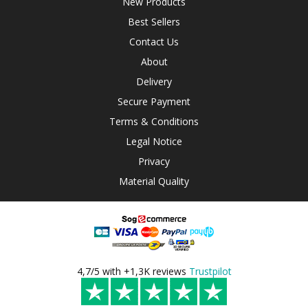
New Products
Best Sellers
Contact Us
About
Delivery
Secure Payment
Terms & Conditions
Legal Notice
Privacy
Material Quality
4,7/5 with +1,3K reviews
Trustpilot