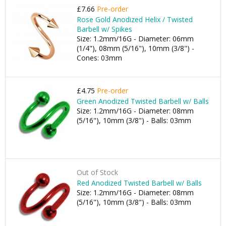
£7.66
Pre-order
Rose Gold Anodized Helix / Twisted
Barbell w/ Spikes
Size: 1.2mm/16G - Diameter: 06mm
(1/4"), 08mm (5/16"), 10mm (3/8") -
Cones: 03mm
£4.75
Pre-order
Green Anodized Twisted Barbell w/ Balls
Size: 1.2mm/16G - Diameter: 08mm
(5/16"), 10mm (3/8") - Balls: 03mm
Out of Stock
Red Anodized Twisted Barbell w/ Balls
Size: 1.2mm/16G - Diameter: 08mm
(5/16"), 10mm (3/8") - Balls: 03mm