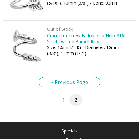
(5/16"), 10mm (3/8") - Cone: 03mm
Out of Stock
Cruciform Screw Earlobe/Lip/Helix 316L
Steel Twisted Barbell Ring
Size: 1.6mm/14G - Diameter: 10mm
(3/8"), 12mm (1/2")
« Previous Page
1
2
Specials