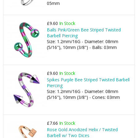
05mm
£9.60
In Stock
Balls Pink/Green Bee Striped Twisted
Barbell Piercing
Size: 1.2mm/16G - Diameter: 08mm
(5/16"), 10mm (3/8") - Balls: 03mm
£9.60
In Stock
Spikes Purple Bee Striped Twisted Barbell
Piercing
Size: 1.2mm/16G - Diameter: 08mm
(5/16"), 10mm (3/8") - Cones: 03mm
£7.66
In Stock
Rose Gold Anodized Helix / Twisted
Barbell w/ Two Dices