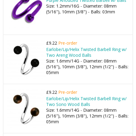
Purple Anodized Twisted Barbell w/ Balls
Size: 1.2mm/16G - Diameter: 08mm
(5/16"), 10mm (3/8") - Balls: 03mm
£9.22
Pre-order
Earlobe/Lip/Helix Twisted Barbell Ring w/
Two Areng Wood Balls
Size: 1.6mm/14G - Diameter: 08mm
(5/16"), 10mm (3/8"), 12mm (1/2") - Balls:
05mm
£9.22
Pre-order
Earlobe/Lip/Helix Twisted Barbell Ring w/
Two Sono Wood Balls
Size: 1.6mm/14G - Diameter: 08mm
(5/16"), 10mm (3/8"), 12mm (1/2") - Balls:
05mm