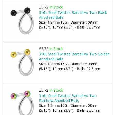
£5.72
In Stock
316L Steel Twisted Barbell w/ Two Black
Anodized Balls
Size: 1.2mm/16G - Diameter: 08mm
(5/16"), 10mm (3/8") - Balls: 02.5mm
£5.72
In Stock
316L Steel Twisted Barbell w/ Two Golden
Anodized Balls
Size: 1.2mm/16G - Diameter: 08mm
(5/16"), 10mm (3/8") - Balls: 02.5mm
£5.72
In Stock
316L Steel Twisted Barbell w/ Two
Rainbow Anodized Balls
Size: 1.2mm/16G - Diameter: 08mm
(5/16"), 10mm (3/8") - Balls: 02.5mm