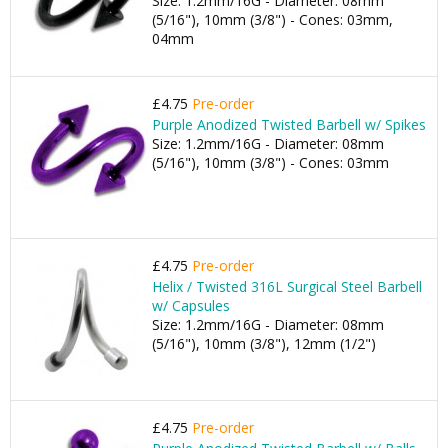
Size: 1.2mm/16G - Diameter: 08mm
(5/16"), 10mm (3/8") - Cones: 03mm,
04mm
£4.75
Pre-order
Purple Anodized Twisted Barbell w/ Spikes
Size: 1.2mm/16G - Diameter: 08mm
(5/16"), 10mm (3/8") - Cones: 03mm
£4.75
Pre-order
Helix / Twisted 316L Surgical Steel Barbell
w/ Capsules
Size: 1.2mm/16G - Diameter: 08mm
(5/16"), 10mm (3/8"), 12mm (1/2")
£4.75
Pre-order