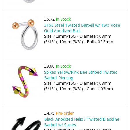
£5.72
In Stock
316L Steel Twisted Barbell w/ Two Rose
Gold Anodized Balls
Size: 1.2mm/16G - Diameter: 08mm
(5/16"), 10mm (3/8") - Balls: 02.5mm
£9.60
In Stock
Spikes Yellow/Pink Bee Striped Twisted
Barbell Piercing
Size: 1.2mm/16G - Diameter: 08mm
(5/16"), 10mm (3/8") - Cones: 03mm
£4.75
Pre-order
Black Anodized Helix / Twisted Blackline
Barbell w/ Spikes