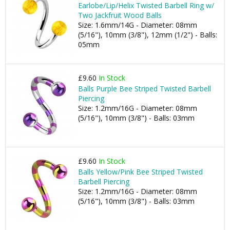
Earlobe/Lip/Helix Twisted Barbell Ring w/
Two Jackfruit Wood Balls
Size: 1.6mm/14G - Diameter: 08mm
(5/16"), 10mm (3/8"), 12mm (1/2") - Balls:
05mm
£9.60
In Stock
Balls Purple Bee Striped Twisted Barbell
Piercing
Size: 1.2mm/16G - Diameter: 08mm
(5/16"), 10mm (3/8") - Balls: 03mm
£9.60
In Stock
Balls Yellow/Pink Bee Striped Twisted
Barbell Piercing
Size: 1.2mm/16G - Diameter: 08mm
(5/16"), 10mm (3/8") - Balls: 03mm